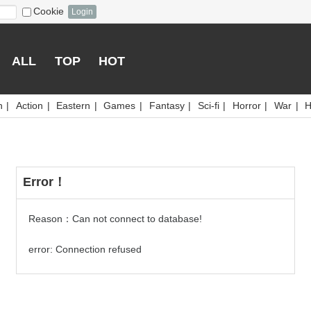
Cookie
Login
ALL
TOP
HOT
n
|
Action
|
Eastern
|
Games
|
Fantasy
|
Sci-fi
|
Horror
|
War
|
H
Error！
Reason：Can not connect to database!
error: Connection refused