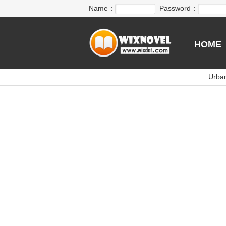
Name：
Password：
HOME
Urba