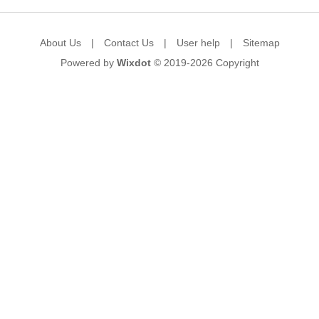
About Us
|
Contact Us
|
User help
|
Sitemap
Powered by
Wixdot
© 2019-2026
Copyright