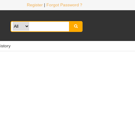
Register
|
Forgot Password？

istory