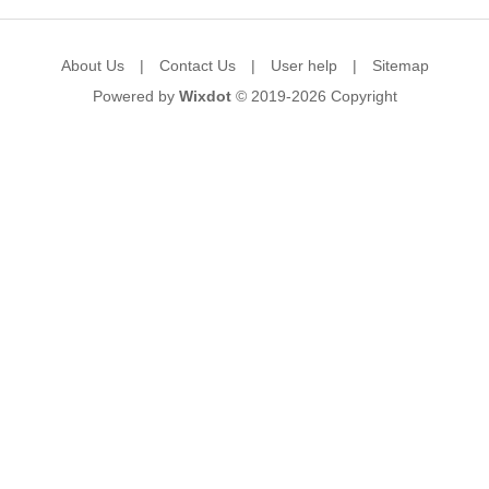
About Us
|
Contact Us
|
User help
|
Sitemap
Powered by
Wixdot
© 2019-2026
Copyright