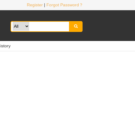
Register
|
Forgot Password？

istory