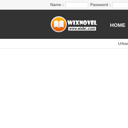
Name：
Password：
HOME
Urba