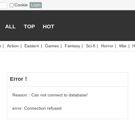
Cookie
Login
ALL
TOP
HOT
n
|
Action
|
Eastern
|
Games
|
Fantasy
|
Sci-fi
|
Horror
|
War
|
H
Error！
Reason：Can not connect to database!
error: Connection refused