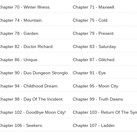
hapter 70 - Winter Illness.
Chapter 71 - Maxwell.
hapter 74 - Mountain.
Chapter 75 - Cold.
hapter 78 - Garden.
Chapter 79 - Present.
hapter 82 - Doctor Richard.
Chapter 83 - Saturday.
hapter 86 - Unique.
Chapter 87 - Glitched.
hapter 90 - Duo Dungeon Stronglo
Chapter 91 - Eye.
hapter 94 - Childhood Dream.
Chapter 95 - Moon City.
hapter 98 - Day Of The Incident.
Chapter 99 - Truth Dawns.
hapter 102 - Goodbye Moon City!
Chapter 103 - Return Of The Sy
ls.
hapter 106 - Seekers.
Chapter 107 - Ladder.