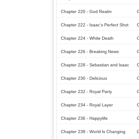
Chapter 220 - God Realm
C
Chapter 222 - Isaac’s Perfect Shot
C
Chapter 224 - White Death
C
Chapter 226 - Breaking News
C
Chapter 228 - Sebastian and lsaac
C
Chapter 230 - Delicious
C
Chapter 232 - Royal Party
C
Chapter 234 - Royal Layer
C
Chapter 236 - Happylife
C
Chapter 238 - World ls Changing
C