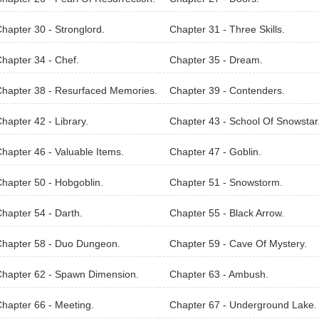
hapter 30 - Stronglord.
Chapter 31 - Three Skills.
hapter 34 - Chef.
Chapter 35 - Dream.
hapter 38 - Resurfaced Memories.
Chapter 39 - Contenders.
hapter 42 - Library.
Chapter 43 - School Of Snowstar
hapter 46 - Valuable Items.
Chapter 47 - Goblin.
hapter 50 - Hobgoblin.
Chapter 51 - Snowstorm.
hapter 54 - Darth.
Chapter 55 - Black Arrow.
Chapter 58 - Duo Dungeon.
Chapter 59 - Cave Of Mystery.
hapter 62 - Spawn Dimension.
Chapter 63 - Ambush.
hapter 66 - Meeting.
Chapter 67 - Underground Lake.