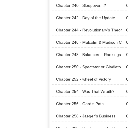
Chapter 240 - Sleepover...?
C
Chapter 242 - Day of the Update
C
Chapter 244 - Revolutionary’s Theor
C
y
y.
Chapter 246 - Malcolm & Madison C
C
ompany
om
Chapter 248 - Balancers - Rankings
C
- WorldArena
- W
Chapter 250 - Spectator or Gladiato
C
r
r.
Chapter 252 - wheel of Victory
C
Chapter 254 - Was That Wraith?
C
Chapter 256 - Gard’s Path
C
Chapter 258 - Jaeger’s Business
C