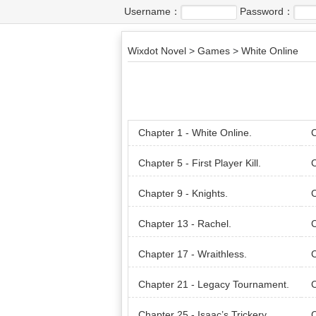
Username：
Password：
Wixdot Novel
>
Games
>
White Online
Chapter 1 - White Online.
C
Chapter 5 - First Player Kill.
C
an.
Chapter 9 - Knights.
C
Chapter 13 - Rachel.
C
Chapter 17 - Wraithless.
C
Chapter 21 - Legacy Tournament.
C
Chapter 25 - Isaac’s Trickery.
C