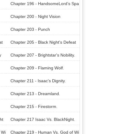
Chapter 196 - HandsomeLord’s Spa
wn.
Chapter 200 - Night Vision
Chapter 203 - Punch
at
Chapter 205 - Black Night's Defeat
y
Chapter 207 - Brightstar's Nobility.
Chapter 209 - Flaming Wolf.
Chapter 211 - Isaac's Dignity.
Chapter 213 - Dreamland.
Chapter 215 - Firestorm.
ht
Chapter 217 Isaac Vs. BlackNight.
 Wi
Chapter 219 - Human Vs. God of Wi