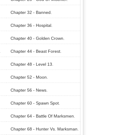
Chapter 32 - Banned.
Chapter 36 - Hospital.
Chapter 40 - Golden Crown.
.
Chapter 44 - Beast Forest.
Chapter 48 - Level 13.
Chapter 52 - Moon.
Chapter 56 - News.
Chapter 60 - Spawn Spot.
Chapter 64 - Battle Of Marksmen.
Chapter 68 - Hunter Vs. Marksman.