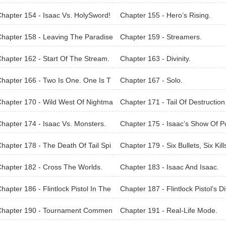
hapter 154 - Isaac Vs. HolySword!
Chapter 155 - Hero’s Rising.
hapter 158 - Leaving The Paradise
Chapter 159 - Streamers.
ind.
hapter 162 - Start Of The Stream.
Chapter 163 - Divinity.
hapter 166 - Two Is One. One Is T
Chapter 167 - Solo.
.
hapter 170 - Wild West Of Nightma
Chapter 171 - Tail Of Destruction
s.
hapter 174 - Isaac Vs. Monsters.
Chapter 175 - Isaac’s Show Of 
er.
hapter 178 - The Death Of Tail Spi
Chapter 179 - Six Bullets, Six Kill
hapter 182 - Cross The Worlds.
Chapter 183 - Isaac And Isaac.
hapter 186 - Flintlock Pistol In The
Chapter 187 - Flintlock Pistol’s Di
l World!
ences.
Chapter 190 - Tournament Commen
Chapter 191 - Real-Life Mode.