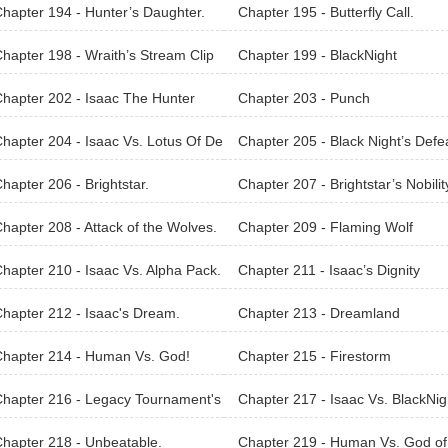
.
hapter 194 - Hunter’s Daughter.
Chapter 195 - Butterfly Call.
hapter 198 - Wraith’s Stream Clip
Chapter 199 - BlackNight
hapter 202 - Isaac The Hunter
Chapter 203 - Punch
hapter 204 - Isaac Vs. Lotus Of De
Chapter 205 - Black Night’s Defe
hapter 206 - Brightstar.
Chapter 207 - Brightstar’s Nobilit
hapter 208 - Attack of the Wolves.
Chapter 209 - Flaming Wolf
hapter 210 - Isaac Vs. Alpha Pack.
Chapter 211 - Isaac’s Dignity
hapter 212 - Isaac's Dream.
Chapter 213 - Dreamland
Chapter 214 - Human Vs. God!
Chapter 215 - Firestorm
hapter 216 - Legacy Tournament's
Chapter 217 - Isaac Vs. BlackNig
al Phase.
hapter 218 - Unbeatable.
Chapter 219 - Human Vs. God of