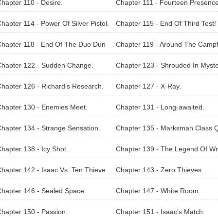
hapter 110 - Desire.
Chapter 111 - Fourteen Presence
hapter 114 - Power Of Silver Pistol.
Chapter 115 - End Of Third Test!
hapter 118 - End Of The Duo Dun
Chapter 119 - Around The Campf
on Saga.
Chapter 122 - Sudden Change.
Chapter 123 - Shrouded In Myste
hapter 126 - Richard’s Research.
Chapter 127 - X-Ray.
hapter 130 - Enemies Meet.
Chapter 131 - Long-awaited.
hapter 134 - Strange Sensation.
Chapter 135 - Marksman Class 
st.
hapter 138 - Icy Shot.
Chapter 139 - The Legend Of Wr
h.
hapter 142 - Isaac Vs. Ten Thieve
Chapter 143 - Zero Thieves.
hapter 146 - Sealed Space.
Chapter 147 - White Room.
hapter 150 - Passion.
Chapter 151 - Isaac’s Match.