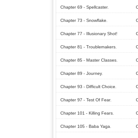
Chapter 69 - Spellcaster.
C
Chapter 73 - Snowflake.
C
Chapter 77 - Illusionary Shot!
C
Chapter 81 - Troublemakers.
C
Chapter 85 - Master Classes.
C
Chapter 89 - Journey.
C
rd!
Chapter 93 - Difficult Choice.
C
Chapter 97 - Test Of Fear.
C
Chapter 101 - Killing Fears.
C
Chapter 105 - Baba Yaga.
C