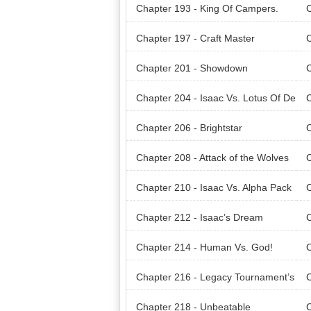
ent.
ces
Chapter 193 - King Of Campers.
C
Chapter 197 - Craft Master
C
Chapter 201 - Showdown
C
Chapter 204 - Isaac Vs. Lotus Of De
C
ath
ath
Chapter 206 - Brightstar
C
Chapter 208 - Attack of the Wolves
C
Chapter 210 - Isaac Vs. Alpha Pack
C
Chapter 212 - Isaac’s Dream
C
Chapter 214 - Human Vs. God!
Chapter 216 - Legacy Tournament’s
C
Final Phase
Fin
Chapter 218 - Unbeatable
C