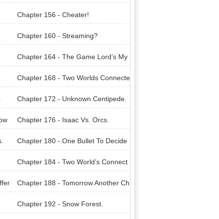
Chapter 156 - Cheater!
Chapter 160 - Streaming?
Chapter 164 - The Game Lord’s My
steries.
Chapter 168 - Two Worlds Connecte
d?
.
Chapter 172 - Unknown Centipede.
Pow
Chapter 176 - Isaac Vs. Orcs.
s.
Chapter 180 - One Bullet To Decide
It All.
Chapter 184 - Two World’s Connect
ed.
ffer
Chapter 188 - Tomorrow Another Ch
allenge Awaits.
Chapter 192 - Snow Forest.