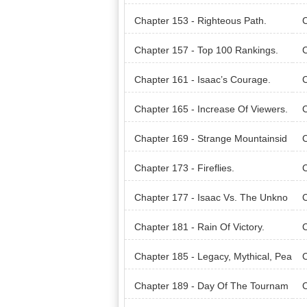
g?
Chapter 153 - Righteous Path.
C
Chapter 157 - Top 100 Rankings.
C
Beh
Chapter 161 - Isaac’s Courage.
C
Chapter 165 - Increase Of Viewers.
C
wo
Chapter 169 - Strange Mountainsid
C
e.
rie
Chapter 173 - Fireflies.
C
Chapter 177 - Isaac Vs. The Unkno
C
wn Entity.
rit!
Chapter 181 - Rain Of Victory.
C
Chapter 185 - Legacy, Mythical, Pea
C
rl.
Rea
Chapter 189 - Day Of The Tournam