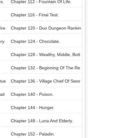
s.
Chapter 112 - Fountain Of Life.
Chapter 116 - Final Test.
ire.
Chapter 120 - Duo Dungeon Rankin
g.
ry.
Chapter 124 - Chocolate.
Chapter 128 - Wealthy, Middle, Bott
om.
Chapter 132 - Beginning Of The Re
venge.
Que
Chapter 136 - Village Chief Of Swor
nword.
ait
Chapter 140 - Poison.
Chapter 144 - Hunger.
Chapter 148 - Luna And Elderly.
Chapter 152 - Paladin.