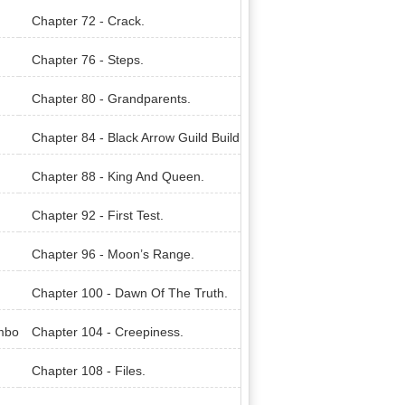
Chapter 72 - Crack.
Chapter 76 - Steps.
Chapter 80 - Grandparents.
Chapter 84 - Black Arrow Guild Build
ing.
Chapter 88 - King And Queen.
Chapter 92 - First Test.
Chapter 96 - Moon’s Range.
Chapter 100 - Dawn Of The Truth.
mbo
Chapter 104 - Creepiness.
Chapter 108 - Files.