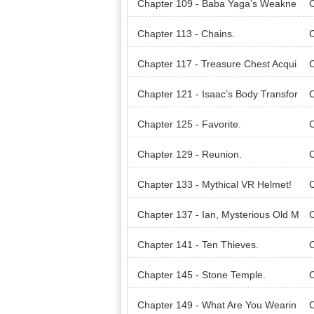
Chapter 109 - Baba Yaga’s Weakne
C
ss.
Chapter 113 - Chains.
C
Chapter 117 - Treasure Chest Acqui
C
red!
ge
Chapter 121 - Isaac’s Body Transfor
mation.
Chapter 125 - Favorite.
C
Chapter 129 - Reunion.
C
Chapter 133 - Mythical VR Helmet!
C
Chapter 137 - Ian, Mysterious Old M
C
an.
Chapter 141 - Ten Thieves.
C
s.
Chapter 145 - Stone Temple.
C
Chapter 149 - What Are You Wearin
C