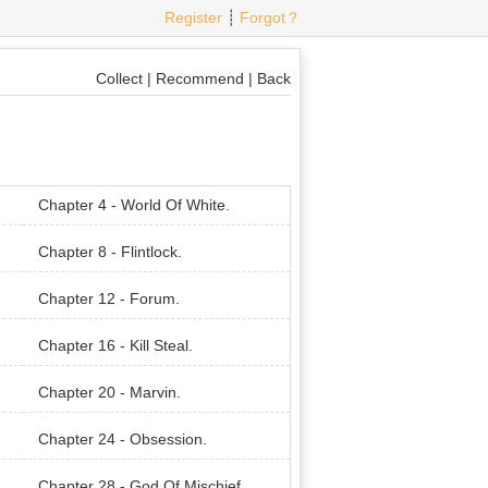
Register
┊
Forgot？
Collect
|
Recommend
|
Back
Chapter 4 - World Of White.
Chapter 8 - Flintlock.
Chapter 12 - Forum.
Chapter 16 - Kill Steal.
Chapter 20 - Marvin.
Chapter 24 - Obsession.
Chapter 28 - God Of Mischief.