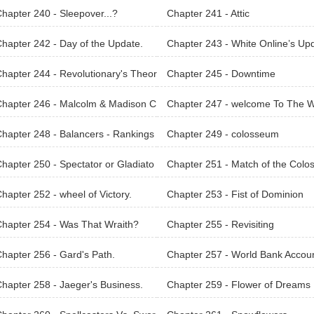
hapter 240 - Sleepover...?
Chapter 241 - Attic
hapter 242 - Day of the Update.
Chapter 243 - White Online’s Up
e!
hapter 244 - Revolutionary's Theor
Chapter 245 - Downtime
hapter 246 - Malcolm & Madison C
Chapter 247 - welcome To The W
pany.
d of Legacies
hapter 248 - Balancers - Rankings
Chapter 249 - colosseum
orldArena.
hapter 250 - Spectator or Gladiato
Chapter 251 - Match of the Colo
um
hapter 252 - wheel of Victory.
Chapter 253 - Fist of Dominion
hapter 254 - Was That Wraith?
Chapter 255 - Revisiting
hapter 256 - Gard's Path.
Chapter 257 - World Bank Accou
hapter 258 - Jaeger's Business.
Chapter 259 - Flower of Dreams