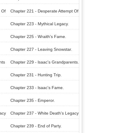
nter.
 Of
Chapter 221 - Desperate Attempt Of
A Weak.
Chapter 223 - Mythical Legacy.
Chapter 225 - Wraith's Fame.
Chapter 227 - Leaving Snowstar.
nts
Chapter 229 - lsaac's Grandparents.
Chapter 231 - Hunting Trip.
Chapter 233 - lsaac's Fame.
Chapter 235 - Emperor.
acy
Chapter 237 - White Death's Legacy
Carrier.
Chapter 239 - End of Party.