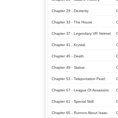
Chapter 29 - Dexterity.
C
Chapter 33 - The House.
C
Chapter 37 - Legendary VR Helmet.
C
Chapter 41 - Krystal.
C
Chapter 45 - Death.
C
Chapter 49 - Statue.
C
Chapter 53 - Teleportation Pearl.
C
Chapter 57 - League Of Assassins.
Chapter 61 - Special Skill.
C
Chapter 65 - Rumors About Isaac.
C