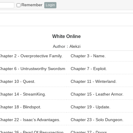
Remember
White Online
Author：
Alekzi
hapter 2 - Overprotective Family.
Chapter 3 - Name.
hapter 6 - Untrustworthy Swordsm
Chapter 7 - Exploit.
hapter 10 - Quest.
Chapter 11 - Winterland.
hapter 14 - StreamKing.
Chapter 15 - Leather Armor.
hapter 18 - Blindspot.
Chapter 19 - Update.
hapter 22 - Isaac’s Advantages.
Chapter 23 - Solo Dungeon.
hapter 26 - Pearl Of Resurrection.
Chapter 27 - Doors.