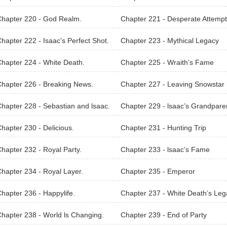
nter
hapter 220 - God Realm.
Chapter 221 - Desperate Attempt
A Weak
hapter 222 - Isaac's Perfect Shot.
Chapter 223 - Mythical Legacy
hapter 224 - White Death.
Chapter 225 - Wraith’s Fame
hapter 226 - Breaking News.
Chapter 227 - Leaving Snowstar
hapter 228 - Sebastian and lsaac.
Chapter 229 - lsaac’s Grandpare
hapter 230 - Delicious.
Chapter 231 - Hunting Trip
hapter 232 - Royal Party.
Chapter 233 - lsaac’s Fame
hapter 234 - Royal Layer.
Chapter 235 - Emperor
hapter 236 - Happylife.
Chapter 237 - White Death’s Leg
Carrier
hapter 238 - World ls Changing.
Chapter 239 - End of Party