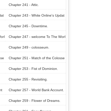
Chapter 241 - Attic.
dat
Chapter 243 - White Online's Updat
e!
Chapter 245 - Downtime.
orl
Chapter 247 - welcome To The Worl
d of Legacies.
Chapter 249 - colosseum.
sse
Chapter 251 - Match of the Colosse
um.
Chapter 253 - Fist of Dominion.
Chapter 255 - Revisiting.
nt
Chapter 257 - World Bank Account.
Chapter 259 - Flower of Dreams.