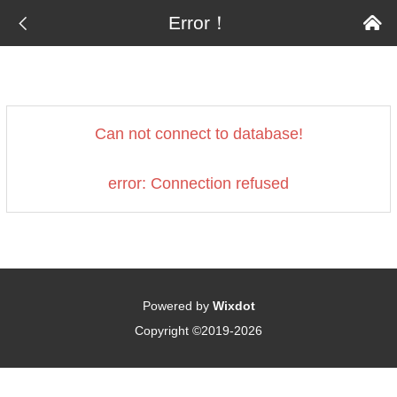

Error！

Can not connect to database!
error: Connection refused
Powered by
Wixdot
Copyright ©2019-2026