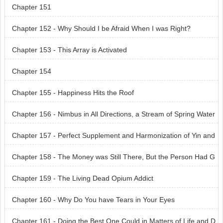
Chapter 151
Chapter 152 - Why Should I be Afraid When I was Right?
Chapter 153 - This Array is Activated
Chapter 154
Chapter 155 - Happiness Hits the Roof
Chapter 156 - Nimbus in All Directions, a Stream of Spring Water
Chapter 157 - Perfect Supplement and Harmonization of Yin and
Yang
Chapter 158 - The Money was Still There, But the Person Had G
one
Chapter 159 - The Living Dead Opium Addict
Chapter 160 - Why Do You have Tears in Your Eyes
Chapter 161 - Doing the Best One Could in Matters of Life and D