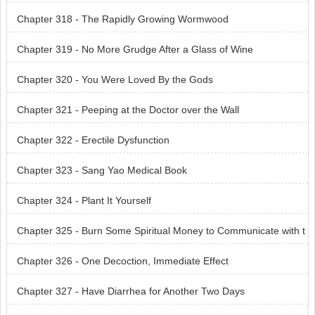
Chapter 318 - The Rapidly Growing Wormwood
Chapter 319 - No More Grudge After a Glass of Wine
Chapter 320 - You Were Loved By the Gods
Chapter 321 - Peeping at the Doctor over the Wall
Chapter 322 - Erectile Dysfunction
Chapter 323 - Sang Yao Medical Book
Chapter 324 - Plant It Yourself
Chapter 325 - Burn Some Spiritual Money to Communicate with t
he Dead
Chapter 326 - One Decoction, Immediate Effect
Chapter 327 - Have Diarrhea for Another Two Days