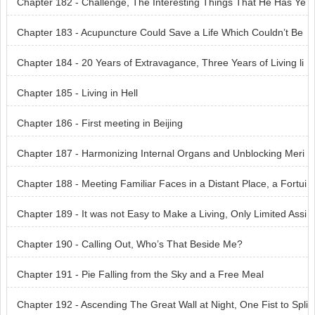
Chapter 182 - Challenge, The Interesting Things That He Has Ye
t to See
Chapter 183 - Acupuncture Could Save a Life Which Couldn’t Be
Saved by God
Chapter 184 - 20 Years of Extravagance, Three Years of Living li
ke the Dead
Chapter 185 - Living in Hell
Chapter 186 - First meeting in Beijing
Chapter 187 - Harmonizing Internal Organs and Unblocking Meri
dians
Chapter 188 - Meeting Familiar Faces in a Distant Place, a Fortui
tous Encounter
Chapter 189 - It was not Easy to Make a Living, Only Limited Assi
stance could be Offered
Chapter 190 - Calling Out, Who’s That Beside Me?
Chapter 191 - Pie Falling from the Sky and a Free Meal
Chapter 192 - Ascending The Great Wall at Night, One Fist to Spli