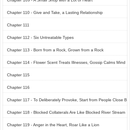
Chapter 109 - A Small Shop with a Lot of Heart
Chapter 110 - Give and Take, a Lasting Relationship
Chapter 111
Chapter 112 - Six Untreatable Types
Chapter 113 - Born from a Rock, Grown from a Rock
Chapter 114 - Flower Scent Treats Illnesses, Gossip Calms Mind
s
Chapter 115
Chapter 116
Chapter 117 - To Deliberately Provoke, Start from People Close B
y
Chapter 118 - Blocked Collaterals Are Like Blocked River Stream
s
Chapter 119 - Anger in the Heart, Roar Like a Lion