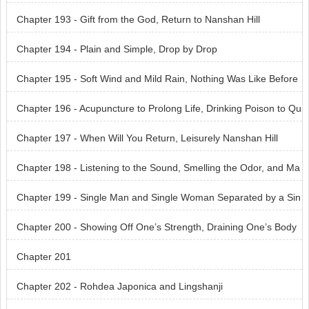
t the Air
Chapter 193 - Gift from the God, Return to Nanshan Hill
Chapter 194 - Plain and Simple, Drop by Drop
Chapter 195 - Soft Wind and Mild Rain, Nothing Was Like Before
Chapter 196 - Acupuncture to Prolong Life, Drinking Poison to Qu
ench Thirst
Chapter 197 - When Will You Return, Leisurely Nanshan Hill
Chapter 198 - Listening to the Sound, Smelling the Odor, and Ma
king a Diagnosis
Chapter 199 - Single Man and Single Woman Separated by a Sin
gle Door
Chapter 200 - Showing Off One’s Strength, Draining One’s Body
Dry
Chapter 201
Chapter 202 - Rohdea Japonica and Lingshanji