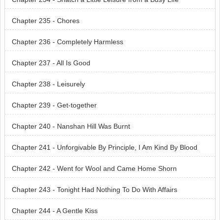
Chapter 235 - Chores
Chapter 236 - Completely Harmless
Chapter 237 - All Is Good
Chapter 238 - Leisurely
Chapter 239 - Get-together
Chapter 240 - Nanshan Hill Was Burnt
Chapter 241 - Unforgivable By Principle, I Am Kind By Blood
Chapter 242 - Went for Wool and Came Home Shorn
Chapter 243 - Tonight Had Nothing To Do With Affairs
Chapter 244 - A Gentle Kiss