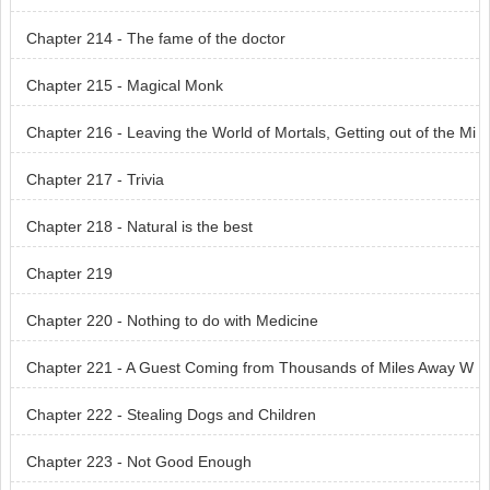
Chapter 214 - The fame of the doctor
Chapter 215 - Magical Monk
Chapter 216 - Leaving the World of Mortals, Getting out of the Mi
serable World
Chapter 217 - Trivia
Chapter 218 - Natural is the best
Chapter 219
Chapter 220 - Nothing to do with Medicine
Chapter 221 - A Guest Coming from Thousands of Miles Away W
anted a Meeting
Chapter 222 - Stealing Dogs and Children
Chapter 223 - Not Good Enough