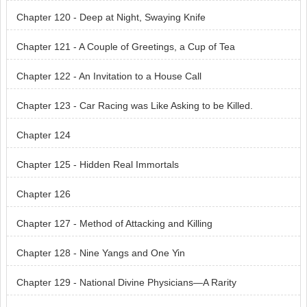
Chapter 120 - Deep at Night, Swaying Knife
Chapter 121 - A Couple of Greetings, a Cup of Tea
Chapter 122 - An Invitation to a House Call
Chapter 123 - Car Racing was Like Asking to be Killed.
Chapter 124
Chapter 125 - Hidden Real Immortals
Chapter 126
Chapter 127 - Method of Attacking and Killing
Chapter 128 - Nine Yangs and One Yin
Chapter 129 - National Divine Physicians—A Rarity