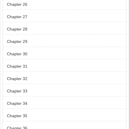
Chapter 26
Chapter 27
Chapter 28
Chapter 29
Chapter 30
Chapter 31
Chapter 32
Chapter 33
Chapter 34
Chapter 35
Chapter 36