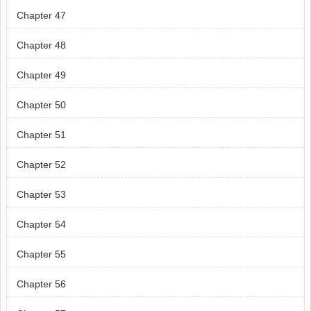
Chapter 47
Chapter 48
Chapter 49
Chapter 50
Chapter 51
Chapter 52
Chapter 53
Chapter 54
Chapter 55
Chapter 56