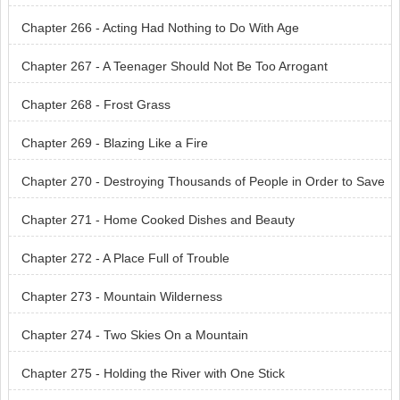
re Burning
Chapter 266 - Acting Had Nothing to Do With Age
Chapter 267 - A Teenager Should Not Be Too Arrogant
Chapter 268 - Frost Grass
Chapter 269 - Blazing Like a Fire
Chapter 270 - Destroying Thousands of People in Order to Save
One Person
Chapter 271 - Home Cooked Dishes and Beauty
Chapter 272 - A Place Full of Trouble
Chapter 273 - Mountain Wilderness
Chapter 274 - Two Skies On a Mountain
Chapter 275 - Holding the River with One Stick