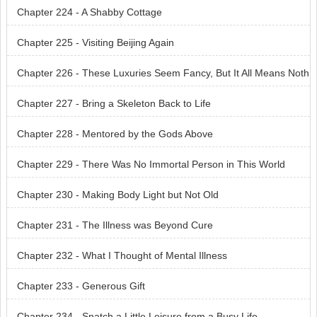
Chapter 224 - A Shabby Cottage
Chapter 225 - Visiting Beijing Again
Chapter 226 - These Luxuries Seem Fancy, But It All Means Noth
ing
Chapter 227 - Bring a Skeleton Back to Life
Chapter 228 - Mentored by the Gods Above
Chapter 229 - There Was No Immortal Person in This World
Chapter 230 - Making Body Light but Not Old
Chapter 231 - The Illness was Beyond Cure
Chapter 232 - What I Thought of Mental Illness
Chapter 233 - Generous Gift
Chapter 234 - Snatch a Little Leisure from a Busy Life