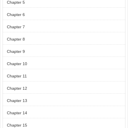
Chapter 5
Chapter 6
Chapter 7
Chapter 8
Chapter 9
Chapter 10
Chapter 11
Chapter 12
Chapter 13
Chapter 14
Chapter 15