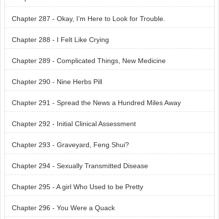
Chapter 287 - Okay, I’m Here to Look for Trouble.
Chapter 288 - I Felt Like Crying
Chapter 289 - Complicated Things, New Medicine
Chapter 290 - Nine Herbs Pill
Chapter 291 - Spread the News a Hundred Miles Away
Chapter 292 - Initial Clinical Assessment
Chapter 293 - Graveyard, Feng Shui?
Chapter 294 - Sexually Transmitted Disease
Chapter 295 - A girl Who Used to be Pretty
Chapter 296 - You Were a Quack