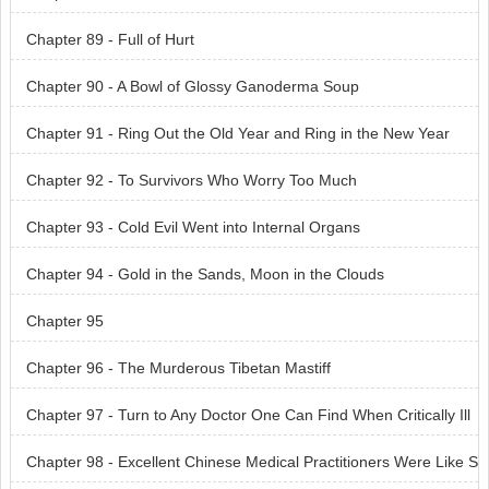
Chapter 89 - Full of Hurt
Chapter 90 - A Bowl of Glossy Ganoderma Soup
Chapter 91 - Ring Out the Old Year and Ring in the New Year
Chapter 92 - To Survivors Who Worry Too Much
Chapter 93 - Cold Evil Went into Internal Organs
Chapter 94 - Gold in the Sands, Moon in the Clouds
Chapter 95
Chapter 96 - The Murderous Tibetan Mastiff
Chapter 97 - Turn to Any Doctor One Can Find When Critically Ill
Chapter 98 - Excellent Chinese Medical Practitioners Were Like S