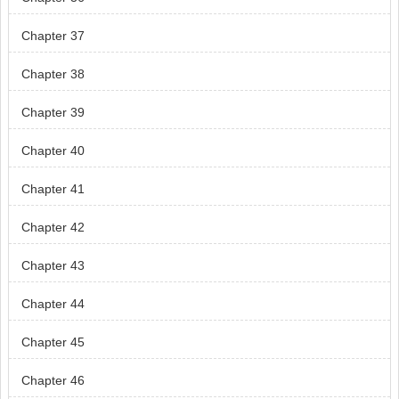
Chapter 37
Chapter 38
Chapter 39
Chapter 40
Chapter 41
Chapter 42
Chapter 43
Chapter 44
Chapter 45
Chapter 46