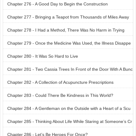
Chapter 276 - A Good Day to Begin the Construction
Chapter 277 - Bringing a Teapot from Thousands of Miles Away
Chapter 278 - I Had a Method, There Was No Harm in Trying
Chapter 279 - Once the Medicine Was Used, the Illness Disappe
ared
Chapter 280 - It Was So Hard to Live
Chapter 281 - Two Cassia Trees In Front of the Door With A Bunc
h of Flowers in the Courtyard
Chapter 282 - A Collection of Acupuncture Prescriptions
Chapter 283 - Could There Be Kindness in This World?
Chapter 284 - A Gentleman on the Outside with a Heart of a Scu
m
Chapter 285 - Thinking About Life While Staring at Someone’s Cr
otch
Chapter 286 - Let’s Be Heroes For Once?