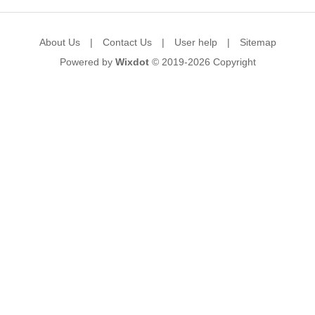
About Us
|
Contact Us
|
User help
|
Sitemap
Powered by
Wixdot
© 2019-2026
Copyright