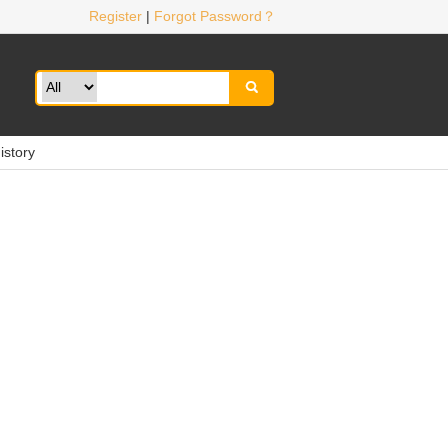
Register
|
Forgot Password？

istory