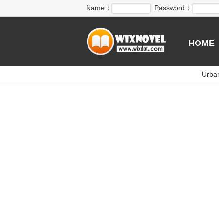
Name：
Password：
HOME
Urba