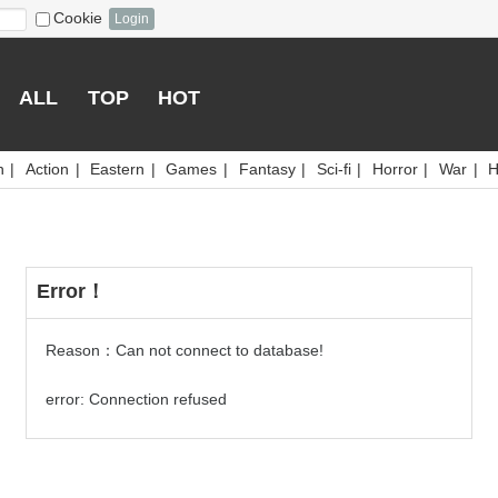
Cookie
Login
ALL
TOP
HOT
n
|
Action
|
Eastern
|
Games
|
Fantasy
|
Sci-fi
|
Horror
|
War
|
H
Error！
Reason：Can not connect to database!
error: Connection refused