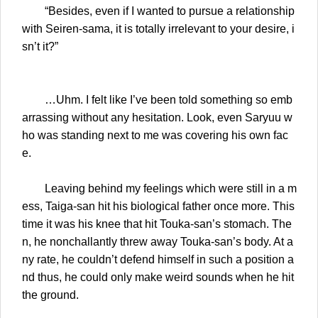
“Besides, even if I wanted to pursue a relationship
with Seiren-sama, it is totally irrelevant to your desire, i
sn’t it?”
…Uhm. I felt like I’ve been told something so emb
arrassing without any hesitation. Look, even Saryuu w
ho was standing next to me was covering his own fac
e.
Leaving behind my feelings which were still in a m
ess, Taiga-san hit his biological father once more. This
time it was his knee that hit Touka-san’s stomach. The
n, he nonchallantly threw away Touka-san’s body. At a
ny rate, he couldn’t defend himself in such a position a
nd thus, he could only make weird sounds when he hit
the ground.