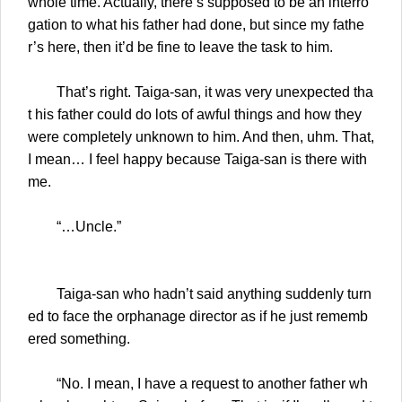
whole time. Actually, there’s supposed to be an interro
gation to what his father had done, but since my fathe
r’s here, then it’d be fine to leave the task to him.
That’s right. Taiga-san, it was very unexpected tha
t his father could do lots of awful things and how they
were completely unknown to him. And then, uhm. That,
I mean… I feel happy because Taiga-san is there with
me.
“…Uncle.”
Taiga-san who hadn’t said anything suddenly turn
ed to face the orphanage director as if he just rememb
ered something.
“No. I mean, I have a request to another father wh