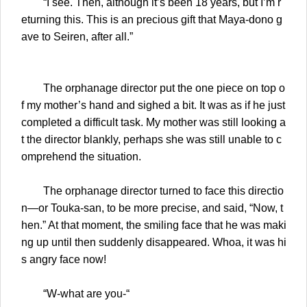
“I see. Then, although it’s been 18 years, but I’m r
eturning this. This is an precious gift that Maya-dono g
ave to Seiren, after all.”
The orphanage director put the one piece on top o
f my mother’s hand and sighed a bit. It was as if he just
completed a difficult task. My mother was still looking a
t the director blankly, perhaps she was still unable to c
omprehend the situation.
The orphanage director turned to face this directio
n—or Touka-san, to be more precise, and said, “Now, t
hen.” At that moment, the smiling face that he was maki
ng up until then suddenly disappeared. Whoa, it was hi
s angry face now!
“W-what are you-“