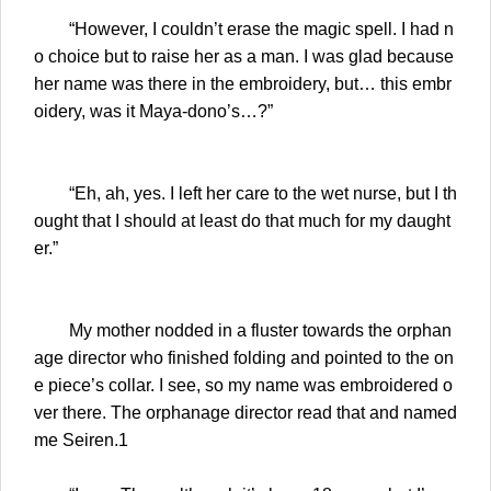
“However, I couldn’t erase the magic spell. I had n
o choice but to raise her as a man. I was glad because
her name was there in the embroidery, but… this embr
oidery, was it Maya-dono’s…?”
“Eh, ah, yes. I left her care to the wet nurse, but I th
ought that I should at least do that much for my daught
er.”
My mother nodded in a fluster towards the orphan
age director who finished folding and pointed to the on
e piece’s collar. I see, so my name was embroidered o
ver there. The orphanage director read that and named
me Seiren.1