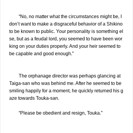
“No, no matter what the circumstances might be, I
don’t want to make a disgraceful behavior of a Shikino
to be known to public. Your personality is something el
se, but as a feudal lord, you seemed to have been wor
king on your duties properly. And your heir seemed to
be capable and good enough.”
The orphanage director was perhaps glancing at
Taiga-san who was behind me. After he seemed to be
smiling happily for a moment, he quickly returned his g
aze towards Touka-san.
“Please be obedient and resign, Touka.”