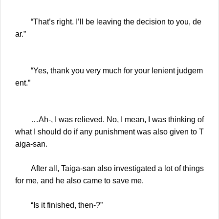
“That’s right. I’ll be leaving the decision to you, de
ar.”
“Yes, thank you very much for your lenient judgem
ent.”
…Ah-, I was relieved. No, I mean, I was thinking of
what I should do if any punishment was also given to T
aiga-san.
After all, Taiga-san also investigated a lot of things
for me, and he also came to save me.
“Is it finished, then-?”