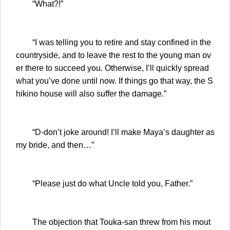
“What?!”
“I was telling you to retire and stay confined in the
countryside, and to leave the rest to the young man ov
er there to succeed you. Otherwise, I’ll quickly spread
what you’ve done until now. If things go that way, the S
hikino house will also suffer the damage.”
“D-don’t joke around! I’ll make Maya’s daughter as
my bride, and then…”
“Please just do what Uncle told you, Father.”
The objection that Touka-san threw from his mout