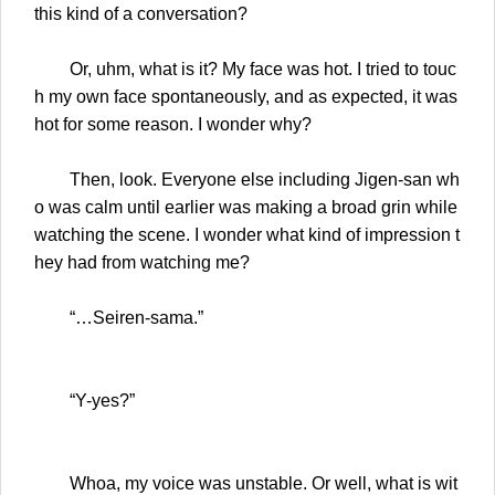
this kind of a conversation?
Or, uhm, what is it? My face was hot. I tried to touc
h my own face spontaneously, and as expected, it was
hot for some reason. I wonder why?
Then, look. Everyone else including Jigen-san wh
o was calm until earlier was making a broad grin while
watching the scene. I wonder what kind of impression t
hey had from watching me?
“…Seiren-sama.”
“Y-yes?”
Whoa, my voice was unstable. Or well, what is wit