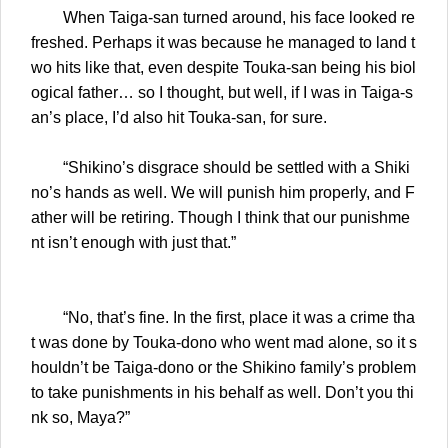
When Taiga-san turned around, his face looked re
freshed. Perhaps it was because he managed to land t
wo hits like that, even despite Touka-san being his biol
ogical father… so I thought, but well, if I was in Taiga-s
an’s place, I’d also hit Touka-san, for sure.
“Shikino’s disgrace should be settled with a Shiki
no’s hands as well. We will punish him properly, and F
ather will be retiring. Though I think that our punishme
nt isn’t enough with just that.”
“No, that’s fine. In the first, place it was a crime tha
t was done by Touka-dono who went mad alone, so it s
houldn’t be Taiga-dono or the Shikino family’s problem
to take punishments in his behalf as well. Don’t you thi
nk so, Maya?”