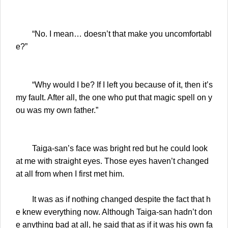
“No. I mean… doesn’t that make you uncomfortabl
e?”
“Why would I be? If I left you because of it, then it’s
my fault. After all, the one who put that magic spell on y
ou was my own father.”
Taiga-san’s face was bright red but he could look
at me with straight eyes. Those eyes haven’t changed
at all from when I first met him.
It was as if nothing changed despite the fact that h
e knew everything now. Although Taiga-san hadn’t don
e anything bad at all, he said that as if it was his own fa