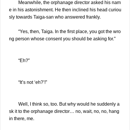
Meanwhile, the orphanage director asked his nam
e in his astonishment. He then inclined his head curiou
sly towards Taiga-san who answered frankly.
“Yes, then, Taiga. In the first place, you got the wro
ng person whose consent you should be asking for.”
“Eh?”
“It’s not ‘eh?’!”
Well, I think so, too. But why would he suddenly a
sk it to the orphanage director… no, wait, no, no, hang
in there, me.