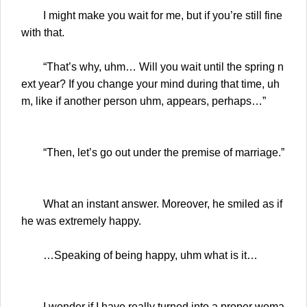
I might make you wait for me, but if you’re still fine
with that.
“That’s why, uhm… Will you wait until the spring n
ext year? If you change your mind during that time, uh
m, like if another person uhm, appears, perhaps…”
“Then, let’s go out under the premise of marriage.”
What an instant answer. Moreover, he smiled as if
he was extremely happy.
…Speaking of being happy, uhm what is it…
I wonder if I have really turned into a proper woma