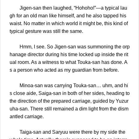
Jigen-san then laughed, “Hohoho!”—a typical lau
gh for an old man like himself, and he also tapped his
waist. No matter in which world it might be, this kind of
typical gesture was still the same.
Hmm, I see. So Jigen-san was summoning the orp
hanage director during his time locked up inside the rit
ual room. As a witness to what Touka-san has done. A
s a person who acted as my guardian from before.
Minoa-san was carrying Touka-san… uhm, and hi
s close aide, Saiga-san in both of her sides, heading to
the direction of the prepared carriage, guided by Yuzur
uha-san. There still remained a dim light from the dism
antled carriage.
Taiga-san and Saryuu were there by my side the