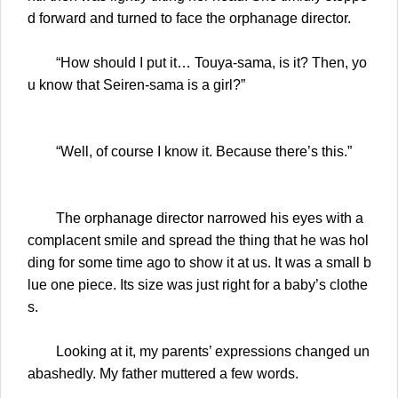
d forward and turned to face the orphanage director.
“How should I put it… Touya-sama, is it? Then, yo
u know that Seiren-sama is a girl?”
“Well, of course I know it. Because there’s this.”
The orphanage director narrowed his eyes with a
complacent smile and spread the thing that he was hol
ding for some time ago to show it at us. It was a small b
lue one piece. Its size was just right for a baby’s clothe
s.
Looking at it, my parents’ expressions changed un
abashedly. My father muttered a few words.