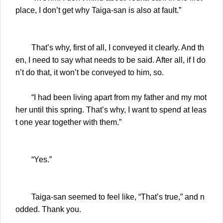
place, I don’t get why Taiga-san is also at fault.”
That’s why, first of all, I conveyed it clearly. And th
en, I need to say what needs to be said. After all, if I do
n’t do that, it won’t be conveyed to him, so.
“I had been living apart from my father and my mot
her until this spring. That’s why, I want to spend at leas
t one year together with them.”
“Yes.”
Taiga-san seemed to feel like, “That’s true,” and n
odded. Thank you.