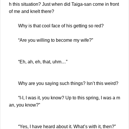
h this situation? Just when did Taiga-san come in front
of me and knelt there?
Why is that cool face of his getting so red?
“Are you willing to become my wife?”
“Eh, ah, eh, that, uhm…”
Why are you saying such things? Isn’t this weird?
“I-I, I was it, you know? Up to this spring, I was a m
an, you know?”
“Yes, I have heard about it. What’s with it, then?”