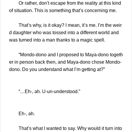
Or rather, don’t escape from the reality at this kind
of situation. This is something that’s concerning me.
That’s why, is it okay? I mean, it’s me. I’m the weir
d daughter who was tossed into a different world and
was turned into a man thanks to a magic spell.
“Mondo-dono and I proposed to Maya-dono togeth
er in person back then, and Maya-dono chose Mondo-
dono. Do you understand what I’m getting at?”
“…Eh-, ah. U-un-understood.”
Eh-, ah.
That’s what I wanted to say. Why would it turn into