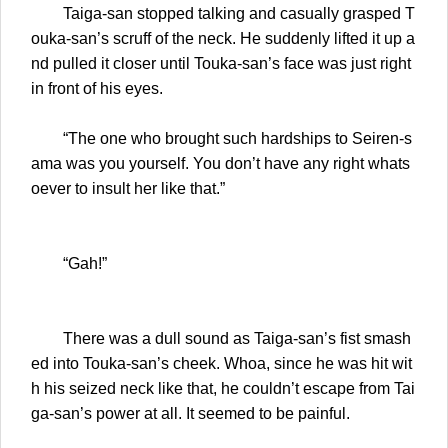
Taiga-san stopped talking and casually grasped T
ouka-san’s scruff of the neck. He suddenly lifted it up a
nd pulled it closer until Touka-san’s face was just right
in front of his eyes.
“The one who brought such hardships to Seiren-s
ama was you yourself. You don’t have any right whats
oever to insult her like that.”
“Gah!”
There was a dull sound as Taiga-san’s fist smash
ed into Touka-san’s cheek. Whoa, since he was hit wit
h his seized neck like that, he couldn’t escape from Tai
ga-san’s power at all. It seemed to be painful.