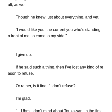
ult, as well.
Though he knew just about everything, and yet.
“I would like you, the current you who’s standing i
n front of me, to come to my side.”
I give up.
If he said such a thing, then I’ve lost any kind of re
ason to refuse.
Or rather, is it fine if I don’t refuse?
I’m glad.
“…Uhm. I don’t mind about Touka-san. In the first