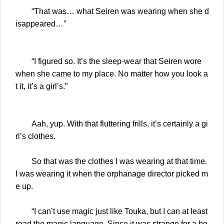
“That was… what Seiren was wearing when she d
isappeared…”
“I figured so. It’s the sleep-wear that Seiren wore
when she came to my place. No matter how you look a
t it, it’s a girl’s.”
Aah, yup. With that fluttering frills, it’s certainly a gi
rl’s clothes.
So that was the clothes I was wearing at that time.
I was wearing it when the orphanage director picked m
e up.
“I can’t use magic just like Touka, but I can at least
read the magic language. Since it was strange for a bo