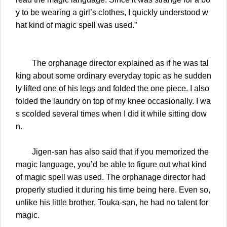
y to be wearing a girl’s clothes, I quickly understood w
hat kind of magic spell was used.”
The orphanage director explained as if he was tal
king about some ordinary everyday topic as he sudden
ly lifted one of his legs and folded the one piece. I also
folded the laundry on top of my knee occasionally. I wa
s scolded several times when I did it while sitting dow
n.
Jigen-san has also said that if you memorized the
magic language, you’d be able to figure out what kind
of magic spell was used. The orphanage director had
properly studied it during his time being here. Even so,
unlike his little brother, Touka-san, he had no talent for
magic.