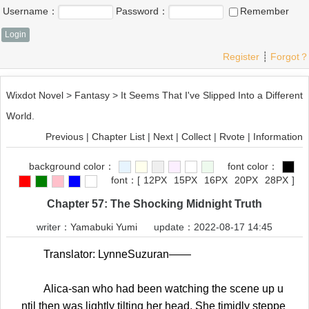
Username：
Password：
Remember
Register
┊
Forgot？
Wixdot Novel
>
Fantasy
>
It Seems That I've Slipped Into a Different
World.
Previous
|
Chapter List
|
Next
|
Collect
|
Rvote
|
Information
background color：
font color：
font：
[
12PX
15PX
16PX
20PX
28PX
]
Chapter 57: The Shocking Midnight Truth
writer：
Yamabuki Yumi
update：2022-08-17 14:45
Translator: LynneSuzuran——
Alica-san who had been watching the scene up u
ntil then was lightly tilting her head. She timidly steppe