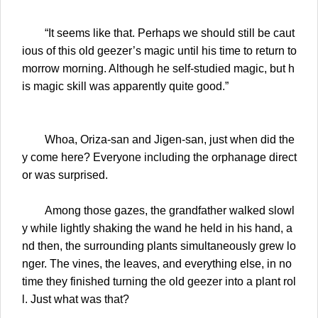
“It seems like that. Perhaps we should still be caut
ious of this old geezer’s magic until his time to return to
morrow morning. Although he self-studied magic, but h
is magic skill was apparently quite good.”
Whoa, Oriza-san and Jigen-san, just when did the
y come here? Everyone including the orphanage direct
or was surprised.
Among those gazes, the grandfather walked slowl
y while lightly shaking the wand he held in his hand, a
nd then, the surrounding plants simultaneously grew lo
nger. The vines, the leaves, and everything else, in no
time they finished turning the old geezer into a plant rol
l. Just what was that?