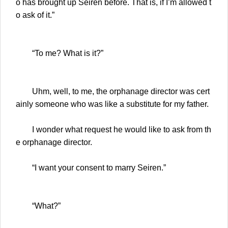
o has brought up Seiren before. That is, if I’m allowed t
o ask of it.”
“To me? What is it?”
Uhm, well, to me, the orphanage director was cert
ainly someone who was like a substitute for my father.
I wonder what request he would like to ask from th
e orphanage director.
“I want your consent to marry Seiren.”
“What?”