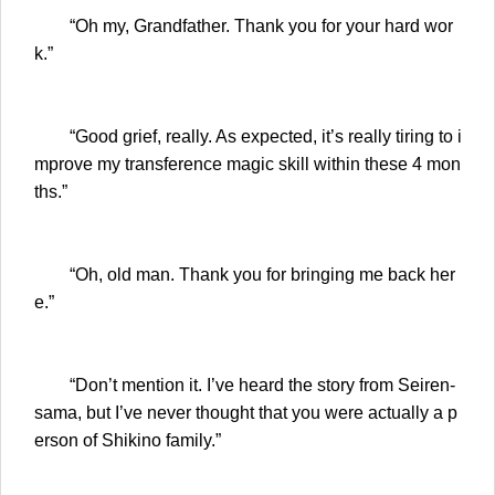
“Oh my, Grandfather. Thank you for your hard wor
k.”
“Good grief, really. As expected, it’s really tiring to i
mprove my transference magic skill within these 4 mon
ths.”
“Oh, old man. Thank you for bringing me back her
e.”
“Don’t mention it. I’ve heard the story from Seiren-
sama, but I’ve never thought that you were actually a p
erson of Shikino family.”