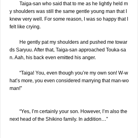
Taiga-san who said that to me as he lightly held m
y shoulders was still the same gentle young man that I
knew very well. For some reason, I was so happy that I
felt like crying.
He gently pat my shoulders and pushed me towar
ds Saryuu. After that, Taiga-san approached Touka-sa
n. Aah, his back even emitted his anger.
“Taiga! You, even though you’re my own son! W-w
hat’s more, you even considered marrying that man-wo
man!”
“Yes, I’m certainly your son. However, I’m also the
next head of the Shikino family. In addition…”