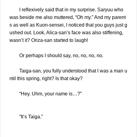
I reflexively said that in my surprise. Saryuu who
was beside me also muttered, “Oh my.” And my parent
s as well as Kuon-sensei, I noticed that you guys just g
ushed out. Look, Alica-san’s face was also stiffening,
wasn’t it? Oriza-san started to laugh!
Or perhaps I should say, no, no, no, no.
Taiga-san, you fully understood that I was a man u
ntil this spring, right? Is that okay?
“Hey. Uhm, your name is…?”
“It’s Taiga.”