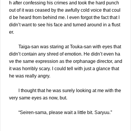
h after confessing his crimes and took the hard punch
out of it was ceased by the awfully cold voice that coul
d be heard from behind me. I even forgot the fact that I
didn’t want to see his face and turned around in a flust
er.
Taiga-san was staring at Touka-san with eyes that
didn’t contain any shred of emotion. He didn’t even ha
ve the same expression as the orphanage director, and
it was horribly scary. I could tell with just a glance that
he was really angry.
I thought that he was surely looking at me with the
very same eyes as now, but.
“Seiren-sama, please wait a little bit. Saryuu.”