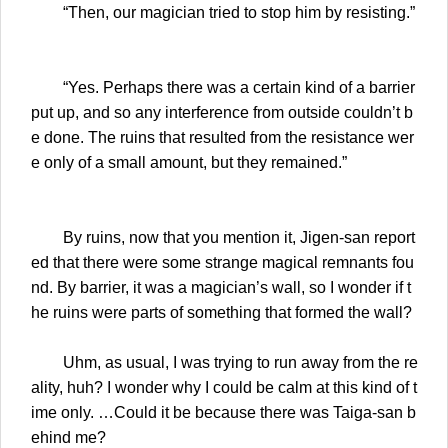
“Then, our magician tried to stop him by resisting.”
“Yes. Perhaps there was a certain kind of a barrier
put up, and so any interference from outside couldn’t b
e done. The ruins that resulted from the resistance wer
e only of a small amount, but they remained.”
By ruins, now that you mention it, Jigen-san report
ed that there were some strange magical remnants fou
nd. By barrier, it was a magician’s wall, so I wonder if t
he ruins were parts of something that formed the wall?
Uhm, as usual, I was trying to run away from the re
ality, huh? I wonder why I could be calm at this kind of t
ime only. …Could it be because there was Taiga-san b
ehind me?