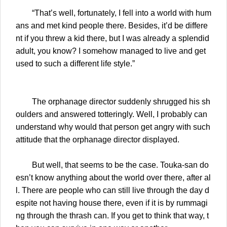
“That’s well, fortunately, I fell into a world with hum
ans and met kind people there. Besides, it’d be differe
nt if you threw a kid there, but I was already a splendid
adult, you know? I somehow managed to live and get
used to such a different life style.”
The orphanage director suddenly shrugged his sh
oulders and answered totteringly. Well, I probably can
understand why would that person get angry with such
attitude that the orphanage director displayed.
But well, that seems to be the case. Touka-san do
esn’t know anything about the world over there, after al
l. There are people who can still live through the day d
espite not having house there, even if it is by rummagi
ng through the thrash can. If you get to think that way, t