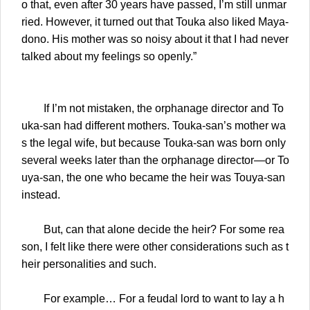
o that, even after 30 years have passed, I’m still unmar
ried. However, it turned out that Touka also liked Maya-
dono. His mother was so noisy about it that I had never
talked about my feelings so openly.”
If I’m not mistaken, the orphanage director and To
uka-san had different mothers. Touka-san’s mother wa
s the legal wife, but because Touka-san was born only
several weeks later than the orphanage director—or To
uya-san, the one who became the heir was Touya-san
instead.
But, can that alone decide the heir? For some rea
son, I felt like there were other considerations such as t
heir personalities and such.
For example… For a feudal lord to want to lay a h