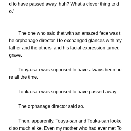
d to have passed away, huh? What a clever thing to d
o.”
The one who said that with an amazed face was t
he orphanage director. He exchanged glances with my
father and the others, and his facial expression turned
grave.
Touya-san was supposed to have always been he
re all the time.
Touka-san was supposed to have passed away.
The orphanage director said so.
Then, apparently, Touya-san and Touka-san looke
d so much alike. Even my mother who had ever met To