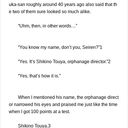
uka-san roughly around 40 years ago also said that th
e two of them sure looked so much alike.
“Uhm, then, in other words…”
“You know my name, don’t you, Seiren?”1
“Yes. It’s Shikino Touya, orphanage director.”2
“Yes, that’s how it is.”
When I mentioned his name, the orphanage direct
or narrowed his eyes and praised me just like the time
when I got 100 points at a test.
Shikino Touya.3