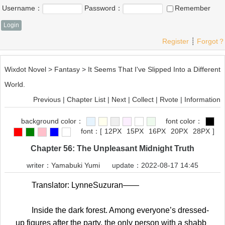
Username：
Password：
Remember
Register
┊
Forgot？
Wixdot Novel
>
Fantasy
>
It Seems That I've Slipped Into a Different
World.
Previous
|
Chapter List
|
Next
|
Collect
|
Rvote
|
Information
background color：
font color：
font：
[
12PX
15PX
16PX
20PX
28PX
]
Chapter 56: The Unpleasant Midnight Truth
writer：
Yamabuki Yumi
update：2022-08-17 14:45
Translator: LynneSuzuran——
Inside the dark forest. Among everyone’s dressed-
up figures after the party, the only person with a shabb