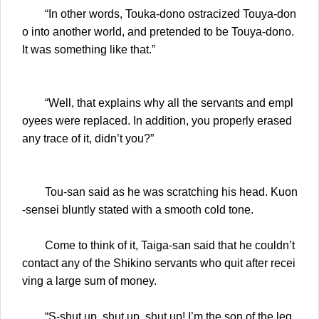
“In other words, Touka-dono ostracized Touya-don
o into another world, and pretended to be Touya-dono.
It was something like that.”
“Well, that explains why all the servants and empl
oyees were replaced. In addition, you properly erased
any trace of it, didn’t you?”
Tou-san said as he was scratching his head. Kuon
-sensei bluntly stated with a smooth cold tone.
Come to think of it, Taiga-san said that he couldn’t
contact any of the Shikino servants who quit after recei
ving a large sum of money.
“S-shut up, shut up, shut up! I’m the son of the leg