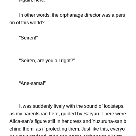
In other words, the orphanage director was a pers
on of this world?
“Seiren!”
“Seiren, are you all right?”
“Ane-sama!”
It was suddenly lively with the sound of footsteps,
as my parents ran here, guided by Saryuu. There were
Alica-san’s figure still in her dress and Yuzuruha-san b
ehind them, as if protecting them. Just like this, everyo