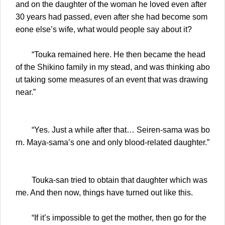
and on the daughter of the woman he loved even after
30 years had passed, even after she had become som
eone else’s wife, what would people say about it?
“Touka remained here. He then became the head
of the Shikino family in my stead, and was thinking abo
ut taking some measures of an event that was drawing
near.”
“Yes. Just a while after that… Seiren-sama was bo
rn. Maya-sama’s one and only blood-related daughter.”
Touka-san tried to obtain that daughter which was
me. And then now, things have turned out like this.
“If it’s impossible to get the mother, then go for the