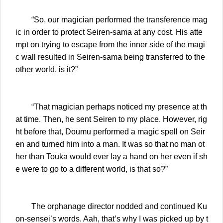
“So, our magician performed the transference mag
ic in order to protect Seiren-sama at any cost. His atte
mpt on trying to escape from the inner side of the magi
c wall resulted in Seiren-sama being transferred to the
other world, is it?”
“That magician perhaps noticed my presence at th
at time. Then, he sent Seiren to my place. However, rig
ht before that, Doumu performed a magic spell on Seir
en and turned him into a man. It was so that no man ot
her than Touka would ever lay a hand on her even if sh
e were to go to a different world, is that so?”
The orphanage director nodded and continued Ku
on-sensei’s words. Aah, that’s why I was picked up by t