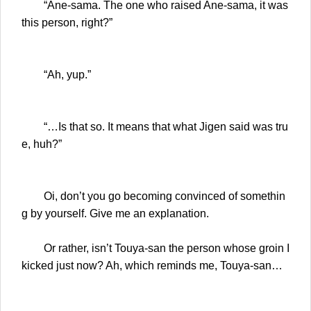
“Ane-sama. The one who raised Ane-sama, it was
this person, right?”
“Ah, yup.”
“…Is that so. It means that what Jigen said was tru
e, huh?”
Oi, don’t you go becoming convinced of somethin
g by yourself. Give me an explanation.
Or rather, isn’t Touya-san the person whose groin I
kicked just now? Ah, which reminds me, Touya-san…