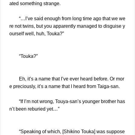
ated something strange.
“…I’ve said enough from long time ago that we we
re not twins, but you apparently managed to disguise y
ourself well, huh, Touka?”
“Touka?”
Eh, it’s a name that I’ve ever heard before. Or mor
e preciously, it’s a name that I heard from Taiga-san.
“If I’m not wrong, Touya-san’s younger brother has
n’t been reburied yet…”
“Speaking of which, [Shikino Touka] was suppose