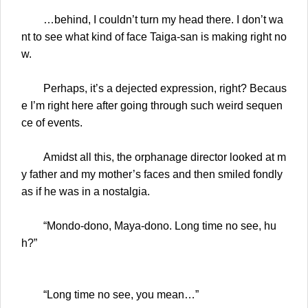
…behind, I couldn’t turn my head there. I don’t wa
nt to see what kind of face Taiga-san is making right no
w.
Perhaps, it’s a dejected expression, right? Becaus
e I’m right here after going through such weird sequen
ce of events.
Amidst all this, the orphanage director looked at m
y father and my mother’s faces and then smiled fondly
as if he was in a nostalgia.
“Mondo-dono, Maya-dono. Long time no see, hu
h?”
“Long time no see, you mean…”