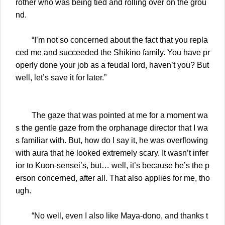
rother who was being tied and rolling over on the grou
nd.
“I’m not so concerned about the fact that you repla
ced me and succeeded the Shikino family. You have pr
operly done your job as a feudal lord, haven’t you? But
well, let’s save it for later.”
The gaze that was pointed at me for a moment wa
s the gentle gaze from the orphanage director that I wa
s familiar with. But, how do I say it, he was overflowing
with aura that he looked extremely scary. It wasn’t infer
ior to Kuon-sensei’s, but… well, it’s because he’s the p
erson concerned, after all. That also applies for me, tho
ugh.
“No well, even I also like Maya-dono, and thanks t