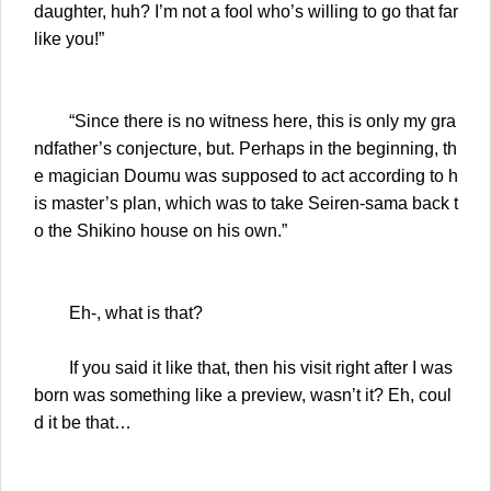
daughter, huh? I’m not a fool who’s willing to go that far
like you!”
“Since there is no witness here, this is only my gra
ndfather’s conjecture, but. Perhaps in the beginning, th
e magician Doumu was supposed to act according to h
is master’s plan, which was to take Seiren-sama back t
o the Shikino house on his own.”
Eh-, what is that?
If you said it like that, then his visit right after I was
born was something like a preview, wasn’t it? Eh, coul
d it be that…