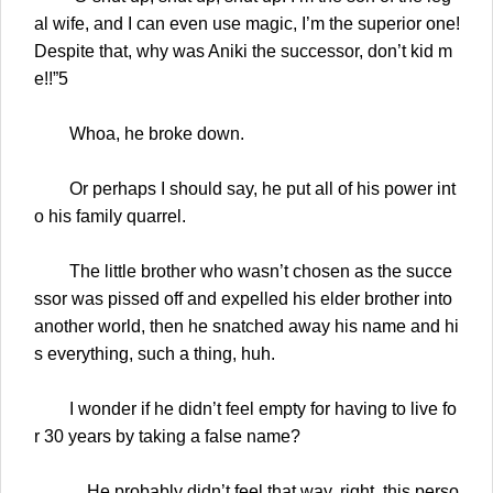
al wife, and I can even use magic, I’m the superior one!
Despite that, why was Aniki the successor, don’t kid m
e!!”5
Whoa, he broke down.
Or perhaps I should say, he put all of his power int
o his family quarrel.
The little brother who wasn’t chosen as the succe
ssor was pissed off and expelled his elder brother into
another world, then he snatched away his name and hi
s everything, such a thing, huh.
I wonder if he didn’t feel empty for having to live fo
r 30 years by taking a false name?
…He probably didn’t feel that way, right, this perso