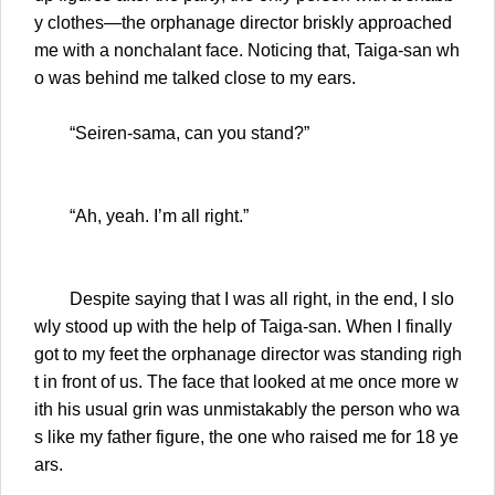
y clothes—the orphanage director briskly approached
me with a nonchalant face. Noticing that, Taiga-san wh
o was behind me talked close to my ears.
“Seiren-sama, can you stand?”
“Ah, yeah. I’m all right.”
Despite saying that I was all right, in the end, I slo
wly stood up with the help of Taiga-san. When I finally
got to my feet the orphanage director was standing righ
t in front of us. The face that looked at me once more w
ith his usual grin was unmistakably the person who wa
s like my father figure, the one who raised me for 18 ye
ars.