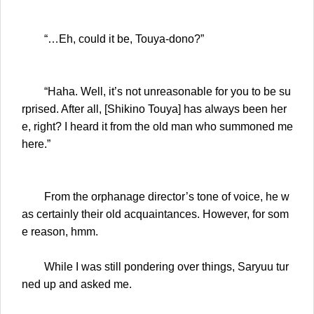
“…Eh, could it be, Touya-dono?”
“Haha. Well, it’s not unreasonable for you to be su
rprised. After all, [Shikino Touya] has always been her
e, right? I heard it from the old man who summoned me
here.”
From the orphanage director’s tone of voice, he w
as certainly their old acquaintances. However, for som
e reason, hmm.
While I was still pondering over things, Saryuu tur
ned up and asked me.