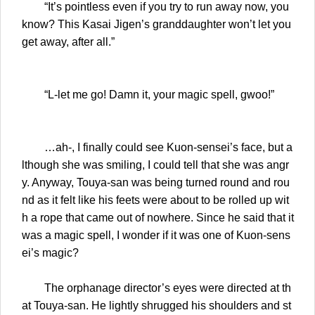
“It’s pointless even if you try to run away now, you
know? This Kasai Jigen’s granddaughter won’t let you
get away, after all.”
“L-let me go! Damn it, your magic spell, gwoo!”
…ah-, I finally could see Kuon-sensei’s face, but a
lthough she was smiling, I could tell that she was angr
y. Anyway, Touya-san was being turned round and rou
nd as it felt like his feets were about to be rolled up wit
h a rope that came out of nowhere. Since he said that it
was a magic spell, I wonder if it was one of Kuon-sens
ei’s magic?
The orphanage director’s eyes were directed at th
at Touya-san. He lightly shrugged his shoulders and st