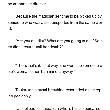
he orphanage director.
Because the magician sent me to be picked up by
someone who was also transported from the same wor
ld.
“Are you an idiot? What are you going to do if Seir
en didn’t return until her death?”
“Then, that’s it. That way, she won’t be someone e
lse’s woman other than mine, anyway.”
Touka-san’s nasal breathing resounded as he repl
ied peevishly.
…I feel bad for Taiga-san who is his biological so