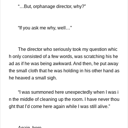
“…But, orphanage director, why?”
“If you ask me why, well…”
The director who seriously took my question whic
h only consisted of a few words, was scratching his he
ad as if he was being awkward. And then, he put away
the small cloth that he was holding in his other hand as
he heaved a small sigh.
“I was summoned here unexpectedly when I was i
n the middle of cleaning up the room. I have never thou
ght that I’d come here again while I was still alive.”
Again, here.