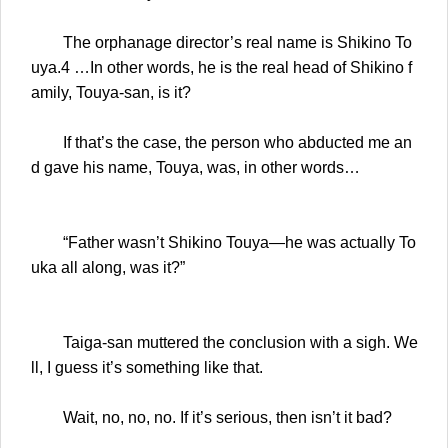
The orphanage director’s real name is Shikino To
uya.4 …In other words, he is the real head of Shikino f
amily, Touya-san, is it?
If that’s the case, the person who abducted me an
d gave his name, Touya, was, in other words…
“Father wasn’t Shikino Touya—he was actually To
uka all along, was it?”
Taiga-san muttered the conclusion with a sigh. We
ll, I guess it’s something like that.
Wait, no, no, no. If it’s serious, then isn’t it bad?