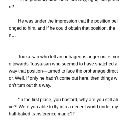
n?
He was under the impression that the position bel
onged to him, and if he could obtain that position, the
n…
Touka-san who felt an outrageous anger once mor
e towards Touya-san who seemed to have snatched a
way that position—turned to face the orphanage direct
or. Well, if only he hadn’t come out here, then things w
on’t turn out this way.
“In the first place, you bastard, why are you still ali
ve?! Were you able to fly into a decent world under my
half-baked transference magic?!”