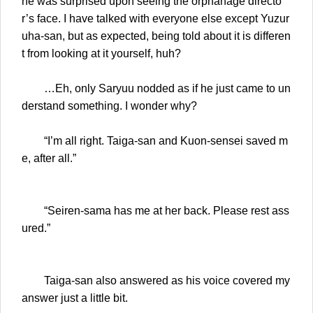
ne was surprised upon seeing the orphanage directo
r’s face. I have talked with everyone else except Yuzur
uha-san, but as expected, being told about it is differen
t from looking at it yourself, huh?
…Eh, only Saryuu nodded as if he just came to un
derstand something. I wonder why?
“I’m all right. Taiga-san and Kuon-sensei saved m
e, after all.”
“Seiren-sama has me at her back. Please rest ass
ured.”
Taiga-san also answered as his voice covered my
answer just a little bit.