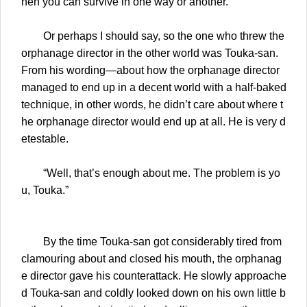
hen you can survive in one way or another.
Or perhaps I should say, so the one who threw the
orphanage director in the other world was Touka-san.
From his wording—about how the orphanage director
managed to end up in a decent world with a half-baked
technique, in other words, he didn’t care about where t
he orphanage director would end up at all. He is very d
etestable.
“Well, that’s enough about me. The problem is yo
u, Touka.”
By the time Touka-san got considerably tired from
clamouring about and closed his mouth, the orphanag
e director gave his counterattack. He slowly approache
d Touka-san and coldly looked down on his own little b