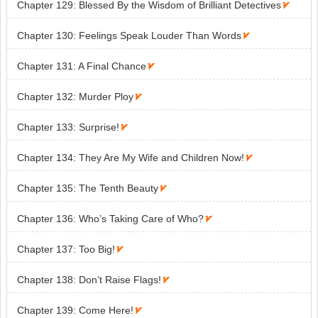
Chapter 129: Blessed By the Wisdom of Brilliant Detectives

Chapter 130: Feelings Speak Louder Than Words

Chapter 131: A Final Chance

Chapter 132: Murder Ploy

Chapter 133: Surprise!

Chapter 134: They Are My Wife and Children Now!

Chapter 135: The Tenth Beauty

Chapter 136: Who’s Taking Care of Who?

Chapter 137: Too Big!

Chapter 138: Don’t Raise Flags!

Chapter 139: Come Here!
