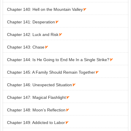
Chapter 140: Hell on the Mountain Valley

Chapter 141: Desperation

Chapter 142: Luck and Risk

Chapter 143: Chase

Chapter 144: Is He Going to End Me In a Single Strike?

Chapter 145: A Family Should Remain Together

Chapter 146: Unexpected Situation

Chapter 147: Magical Flashlight

Chapter 148: Moon’s Reflection

Chapter 149: Addicted to Labor
