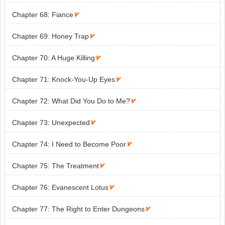
Chapter 68: Fiance

Chapter 69: Honey Trap

Chapter 70: A Huge Killing

Chapter 71: Knock-You-Up Eyes

Chapter 72: What Did You Do to Me?

Chapter 73: Unexpected

Chapter 74: I Need to Become Poor

Chapter 75: The Treatment

Chapter 76: Evanescent Lotus

Chapter 77: The Right to Enter Dungeons
