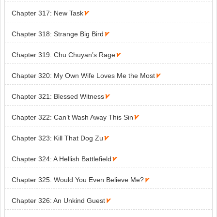
Chapter 317: New Task

Chapter 318: Strange Big Bird

Chapter 319: Chu Chuyan’s Rage

Chapter 320: My Own Wife Loves Me the Most

Chapter 321: Blessed Witness

Chapter 322: Can’t Wash Away This Sin

Chapter 323: Kill That Dog Zu

Chapter 324: A Hellish Battlefield

Chapter 325: Would You Even Believe Me?

Chapter 326: An Unkind Guest
