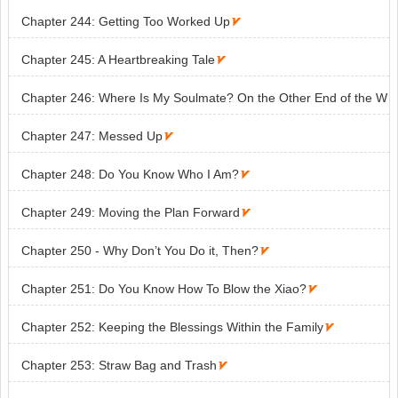
Chapter 244: Getting Too Worked Up

Chapter 245: A Heartbreaking Tale

Chapter 246: Where Is My Soulmate? On the Other End of the W
orld

Chapter 247: Messed Up

Chapter 248: Do You Know Who I Am?

Chapter 249: Moving the Plan Forward

Chapter 250 - Why Don’t You Do it, Then?

Chapter 251: Do You Know How To Blow the Xiao?

Chapter 252: Keeping the Blessings Within the Family

Chapter 253: Straw Bag and Trash
