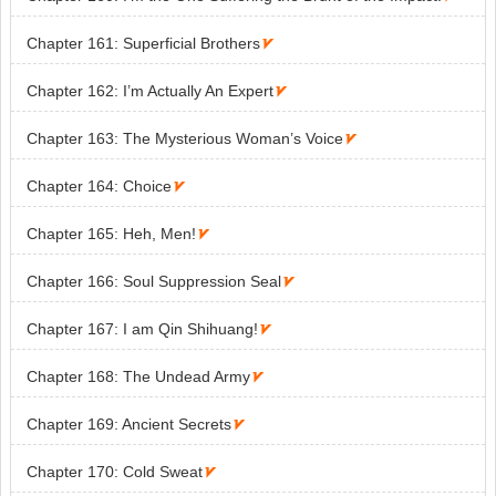
Chapter 161: Superficial Brothers

Chapter 162: I’m Actually An Expert

Chapter 163: The Mysterious Woman’s Voice

Chapter 164: Choice

Chapter 165: Heh, Men!

Chapter 166: Soul Suppression Seal

Chapter 167: I am Qin Shihuang!

Chapter 168: The Undead Army

Chapter 169: Ancient Secrets

Chapter 170: Cold Sweat
