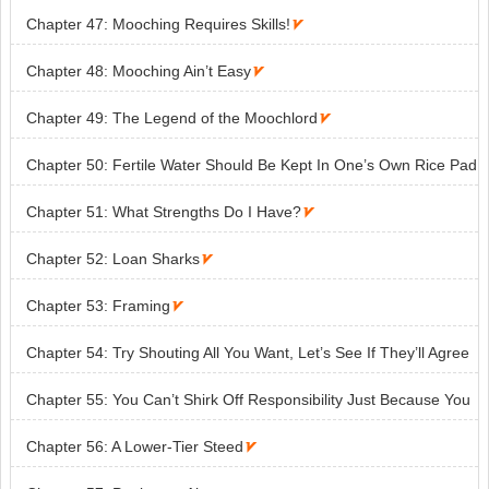
Chapter 47: Mooching Requires Skills!

Chapter 48: Mooching Ain’t Easy

Chapter 49: The Legend of the Moochlord

Chapter 50: Fertile Water Should Be Kept In One’s Own Rice Pad

Chapter 51: What Strengths Do I Have?

Chapter 52: Loan Sharks

Chapter 53: Framing

Chapter 54: Try Shouting All You Want, Let’s See If They’ll Agree
With It

Chapter 55: You Can’t Shirk Off Responsibility Just Because You
Have Put On Clothes!

Chapter 56: A Lower-Tier Steed
