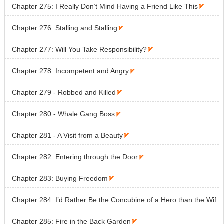
Chapter 275: I Really Don’t Mind Having a Friend Like This

Chapter 276: Stalling and Stalling

Chapter 277: Will You Take Responsibility?

Chapter 278: Incompetent and Angry

Chapter 279 - Robbed and Killed

Chapter 280 - Whale Gang Boss

Chapter 281 - A Visit from a Beauty

Chapter 282: Entering through the Door

Chapter 283: Buying Freedom

Chapter 284: I’d Rather Be the Concubine of a Hero than the Wif
e of Someone Mediocre

Chapter 285: Fire in the Back Garden
