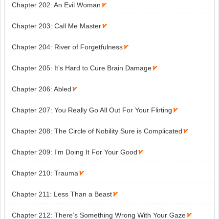
ks

Chapter 202: An Evil Woman

Chapter 203: Call Me Master

Chapter 204: River of Forgetfulness

Chapter 205: It’s Hard to Cure Brain Damage

Chapter 206: Abled

Chapter 207: You Really Go All Out For Your Flirting

Chapter 208: The Circle of Nobility Sure is Complicated

Chapter 209: I’m Doing It For Your Good

Chapter 210: Trauma

Chapter 211: Less Than a Beast

Chapter 212: There’s Something Wrong With Your Gaze
