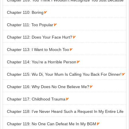
Chapter 109: You Think I Wouldn’t Recognize You Just Because
You’re Wearing a Hat?

Chapter 110: Boring

Chapter 111: Too Popular

Chapter 112: Does Your Face Hurt?

Chapter 113: I Want to Mooch Too

Chapter 114: You’re a Horrible Person

Chapter 115: Wu Di, Your Mum Is Calling You Back For Dinner!

Chapter 116: Why Does No One Believe Me?

Chapter 117: Childhood Trauma

Chapter 118: I’ve Never Heard Such a Request In My Entire Life

Chapter 119: No One Can Defeat Me In My BGM
