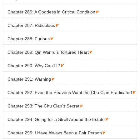
Chapter 286: A Goddess in Critical Condition

Chapter 287: Ridiculous

Chapter 288: Furious

Chapter 289: Qin Wanru’s Tortured Heart

Chapter 290: Why Can’t I?

Chapter 291: Warning

Chapter 292: Even the Heavens Want the Chu Clan Eradicated

Chapter 293: The Chu Clan’s Secret

Chapter 294: Going for a Stroll Around the Estate

Chapter 295: I Have Always Been a Fair Person
