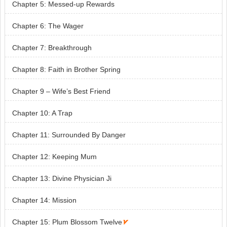
Chapter 5: Messed-up Rewards
Chapter 6: The Wager
Chapter 7: Breakthrough
Chapter 8: Faith in Brother Spring
Chapter 9 – Wife’s Best Friend
Chapter 10: A Trap
Chapter 11: Surrounded By Danger
Chapter 12: Keeping Mum
Chapter 13: Divine Physician Ji
Chapter 14: Mission
Chapter 15: Plum Blossom Twelve
