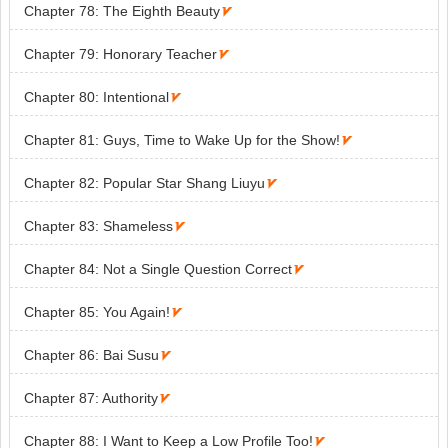
Chapter 78: The Eighth Beauty

Chapter 79: Honorary Teacher

Chapter 80: Intentional

Chapter 81: Guys, Time to Wake Up for the Show!

Chapter 82: Popular Star Shang Liuyu

Chapter 83: Shameless

Chapter 84: Not a Single Question Correct

Chapter 85: You Again!

Chapter 86: Bai Susu

Chapter 87: Authority

Chapter 88: I Want to Keep a Low Profile Too!
