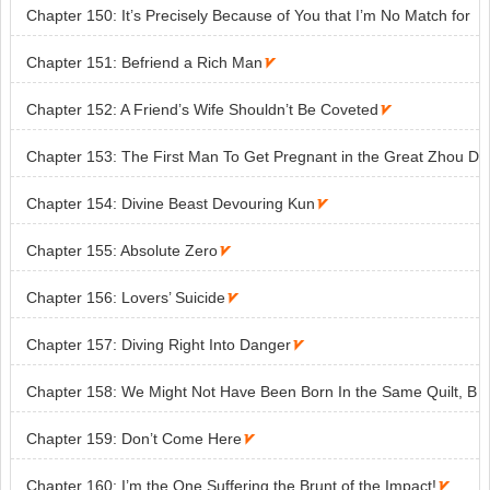
Chapter 150: It’s Precisely Because of You that I’m No Match for
Them

Chapter 151: Befriend a Rich Man

Chapter 152: A Friend’s Wife Shouldn’t Be Coveted

Chapter 153: The First Man To Get Pregnant in the Great Zhou D
ynasty

Chapter 154: Divine Beast Devouring Kun

Chapter 155: Absolute Zero

Chapter 156: Lovers’ Suicide

Chapter 157: Diving Right Into Danger

Chapter 158: We Might Not Have Been Born In the Same Quilt, B
ut We Shall Die in the Same Grave

Chapter 159: Don’t Come Here

Chapter 160: I’m the One Suffering the Brunt of the Impact!
