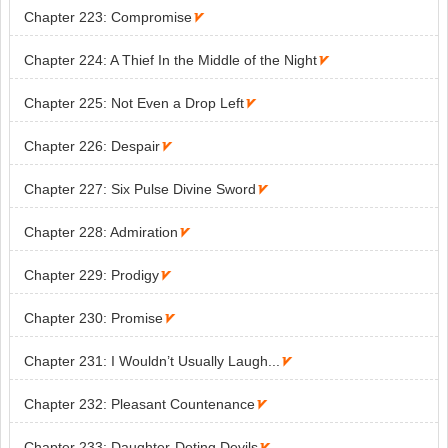
Chapter 223: Compromise

Chapter 224: A Thief In the Middle of the Night

Chapter 225: Not Even a Drop Left

Chapter 226: Despair

Chapter 227: Six Pulse Divine Sword

Chapter 228: Admiration

Chapter 229: Prodigy

Chapter 230: Promise

Chapter 231: I Wouldn’t Usually Laugh...

Chapter 232: Pleasant Countenance

Chapter 233: Daughter-Doting Devils
