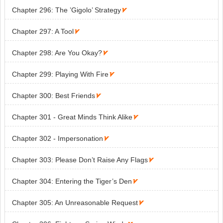
Chapter 296: The ’Gigolo’ Strategy

Chapter 297: A Tool

Chapter 298: Are You Okay?

Chapter 299: Playing With Fire

Chapter 300: Best Friends

Chapter 301 - Great Minds Think Alike

Chapter 302 - Impersonation

Chapter 303: Please Don’t Raise Any Flags

Chapter 304: Entering the Tiger’s Den

Chapter 305: An Unreasonable Request
