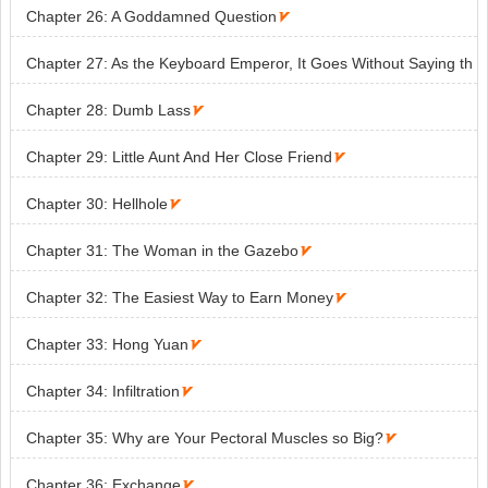
Chapter 26: A Goddamned Question

Chapter 27: As the Keyboard Emperor, It Goes Without Saying th
at I’ll Destroy All Enemies That Stand

Chapter 28: Dumb Lass

Chapter 29: Little Aunt And Her Close Friend

Chapter 30: Hellhole

Chapter 31: The Woman in the Gazebo

Chapter 32: The Easiest Way to Earn Money

Chapter 33: Hong Yuan

Chapter 34: Infiltration

Chapter 35: Why are Your Pectoral Muscles so Big?

Chapter 36: Exchange
