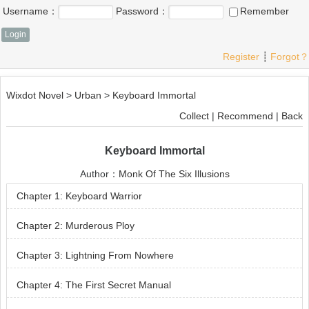
Username：
Password：
Remember
Register
┊
Forgot？
Wixdot Novel
>
Urban
>
Keyboard Immortal
Collect
|
Recommend
|
Back
Keyboard Immortal
Author：
Monk Of The Six Illusions
Chapter 1: Keyboard Warrior
Chapter 2: Murderous Ploy
Chapter 3: Lightning From Nowhere
Chapter 4: The First Secret Manual