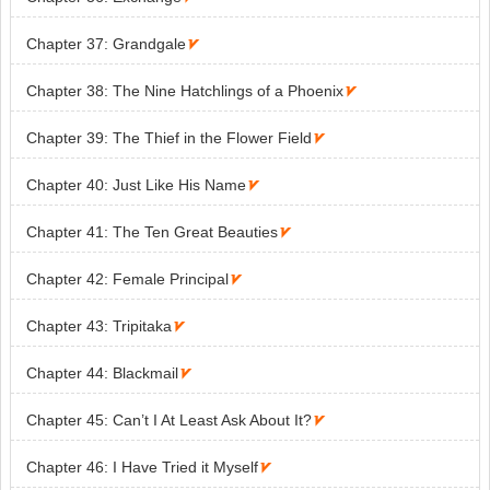
Chapter 37: Grandgale

Chapter 38: The Nine Hatchlings of a Phoenix

Chapter 39: The Thief in the Flower Field

Chapter 40: Just Like His Name

Chapter 41: The Ten Great Beauties

Chapter 42: Female Principal

Chapter 43: Tripitaka

Chapter 44: Blackmail

Chapter 45: Can’t I At Least Ask About It?

Chapter 46: I Have Tried it Myself
