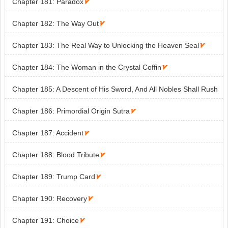
Chapter 181: Paradox

Chapter 182: The Way Out

Chapter 183: The Real Way to Unlocking the Heaven Seal

Chapter 184: The Woman in the Crystal Coffin

Chapter 185: A Descent of His Sword, And All Nobles Shall Rush
Westward!

Chapter 186: Primordial Origin Sutra

Chapter 187: Accident

Chapter 188: Blood Tribute

Chapter 189: Trump Card

Chapter 190: Recovery

Chapter 191: Choice
