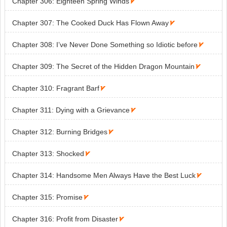
Chapter 306: Eighteen Spring Winds

Chapter 307: The Cooked Duck Has Flown Away

Chapter 308: I’ve Never Done Something so Idiotic before

Chapter 309: The Secret of the Hidden Dragon Mountain

Chapter 310: Fragrant Barf

Chapter 311: Dying with a Grievance

Chapter 312: Burning Bridges

Chapter 313: Shocked

Chapter 314: Handsome Men Always Have the Best Luck

Chapter 315: Promise

Chapter 316: Profit from Disaster
