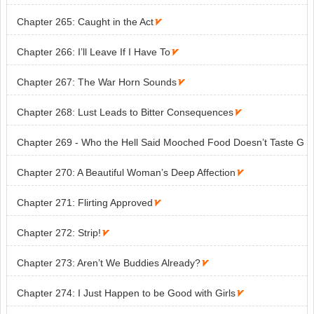
Chapter 265: Caught in the Act

Chapter 266: I’ll Leave If I Have To

Chapter 267: The War Horn Sounds

Chapter 268: Lust Leads to Bitter Consequences

Chapter 269 - Who the Hell Said Mooched Food Doesn’t Taste G
ood?

Chapter 270: A Beautiful Woman’s Deep Affection

Chapter 271: Flirting Approved

Chapter 272: Strip!

Chapter 273: Aren’t We Buddies Already?

Chapter 274: I Just Happen to be Good with Girls
