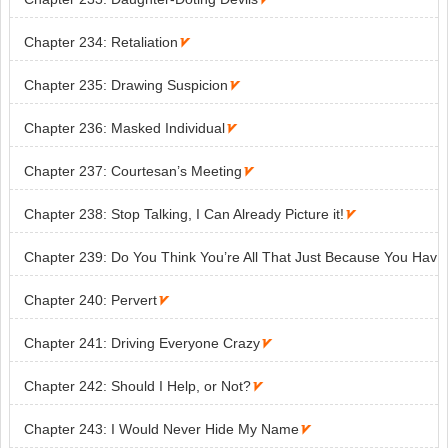
Chapter 234: Retaliation

Chapter 235: Drawing Suspicion

Chapter 236: Masked Individual

Chapter 237: Courtesan’s Meeting

Chapter 238: Stop Talking, I Can Already Picture it!

Chapter 239: Do You Think You’re All That Just Because You Hav
e Money?

Chapter 240: Pervert

Chapter 241: Driving Everyone Crazy

Chapter 242: Should I Help, or Not?

Chapter 243: I Would Never Hide My Name
