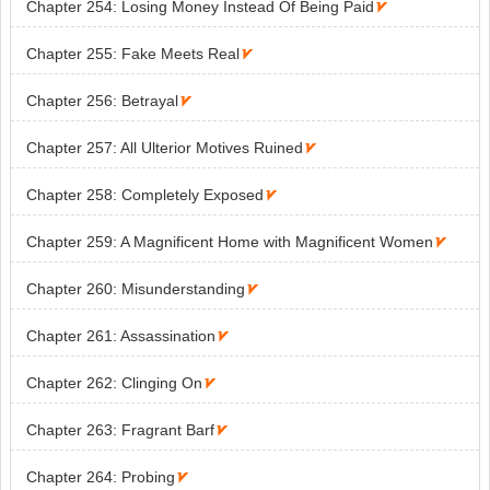
Chapter 254: Losing Money Instead Of Being Paid

Chapter 255: Fake Meets Real

Chapter 256: Betrayal

Chapter 257: All Ulterior Motives Ruined

Chapter 258: Completely Exposed

Chapter 259: A Magnificent Home with Magnificent Women

Chapter 260: Misunderstanding

Chapter 261: Assassination

Chapter 262: Clinging On

Chapter 263: Fragrant Barf

Chapter 264: Probing
