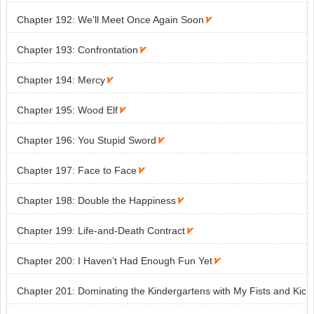
Chapter 192: We’ll Meet Once Again Soon

Chapter 193: Confrontation

Chapter 194: Mercy

Chapter 195: Wood Elf

Chapter 196: You Stupid Sword

Chapter 197: Face to Face

Chapter 198: Double the Happiness

Chapter 199: Life-and-Death Contract

Chapter 200: I Haven’t Had Enough Fun Yet

Chapter 201: Dominating the Kindergartens with My Fists and Kic