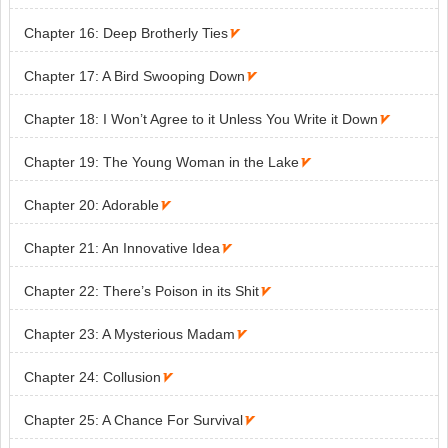
Chapter 16: Deep Brotherly Ties

Chapter 17: A Bird Swooping Down

Chapter 18: I Won’t Agree to it Unless You Write it Down

Chapter 19: The Young Woman in the Lake

Chapter 20: Adorable

Chapter 21: An Innovative Idea

Chapter 22: There’s Poison in its Shit

Chapter 23: A Mysterious Madam

Chapter 24: Collusion

Chapter 25: A Chance For Survival
