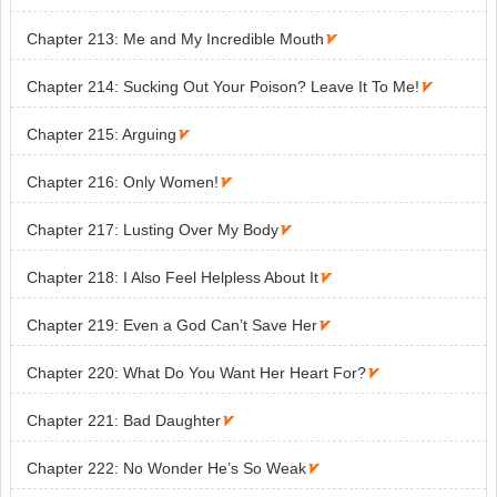
Chapter 213: Me and My Incredible Mouth

Chapter 214: Sucking Out Your Poison? Leave It To Me!

Chapter 215: Arguing

Chapter 216: Only Women!

Chapter 217: Lusting Over My Body

Chapter 218: I Also Feel Helpless About It

Chapter 219: Even a God Can’t Save Her

Chapter 220: What Do You Want Her Heart For?

Chapter 221: Bad Daughter

Chapter 222: No Wonder He’s So Weak
