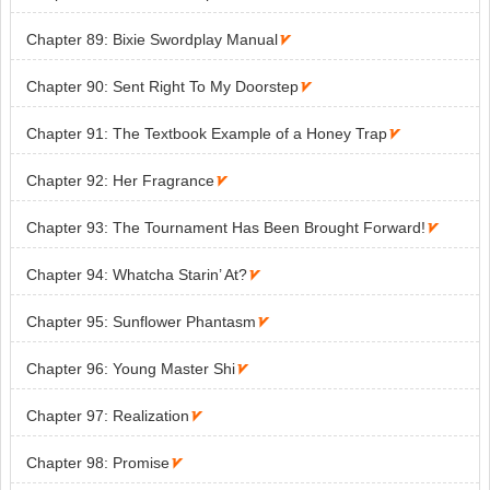
Chapter 89: Bixie Swordplay Manual

Chapter 90: Sent Right To My Doorstep

Chapter 91: The Textbook Example of a Honey Trap

Chapter 92: Her Fragrance

Chapter 93: The Tournament Has Been Brought Forward!

Chapter 94: Whatcha Starin’ At?

Chapter 95: Sunflower Phantasm

Chapter 96: Young Master Shi

Chapter 97: Realization

Chapter 98: Promise
