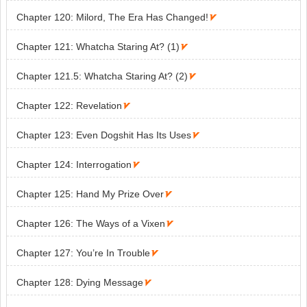
Chapter 120: Milord, The Era Has Changed!

Chapter 121: Whatcha Staring At? (1)

Chapter 121.5: Whatcha Staring At? (2)

Chapter 122: Revelation

Chapter 123: Even Dogshit Has Its Uses

Chapter 124: Interrogation

Chapter 125: Hand My Prize Over

Chapter 126: The Ways of a Vixen

Chapter 127: You’re In Trouble

Chapter 128: Dying Message
