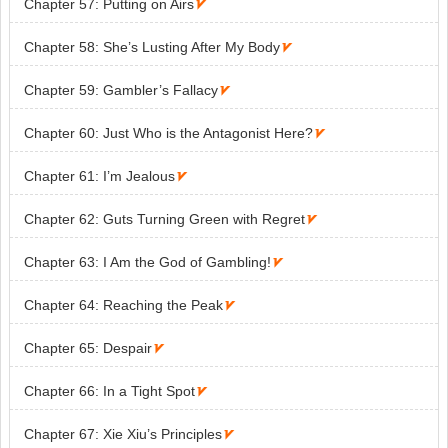
Chapter 57: Putting on Airs

Chapter 58: She’s Lusting After My Body

Chapter 59: Gambler’s Fallacy

Chapter 60: Just Who is the Antagonist Here?

Chapter 61: I’m Jealous

Chapter 62: Guts Turning Green with Regret

Chapter 63: I Am the God of Gambling!

Chapter 64: Reaching the Peak

Chapter 65: Despair

Chapter 66: In a Tight Spot

Chapter 67: Xie Xiu’s Principles
