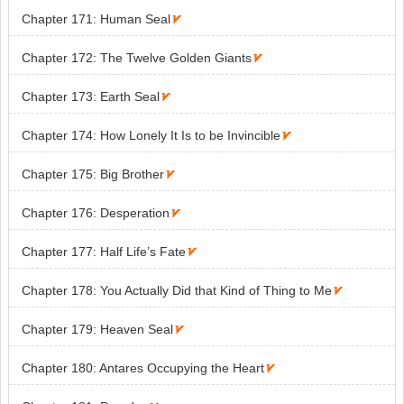
Chapter 171: Human Seal

Chapter 172: The Twelve Golden Giants

Chapter 173: Earth Seal

Chapter 174: How Lonely It Is to be Invincible

Chapter 175: Big Brother

Chapter 176: Desperation

Chapter 177: Half Life’s Fate

Chapter 178: You Actually Did that Kind of Thing to Me

Chapter 179: Heaven Seal

Chapter 180: Antares Occupying the Heart
