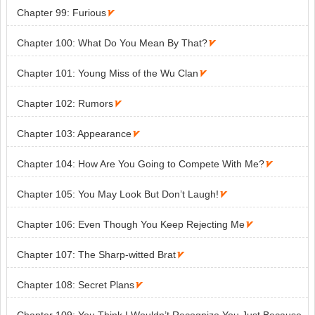
Chapter 99: Furious

Chapter 100: What Do You Mean By That?

Chapter 101: Young Miss of the Wu Clan

Chapter 102: Rumors

Chapter 103: Appearance

Chapter 104: How Are You Going to Compete With Me?

Chapter 105: You May Look But Don’t Laugh!

Chapter 106: Even Though You Keep Rejecting Me

Chapter 107: The Sharp-witted Brat

Chapter 108: Secret Plans
