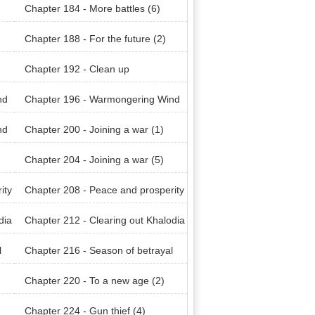
Chapter 184 - More battles (6)
Chapter 188 - For the future (2)
Chapter 192 - Clean up
nd
Chapter 196 - Warmongering Wind
of Khalodian (4)
nd
Chapter 200 - Joining a war (1)
Chapter 204 - Joining a war (5)
ity
Chapter 208 - Peace and prosperity
(4)
dia
Chapter 212 - Clearing out Khalodia
n Mountain Range (4)
l
Chapter 216 - Season of betrayal
(3)
Chapter 220 - To a new age (2)
Chapter 224 - Gun thief (4)