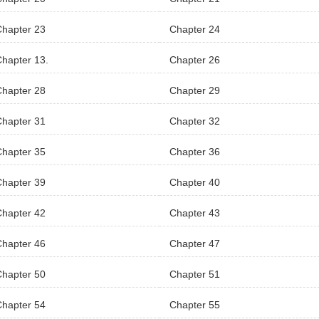
Chapter 23
Chapter 24
hapter 13.
Chapter 26
Chapter 28
Chapter 29
Chapter 31
Chapter 32
Chapter 35
Chapter 36
Chapter 39
Chapter 40
Chapter 42
Chapter 43
Chapter 46
Chapter 47
Chapter 50
Chapter 51
Chapter 54
Chapter 55