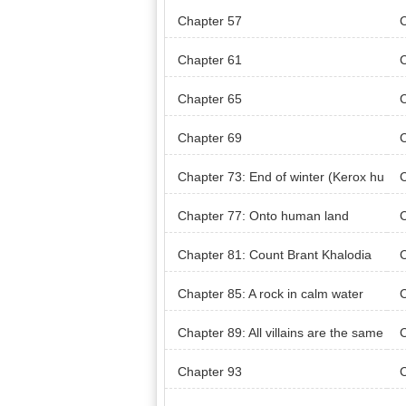
Chapter 57
Chapter 61
Chapter 65
Chapter 69
C
p)
Chapter 73: End of winter (Kerox hu
C
nt)
nt)
Chapter 77: Onto human land
C
n’s
Chapter 81: Count Brant Khalodia
C
n’s Territory (Khaloda Village)
Chapter 85: A rock in calm water
C
Chapter 89: All villains are the same
C
Chapter 93