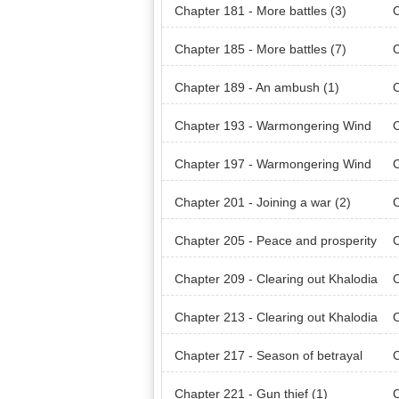
Chapter 181 - More battles (3)
C
Chapter 185 - More battles (7)
C
Chapter 189 - An ambush (1)
C
Chapter 193 - Warmongering Wind
of Khalodian (1)
of 
Chapter 197 - Warmongering Wind
of Khalodian (5)
of 
Chapter 201 - Joining a war (2)
C
Chapter 205 - Peace and prosperity
C
(1)
(2)
Chapter 209 - Clearing out Khalodia
C
n Mountain Range (1)
n M
Chapter 213 - Clearing out Khalodia
C
n Mountain Range (5)
(1)
Chapter 217 - Season of betrayal
C
(4)
(5)
Chapter 221 - Gun thief (1)
C