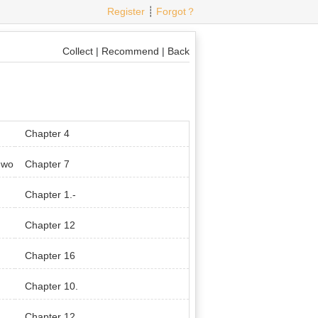
Register
┊
Forgot？
Collect
|
Recommend
|
Back
Chapter 4
 wo
Chapter 7
Chapter 1.-
Chapter 12
Chapter 16
Chapter 10.
Chapter 12.