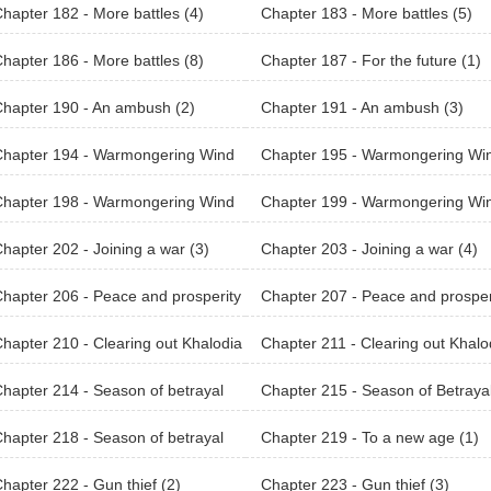
hapter 182 - More battles (4)
Chapter 183 - More battles (5)
hapter 186 - More battles (8)
Chapter 187 - For the future (1)
hapter 190 - An ambush (2)
Chapter 191 - An ambush (3)
Chapter 194 - Warmongering Wind
Chapter 195 - Warmongering Wi
Khalodian (2)
of Khalodian (3)
Chapter 198 - Warmongering Wind
Chapter 199 - Warmongering Wi
Khalodian (6)
of Khalodian (7)
hapter 202 - Joining a war (3)
Chapter 203 - Joining a war (4)
hapter 206 - Peace and prosperity
Chapter 207 - Peace and prosper
(3)
hapter 210 - Clearing out Khalodia
Chapter 211 - Clearing out Khalo
ountain Range (2)
n Mountain Range (3)
hapter 214 - Season of betrayal
Chapter 215 - Season of Betraya
(2)
hapter 218 - Season of betrayal
Chapter 219 - To a new age (1)
hapter 222 - Gun thief (2)
Chapter 223 - Gun thief (3)