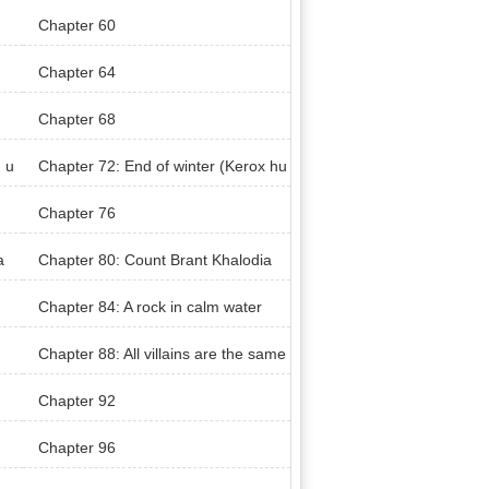
Chapter 60
Chapter 64
Chapter 68
 u
Chapter 72: End of winter (Kerox hu
nt)
Chapter 76
a
Chapter 80: Count Brant Khalodia
n’s Territory (Khaloda Village)
Chapter 84: A rock in calm water
Chapter 88: All villains are the same
Chapter 92
Chapter 96