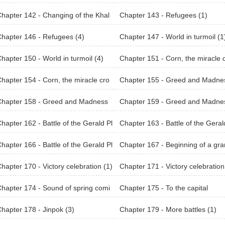
hapter 142 - Changing of the Khal
Chapter 143 - Refugees (1)
an Land (2)
hapter 146 - Refugees (4)
Chapter 147 - World in turmoil (1
hapter 150 - World in turmoil (4)
Chapter 151 - Corn, the miracle 
p (1)
hapter 154 - Corn, the miracle cro
Chapter 155 - Greed and Madne
4)
(1)
Chapter 158 - Greed and Madness
Chapter 159 - Greed and Madne
(5)
hapter 162 - Battle of the Gerald Pl
Chapter 163 - Battle of the Geral
s (1)
ains (2)
hapter 166 - Battle of the Gerald Pl
Chapter 167 - Beginning of a gr
s (5)
plan (1)
hapter 170 - Victory celebration (1)
Chapter 171 - Victory celebration
hapter 174 - Sound of spring comi
Chapter 175 - To the capital
(2)
hapter 178 - Jinpok (3)
Chapter 179 - More battles (1)