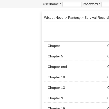
Username：
Password：
Wixdot Novel
>
Fantasy
>
Survival Record
Chapter 1
C
Chapter 5
C
Chapter end.
C
Chapter 10
C
Chapter 13
Chapter 9.
Chapter 19