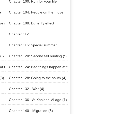
Chapter 100: Run for your life
e
Chapter 104: People on the move
ve i
Chapter 108: Butterfly effect
Chapter 112
Chapter 116: Special summer
 (S
Chapter 120: Second fall hunting (S
eason 2)
at t
Chapter 124: Bad things happen at t
he same time (3)
(3)
Chapter 128: Going to the south (4)
Chapter 132 - War (4)
Chapter 136 - At Khaloda Village (1)
Chapter 140 - Migration (3)