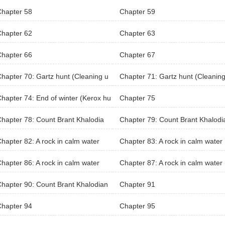
Chapter 58
Chapter 59
Chapter 62
Chapter 63
Chapter 66
Chapter 67
hapter 70: Gartz hunt (Cleaning u
Chapter 71: Gartz hunt (Cleaning
p)
hapter 74: End of winter (Kerox hu
Chapter 75
hapter 78: Count Brant Khalodia
Chapter 79: Count Brant Khalodi
 Territory (Khaloda Village)
n’s Territory (Khaloda Village)
hapter 82: A rock in calm water
Chapter 83: A rock in calm water
hapter 86: A rock in calm water
Chapter 87: A rock in calm water
hapter 90: Count Brant Khalodian
Chapter 91
Chapter 94
Chapter 95