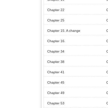
Chapter 22
Chapter 25
C
Chapter 15. A change
Chapter 16.
Chapter 34
Chapter 38
Chapter 41
Chapter 45
Chapter 49
Chapter 53