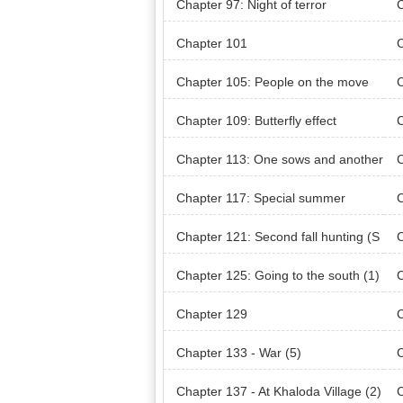
Chapter 97: Night of terror
C
Chapter 101
Chapter 105: People on the move
C
t
Chapter 109: Butterfly effect
C
Chapter 113: One sows and another
C
reaps
re
Chapter 117: Special summer
C
Chapter 121: Second fall hunting (S
C
eason 3)
he 
Chapter 125: Going to the south (1)
C
Chapter 129
Chapter 133 - War (5)
C
Chapter 137 - At Khaloda Village (2)
C