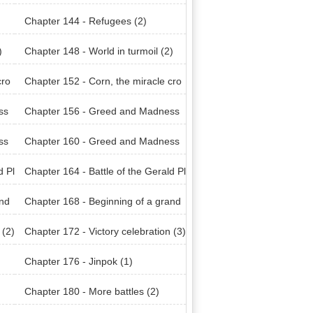
Chapter 144 - Refugees (2)
)
Chapter 148 - World in turmoil (2)
cro
Chapter 152 - Corn, the miracle cro
p (2)
ss
Chapter 156 - Greed and Madness
(2)
ss
Chapter 160 - Greed and Madness
(6)
d Pl
Chapter 164 - Battle of the Gerald Pl
ains (3)
and
Chapter 168 - Beginning of a grand
plan (2)
 (2)
Chapter 172 - Victory celebration (3)
Chapter 176 - Jinpok (1)
Chapter 180 - More battles (2)