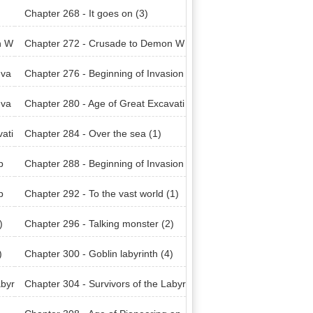
Chapter 268 - It goes on (3)
n W
Chapter 272 - Crusade to Demon W
orld (2)
nva
Chapter 276 - Beginning of Invasion
(Earth) (4)
nva
Chapter 280 - Age of Great Excavati
ons (1)
ati
Chapter 284 - Over the sea (1)
p
Chapter 288 - Beginning of Invasion
(Amon Raid) (3)
p
Chapter 292 - To the vast world (1)
)
Chapter 296 - Talking monster (2)
)
Chapter 300 - Goblin labyrinth (4)
abyr
Chapter 304 - Survivors of the Labyr
inth (3)