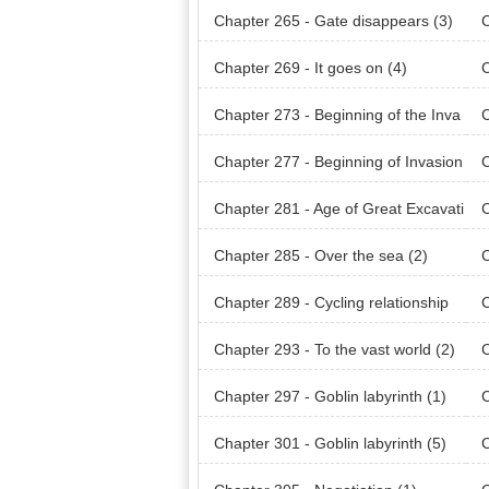
Chapter 265 - Gate disappears (3)
C
Chapter 269 - It goes on (4)
C
Chapter 273 - Beginning of the Inva
C
sion (Earth) (1)
sio
Chapter 277 - Beginning of Invasion
C
(Amon Raid) (1)
(Am
Chapter 281 - Age of Great Excavati
C
ons (2)
ons
Chapter 285 - Over the sea (2)
C
(1)
Chapter 289 - Cycling relationship
C
(3)
(4)
Chapter 293 - To the vast world (2)
C
Chapter 297 - Goblin labyrinth (1)
C
Chapter 301 - Goblin labyrinth (5)
C
int