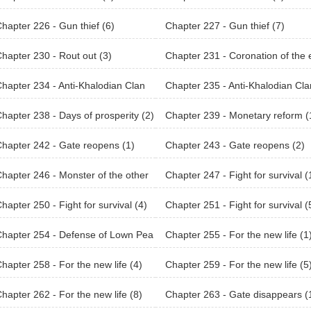
hapter 226 - Gun thief (6)
Chapter 227 - Gun thief (7)
hapter 230 - Rout out (3)
Chapter 231 - Coronation of the
peror
hapter 234 - Anti-Khalodian Clan
Chapter 235 - Anti-Khalodian Cla
(3)
hapter 238 - Days of prosperity (2)
Chapter 239 - Monetary reform (
hapter 242 - Gate reopens (1)
Chapter 243 - Gate reopens (2)
hapter 246 - Monster of the other
Chapter 247 - Fight for survival (
ld (2)
hapter 250 - Fight for survival (4)
Chapter 251 - Fight for survival (
hapter 254 - Defense of Lown Pea
Chapter 255 - For the new life (1
2)
hapter 258 - For the new life (4)
Chapter 259 - For the new life (5
hapter 262 - For the new life (8)
Chapter 263 - Gate disappears (