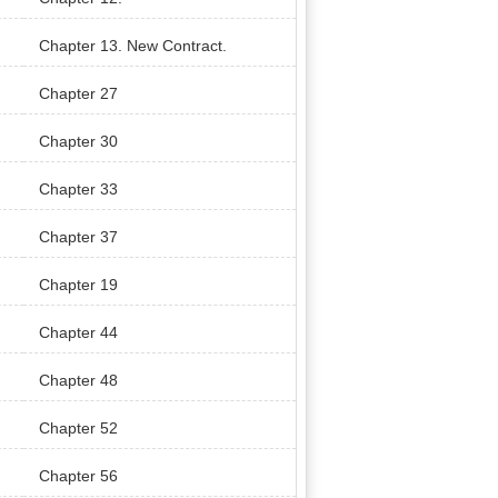
Chapter 13. New Contract.
Chapter 27
Chapter 30
Chapter 33
Chapter 37
Chapter 19
Chapter 44
Chapter 48
Chapter 52
Chapter 56