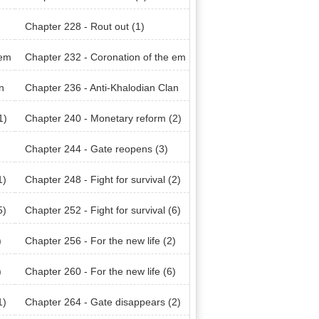
Chapter 228 - Rout out (1)
 em
Chapter 232 - Coronation of the em
peror (2)
n
Chapter 236 - Anti-Khalodian Clan
(4)
1)
Chapter 240 - Monetary reform (2)
Chapter 244 - Gate reopens (3)
1)
Chapter 248 - Fight for survival (2)
5)
Chapter 252 - Fight for survival (6)
)
Chapter 256 - For the new life (2)
)
Chapter 260 - For the new life (6)
1)
Chapter 264 - Gate disappears (2)