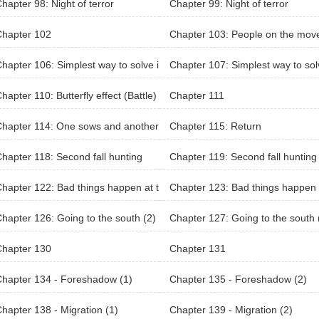
hapter 98: Night of terror
Chapter 99: Night of terror
Chapter 102
Chapter 103: People on the mov
hapter 106: Simplest way to solve i
Chapter 107: Simplest way to sol
t
hapter 110: Butterfly effect (Battle)
Chapter 111
hapter 114: One sows and another
Chapter 115: Return
aps
hapter 118: Second fall hunting
Chapter 119: Second fall hunting
eason 2)
hapter 122: Bad things happen at t
Chapter 123: Bad things happen 
same time (1)
he same time (2)
hapter 126: Going to the south (2)
Chapter 127: Going to the south 
Chapter 130
Chapter 131
hapter 134 - Foreshadow (1)
Chapter 135 - Foreshadow (2)
hapter 138 - Migration (1)
Chapter 139 - Migration (2)