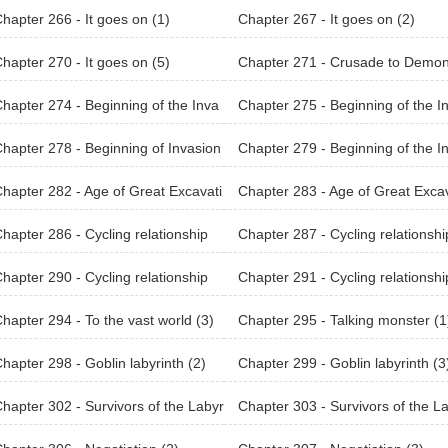
hapter 266 - It goes on (1)
Chapter 267 - It goes on (2)
hapter 270 - It goes on (5)
Chapter 271 - Crusade to Demo
orld (1)
hapter 274 - Beginning of the Inva
Chapter 275 - Beginning of the I
n (Earth) (2)
sion (Earth) (3)
hapter 278 - Beginning of Invasion
Chapter 279 - Beginning of the I
on Raid) (2)
sion (Earth) (4)
hapter 282 - Age of Great Excavati
Chapter 283 - Age of Great Excav
 (3)
ons (4)
hapter 286 - Cycling relationship
Chapter 287 - Cycling relationshi
(2)
hapter 290 - Cycling relationship
Chapter 291 - Cycling relationshi
(5)
hapter 294 - To the vast world (3)
Chapter 295 - Talking monster (1
hapter 298 - Goblin labyrinth (2)
Chapter 299 - Goblin labyrinth (3
hapter 302 - Survivors of the Labyr
Chapter 303 - Survivors of the L
h (1)
inth (2)