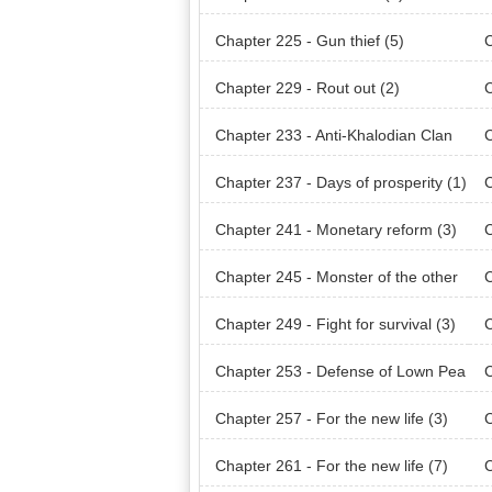
Chapter 225 - Gun thief (5)
C
Chapter 229 - Rout out (2)
C
Chapter 233 - Anti-Khalodian Clan
C
(1)
(2)
Chapter 237 - Days of prosperity (1)
C
Chapter 241 - Monetary reform (3)
C
Chapter 245 - Monster of the other
C
world
wor
Chapter 249 - Fight for survival (3)
C
Chapter 253 - Defense of Lown Pea
C
k
k (
Chapter 257 - For the new life (3)
C
Chapter 261 - For the new life (7)
C