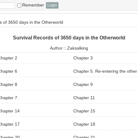
Remember
s of 3650 days in the Otherworld
Survival Records of 3650 days in the Otherworld
Author：
Zaksalking
hapter 2
Chapter 3
hapter 6
Chapter 5. Re-entering the other
rld
hapter 8
Chapter 9
hapter 7.
Chapter 11
Chapter 14
Chapter 15
Chapter 17
Chapter 18
Chapter 20
Chapter 21