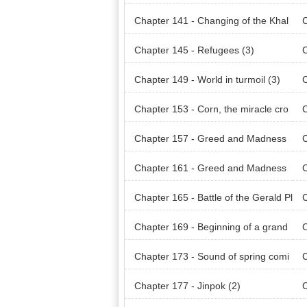
Chapter 141 - Changing of the Khal
C
odian Land (1)
odi
Chapter 145 - Refugees (3)
C
Chapter 149 - World in turmoil (3)
C
Chapter 153 - Corn, the miracle cro
C
p (3)
p (
Chapter 157 - Greed and Madness
(3)
(4)
Chapter 161 - Greed and Madness
C
(7)
ain
Chapter 165 - Battle of the Gerald Pl
C
ains (4)
ain
Chapter 169 - Beginning of a grand
C
plan (3)
Chapter 173 - Sound of spring comi
C
ng (1)
ng 
Chapter 177 - Jinpok (2)
C