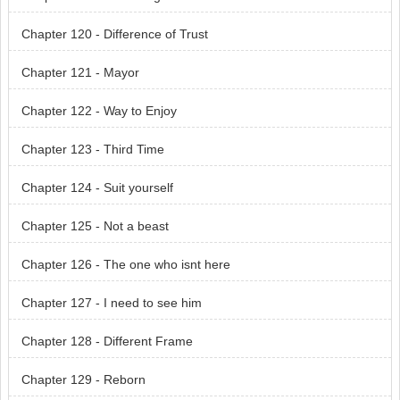
Chapter 120 - Difference of Trust
Chapter 121 - Mayor
Chapter 122 - Way to Enjoy
Chapter 123 - Third Time
Chapter 124 - Suit yourself
Chapter 125 - Not a beast
Chapter 126 - The one who isnt here
Chapter 127 - I need to see him
Chapter 128 - Different Frame
Chapter 129 - Reborn