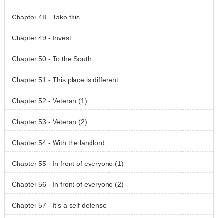
Chapter 48 - Take this
Chapter 49 - Invest
Chapter 50 - To the South
Chapter 51 - This place is different
Chapter 52 - Veteran (1)
Chapter 53 - Veteran (2)
Chapter 54 - With the landlord
Chapter 55 - In front of everyone (1)
Chapter 56 - In front of everyone (2)
Chapter 57 - It’s a self defense