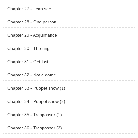
Chapter 27 - I can see
Chapter 28 - One person
Chapter 29 - Acquintance
Chapter 30 - The ring
Chapter 31 - Get lost
Chapter 32 - Not a game
Chapter 33 - Puppet show (1)
Chapter 34 - Puppet show (2)
Chapter 35 - Trespasser (1)
Chapter 36 - Trespasser (2)