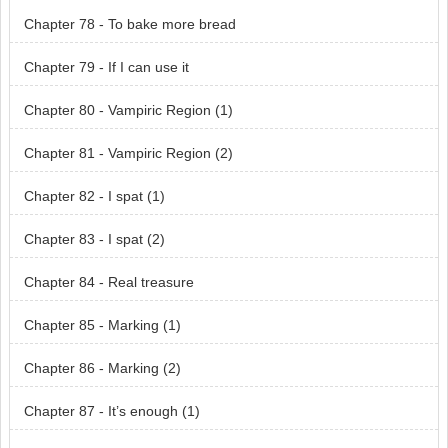
Chapter 78 - To bake more bread
Chapter 79 - If I can use it
Chapter 80 - Vampiric Region (1)
Chapter 81 - Vampiric Region (2)
Chapter 82 - I spat (1)
Chapter 83 - I spat (2)
Chapter 84 - Real treasure
Chapter 85 - Marking (1)
Chapter 86 - Marking (2)
Chapter 87 - It’s enough (1)