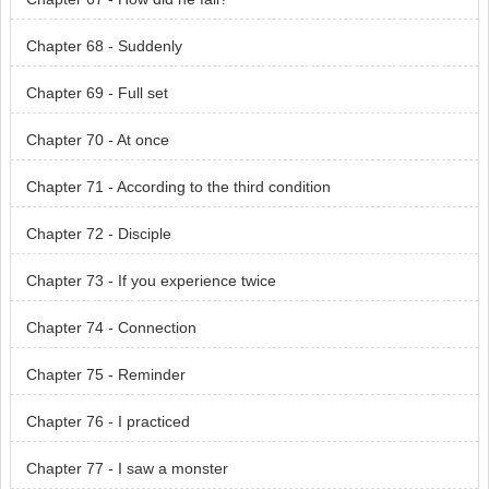
Chapter 68 - Suddenly
Chapter 69 - Full set
Chapter 70 - At once
Chapter 71 - According to the third condition
Chapter 72 - Disciple
Chapter 73 - If you experience twice
Chapter 74 - Connection
Chapter 75 - Reminder
Chapter 76 - I practiced
Chapter 77 - I saw a monster