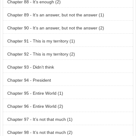
Chapter 88 - It’s enough (2)
Chapter 89 - It’s an answer, but not the answer (1)
Chapter 90 - It’s an answer, but not the answer (2)
Chapter 91 - This is my territory (1)
Chapter 92 - This is my territory (2)
Chapter 93 - Didn’t think
Chapter 94 - President
Chapter 95 - Entire World (1)
Chapter 96 - Entire World (2)
Chapter 97 - It’s not that much (1)
Chapter 98 - It’s not that much (2)