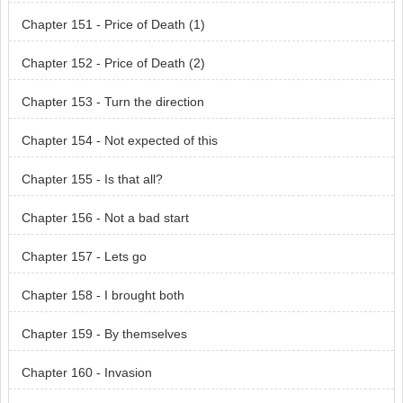
Chapter 151 - Price of Death (1)
Chapter 152 - Price of Death (2)
Chapter 153 - Turn the direction
Chapter 154 - Not expected of this
Chapter 155 - Is that all?
Chapter 156 - Not a bad start
Chapter 157 - Lets go
Chapter 158 - I brought both
Chapter 159 - By themselves
Chapter 160 - Invasion