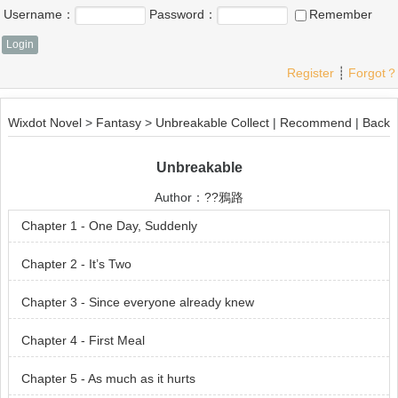
Username：
Password：
Remember
Register
┊
Forgot？
Wixdot Novel
>
Fantasy
>
Unbreakable
Collect
|
Recommend
|
Back
Unbreakable
Author：
??鴉路
Chapter 1 - One Day, Suddenly
Chapter 2 - It’s Two
Chapter 3 - Since everyone already knew
Chapter 4 - First Meal
Chapter 5 - As much as it hurts