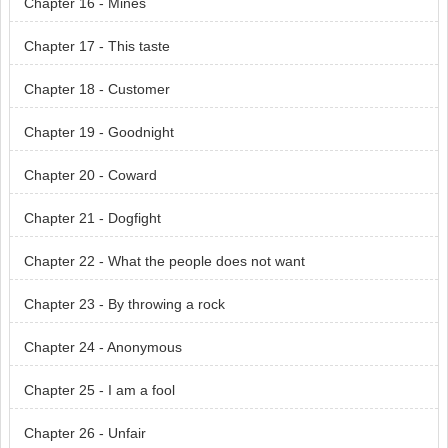
Chapter 16 - Mines
Chapter 17 - This taste
Chapter 18 - Customer
Chapter 19 - Goodnight
Chapter 20 - Coward
Chapter 21 - Dogfight
Chapter 22 - What the people does not want
Chapter 23 - By throwing a rock
Chapter 24 - Anonymous
Chapter 25 - I am a fool
Chapter 26 - Unfair