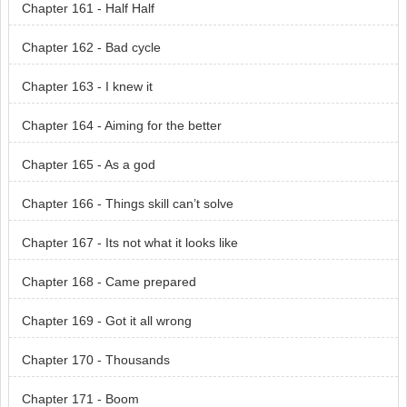
Chapter 161 - Half Half
Chapter 162 - Bad cycle
Chapter 163 - I knew it
Chapter 164 - Aiming for the better
Chapter 165 - As a god
Chapter 166 - Things skill can’t solve
Chapter 167 - Its not what it looks like
Chapter 168 - Came prepared
Chapter 169 - Got it all wrong
Chapter 170 - Thousands
Chapter 171 - Boom