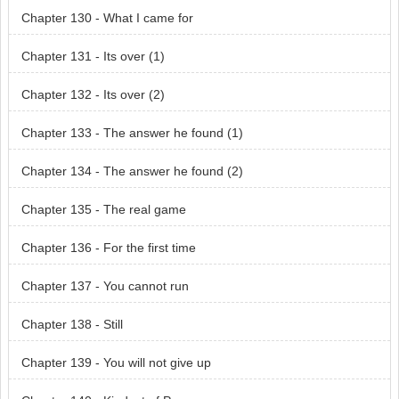
Chapter 130 - What I came for
Chapter 131 - Its over (1)
Chapter 132 - Its over (2)
Chapter 133 - The answer he found (1)
Chapter 134 - The answer he found (2)
Chapter 135 - The real game
Chapter 136 - For the first time
Chapter 137 - You cannot run
Chapter 138 - Still
Chapter 139 - You will not give up