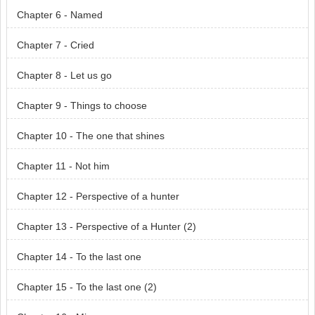
Chapter 6 - Named
Chapter 7 - Cried
Chapter 8 - Let us go
Chapter 9 - Things to choose
Chapter 10 - The one that shines
Chapter 11 - Not him
Chapter 12 - Perspective of a hunter
Chapter 13 - Perspective of a Hunter (2)
Chapter 14 - To the last one
Chapter 15 - To the last one (2)