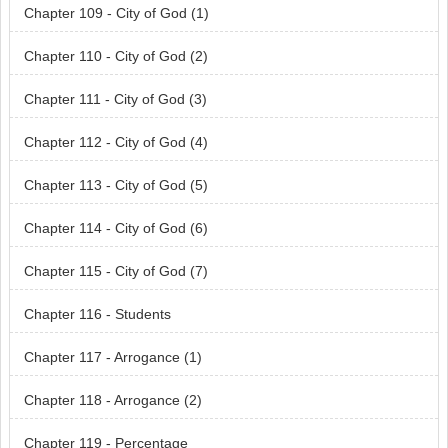
Chapter 109 - City of God (1)
Chapter 110 - City of God (2)
Chapter 111 - City of God (3)
Chapter 112 - City of God (4)
Chapter 113 - City of God (5)
Chapter 114 - City of God (6)
Chapter 115 - City of God (7)
Chapter 116 - Students
Chapter 117 - Arrogance (1)
Chapter 118 - Arrogance (2)
Chapter 119 - Percentage