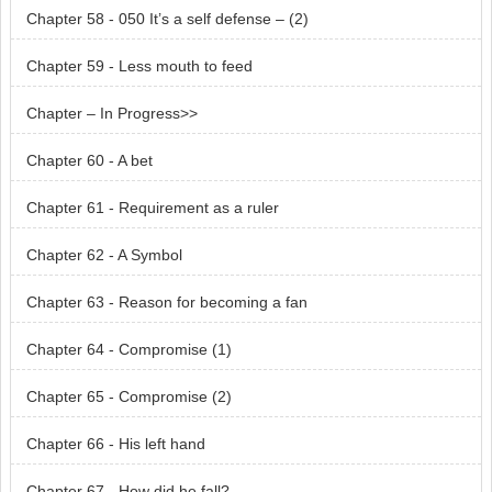
Chapter 58 - 050 It’s a self defense – (2)
Chapter 59 - Less mouth to feed
Chapter – In Progress>>
Chapter 60 - A bet
Chapter 61 - Requirement as a ruler
Chapter 62 - A Symbol
Chapter 63 - Reason for becoming a fan
Chapter 64 - Compromise (1)
Chapter 65 - Compromise (2)
Chapter 66 - His left hand
Chapter 67 - How did he fall?