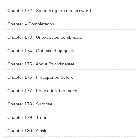
Chapter 172 - Something like magic sword
Chapter – Completed>>
Chapter 173 - Unexpected combination
Chapter 174 - Got mixed up quick
Chapter 175 - About Swordmaster
Chapter 176 - It happened before
Chapter 177 - People talk too much
Chapter 178 - Surprise
Chapter 179 - Trend
Chapter 180 - A risk