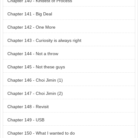
Chapter 140 - Kindest of Process
Chapter 141 - Big Deal
Chapter 142 - One More
Chapter 143 - Curiosity is always right
Chapter 144 - Not a throw
Chapter 145 - Not these guys
Chapter 146 - Choi Jimin (1)
Chapter 147 - Choi Jimin (2)
Chapter 148 - Revisit
Chapter 149 - USB
Chapter 150 - What I wanted to do