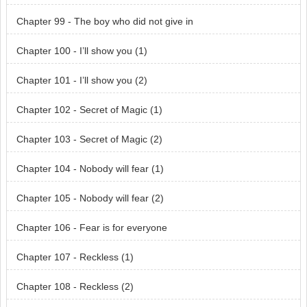
Chapter 99 - The boy who did not give in
Chapter 100 - I’ll show you (1)
Chapter 101 - I’ll show you (2)
Chapter 102 - Secret of Magic (1)
Chapter 103 - Secret of Magic (2)
Chapter 104 - Nobody will fear (1)
Chapter 105 - Nobody will fear (2)
Chapter 106 - Fear is for everyone
Chapter 107 - Reckless (1)
Chapter 108 - Reckless (2)