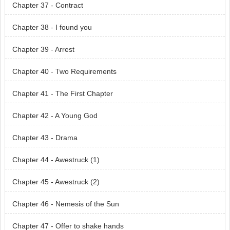
Chapter 37 - Contract
Chapter 38 - I found you
Chapter 39 - Arrest
Chapter 40 - Two Requirements
Chapter 41 - The First Chapter
Chapter 42 - A Young God
Chapter 43 - Drama
Chapter 44 - Awestruck (1)
Chapter 45 - Awestruck (2)
Chapter 46 - Nemesis of the Sun
Chapter 47 - Offer to shake hands