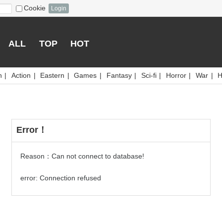
Cookie
Login
ALL
TOP
HOT
n
|
Action
|
Eastern
|
Games
|
Fantasy
|
Sci-fi
|
Horror
|
War
|
H
Error！
Reason：Can not connect to database!
error: Connection refused