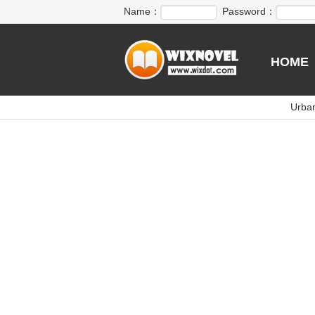
Name：
Password：
HOME
Urba