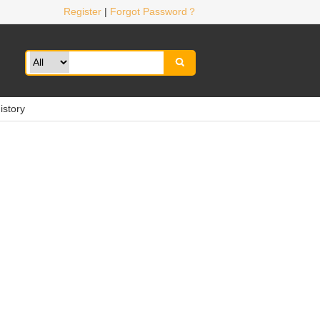
Register
|
Forgot Password？

istory