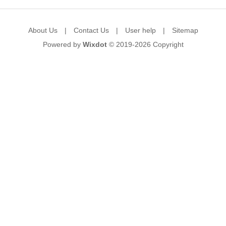
About Us
|
Contact Us
|
User help
|
Sitemap
Powered by
Wixdot
© 2019-2026
Copyright