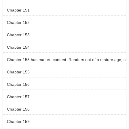
Chapter 151
Chapter 152
Chapter 153
Chapter 154
Chapter 155 has mature content. Readers not of a mature age, s
kip chapter 155.
Chapter 155
Chapter 156
Chapter 157
Chapter 158
Chapter 159