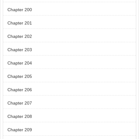
Chapter 200
Chapter 201
Chapter 202
Chapter 203
Chapter 204
Chapter 205
Chapter 206
Chapter 207
Chapter 208
Chapter 209