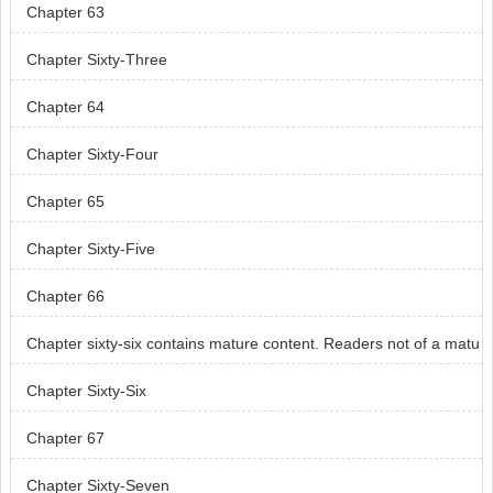
Chapter 63
Chapter Sixty-Three
Chapter 64
Chapter Sixty-Four
Chapter 65
Chapter Sixty-Five
Chapter 66
Chapter sixty-six contains mature content. Readers not of a matu
re age, skip chapter sixty-six.
Chapter Sixty-Six
Chapter 67
Chapter Sixty-Seven