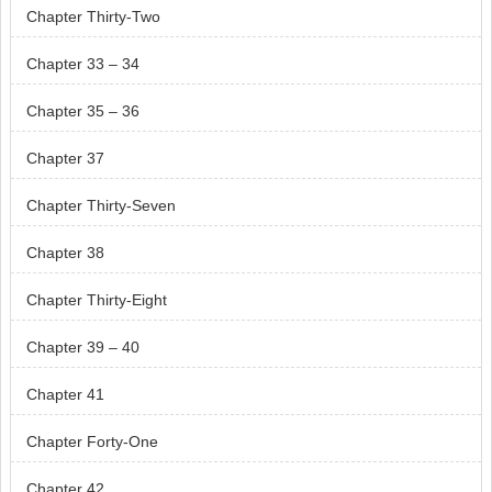
Chapter Thirty-Two
Chapter 33 – 34
Chapter 35 – 36
Chapter 37
Chapter Thirty-Seven
Chapter 38
Chapter Thirty-Eight
Chapter 39 – 40
Chapter 41
Chapter Forty-One
Chapter 42