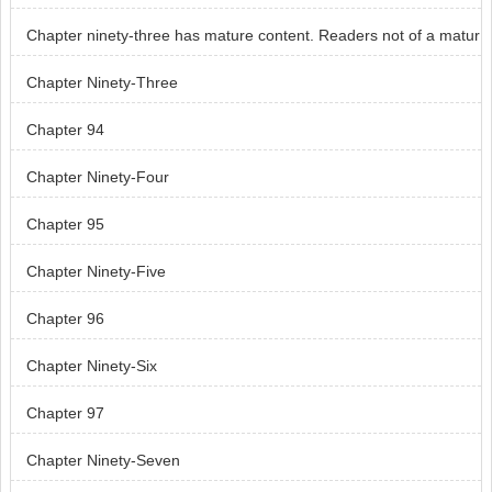
Chapter ninety-three has mature content. Readers not of a matur
e age, skip chapter ninety-three.
Chapter Ninety-Three
Chapter 94
Chapter Ninety-Four
Chapter 95
Chapter Ninety-Five
Chapter 96
Chapter Ninety-Six
Chapter 97
Chapter Ninety-Seven