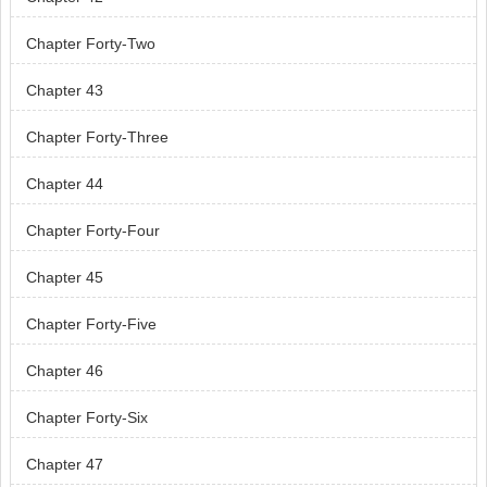
Chapter Forty-Two
Chapter 43
Chapter Forty-Three
Chapter 44
Chapter Forty-Four
Chapter 45
Chapter Forty-Five
Chapter 46
Chapter Forty-Six
Chapter 47