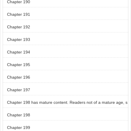
Chapter 190
Chapter 191
Chapter 192
Chapter 193
Chapter 194
Chapter 195
Chapter 196
Chapter 197
Chapter 198 has mature content. Readers not of a mature age, s
kip chapter 198.
Chapter 198
Chapter 199