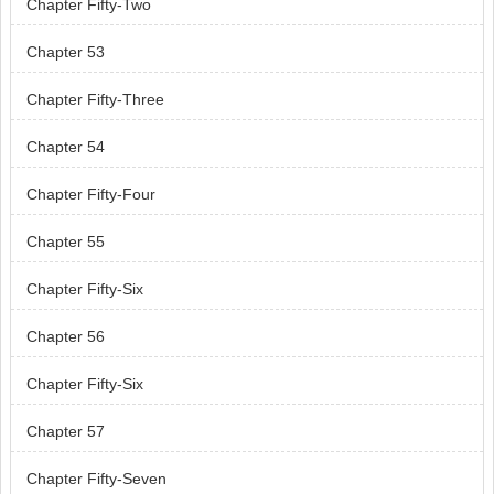
Chapter Fifty-Two
Chapter 53
Chapter Fifty-Three
Chapter 54
Chapter Fifty-Four
Chapter 55
Chapter Fifty-Six
Chapter 56
Chapter Fifty-Six
Chapter 57
Chapter Fifty-Seven