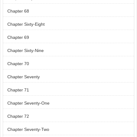
Chapter 68
Chapter Sixty-Eight
Chapter 69
Chapter Sixty-Nine
Chapter 70
Chapter Seventy
Chapter 71
Chapter Seventy-One
Chapter 72
Chapter Seventy-Two