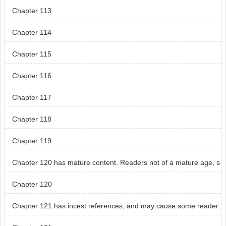
Chapter 113
Chapter 114
Chapter 115
Chapter 116
Chapter 117
Chapter 118
Chapter 119
Chapter 120 has mature content. Readers not of a mature age, s
kip chapter 120.
Chapter 120
Chapter 121 has incest references, and may cause some reader
s distress.