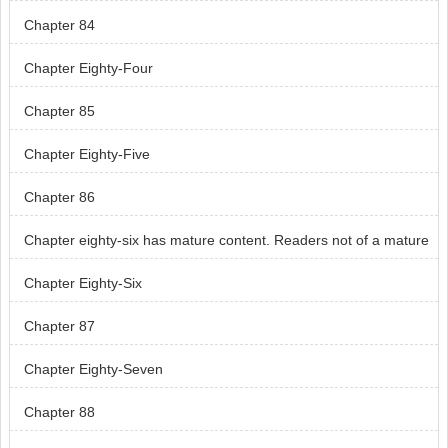
Chapter 84
Chapter Eighty-Four
Chapter 85
Chapter Eighty-Five
Chapter 86
Chapter eighty-six has mature content. Readers not of a mature
age, skip chapter eight-six.
Chapter Eighty-Six
Chapter 87
Chapter Eighty-Seven
Chapter 88