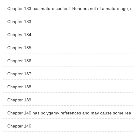
Chapter 133 has mature content. Readers not of a mature age, s
kip chapter 133.
Chapter 133
Chapter 134
Chapter 135
Chapter 136
Chapter 137
Chapter 138
Chapter 139
Chapter 140 has polygamy references and may cause some rea
ders distress.
Chapter 140