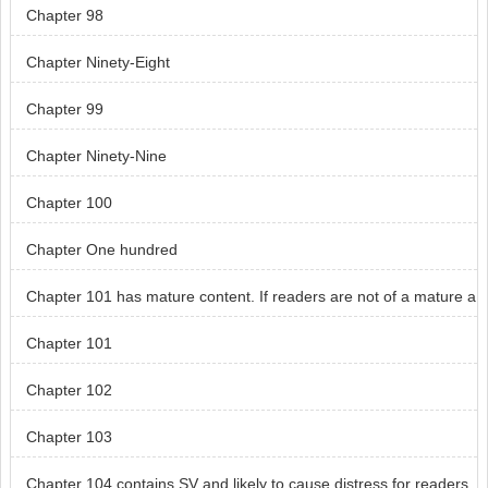
Chapter 98
Chapter Ninety-Eight
Chapter 99
Chapter Ninety-Nine
Chapter 100
Chapter One hundred
Chapter 101 has mature content. If readers are not of a mature a
ge, skip chapter 101.
Chapter 101
Chapter 102
Chapter 103
Chapter 104 contains SV and likely to cause distress for readers.