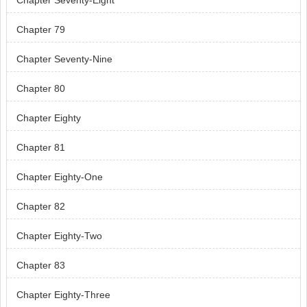
Chapter Seventy-Eight
Chapter 79
Chapter Seventy-Nine
Chapter 80
Chapter Eighty
Chapter 81
Chapter Eighty-One
Chapter 82
Chapter Eighty-Two
Chapter 83
Chapter Eighty-Three