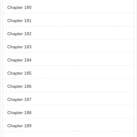
Chapter 180
Chapter 181
Chapter 182
Chapter 183
Chapter 184
Chapter 185
Chapter 186
Chapter 187
Chapter 188
Chapter 189