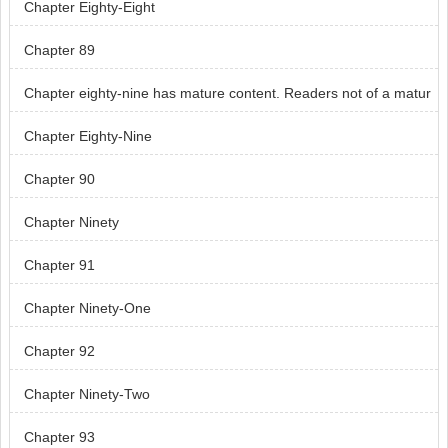
Chapter Eighty-Eight
Chapter 89
Chapter eighty-nine has mature content. Readers not of a matur
e age, skip chapter eighty-nine.
Chapter Eighty-Nine
Chapter 90
Chapter Ninety
Chapter 91
Chapter Ninety-One
Chapter 92
Chapter Ninety-Two
Chapter 93