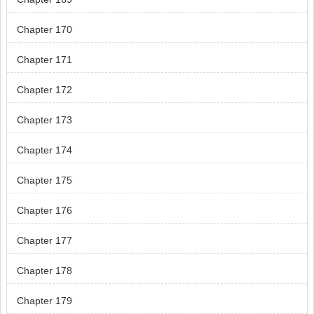
Chapter 170
Chapter 171
Chapter 172
Chapter 173
Chapter 174
Chapter 175
Chapter 176
Chapter 177
Chapter 178
Chapter 179