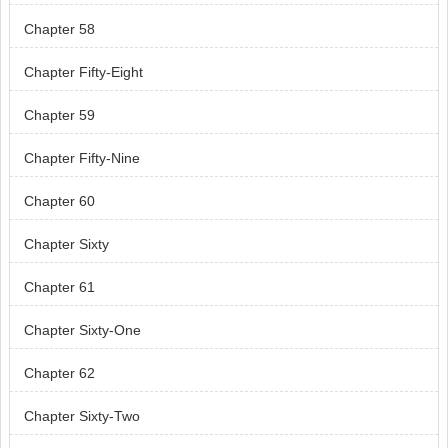
Chapter 58
Chapter Fifty-Eight
Chapter 59
Chapter Fifty-Nine
Chapter 60
Chapter Sixty
Chapter 61
Chapter Sixty-One
Chapter 62
Chapter Sixty-Two