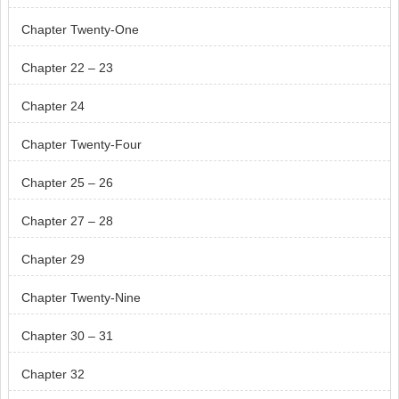
Chapter Twenty-One
Chapter 22 – 23
Chapter 24
Chapter Twenty-Four
Chapter 25 – 26
Chapter 27 – 28
Chapter 29
Chapter Twenty-Nine
Chapter 30 – 31
Chapter 32