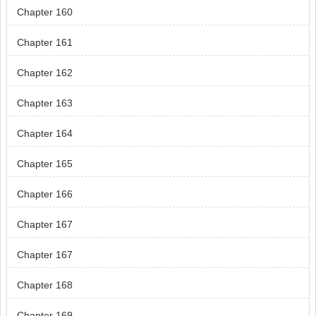
Chapter 160
Chapter 161
Chapter 162
Chapter 163
Chapter 164
Chapter 165
Chapter 166
Chapter 167
Chapter 167
Chapter 168
Chapter 169