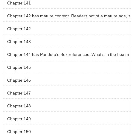
Chapter 141
Chapter 142 has mature content. Readers not of a mature age, s
kip chapter 142.
Chapter 142
Chapter 143
Chapter 144 has Pandora’s Box references. What’s in the box m
ay cause some readers distress.
Chapter 145
Chapter 146
Chapter 147
Chapter 148
Chapter 149
Chapter 150