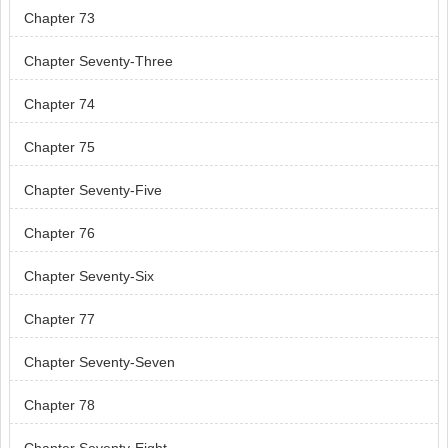
Chapter 73
Chapter Seventy-Three
Chapter 74
Chapter 75
Chapter Seventy-Five
Chapter 76
Chapter Seventy-Six
Chapter 77
Chapter Seventy-Seven
Chapter 78