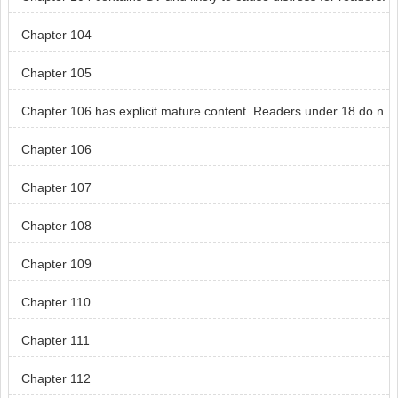
Readers under 18 do not read chapt
Chapter 104
Chapter 105
Chapter 106 has explicit mature content. Readers under 18 do n
ot read chapter 106.
Chapter 106
Chapter 107
Chapter 108
Chapter 109
Chapter 110
Chapter 111
Chapter 112