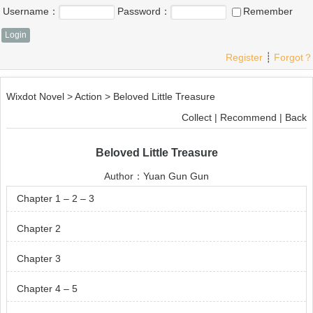
Username：
Password：
Remember
Register
┊
Forgot？
Wixdot Novel
>
Action
>
Beloved Little Treasure
Collect
|
Recommend
|
Back
Beloved Little Treasure
Author：
Yuan Gun Gun
Chapter 1 – 2 – 3
Chapter 2
Chapter 3
Chapter 4 – 5