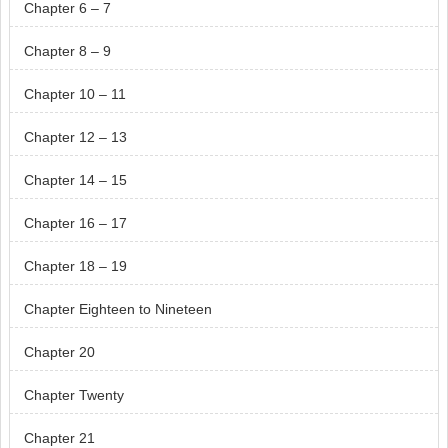
Chapter 6 – 7
Chapter 8 – 9
Chapter 10 – 11
Chapter 12 – 13
Chapter 14 – 15
Chapter 16 – 17
Chapter 18 – 19
Chapter Eighteen to Nineteen
Chapter 20
Chapter Twenty
Chapter 21