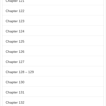
Chapter 121
Chapter 122
Chapter 123
Chapter 124
Chapter 125
Chapter 126
Chapter 127
Chapter 128 – 129
Chapter 130
Chapter 131
Chapter 132