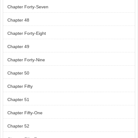
Chapter Forty-Seven
Chapter 48
Chapter Forty-Eight
Chapter 49
Chapter Forty-Nine
Chapter 50
Chapter Fifty
Chapter 51
Chapter Fifty-One
Chapter 52