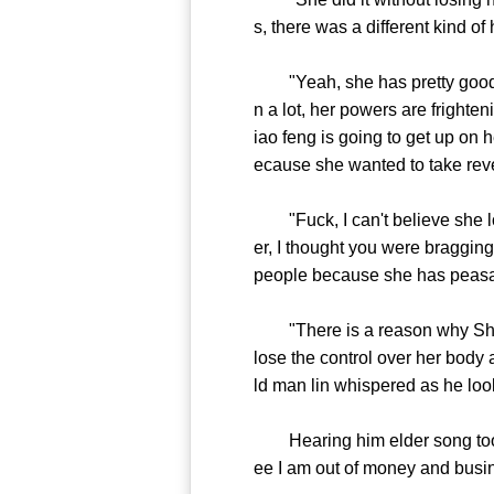
s, there was a different kind o
"Yeah, she has pretty good con
n a lot, her powers are frighte
iao feng is going to get up on h
ecause she wanted to take rev
"Fuck, I can't believe she lost
er, I thought you were braggin
people because she has peasan
"There is a reason why She did
lose the control over her body 
ld man lin whispered as he look
Hearing him elder song took a
ee I am out of money and busin