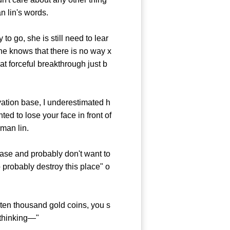
n lin's words.
 go, she is still need to lear
 he knows that there is no way x
at forceful breakthrough just b
ivation base, I underestimated h
d to lose your face in front of
man lin.
hase and probably don't want to
o probably destroy this place" o
en thousand gold coins, you s
 thinking—"