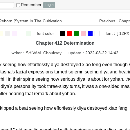
Remember
 Reborn [System In The Cultivation
Previous
|
Chapte
font color：
font：
[
12PX
Chapter 412 Determination
writer：
SHIVAM_Chouksey
update：2022-08-22 14:42
ng how effortlessly diya destroyed xiao feng even though she
atasha's facial expressions turned solemn seeing diya and hear
chill in their spine seeing how serious diya is about for yohan,
 diya's personality took three-sixty turns, it was a one-sided ma
after hearing that remark about yohan.
pped a beat seeing how effortlessly diya destroyed xiao feng, 
self," old man lin mumbled with happiness seeing diya, he didn