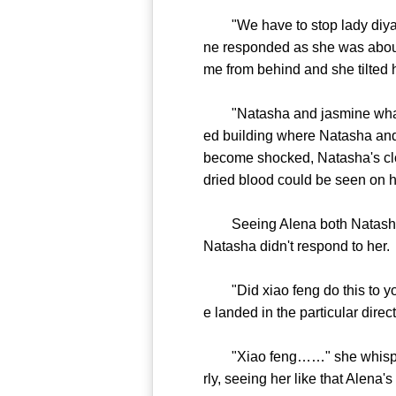
"We have to stop lady diya, she
ne responded as she was about
me from behind and she tilted
"Natasha and jasmine what is 
ed building where Natasha and
become shocked, Natasha's clot
dried blood could be seen on h
Seeing Alena both Natasha a
Natasha didn't respond to her.
"Did xiao feng do this to you
e landed in the particular direc
"Xiao feng……" she whispered 
rly, seeing her like that Alena's