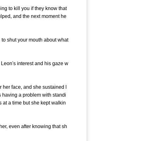
 to kill you if they know that
gulped, and the next moment he
 to shut your mouth about what
Leon's interest and his gaze w
her face, and she sustained l
s having a problem with standi
s at a time but she kept walkin
her, even after knowing that sh