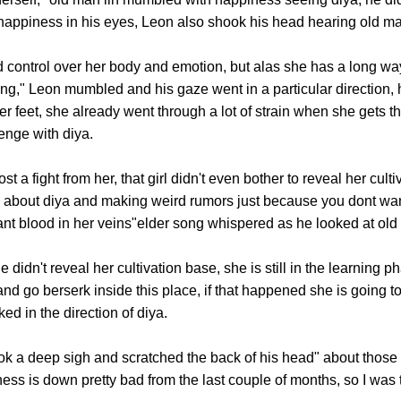
f happiness in his eyes, Leon also shook his head hearing old ma
trol over her body and emotion, but alas she has a long way to
ning," Leon mumbled and his gaze went in a particular direction,
er feet, she already went through a lot of strain when she gets th
enge with diya.
 a fight from her, that girl didn't even bother to reveal her cult
g about diya and making weird rumors just because you dont wante
t blood in her veins"elder song whispered as he looked at old 
n't reveal her cultivation base, she is still in the learning p
and go berserk inside this place, if that happened she is going t
ed in the direction of diya.
 deep sigh and scratched the back of his head" about those t
ess is down pretty bad from the last couple of months, so I was