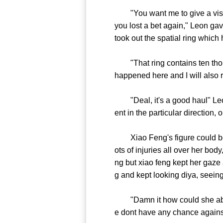
"You want me to give a visit t
you lost a bet again," Leon ga
took out the spatial ring which
"That ring contains ten thous
happened here and I will also r
"Deal, it's a good haul" Leon
ent in the particular direction
Xiao Feng's figure could be s
ots of injuries all over her bo
ng but xiao feng kept her gaze 
g and kept looking diya, seeing
"Damn it how could she able to 
e dont have any chance against