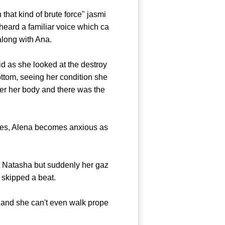
that kind of brute force" jasmi
eard a familiar voice which ca
along with Ana.
 as she looked at the destroy
ttom, seeing her condition she
er her body and there was the
es, Alena becomes anxious as
t Natasha but suddenly her gaz
y skipped a beat.
and she can't even walk prope