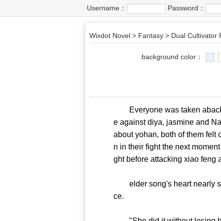
Username：
Password：
Wixdot Novel
>
Fantasy
>
Dual Cultivator
background color：
Everyone was taken aback seei
e against diya, jasmine and N
about yohan, both of them felt 
n in their fight the next moment
ght before attacking xiao feng 
elder song's heart nearly ski
ce.
"She did it without losing her