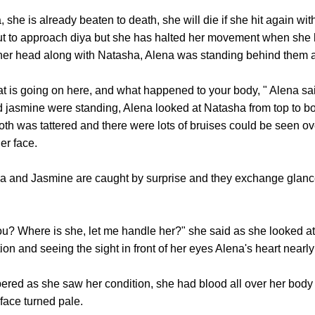
 is already beaten to death, she will die if she hit again with 
 to approach diya but she has halted her movement when she h
 her head along with Natasha, Alena was standing behind them 
going on here, and what happened to your body, " Alena said
 jasmine were standing, Alena looked at Natasha from top to bo
h was tattered and there were lots of bruises could be seen ov
er face.
nd Jasmine are caught by surprise and they exchange glanc
? Where is she, let me handle her?" she said as she looked a
tion and seeing the sight in front of her eyes Alena's heart nearl
as she saw her condition, she had blood all over her body 
 face turned pale.