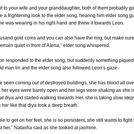
o your wife and your granddaughter, both of them probably going
ve a frightening look to the elder song, hearing him elder song 
 he was wearing in his right hand and threw it towards Leon.
and gold coins and you can also have the ring, but make sure
emain quiet in front of Alena," elder song whispered.
 responded to the elder song, but suddenly something piqued 
, old man lin and the elder song also followed Leon's gaze.
een coming out of destroyed buildings, she has blood all over 
dy, her eyes were barely open and her legs were shaking as she i
at diya and started walking towards Her, she is taking slow step
 her like that diya took a deep breath.
get on her feet, she is so persistent, she still wants to fight 
 her," Natasha said as she looked at jasmine.