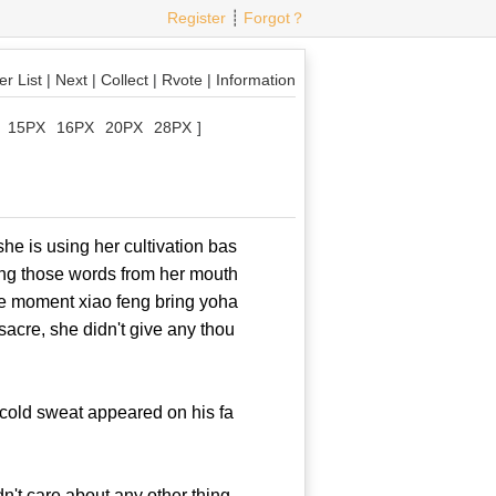
Register
┊
Forgot？
r List
|
Next
|
Collect
|
Rvote
|
Information
15PX
16PX
20PX
28PX
]
 is using her cultivation bas
ing those words from her mouth
 the moment xiao feng bring yoha
ssacre, she didn't give any thou
cold sweat appeared on his fa
't care about any other thing