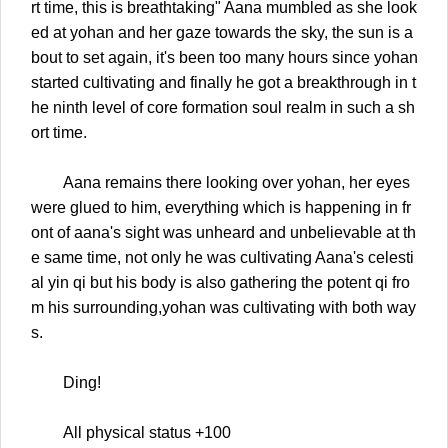
rt time, this is breathtaking" Aana mumbled as she look
ed at yohan and her gaze towards the sky, the sun is a
bout to set again, it's been too many hours since yohan
started cultivating and finally he got a breakthrough in t
he ninth level of core formation soul realm in such a sh
ort time.
Aana remains there looking over yohan, her eyes
were glued to him, everything which is happening in fr
ont of aana's sight was unheard and unbelievable at th
e same time, not only he was cultivating Aana's celesti
al yin qi but his body is also gathering the potent qi fro
m his surrounding,yohan was cultivating with both way
s.
Ding!
All physical status +100