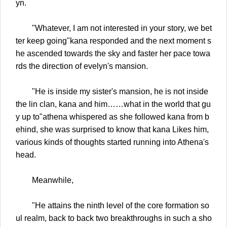
yn.
"Whatever, I am not interested in your story, we bet
ter keep going"kana responded and the next moment s
he ascended towards the sky and faster her pace towa
rds the direction of evelyn's mansion.
"He is inside my sister's mansion, he is not inside
the lin clan, kana and him……what in the world that gu
y up to"athena whispered as she followed kana from b
ehind, she was surprised to know that kana Likes him,
various kinds of thoughts started running into Athena's
head.
Meanwhile,
"He attains the ninth level of the core formation so
ul realm, back to back two breakthroughs in such a sho