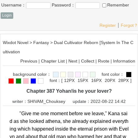
Username：
Password：
Remember
Register
┊
Forgot？
Wixdot Novel
>
Fantasy
>
Dual Cultivator Reborn [System In The C
ultivation
Previous
|
Chapter List
|
Next
|
Collect
|
Rvote
|
Information
background color：
font color：
font：
[
12PX
15PX
16PX
20PX
28PX
]
Chapter 387 Yohan!is he your lover?
writer：
SHIVAM_Chouksey
update：2022-08-22 14:42
"Give me one moment before we leave," Kana sai
d as she looked athena, she already explained everyth
ing which happened inside the eternal prison with Evel
yn and about that old man who harmed her and that w