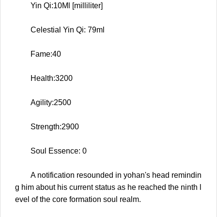
Yin Qi:10Ml [milliliter]
Celestial Yin Qi: 79ml
Fame:40
Health:3200
Agility:2500
Strength:2900
Soul Essence: 0
A notification resounded in yohan's head remindin
g him about his current status as he reached the ninth l
evel of the core formation soul realm.