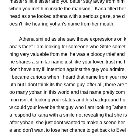
master's little sister and you better stay away from him
when you met him inside the mansion," Kana tilted her
head as she looked athena with a serious gaze, she d
oesn't like hearing yohan's name from her mouth.
Athena smiled as she saw those expressions on k
ana's face" I am looking for someone who Stole somet
hing very valuable from me, he was a bloody thief and
he shares a similar name just like your lover, trust me I
don't have any ill intention against the guy you admire,
I became curious when I heard that name from your mo
uth but I dont think its the same guy, after all, there are t
oo many yohan in this world and that name pretty com
mon isn't it, looking your status and his background ho
w could your lover be that guy who I am looking "athen
a respond to kana with a smile not revealing that she is
after yohan, she just dont wanted to make a scene her
e and don't want to lose her chance to get back to Evel