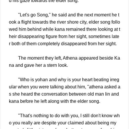
d his gaze towards the elder song.
"Let's go Song," he said and the next moment he t
ook a flight towards the river shore city, elder song follo
wed him behind while kana remained there looking at t
heir disappearing figure from her sight, sometimes late
r both of them completely disappeared from her sight.
The moment they left, Athena appeared beside Ka
na and gave her a stern look.
"Who is yohan and why is your heart beating irreg
ular when you were talking about him, "athena asked a
s she heard the conversation between old man lin and
kana before he left along with the elder song.
"That's nothing to do with you, I still don't know wh
o you really are despite your claimed about being my