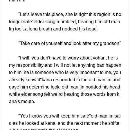
"Let's leave this place, she is right this region is no
longer safe"elder song mumbled, hearing him old man
lin took a long breath and nodded his head.
"Take care of yourself and look after my grandson"
"I will, you don't have to worry about yohan, he is
my responsibility and I will not let anything bad happen
to him, he is someone who is very important to me, you
already know it"kana responded to the old man lin and
gave him determine look, old man lin nodded his head
while elder song felt weird hearing those words from k
ana's mouth.
"Yes I know you will keep him safe"old man lin sai
d as he looked at kana, and the next moment he shifte