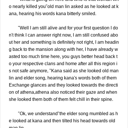
o nearly killed you"old man lin asked as he looked at k
ana, hearing his words kana bitterly smiled.
"Well I am still alive and for your first question I do
n't think I can answer right now, I am still confused abo
ut her and something is definitely not right, I am headin
g back to the mansion along with her, I have already w
asted too much time here, you guys better head back t
o your respective clans and home after all this region i
s not safe anymore, "Kana said as she looked old man
lin and elder song, hearing kana's words both of them
Exchange glances and they looked towards the directi
on of athena,athena also noticed their gaze and when
she looked them both of them felt chill in their spine.
"Ok, we understand"the elder song mumbled as h
e looked at kana and then tilted his head towards old
man lin.