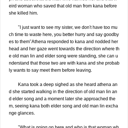
eird woman who saved that old man from kana before
she killed him.
"I just want to see my sister, we don't have too mu
ch time to waste here, you better hurry and say goodby
es to them"Athena responded to kana and nodded her
head and her gaze went towards the direction where th
e old man lin and elder song were standing, she can u
nderstand that those two are with kana and she probab
ly wants to say meet them before leaving.
Kana took a deep sighed as she heard athena an
d she started walking in the direction of old man lin an
d elder song and a moment later she approached the
m, seeing kana both elder song and old man lin excha
nge glances.
"What is going on here and who is that woman wh