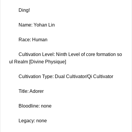
Ding!
Name: Yohan Lin
Race: Human
Cultivation Level: Ninth Level of core formation so
ul Realm [Divine Physique]
Cultivation Type: Dual Cultivator/Qi Cultivator
Title: Adorer
Bloodline: none
Legacy: none