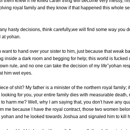
f them knew if he killed carter thing will become very messy, his 
olving royal family and they know if that happened this whole sect
hasty decisions, think carefully,we will find some way you do
 at yohan.
t to hand over your sister to him, just because that weak bas
ting inside a dark room and begging for help; this world is fucked
y own rule, and no one can take the decision of my life"yohan r
at him wet eyes.
of shit? My father is a minister of the northern royal family; 
looking for you, your entire family dies with measurable death, 
 to harm me? Well, why I am saying that, you don't have any qual
rm me because I have the royal contract, those two women belong 
 yohan and he looked towards Joshua and signaled him to kill 