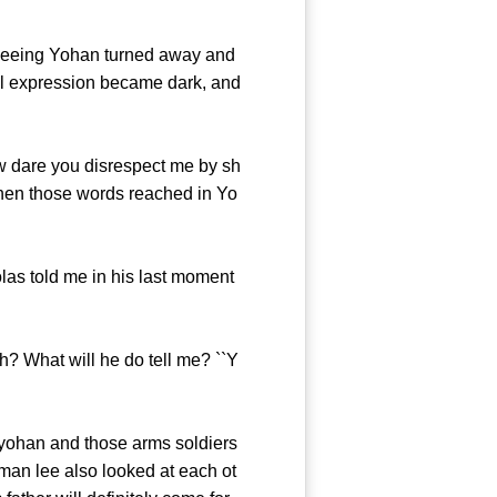
seeing Yohan turned away and
ial expression became dark, and
w dare you disrespect me by sh
when those words reached in Yo
las told me in his last moment
h? What will he do tell me? ``Y
ohan and those arms soldiers
 man lee also looked at each ot