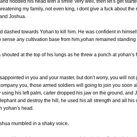
odded his head with a smile"very well, then let's get started,
hreatening my family, not even king, i dont give a fuck about the
 and Joshua.
ashed towards Yohan to kill him. He was confident in himself t
o sense any cultivation base from him,yohan remained standing 
uted at the top of his lungs as he threw a punch at yohan's fa
ppointed in you and your master, but don't worry, you will not go
ompany you, those armed soldiers will going to join you soon a
using his left palm, carter dropped his jaw on the ground, and J
ephant and destroy the hill, he used his all strength and all his 
h yohan's head.
ua mumbled in a shaky voice.