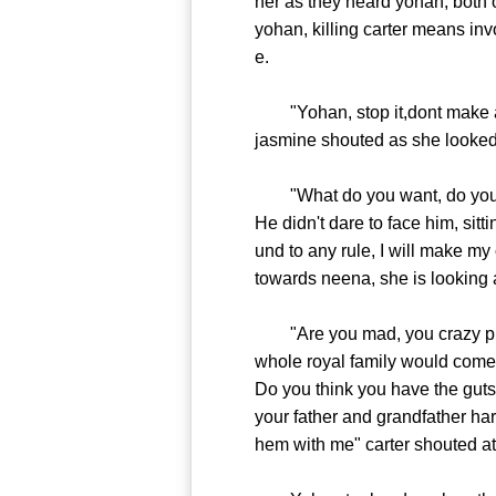
her as they heard yohan, both o
yohan, killing carter means inv
e.
"Yohan, stop it,dont make any 
jasmine shouted as she looked
"What do you want, do you wan
He didn't dare to face him, sit
und to any rule, I will make m
towards neena, she is looking 
"Are you mad, you crazy piece 
whole royal family would come 
Do you think you have the guts
your father and grandfather ha
hem with me" carter shouted at