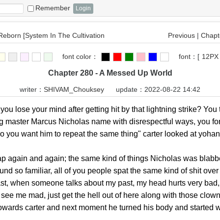
Remember
 Reborn [System In The Cultivation
Previous
|
Chapte
font color：
font：
[
12PX
Chapter 280 - A Messed Up World
writer：
SHIVAM_Chouksey
update：2022-08-22 14:42
 lose your mind after getting hit by that lightning strike? You 
ng master Marcus Nicholas name with disrespectful ways, you fo
o you want him to repeat the same thing" carter looked at yohan 
ain and again; the same kind of things Nicholas was blabberin
so familiar, all of you people spat the same kind of shit over 
ast, when someone talks about my past, my head hurts very bad,
o see me mad, just get the hell out of here along with those clo
towards carter and next moment he turned his body and started 