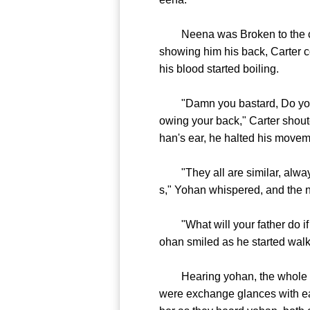
Neena was Broken to the core
showing him his back, Carter co
his blood started boiling.
"Damn you bastard, Do you kno
owing your back," Carter shout
han's ear, he halted his movem
"They all are similar, always 
s," Yohan whispered, and the n
"What will your father do if I
ohan smiled as he started wal
Hearing yohan, the whole pla
were exchange glances with eac