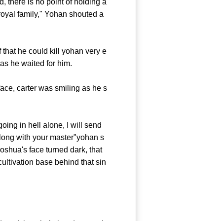
 there is no point of holding a
 royal family," Yohan shouted a
hat he could kill yohan very e
as he waited for him.
ce, carter was smiling as he s
ing in hell alone, I will send
long with your master"yohan s
oshua's face turned dark, that
cultivation base behind that sin