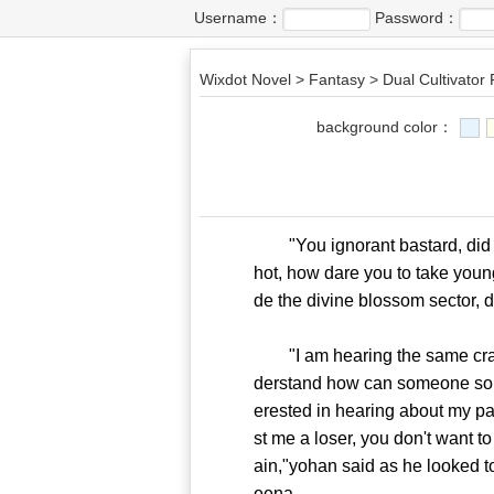
Username：
Password：
Wixdot Novel
>
Fantasy
>
Dual Cultivator
background color：
"You ignorant bastard, did you
hot, how dare you to take you
de the divine blossom sector, d
"I am hearing the same crap ag
derstand how can someone sound 
erested in hearing about my p
st me a loser, you don't want t
ain,"yohan said as he looked 
eena.