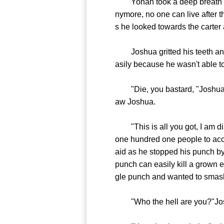
Yohan took a deep breath and n
nymore, no one can live after t
s he looked towards the carter
Joshua gritted his teeth and d
asily because he wasn't able t
"Die, you bastard, "Joshua sho
aw Joshua.
"This is all you got, I am disa
one hundred one people to acc
aid as he stopped his punch by 
punch can easily kill a grown el
gle punch and wanted to smas
"Who the hell are you?"Josh