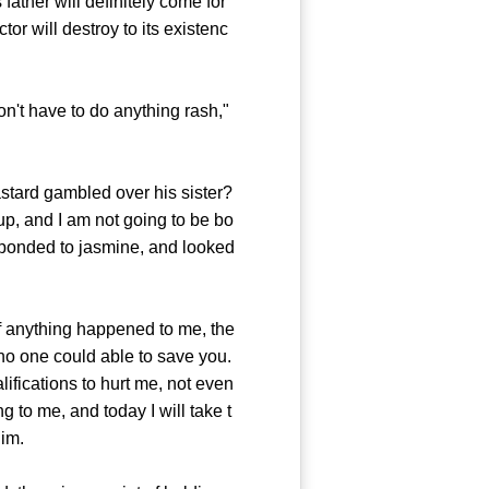
father will definitely come for
or will destroy to its existenc
n't have to do anything rash,"
tard gambled over his sister?
 up, and I am not going to be bo
esponded to jasmine, and looked
if anything happened to me, the
no one could able to save you.
ifications to hurt me, not even
to me, and today I will take t
him.