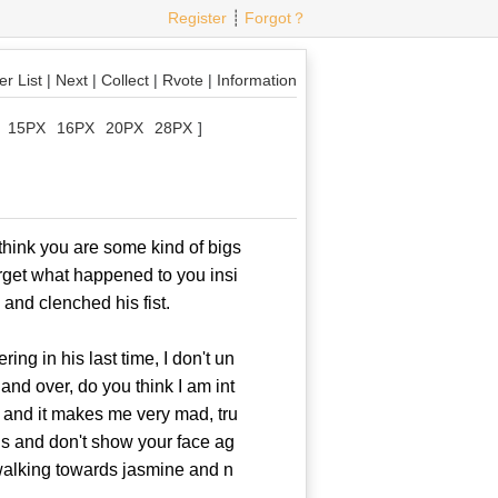
Register
┊
Forgot？
r List
|
Next
|
Collect
|
Rvote
|
Information
15PX
16PX
20PX
28PX
]
think you are some kind of bigs
rget what happened to you insi
and clenched his fist.
g in his last time, I don't un
and over, do you think I am int
 and it makes me very mad, tru
wns and don't show your face ag
walking towards jasmine and n