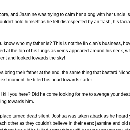
, and Jasmine was trying to calm her along with her uncle, 
uldn't hold himself as he felt disrespected by an trash, his fac
w who my father is? This is not the lin clan's business, ho
ed at the top of his lungs as veins appeared around his neck, 
ent and looked towards the sky!
bring their father at the end, the same thing that bastard Nicho
ext moment, he tilted his head towards carter.
 kill you here? Did he come looking for me to avenge your deat
king towards him.
ce turned dead silent, Joshua was taken aback as he heard y
h other as they couldn't believe in their ears; jasmine and old