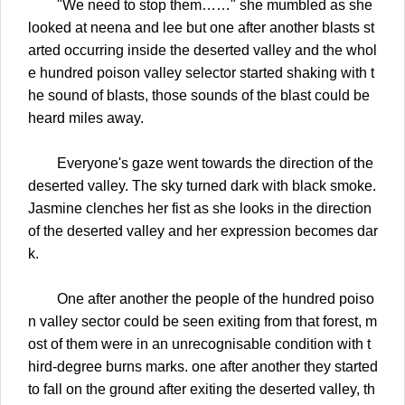
"We need to stop them……" she mumbled as she
looked at neena and lee but one after another blasts st
arted occurring inside the deserted valley and the whol
e hundred poison valley selector started shaking with t
he sound of blasts, those sounds of the blast could be
heard miles away.
Everyone's gaze went towards the direction of the
deserted valley. The sky turned dark with black smoke.
Jasmine clenches her fist as she looks in the direction
of the deserted valley and her expression becomes dar
k.
One after another the people of the hundred poiso
n valley sector could be seen exiting from that forest, m
ost of them were in an unrecognisable condition with t
hird-degree burns marks. one after another they started
to fall on the ground after exiting the deserted valley, th