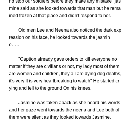
nd stop our soldiers before they make any mistake" jas
mine said as she looked towards that man but he rema
ined frozen at that place and didn't respond to her.
Old men Lee and Neena also noticed the dark exp
ression on his face, he looked towards the jasmin
e……
"Caption already gave orders to kill everyone no
matter if they are civilians or not, my lady most of them
are women and children, they all are dying dog deaths,
it's very It is very heartbreaking to watch" He started cr
ying and fell to the ground On his knees.
Jasmine was taken aback as she heard his words
and her gaze went towards the neena and Lee both of
them were silent as they looked towards Jasmine.