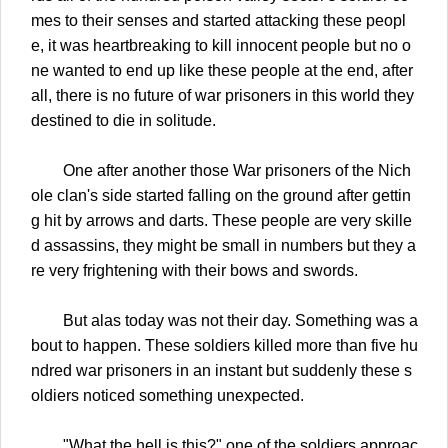
mes to their senses and started attacking these peopl
e, it was heartbreaking to kill innocent people but no o
ne wanted to end up like these people at the end, after
all, there is no future of war prisoners in this world they
destined to die in solitude.
One after another those War prisoners of the Nich
ole clan's side started falling on the ground after gettin
g hit by arrows and darts. These people are very skille
d assassins, they might be small in numbers but they a
re very frightening with their bows and swords.
But alas today was not their day. Something was a
bout to happen. These soldiers killed more than five hu
ndred war prisoners in an instant but suddenly these s
oldiers noticed something unexpected.
"What the hell is this?" one of the soldiers approac