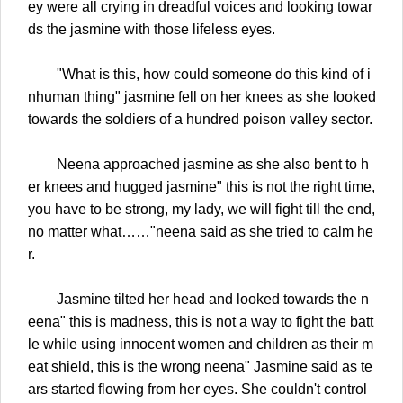
ey were all crying in dreadful voices and looking towar
ds the jasmine with those lifeless eyes.
"What is this, how could someone do this kind of i
nhuman thing" jasmine fell on her knees as she looked
towards the soldiers of a hundred poison valley sector.
Neena approached jasmine as she also bent to h
er knees and hugged jasmine" this is not the right time,
you have to be strong, my lady, we will fight till the end,
no matter what……"neena said as she tried to calm he
r.
Jasmine tilted her head and looked towards the n
eena" this is madness, this is not a way to fight the batt
le while using innocent women and children as their m
eat shield, this is the wrong neena" Jasmine said as te
ars started flowing from her eyes. She couldn't control