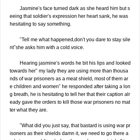
Jasmine's face turned dark as she heard him but s
eeing that soldier's expression her heart sank, he was
hesitating to say something.
"Tell me what happened,don't you dare to stay sile
nt"she asks him with a cold voice.
Hearing jasmine's words he bit his lips and looked
towards her" my lady they are using more than thousa
nds of war prisoners as a meat shield, most of them ar
e children and women" he responded after taking a lon
g breath, he is hesitating to tell her that their caption alr
eady gave the orders to kill those war prisoners no mat
ter what they are.
"What did you just say, that bastard is using war pr
isoners as their shields damn it, we need to go there a