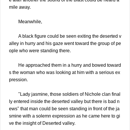
mile away.
Meanwhile,
A black figure could be seen exiting the deserted v
alley in hurry and his gaze went toward the group of pe
ople who were standing there.
He approached them in a hurry and bowed toward
s the woman who was looking at him with a serious ex
pression.
"Lady jasmine, those soldiers of Nichole clan final
ly entered inside the deserted valley but there is bad n
ews" that man could be seen standing in front of the ja
smine with a solemn expression as he came here to gi
ve the insight of Deserted valley.