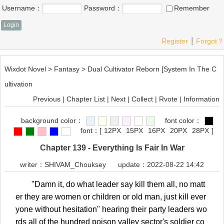
Username：
Password：
Remember
Register
┊
Forgot？
Wixdot Novel
>
Fantasy
>
Dual Cultivator Reborn [System In The C
ultivation
Previous
|
Chapter List
|
Next
|
Collect
|
Rvote
|
Information
background color：
font color：
font：
[
12PX
15PX
16PX
20PX
28PX
]
Chapter 139 - Everything Is Fair In War
writer：
SHIVAM_Chouksey
update：2022-08-22 14:42
"Damn it, do what leader say kill them all, no matt
er they are women or children or old man, just kill ever
yone without hesitation" hearing their party leaders wo
rds all of the hundred poison valley sector's soldier co