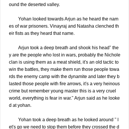
ound the deserted valley.
Yohan looked towards Arjun as he heard the nam
es of war prisoners. Vinayraj and Natasha clenched th
eir fists as they heard that name.
Arjun took a deep breath and shook his head" the
y are the people who lost in wars, probably the Nichole
clan is using them as a meat shield, it's an old tactic to
win the battles, they make them run those people towa
rds the enemy camp with the dynamite and later they b
lasted those people with fire arrows, it's a very heinous
crime but remember young master this is a very cruel
world, everything is fear in war." Arjun said as he looke
d at yohan.
Yohan took a deep breath as he looked around '' l
et's go we need to stop them before they crossed the d