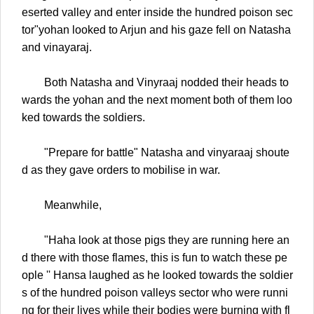
eserted valley and enter inside the hundred poison sec
tor"yohan looked to Arjun and his gaze fell on Natasha
and vinayaraj.
Both Natasha and Vinyraaj nodded their heads to
wards the yohan and the next moment both of them loo
ked towards the soldiers.
"Prepare for battle" Natasha and vinyaraaj shoute
d as they gave orders to mobilise in war.
Meanwhile,
"Haha look at those pigs they are running here an
d there with those flames, this is fun to watch these pe
ople '' Hansa laughed as he looked towards the soldier
s of the hundred poison valleys sector who were runni
ng for their lives while their bodies were burning with fl