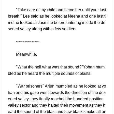
"Take care of my child and serve her until your last
breath," Lee said as he looked at Neena and one last ti
me he looked at Jasmine before entering inside the de
serted valley along with a few soldiers.
~~~~~~~~~~
Meanwhile,
"What the hell,what was that sound?"Yohan mum
bled as he heard the multiple sounds of blasts.
"War prisoners" Arjun mumbled as he looked at yo
han and his gaze went towards the direction of the des
erted valley, they finally reached the hundred position
valley sector and they halted their movement as they h
eard the sound of the blast and saw black smoke all ar