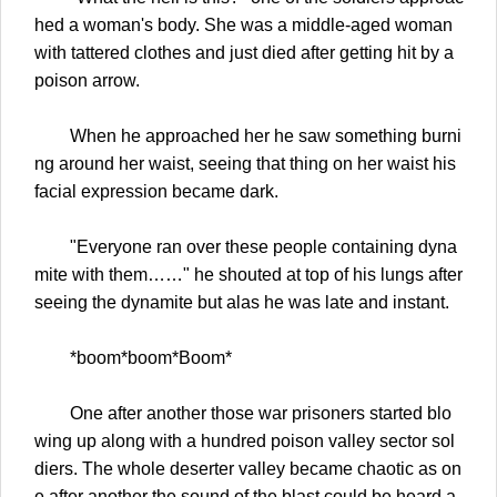
hed a woman's body. She was a middle-aged woman
with tattered clothes and just died after getting hit by a
poison arrow.
When he approached her he saw something burni
ng around her waist, seeing that thing on her waist his
facial expression became dark.
"Everyone ran over these people containing dyna
mite with them……" he shouted at top of his lungs after
seeing the dynamite but alas he was late and instant.
*boom*boom*Boom*
One after another those war prisoners started blo
wing up along with a hundred poison valley sector sol
diers. The whole deserter valley became chaotic as on
e after another the sound of the blast could be heard a