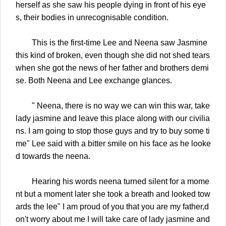
herself as she saw his people dying in front of his eye
s, their bodies in unrecognisable condition.
This is the first-time Lee and Neena saw Jasmine
this kind of broken, even though she did not shed tears
when she got the news of her father and brothers demi
se. Both Neena and Lee exchange glances.
" Neena, there is no way we can win this war, take
lady jasmine and leave this place along with our civilia
ns. I am going to stop those guys and try to buy some ti
me" Lee said with a bitter smile on his face as he looke
d towards the neena.
Hearing his words neena turned silent for a mome
nt but a moment later she took a breath and looked tow
ards the lee" I am proud of you that you are my father,d
on't worry about me I will take care of lady jasmine and