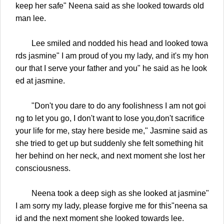
keep her safe" Neena said as she looked towards old
man lee.
Lee smiled and nodded his head and looked towa
rds jasmine" I am proud of you my lady, and it's my hon
our that I serve your father and you" he said as he look
ed at jasmine.
"Don't you dare to do any foolishness I am not goi
ng to let you go, I don't want to lose you,don't sacrifice
your life for me, stay here beside me," Jasmine said as
she tried to get up but suddenly she felt something hit
her behind on her neck, and next moment she lost her
consciousness.
Neena took a deep sigh as she looked at jasmine"
I am sorry my lady, please forgive me for this"neena sa
id and the next moment she looked towards lee.