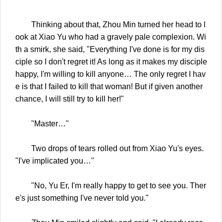
Thinking about that, Zhou Min turned her head to l
ook at Xiao Yu who had a gravely pale complexion. Wi
th a smirk, she said, "Everything I've done is for my dis
ciple so I don't regret it! As long as it makes my disciple
happy, I'm willing to kill anyone… The only regret I hav
e is that I failed to kill that woman! But if given another
chance, I will still try to kill her!"
"Master…"
Two drops of tears rolled out from Xiao Yu's eyes.
"I've implicated you…"
"No, Yu Er, I'm really happy to get to see you. Ther
e's just something I've never told you."