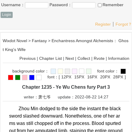
Username：
Password：
Remember
Register
┊
Forgot？
Wixdot Novel
>
Fantasy
>
Enchantress Amongst Alchemists： Ghos
t King's Wife
Previous
|
Chapter List
|
Next
|
Collect
|
Rvote
|
Information
background color：
font color：
font：
[
12PX
15PX
16PX
20PX
28PX
]
Chapter 1235 - Ye Wu Chens fury Part 3
writer：
萧七爷
update：2022-08-22 14:27
Zhou Min dodged to the side the instant the black
sword slashed downward. Nonetheless, one of her ar
ms was still chopped off in the process. Blood spurted
out from her amputated limb, staining the entire ground