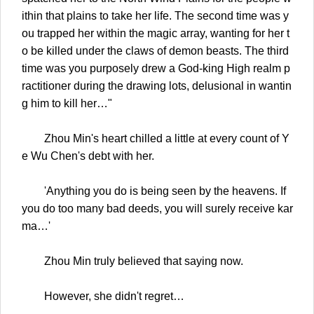
ithin that plains to take her life. The second time was y
ou trapped her within the magic array, wanting for her t
o be killed under the claws of demon beasts. The third
time was you purposely drew a God-king High realm p
ractitioner during the drawing lots, delusional in wantin
g him to kill her…"
Zhou Min's heart chilled a little at every count of Y
e Wu Chen's debt with her.
'Anything you do is being seen by the heavens. If
you do too many bad deeds, you will surely receive kar
ma…'
Zhou Min truly believed that saying now.
However, she didn't regret…