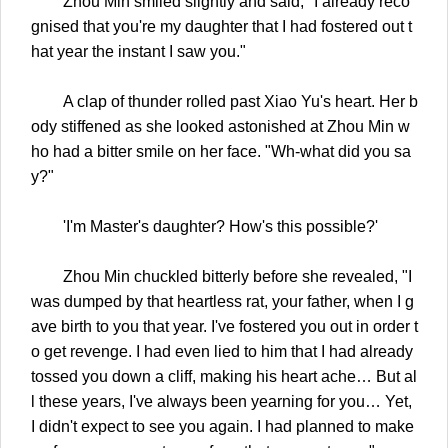
Zhou Min smiled slightly and said, "I already reco
gnised that you're my daughter that I had fostered out t
hat year the instant I saw you."
A clap of thunder rolled past Xiao Yu's heart. Her b
ody stiffened as she looked astonished at Zhou Min w
ho had a bitter smile on her face. "Wh-what did you sa
y?"
'I'm Master's daughter? How's this possible?'
Zhou Min chuckled bitterly before she revealed, "I
was dumped by that heartless rat, your father, when I g
ave birth to you that year. I've fostered you out in order t
o get revenge. I had even lied to him that I had already
tossed you down a cliff, making his heart ache… But al
l these years, I've always been yearning for you… Yet,
I didn't expect to see you again. I had planned to make