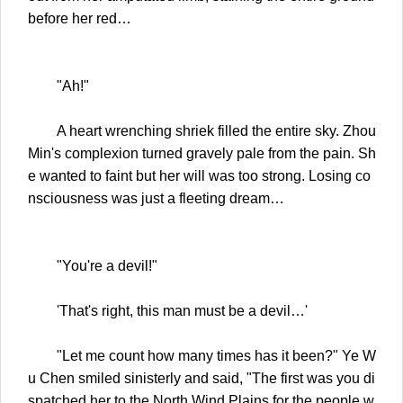
before her red…
"Ah!"
A heart wrenching shriek filled the entire sky. Zhou
Min's complexion turned gravely pale from the pain. Sh
e wanted to faint but her will was too strong. Losing co
nsciousness was just a fleeting dream…
"You're a devil!"
'That's right, this man must be a devil…'
"Let me count how many times has it been?" Ye W
u Chen smiled sinisterly and said, "The first was you di
spatched her to the North Wind Plains for the people w