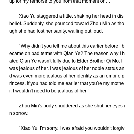
up for my remorse to you from that moment on…"
Xiao Yu staggered a little, shaking her head in dis
belief. Suddenly, she pounced toward Zhou Min as tho
ugh she had lost her sanity, wailing out loud.
"Why didn't you tell me about this earlier before I b
ecame on bad terms with Qian Ye? The reason why I h
ated Qian Ye wasn't fully due to Elder Brother Qi Mo. I
was jealous of her. I was jealous of her noble status an
d was even more jealous of her identity as an empire p
rincess. If you had told me earlier that you're my mothe
r, I wouldn't need to be jealous of her!"
Zhou Min's body shuddered as she shut her eyes i
n sorrow.
"Xiao Yu, I'm sorry. I was afraid you wouldn't forgiv