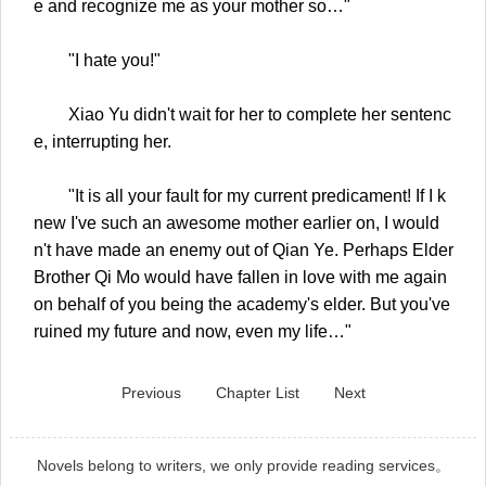
e and recognize me as your mother so…"
"I hate you!"
Xiao Yu didn't wait for her to complete her sentenc
e, interrupting her.
"It is all your fault for my current predicament! If I k
new I've such an awesome mother earlier on, I would
n't have made an enemy out of Qian Ye. Perhaps Elder
Brother Qi Mo would have fallen in love with me again
on behalf of you being the academy's elder. But you've
ruined my future and now, even my life…"
Previous
Chapter List
Next
Novels belong to writers, we only provide reading services。