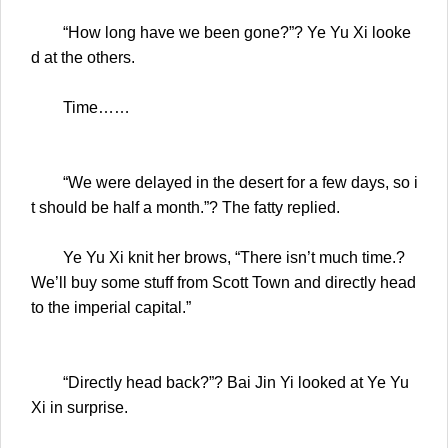
“How long have we been gone?”? Ye Yu Xi looke
d at the others.
Time……
“We were delayed in the desert for a few days, so i
t should be half a month.”? The fatty replied.
Ye Yu Xi knit her brows, “There isn’t much time.?
We’ll buy some stuff from Scott Town and directly head
to the imperial capital.”
“Directly head back?”? Bai Jin Yi looked at Ye Yu
Xi in surprise.