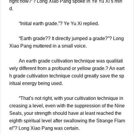
right now?”? Long Xiao Pang spoke in Ye Yu Xi’s min
d.
“Initial earth grade.”? Ye Yu Xi replied.
“Earth grade?? It directly jumped a grade?”? Long
Xiao Pang muttered in a small voice.
An earth grade cultivation technique was qualitati
vely different from a profound or yellow grade.? An eart
h grade cultivation technique could greatly save the sp
iritual energy being used.
“That’s not right, with your cultivation technique in
creasing a level, even with the suppression of the Nine
Seals, your strength should have at least reached the
eighth spiritual level after swallowing the Strange Flam
e!”? Long Xiao Pang was certain.