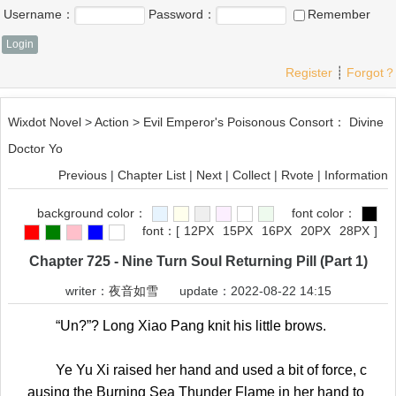
Username：
Password：
Remember
Register
┊
Forgot？
Wixdot Novel
>
Action
>
Evil Emperor's Poisonous Consort： Divine
Doctor Yo
Previous
|
Chapter List
|
Next
|
Collect
|
Rvote
|
Information
background color：
font color：
font：
[
12PX
15PX
16PX
20PX
28PX
]
Chapter 725 - Nine Turn Soul Returning Pill (Part 1)
writer：
夜音如雪
update：2022-08-22 14:15
“Un?”? Long Xiao Pang knit his little brows.
Ye Yu Xi raised her hand and used a bit of force, c
ausing the Burning Sea Thunder Flame in her hand to