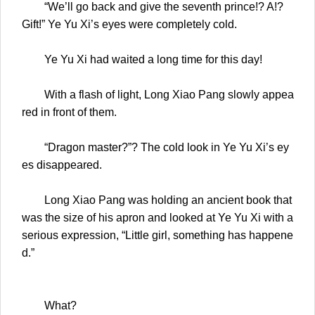
“We’ll go back and give the seventh prince!? A!?
Gift!” Ye Yu Xi’s eyes were completely cold.
Ye Yu Xi had waited a long time for this day!
With a flash of light, Long Xiao Pang slowly appea
red in front of them.
“Dragon master?”? The cold look in Ye Yu Xi’s ey
es disappeared.
Long Xiao Pang was holding an ancient book that
was the size of his apron and looked at Ye Yu Xi with a
serious expression, “Little girl, something has happene
d.”
What?