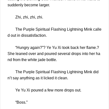
suddenly become larger.
Zhi, zhi, zhi, zhi.
The Purple Spiritual Flashing Lightning Mink calle
d out in dissatisfaction.
“Hungry again?”? Ye Yu Xi took back her flame.?
She leaned over and poured several drops into her ha
nd from the white jade bottle.
The Purple Spiritual Flashing Lightning Mink did
n’t say anything as it licked it clean.
Ye Yu Xi poured a few more drops out.
“Boss.”