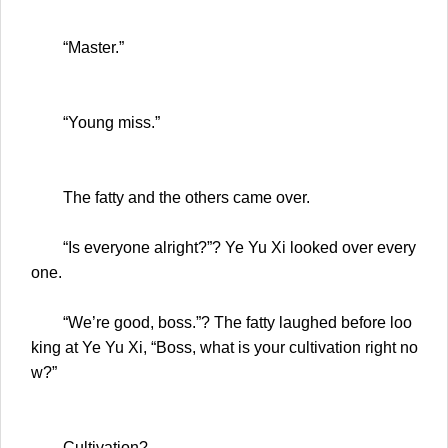
“Master.”
“Young miss.”
The fatty and the others came over.
“Is everyone alright?”? Ye Yu Xi looked over every
one.
“We’re good, boss.”? The fatty laughed before loo
king at Ye Yu Xi, “Boss, what is your cultivation right no
w?”
Cultivation?