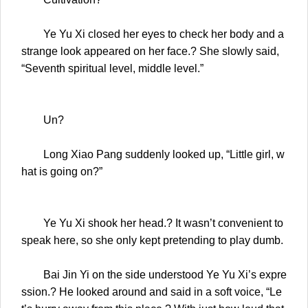
Ye Yu Xi closed her eyes to check her body and a
strange look appeared on her face.? She slowly said,
“Seventh spiritual level, middle level.”
Un?
Long Xiao Pang suddenly looked up, “Little girl, w
hat is going on?”
Ye Yu Xi shook her head.? It wasn’t convenient to
speak here, so she only kept pretending to play dumb.
Bai Jin Yi on the side understood Ye Yu Xi’s expre
ssion.? He looked around and said in a soft voice, “Le