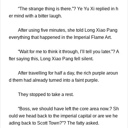
“The strange thing is there.”? Ye Yu Xi replied in h
er mind with a bitter laugh.
After using five minutes, she told Long Xiao Pang
everything that happened in the Imperial Flame Art.
“Wait for me to think it through, I’ll tell you later.”? A
fter saying this, Long Xiao Pang fell silent.
After travelling for half a day, the rich purple aroun
d them had already turned into a faint purple.
They stopped to take a rest.
“Boss, we should have left the core area now.? Sh
ould we head back to the imperial capital or are we he
ading back to Scott Town?”? The fatty asked.