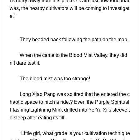
t’s hurry away from this place.? With just how loud that
was, the nearby cultivators will be coming to investigat
e.”
They headed back following the path on the map.
When the came to the Blood Mist Valley, they did
n’t dare test it.
The blood mist was too strange!
Long Xiao Pang was so tired that he entered the c
haotic space to hitch a ride.? Even the Purple Spiritual
Flashing Lightning Mink drilled into Ye Yu Xi’s sleeve t
o sleep after eating its fill.
“Little girl, what grade is your cultivation technique