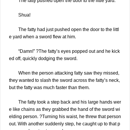
The fatty pushed open the door to the little yard.
Shua!
The fatty had just pushed open the door to the littl
e yard when a sword flew at him.
“Damn!” ?The fatty’s eyes popped out and he kick
ed off, quickly dodging the sword.
When the person attacking fatty saw they missed,
they wanted to slash the sword across the fatty’s neck,
but the fatty was much faster than them.
The fatty took a step back and his large hands wer
e like chains as they grabbed the hand of the sword wi
elding person. ?Turning his waist, he threw that person
out. With another suddenly step, he caught up to that p