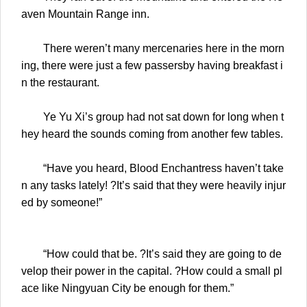
aven Mountain Range inn.
There weren’t many mercenaries here in the morn
ing, there were just a few passersby having breakfast i
n the restaurant.
Ye Yu Xi’s group had not sat down for long when t
hey heard the sounds coming from another few tables.
“Have you heard, Blood Enchantress haven’t take
n any tasks lately! ?It’s said that they were heavily injur
ed by someone!”
“How could that be. ?It’s said they are going to de
velop their power in the capital. ?How could a small pl
ace like Ningyuan City be enough for them.”