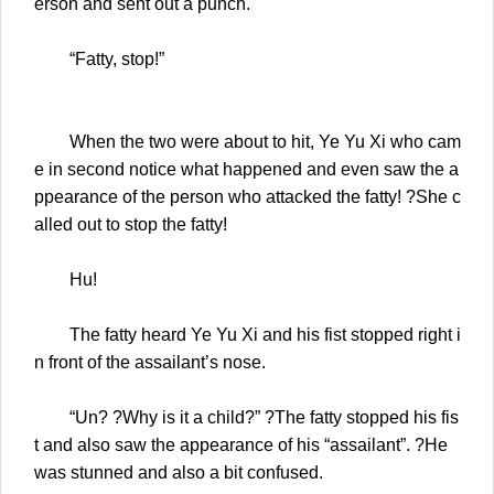
erson and sent out a punch.
“Fatty, stop!”
When the two were about to hit, Ye Yu Xi who cam
e in second notice what happened and even saw the a
ppearance of the person who attacked the fatty! ?She c
alled out to stop the fatty!
Hu!
The fatty heard Ye Yu Xi and his fist stopped right i
n front of the assailant’s nose.
“Un? ?Why is it a child?” ?The fatty stopped his fis
t and also saw the appearance of his “assailant”. ?He
was stunned and also a bit confused.