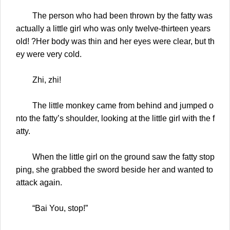
The person who had been thrown by the fatty was
actually a little girl who was only twelve-thirteen years
old! ?Her body was thin and her eyes were clear, but th
ey were very cold.
Zhi, zhi!
The little monkey came from behind and jumped o
nto the fatty’s shoulder, looking at the little girl with the f
atty.
When the little girl on the ground saw the fatty stop
ping, she grabbed the sword beside her and wanted to
attack again.
“Bai You, stop!”