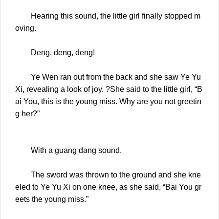
Hearing this sound, the little girl finally stopped m
oving.
Deng, deng, deng!
Ye Wen ran out from the back and she saw Ye Yu
Xi, revealing a look of joy. ?She said to the little girl, “B
ai You, this is the young miss. Why are you not greetin
g her?”
With a guang dang sound.
The sword was thrown to the ground and she kne
eled to Ye Yu Xi on one knee, as she said, “Bai You gr
eets the young miss.”