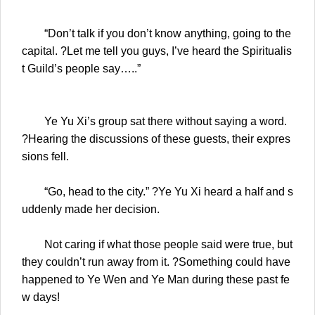
“Don’t talk if you don’t know anything, going to the
capital. ?Let me tell you guys, I’ve heard the Spiritualis
t Guild’s people say…..”
Ye Yu Xi’s group sat there without saying a word.
?Hearing the discussions of these guests, their expres
sions fell.
“Go, head to the city.” ?Ye Yu Xi heard a half and s
uddenly made her decision.
Not caring if what those people said were true, but
they couldn’t run away from it. ?Something could have
happened to Ye Wen and Ye Man during these past fe
w days!