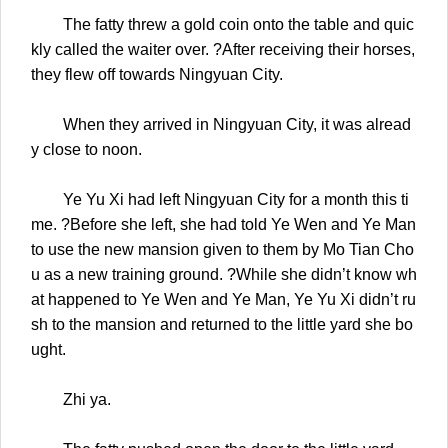
The fatty threw a gold coin onto the table and quic
kly called the waiter over. ?After receiving their horses,
they flew off towards Ningyuan City.
When they arrived in Ningyuan City, it was alread
y close to noon.
Ye Yu Xi had left Ningyuan City for a month this ti
me. ?Before she left, she had told Ye Wen and Ye Man
to use the new mansion given to them by Mo Tian Cho
u as a new training ground. ?While she didn’t know wh
at happened to Ye Wen and Ye Man, Ye Yu Xi didn’t ru
sh to the mansion and returned to the little yard she bo
ught.
Zhi ya.