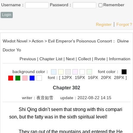
Username：
Password：
Remember
Register
┊
Forgot？
Wixdot Novel
>
Action
>
Evil Emperor's Poisonous Consort： Divine
Doctor Yo
Previous
|
Chapter List
|
Next
|
Collect
|
Rvote
|
Information
background color：
font color：
font：
[
12PX
15PX
16PX
20PX
28PX
]
Chapter 302
writer：
夜音如雪
update：2022-08-22 14:15
Shi Qing didn’t seem that strong with this compari
son, but the fatty was in the sixth spiritual level!
They ran out of the mountains and entered the He