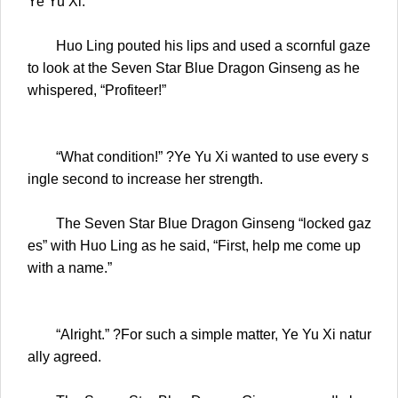
Ye Yu Xi.
Huo Ling pouted his lips and used a scornful gaze
to look at the Seven Star Blue Dragon Ginseng as he
whispered, “Profiteer!”
“What condition!” ?Ye Yu Xi wanted to use every s
ingle second to increase her strength.
The Seven Star Blue Dragon Ginseng “locked gaz
es” with Huo Ling as he said, “First, help me come up
with a name.”
“Alright.” ?For such a simple matter, Ye Yu Xi natur
ally agreed.