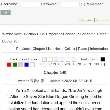
Username：
Password：
Remember
Register
┊
Forgot？
Wixdot Novel
>
Action
>
Evil Emperor's Poisonous Consort： Divine
Doctor Yo
Previous
|
Chapter List
|
Next
|
Collect
|
Rvote
|
Information
background color：
font color：
font：
[
12PX
15PX
16PX
20PX
28PX
]
Chapter 140
writer：
夜音如雪
update：2022-08-22 14:15
Ye Yu Xi looked at her hands. ?Bai Jin Yi was righ
t. After the Seven Star Blue Dragon Ginseng helped he
r stabilize her foundation and applied the seals, her cul
tivation speed had decreased and it couldn’t even com