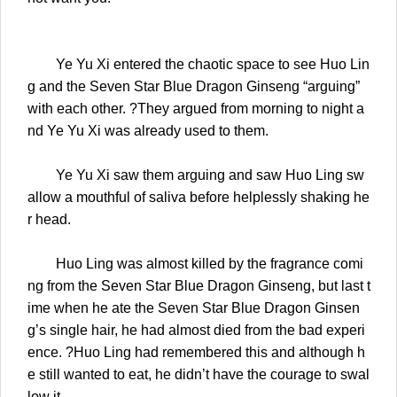
Ye Yu Xi entered the chaotic space to see Huo Lin
g and the Seven Star Blue Dragon Ginseng “arguing”
with each other. ?They argued from morning to night a
nd Ye Yu Xi was already used to them.
Ye Yu Xi saw them arguing and saw Huo Ling sw
allow a mouthful of saliva before helplessly shaking he
r head.
Huo Ling was almost killed by the fragrance comi
ng from the Seven Star Blue Dragon Ginseng, but last t
ime when he ate the Seven Star Blue Dragon Ginsen
g’s single hair, he had almost died from the bad experi
ence. ?Huo Ling had remembered this and although h
e still wanted to eat, he didn’t have the courage to swal
low it.