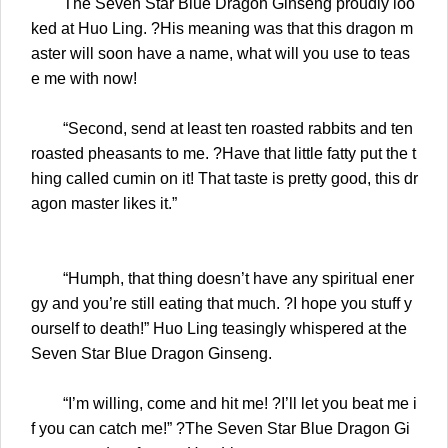
The Seven Star Blue Dragon Ginseng proudly loo
ked at Huo Ling. ?His meaning was that this dragon m
aster will soon have a name, what will you use to teas
e me with now!
“Second, send at least ten roasted rabbits and ten
roasted pheasants to me. ?Have that little fatty put the t
hing called cumin on it! That taste is pretty good, this dr
agon master likes it.”
“Humph, that thing doesn’t have any spiritual ener
gy and you’re still eating that much. ?I hope you stuff y
ourself to death!” Huo Ling teasingly whispered at the
Seven Star Blue Dragon Ginseng.
“I’m willing, come and hit me! ?I’ll let you beat me i
f you can catch me!” ?The Seven Star Blue Dragon Gi