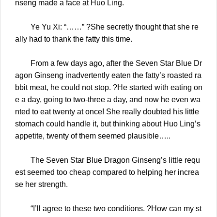
nseng made a face at Huo Ling.
Ye Yu Xi: “……” ?She secretly thought that she re
ally had to thank the fatty this time.
From a few days ago, after the Seven Star Blue Dr
agon Ginseng inadvertently eaten the fatty’s roasted ra
bbit meat, he could not stop. ?He started with eating on
e a day, going to two-three a day, and now he even wa
nted to eat twenty at once! She really doubted his little
stomach could handle it, but thinking about Huo Ling’s
appetite, twenty of them seemed plausible…..
The Seven Star Blue Dragon Ginseng’s little requ
est seemed too cheap compared to helping her increa
se her strength.
“I’ll agree to these two conditions. ?How can my st