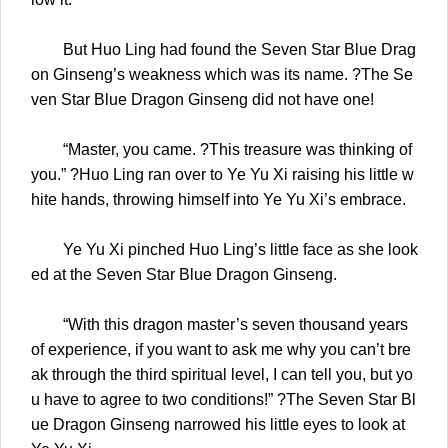
But Huo Ling had found the Seven Star Blue Drag
on Ginseng’s weakness which was its name. ?The Se
ven Star Blue Dragon Ginseng did not have one!
“Master, you came. ?This treasure was thinking of
you.” ?Huo Ling ran over to Ye Yu Xi raising his little w
hite hands, throwing himself into Ye Yu Xi’s embrace.
Ye Yu Xi pinched Huo Ling’s little face as she look
ed at the Seven Star Blue Dragon Ginseng.
“With this dragon master’s seven thousand years
of experience, if you want to ask me why you can’t bre
ak through the third spiritual level, I can tell you, but yo
u have to agree to two conditions!” ?The Seven Star Bl
ue Dragon Ginseng narrowed his little eyes to look at