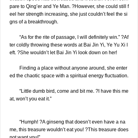
pare to Qing’er and Ye Man. ?However, she could still f
eel her strength increasing, she just couldn’t feel the si
gns of a breakthrough.
“As for the rite of passage, I will definitely win.” ?Af
ter coldly throwing these words at Bai Jin Yi, Ye Yu Xi l
eft. ?She wouldn’t let Bai Jin Yi look down on her!
Finding a place without anyone around, she enter
ed the chaotic space with a spiritual energy fluctuation.
“Little dumb bird, come and bit me. ?I have this me
at, won’t you eat it.”
“Humph! ?A ginseng that doesn’t even have a na
me, this treasure wouldn’t eat you! ?This treasure does
not want you!”