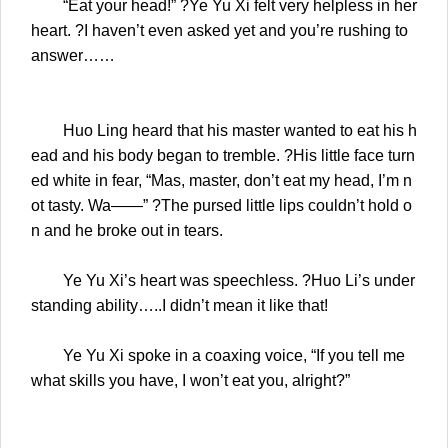
“Eat your head!” ?Ye Yu Xi felt very helpless in her
heart. ?I haven’t even asked yet and you’re rushing to
answer……
Huo Ling heard that his master wanted to eat his h
ead and his body began to tremble. ?His little face turn
ed white in fear, “Mas, master, don’t eat my head, I’m n
ot tasty. Wa——” ?The pursed little lips couldn’t hold o
n and he broke out in tears.
Ye Yu Xi’s heart was speechless. ?Huo Li’s under
standing ability…..I didn’t mean it like that!
Ye Yu Xi spoke in a coaxing voice, “If you tell me
what skills you have, I won’t eat you, alright?”