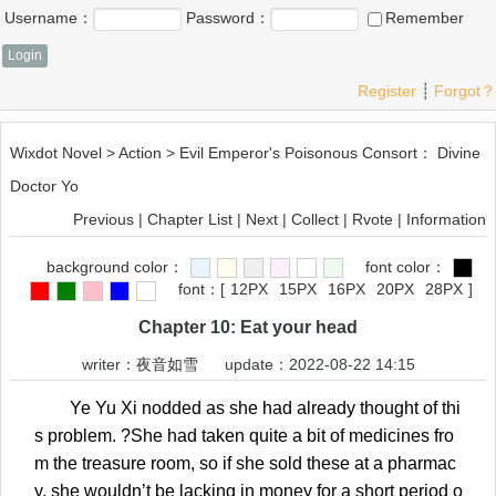
Username：
Password：
Remember
Register
┊
Forgot？
Wixdot Novel
>
Action
>
Evil Emperor's Poisonous Consort： Divine
Doctor Yo
Previous
|
Chapter List
|
Next
|
Collect
|
Rvote
|
Information
background color：
font color：
font：
[
12PX
15PX
16PX
20PX
28PX
]
Chapter 10: Eat your head
writer：
夜音如雪
update：2022-08-22 14:15
Ye Yu Xi nodded as she had already thought of thi
s problem. ?She had taken quite a bit of medicines fro
m the treasure room, so if she sold these at a pharmac
y, she wouldn’t be lacking in money for a short period o