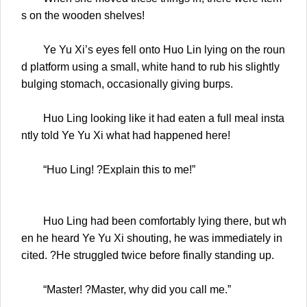
s on the wooden shelves!
Ye Yu Xi’s eyes fell onto Huo Lin lying on the roun
d platform using a small, white hand to rub his slightly
bulging stomach, occasionally giving burps.
Huo Ling looking like it had eaten a full meal insta
ntly told Ye Yu Xi what had happened here!
“Huo Ling! ?Explain this to me!”
Huo Ling had been comfortably lying there, but wh
en he heard Ye Yu Xi shouting, he was immediately in
cited. ?He struggled twice before finally standing up.
“Master! ?Master, why did you call me.”