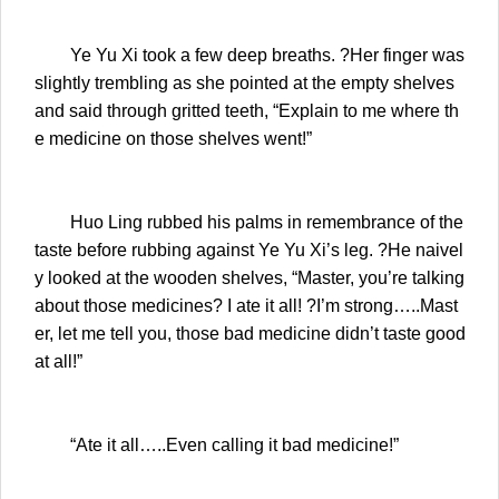
Ye Yu Xi took a few deep breaths. ?Her finger was
slightly trembling as she pointed at the empty shelves
and said through gritted teeth, “Explain to me where th
e medicine on those shelves went!”
Huo Ling rubbed his palms in remembrance of the
taste before rubbing against Ye Yu Xi’s leg. ?He naivel
y looked at the wooden shelves, “Master, you’re talking
about those medicines? I ate it all! ?I’m strong…..Mast
er, let me tell you, those bad medicine didn’t taste good
at all!”
“Ate it all…..Even calling it bad medicine!”