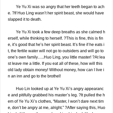
Ye Yu Xi was so angry that her teeth began to ach
e. ?If Huo Ling wasn’t her spirit beast, she would have
slapped it to death.
Ye Yu Xi took a few deep breaths as she calmed h
erself, while thinking to herself. ?This is fine, this is fin
e, it’s good that he’s her spirit beast. It’s fine if he eats i
t, the fertile water will not go to outsiders and will go to
one’s own family…..Huo Ling, you little master! ?At lea
st leave me a little. If you eat all of these, how will this
old lady obtain money! Without money, how can I live i
n an inn and go to the brothel!
Huo Lin looked up at Ye Yu Xi’s angry appearanc
e and pitifully grabbed his master’s leg. ?It pulled the h
em of Ye Yu Xi’s clothes, “Master, I won’t dare next tim
e, don’t be angry at me, alright.” ?After saying this, Huo