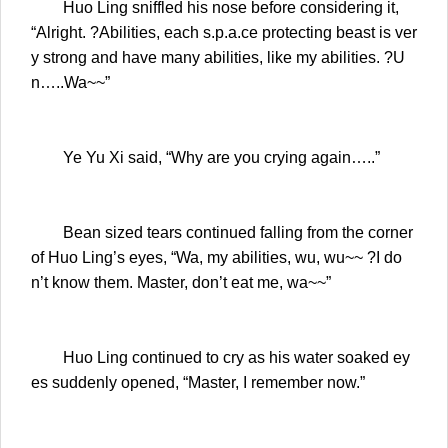
Huo Ling sniffled his nose before considering it,
“Alright. ?Abilities, each s.p.a.ce protecting beast is ver
y strong and have many abilities, like my abilities. ?U
n…..Wa~~”
Ye Yu Xi said, “Why are you crying again…..”
Bean sized tears continued falling from the corner
of Huo Ling’s eyes, “Wa, my abilities, wu, wu~~ ?I do
n’t know them. Master, don’t eat me, wa~~”
Huo Ling continued to cry as his water soaked ey
es suddenly opened, “Master, I remember now.”