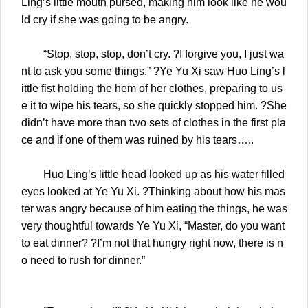
Ling’s little mouth pursed, making him look like he wou
ld cry if she was going to be angry.
“Stop, stop, stop, don’t cry. ?I forgive you, I just wa
nt to ask you some things.” ?Ye Yu Xi saw Huo Ling’s l
ittle fist holding the hem of her clothes, preparing to us
e it to wipe his tears, so she quickly stopped him. ?She
didn’t have more than two sets of clothes in the first pla
ce and if one of them was ruined by his tears…..
Huo Ling’s little head looked up as his water filled
eyes looked at Ye Yu Xi. ?Thinking about how his mas
ter was angry because of him eating the things, he was
very thoughtful towards Ye Yu Xi, “Master, do you want
to eat dinner? ?I’m not that hungry right now, there is n
o need to rush for dinner.”