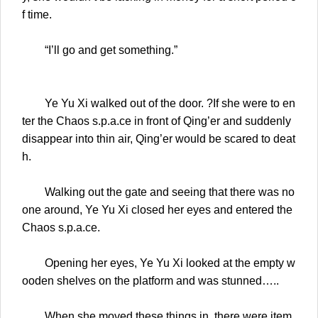
f time.
“I’ll go and get something.”
Ye Yu Xi walked out of the door. ?If she were to en
ter the Chaos s.p.a.ce in front of Qing’er and suddenly
disappear into thin air, Qing’er would be scared to deat
h.
Walking out the gate and seeing that there was no
one around, Ye Yu Xi closed her eyes and entered the
Chaos s.p.a.ce.
Opening her eyes, Ye Yu Xi looked at the empty w
ooden shelves on the platform and was stunned…..
When she moved these things in, there were item