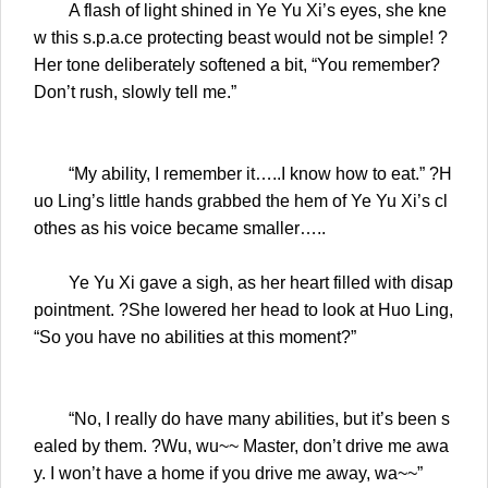
A flash of light shined in Ye Yu Xi’s eyes, she kne
w this s.p.a.ce protecting beast would not be simple! ?
Her tone deliberately softened a bit, “You remember?
Don’t rush, slowly tell me.”
“My ability, I remember it…..I know how to eat.” ?H
uo Ling’s little hands grabbed the hem of Ye Yu Xi’s cl
othes as his voice became smaller…..
Ye Yu Xi gave a sigh, as her heart filled with disap
pointment. ?She lowered her head to look at Huo Ling,
“So you have no abilities at this moment?”
“No, I really do have many abilities, but it’s been s
ealed by them. ?Wu, wu~~ Master, don’t drive me awa
y. I won’t have a home if you drive me away, wa~~”