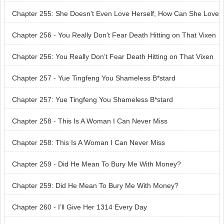
e Someone Else?
Chapter 255: She Doesn’t Even Love Herself, How Can She Love
Someone Else?
Chapter 256 - You Really Don’t Fear Death Hitting on That Vixen
Chapter 256: You Really Don’t Fear Death Hitting on That Vixen
Chapter 257 - Yue Tingfeng You Shameless B*stard
Chapter 257: Yue Tingfeng You Shameless B*stard
Chapter 258 - This Is A Woman I Can Never Miss
Chapter 258: This Is A Woman I Can Never Miss
Chapter 259 - Did He Mean To Bury Me With Money?
Chapter 259: Did He Mean To Bury Me With Money?
Chapter 260 - I’ll Give Her 1314 Every Day