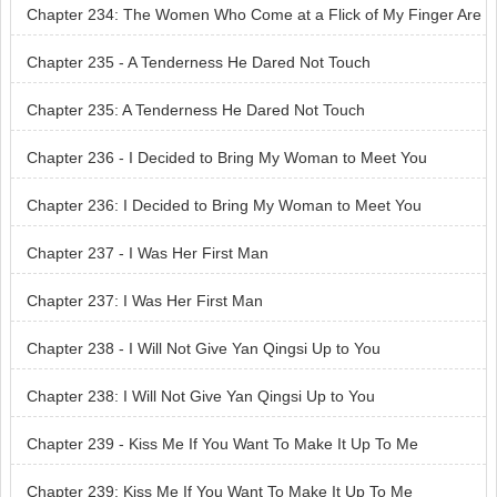
e No Match for You
Chapter 234: The Women Who Come at a Flick of My Finger Are
No Match for You
Chapter 235 - A Tenderness He Dared Not Touch
Chapter 235: A Tenderness He Dared Not Touch
Chapter 236 - I Decided to Bring My Woman to Meet You
Chapter 236: I Decided to Bring My Woman to Meet You
Chapter 237 - I Was Her First Man
Chapter 237: I Was Her First Man
Chapter 238 - I Will Not Give Yan Qingsi Up to You
Chapter 238: I Will Not Give Yan Qingsi Up to You
Chapter 239 - Kiss Me If You Want To Make It Up To Me
Chapter 239: Kiss Me If You Want To Make It Up To Me