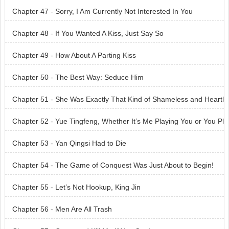
Chapter 47 - Sorry, I Am Currently Not Interested In You
Chapter 48 - If You Wanted A Kiss, Just Say So
Chapter 49 - How About A Parting Kiss
Chapter 50 - The Best Way: Seduce Him
Chapter 51 - She Was Exactly That Kind of Shameless and Heartl
ess Woman
Chapter 52 - Yue Tingfeng, Whether It’s Me Playing You or You Pl
aying Me, Nothing’s A Given Yet!
Chapter 53 - Yan Qingsi Had to Die
Chapter 54 - The Game of Conquest Was Just About to Begin!
Chapter 55 - Let’s Not Hookup, King Jin
Chapter 56 - Men Are All Trash