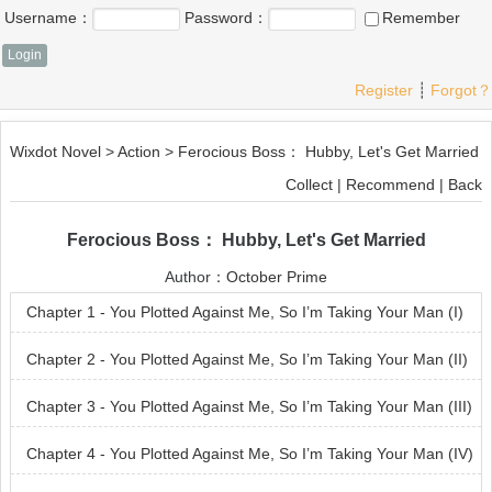
Username：
Password：
Remember
Register
┊
Forgot？
Wixdot Novel
>
Action
>
Ferocious Boss： Hubby, Let's Get Married
Collect
|
Recommend
|
Back
Ferocious Boss： Hubby, Let's Get Married
Author：
October Prime
Chapter 1 - You Plotted Against Me, So I’m Taking Your Man (I)
Chapter 2 - You Plotted Against Me, So I’m Taking Your Man (II)
Chapter 3 - You Plotted Against Me, So I’m Taking Your Man (III)
Chapter 4 - You Plotted Against Me, So I’m Taking Your Man (IV)