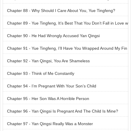
Tingfeng?
Chapter 88 - Why Should I Care About You, Yue Tingfeng?
Chapter 89 - Yue Tingfeng, It’s Best That You Don’t Fall in Love w
ith Me
Chapter 90 - He Had Wrongly Accused Yan Qingsi
Chapter 91 - Yue Tingfeng, I’ll Have You Wrapped Around My Fin
ger One Day
Chapter 92 - Yan Qingsi, You Are Shameless
Chapter 93 - Think of Me Constantly
Chapter 94 - I’m Pregnant With Your Son’s Child
Chapter 95 - Her Son Was A Horrible Person
Chapter 96 - Yan Qingsi Is Pregnant And The Child Is Mine?
Chapter 97 - Yan Qingsi Really Was a Monster