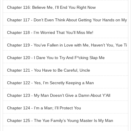
Chapter 116: Believe Me, I’ll End You Right Now
Chapter 117 - Don’t Even Think About Getting Your Hands on My
Woman
Chapter 118 - I’m Worried That You’ll Miss Me!
Chapter 119 - You’ve Fallen in Love with Me, Haven’t You, Yue Ti
ngfeng?
Chapter 120 - I Dare You to Try And F*cking Slap Me
Chapter 121 - You Have to Be Careful, Uncle
Chapter 122 - Yes, I’m Secretly Keeping a Man
Chapter 123 - My Man Doesn’t Give a Damn About Y’All
Chapter 124 - I’m a Man; I’ll Protect You
Chapter 125 - The Yue Family’s Young Master Is My Man