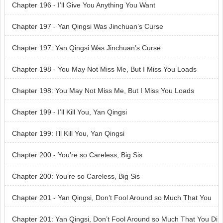
Chapter 196 - I’ll Give You Anything You Want
Chapter 197 - Yan Qingsi Was Jinchuan’s Curse
Chapter 197: Yan Qingsi Was Jinchuan’s Curse
Chapter 198 - You May Not Miss Me, But I Miss You Loads
Chapter 198: You May Not Miss Me, But I Miss You Loads
Chapter 199 - I’ll Kill You, Yan Qingsi
Chapter 199: I’ll Kill You, Yan Qingsi
Chapter 200 - You’re so Careless, Big Sis
Chapter 200: You’re so Careless, Big Sis
Chapter 201 - Yan Qingsi, Don’t Fool Around so Much That You
Dig Your Own Grave
Chapter 201: Yan Qingsi, Don’t Fool Around so Much That You Di