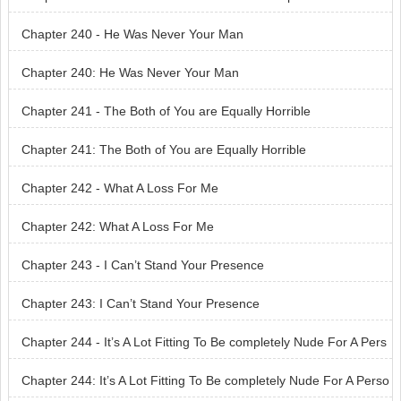
Chapter 240 - He Was Never Your Man
Chapter 240: He Was Never Your Man
Chapter 241 - The Both of You are Equally Horrible
Chapter 241: The Both of You are Equally Horrible
Chapter 242 - What A Loss For Me
Chapter 242: What A Loss For Me
Chapter 243 - I Can’t Stand Your Presence
Chapter 243: I Can’t Stand Your Presence
Chapter 244 - It’s A Lot Fitting To Be completely Nude For A Pers
on Like You
Chapter 244: It’s A Lot Fitting To Be completely Nude For A Perso