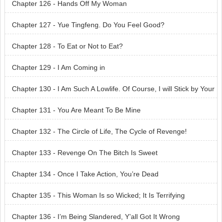
Chapter 126 - Hands Off My Woman
Chapter 127 - Yue Tingfeng. Do You Feel Good?
Chapter 128 - To Eat or Not to Eat?
Chapter 129 - I Am Coming in
Chapter 130 - I Am Such A Lowlife. Of Course, I will Stick by Your
Side
Chapter 131 - You Are Meant To Be Mine
Chapter 132 - The Circle of Life, The Cycle of Revenge!
Chapter 133 - Revenge On The Bitch Is Sweet
Chapter 134 - Once I Take Action, You’re Dead
Chapter 135 - This Woman Is so Wicked; It Is Terrifying
Chapter 136 - I’m Being Slandered, Y’all Got It Wrong