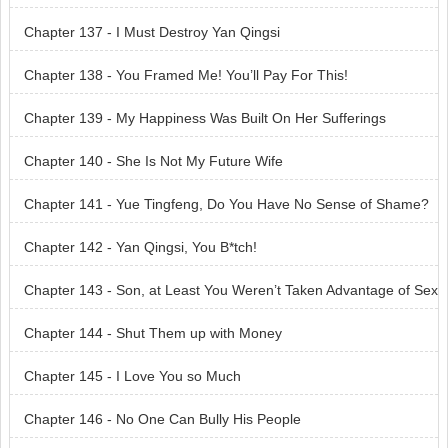
Chapter 137 - I Must Destroy Yan Qingsi
Chapter 138 - You Framed Me! You’ll Pay For This!
Chapter 139 - My Happiness Was Built On Her Sufferings
Chapter 140 - She Is Not My Future Wife
Chapter 141 - Yue Tingfeng, Do You Have No Sense of Shame?
Chapter 142 - Yan Qingsi, You B*tch!
Chapter 143 - Son, at Least You Weren’t Taken Advantage of Sex
ually
Chapter 144 - Shut Them up with Money
Chapter 145 - I Love You so Much
Chapter 146 - No One Can Bully His People