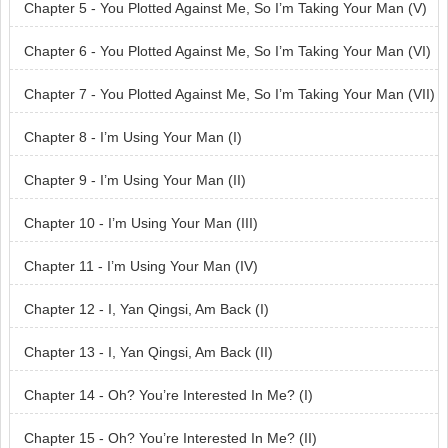
Chapter 5 - You Plotted Against Me, So I’m Taking Your Man (V)
Chapter 6 - You Plotted Against Me, So I’m Taking Your Man (VI)
Chapter 7 - You Plotted Against Me, So I’m Taking Your Man (VII)
Chapter 8 - I’m Using Your Man (I)
Chapter 9 - I’m Using Your Man (II)
Chapter 10 - I’m Using Your Man (III)
Chapter 11 - I’m Using Your Man (IV)
Chapter 12 - I, Yan Qingsi, Am Back (I)
Chapter 13 - I, Yan Qingsi, Am Back (II)
Chapter 14 - Oh? You’re Interested In Me? (I)
Chapter 15 - Oh? You’re Interested In Me? (II)