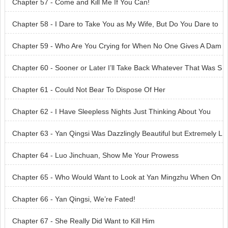
Chapter 57 - Come and Kill Me If You Can!
Chapter 58 - I Dare to Take You as My Wife, But Do You Dare to
Marry Me?
Chapter 59 - Who Are You Crying for When No One Gives A Dam
n About You?
Chapter 60 - Sooner or Later I’ll Take Back Whatever That Was S
natched Away from Me
Chapter 61 - Could Not Bear To Dispose Of Her
Chapter 62 - I Have Sleepless Nights Just Thinking About You
Chapter 63 - Yan Qingsi Was Dazzlingly Beautiful but Extremely L
ethal
Chapter 64 - Luo Jinchuan, Show Me Your Prowess
Chapter 65 - Who Would Want to Look at Yan Mingzhu When On
e Has Yan Qingsi?
Chapter 66 - Yan Qingsi, We’re Fated!
Chapter 67 - She Really Did Want to Kill Him