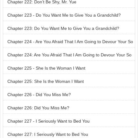
Chapter 222: Don’t Be Shy, Mr. Yue
Chapter 223 - Do You Want Me to Give You a Grandchild?
Chapter 223: Do You Want Me to Give You a Grandchild?
Chapter 224 - Are You Afraid That I Am Going to Devour Your So
n?
Chapter 224: Are You Afraid That I Am Going to Devour Your So
n?
Chapter 225 - She Is the Woman I Want
Chapter 225: She Is the Woman I Want
Chapter 226 - Did You Miss Me?
Chapter 226: Did You Miss Me?
Chapter 227 - I Seriously Want to Bed You
Chapter 227: I Seriously Want to Bed You