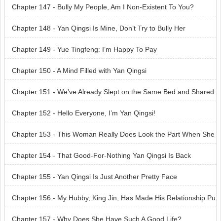
Chapter 147 - Bully My People, Am I Non-Existent To You?
Chapter 148 - Yan Qingsi Is Mine, Don’t Try to Bully Her
Chapter 149 - Yue Tingfeng: I’m Happy To Pay
Chapter 150 - A Mind Filled with Yan Qingsi
Chapter 151 - We’ve Already Slept on the Same Bed and Shared
the Same Pillow
Chapter 152 - Hello Everyone, I’m Yan Qingsi!
Chapter 153 - This Woman Really Does Look the Part When She
Dresses Up
Chapter 154 - That Good-For-Nothing Yan Qingsi Is Back
Chapter 155 - Yan Qingsi Is Just Another Pretty Face
Chapter 156 - My Hubby, King Jin, Has Made His Relationship Pu
blic
Chapter 157 - Why Does She Have Such A Good Life?