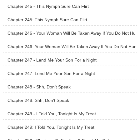
n Like You
Chapter 245 - This Nymph Sure Can Flirt
Chapter 245: This Nymph Sure Can Flirt
Chapter 246 - Your Woman Will Be Taken Away If You Do Not Hu
rry
Chapter 246: Your Woman Will Be Taken Away If You Do Not Hur
ry
Chapter 247 - Lend Me Your Son For a Night
Chapter 247: Lend Me Your Son For a Night
Chapter 248 - Shh, Don’t Speak
Chapter 248: Shh, Don’t Speak
Chapter 249 - I Told You, Tonight Is My Treat.
Chapter 249: I Told You, Tonight Is My Treat.