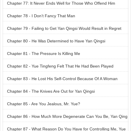
Chapter 77: It Never Ends Well for Those Who Offend Him
Chapter 78 - I Don’t Fancy That Man
Chapter 79 - Failing to Get Yan Qingsi Would Result in Regret
Chapter 80 - He Was Determined to Have Yan Qingsi
Chapter 81 - The Pressure Is Killing Me
Chapter 82 - Yue Tingfeng Felt That He Had Been Played
Chapter 83 - He Lost His Self-Control Because Of A Woman
Chapter 84 - The Knives Are Out for Yan Qingsi
Chapter 85 - Are You Jealous, Mr. Yue?
Chapter 86 - How Much More Degenerate Can You Be, Yan Qing
si?
Chapter 87 - What Reason Do You Have for Controlling Me, Yue