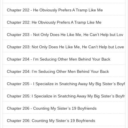
g Your Own Grave
Chapter 202 - He Obviously Prefers A Tramp Like Me
Chapter 202: He Obviously Prefers A Tramp Like Me
Chapter 203 - Not Only Does He Like Me, He Can’t Help but Lov
e Me
Chapter 203: Not Only Does He Like Me, He Can’t Help but Love
Me
Chapter 204 - I’m Seducing Other Men Behind Your Back
Chapter 204: I’m Seducing Other Men Behind Your Back
Chapter 205 - I Specialize in Snatching Away My Big Sister’s Boyf
riends
Chapter 205: I Specialize in Snatching Away My Big Sister’s Boyfr
iends
Chapter 206 - Counting My Sister’s 19 Boyfriends
Chapter 206: Counting My Sister’s 19 Boyfriends