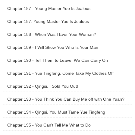
Chapter 187 - Young Master Yue Is Jealous
Chapter 187: Young Master Yue Is Jealous
Chapter 188 - When Was I Ever Your Woman?
Chapter 189 - I Will Show You Who Is Your Man
Chapter 190 - Tell Them to Leave, We Can Carry On
Chapter 191 - Yue Tingfeng, Come Take My Clothes Off
Chapter 192 - Qingsi, I Sold You Out!
Chapter 193 - You Think You Can Buy Me off with One Yuan?
Chapter 194 - Qingsi, You Must Tame Yue Tingfeng
Chapter 195 - You Can’t Tell Me What to Do