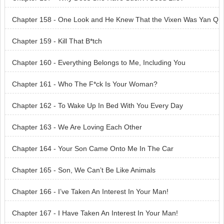
Chapter 158 - One Look and He Knew That the Vixen Was Yan Q
ingsi
Chapter 159 - Kill That B*tch
Chapter 160 - Everything Belongs to Me, Including You
Chapter 161 - Who The F*ck Is Your Woman?
Chapter 162 - To Wake Up In Bed With You Every Day
Chapter 163 - We Are Loving Each Other
Chapter 164 - Your Son Came Onto Me In The Car
Chapter 165 - Son, We Can’t Be Like Animals
Chapter 166 - I’ve Taken An Interest In Your Man!
Chapter 167 - I Have Taken An Interest In Your Man!