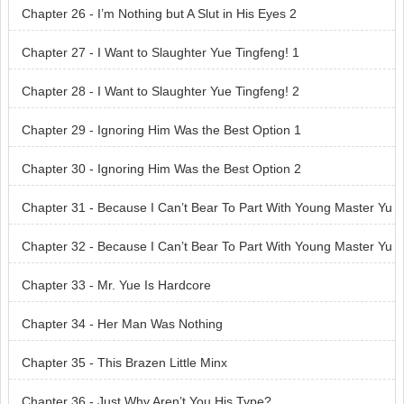
Chapter 26 - I’m Nothing but A Slut in His Eyes 2
Chapter 27 - I Want to Slaughter Yue Tingfeng! 1
Chapter 28 - I Want to Slaughter Yue Tingfeng! 2
Chapter 29 - Ignoring Him Was the Best Option 1
Chapter 30 - Ignoring Him Was the Best Option 2
Chapter 31 - Because I Can’t Bear To Part With Young Master Yu
e! 1
Chapter 32 - Because I Can’t Bear To Part With Young Master Yu
e! 2
Chapter 33 - Mr. Yue Is Hardcore
Chapter 34 - Her Man Was Nothing
Chapter 35 - This Brazen Little Minx
Chapter 36 - Just Why Aren’t You His Type?