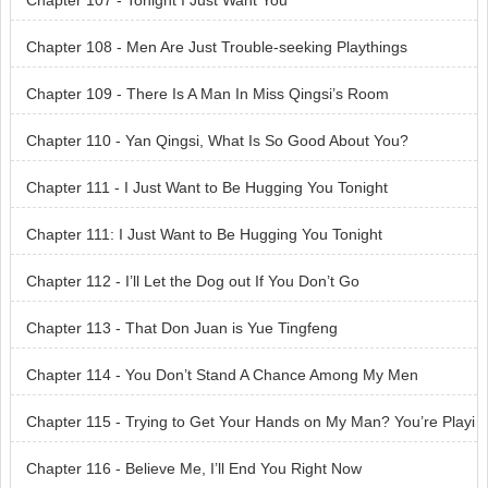
Chapter 107 - Tonight I Just Want You
Chapter 108 - Men Are Just Trouble-seeking Playthings
Chapter 109 - There Is A Man In Miss Qingsi’s Room
Chapter 110 - Yan Qingsi, What Is So Good About You?
Chapter 111 - I Just Want to Be Hugging You Tonight
Chapter 111: I Just Want to Be Hugging You Tonight
Chapter 112 - I’ll Let the Dog out If You Don’t Go
Chapter 113 - That Don Juan is Yue Tingfeng
Chapter 114 - You Don’t Stand A Chance Among My Men
Chapter 115 - Trying to Get Your Hands on My Man? You’re Playi
ng with Fire!
Chapter 116 - Believe Me, I’ll End You Right Now