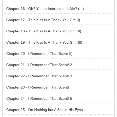
Chapter 16 - Oh? You’re Interested In Me? (III)
Chapter 17 - This Kiss Is A Thank You Gift (I)
Chapter 18 - This Kiss Is A Thank You Gift (II)
Chapter 19 - This Kiss Is A Thank You Gift (III)
Chapter 20 - I Remember That Scent (I)
Chapter 21 - I Remember That Scent! 2
Chapter 22 - I Remember That Scent! 3
Chapter 23 - I Remember That Scent!
Chapter 24 - I Remember That Scent! 5
Chapter 25 - I’m Nothing but A Slut in His Eyes 1