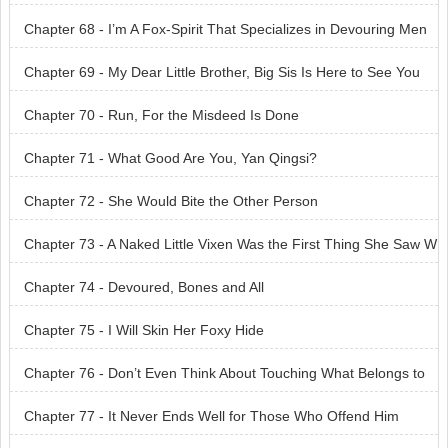
Chapter 68 - I’m A Fox-Spirit That Specializes in Devouring Men
Chapter 69 - My Dear Little Brother, Big Sis Is Here to See You
Chapter 70 - Run, For the Misdeed Is Done
Chapter 71 - What Good Are You, Yan Qingsi?
Chapter 72 - She Would Bite the Other Person
Chapter 73 - A Naked Little Vixen Was the First Thing She Saw W
hen She Came In
Chapter 74 - Devoured, Bones and All
Chapter 75 - I Will Skin Her Foxy Hide
Chapter 76 - Don’t Even Think About Touching What Belongs to
Me
Chapter 77 - It Never Ends Well for Those Who Offend Him