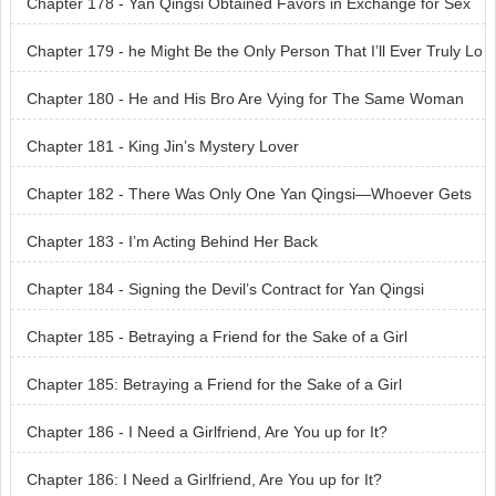
Chapter 178 - Yan Qingsi Obtained Favors in Exchange for Sex
Chapter 179 - he Might Be the Only Person That I’ll Ever Truly Lo
ve in My Entire Life
Chapter 180 - He and His Bro Are Vying for The Same Woman
Chapter 181 - King Jin’s Mystery Lover
Chapter 182 - There Was Only One Yan Qingsi—Whoever Gets
Her First Can Keep Her
Chapter 183 - I’m Acting Behind Her Back
Chapter 184 - Signing the Devil’s Contract for Yan Qingsi
Chapter 185 - Betraying a Friend for the Sake of a Girl
Chapter 185: Betraying a Friend for the Sake of a Girl
Chapter 186 - I Need a Girlfriend, Are You up for It?
Chapter 186: I Need a Girlfriend, Are You up for It?