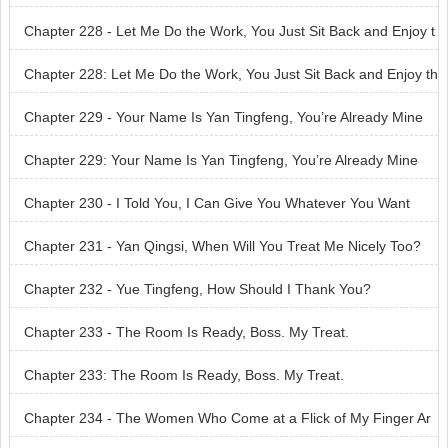
Chapter 228 - Let Me Do the Work, You Just Sit Back and Enjoy t
he Ride
Chapter 228: Let Me Do the Work, You Just Sit Back and Enjoy th
e Ride
Chapter 229 - Your Name Is Yan Tingfeng, You’re Already Mine
Chapter 229: Your Name Is Yan Tingfeng, You’re Already Mine
Chapter 230 - I Told You, I Can Give You Whatever You Want
Chapter 231 - Yan Qingsi, When Will You Treat Me Nicely Too?
Chapter 232 - Yue Tingfeng, How Should I Thank You?
Chapter 233 - The Room Is Ready, Boss. My Treat.
Chapter 233: The Room Is Ready, Boss. My Treat.
Chapter 234 - The Women Who Come at a Flick of My Finger Ar