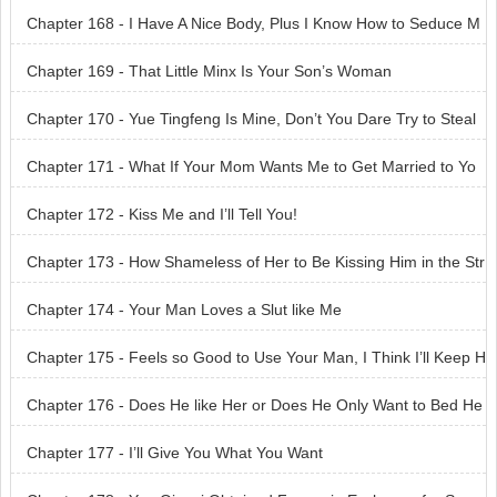
Chapter 168 - I Have A Nice Body, Plus I Know How to Seduce M
en
Chapter 169 - That Little Minx Is Your Son’s Woman
Chapter 170 - Yue Tingfeng Is Mine, Don’t You Dare Try to Steal
Him Away
Chapter 171 - What If Your Mom Wants Me to Get Married to Yo
u?
Chapter 172 - Kiss Me and I’ll Tell You!
Chapter 173 - How Shameless of Her to Be Kissing Him in the Str
eet
Chapter 174 - Your Man Loves a Slut like Me
Chapter 175 - Feels so Good to Use Your Man, I Think I’ll Keep H
im
Chapter 176 - Does He like Her or Does He Only Want to Bed He
r
Chapter 177 - I’ll Give You What You Want