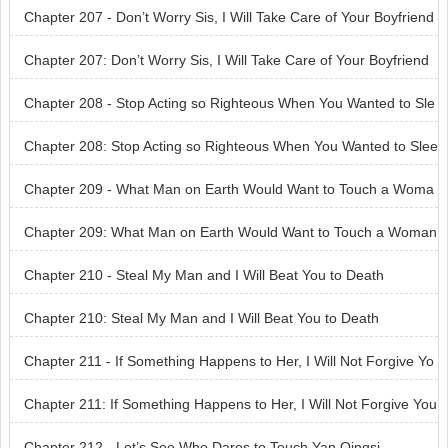
Chapter 207 - Don’t Worry Sis, I Will Take Care of Your Boyfriend
Chapter 207: Don’t Worry Sis, I Will Take Care of Your Boyfriend
Chapter 208 - Stop Acting so Righteous When You Wanted to Sle
ep With Me
Chapter 208: Stop Acting so Righteous When You Wanted to Slee
p With Me
Chapter 209 - What Man on Earth Would Want to Touch a Woma
n Like You
Chapter 209: What Man on Earth Would Want to Touch a Woman
Like You
Chapter 210 - Steal My Man and I Will Beat You to Death
Chapter 210: Steal My Man and I Will Beat You to Death
Chapter 211 - If Something Happens to Her, I Will Not Forgive Yo
u
Chapter 211: If Something Happens to Her, I Will Not Forgive You
Chapter 212 - Let’s See Who Dares to Touch Yan Qingsi