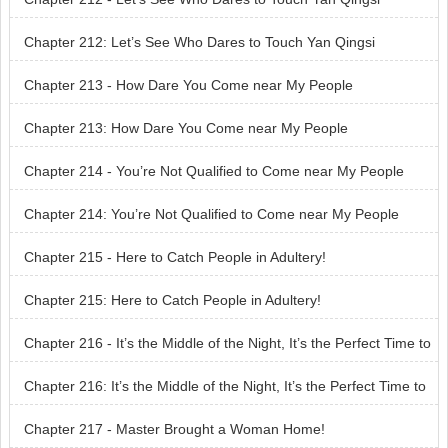
Chapter 212: Let’s See Who Dares to Touch Yan Qingsi
Chapter 213 - How Dare You Come near My People
Chapter 213: How Dare You Come near My People
Chapter 214 - You’re Not Qualified to Come near My People
Chapter 214: You’re Not Qualified to Come near My People
Chapter 215 - Here to Catch People in Adultery!
Chapter 215: Here to Catch People in Adultery!
Chapter 216 - It’s the Middle of the Night, It’s the Perfect Time to
Meet You
Chapter 216: It’s the Middle of the Night, It’s the Perfect Time to
Meet You
Chapter 217 - Master Brought a Woman Home!