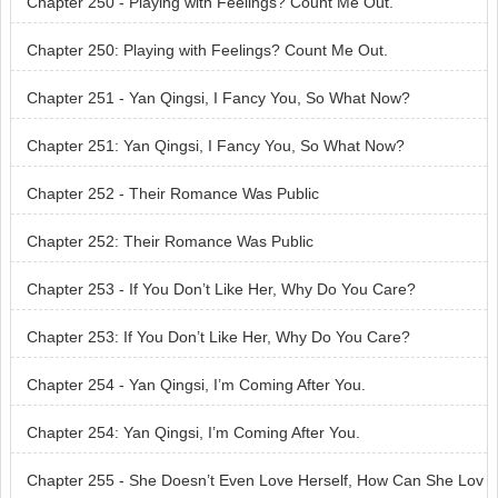
Chapter 250 - Playing with Feelings? Count Me Out.
Chapter 250: Playing with Feelings? Count Me Out.
Chapter 251 - Yan Qingsi, I Fancy You, So What Now?
Chapter 251: Yan Qingsi, I Fancy You, So What Now?
Chapter 252 - Their Romance Was Public
Chapter 252: Their Romance Was Public
Chapter 253 - If You Don’t Like Her, Why Do You Care?
Chapter 253: If You Don’t Like Her, Why Do You Care?
Chapter 254 - Yan Qingsi, I’m Coming After You.
Chapter 254: Yan Qingsi, I’m Coming After You.
Chapter 255 - She Doesn’t Even Love Herself, How Can She Lov