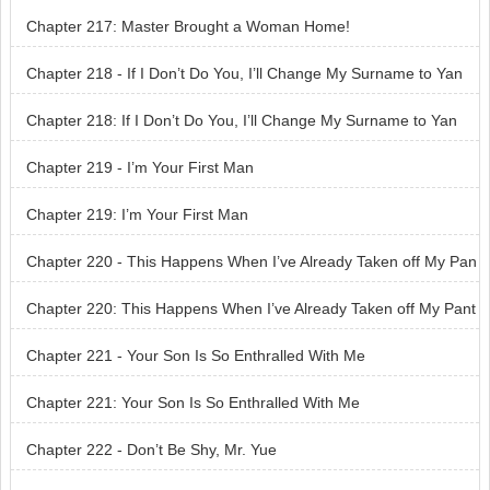
Chapter 217: Master Brought a Woman Home!
Chapter 218 - If I Don’t Do You, I’ll Change My Surname to Yan
Chapter 218: If I Don’t Do You, I’ll Change My Surname to Yan
Chapter 219 - I’m Your First Man
Chapter 219: I’m Your First Man
Chapter 220 - This Happens When I’ve Already Taken off My Pan
ts
Chapter 220: This Happens When I’ve Already Taken off My Pant
s
Chapter 221 - Your Son Is So Enthralled With Me
Chapter 221: Your Son Is So Enthralled With Me
Chapter 222 - Don’t Be Shy, Mr. Yue