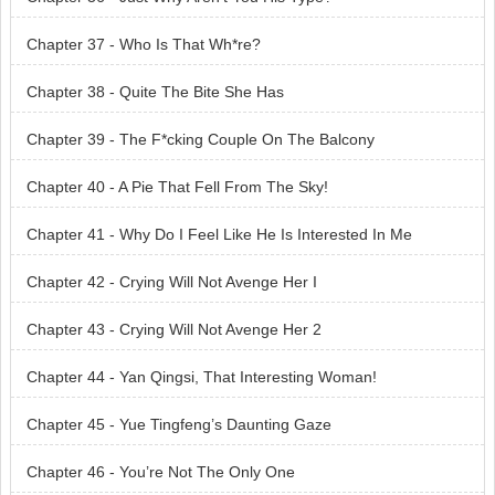
Chapter 37 - Who Is That Wh*re?
Chapter 38 - Quite The Bite She Has
Chapter 39 - The F*cking Couple On The Balcony
Chapter 40 - A Pie That Fell From The Sky!
Chapter 41 - Why Do I Feel Like He Is Interested In Me
Chapter 42 - Crying Will Not Avenge Her I
Chapter 43 - Crying Will Not Avenge Her 2
Chapter 44 - Yan Qingsi, That Interesting Woman!
Chapter 45 - Yue Tingfeng’s Daunting Gaze
Chapter 46 - You’re Not The Only One