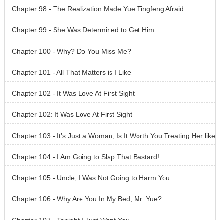
Chapter 98 - The Realization Made Yue Tingfeng Afraid
Chapter 99 - She Was Determined to Get Him
Chapter 100 - Why? Do You Miss Me?
Chapter 101 - All That Matters is I Like
Chapter 102 - It Was Love At First Sight
Chapter 102: It Was Love At First Sight
Chapter 103 - It’s Just a Woman, Is It Worth You Treating Her like
a Queen?
Chapter 104 - I Am Going to Slap That Bastard!
Chapter 105 - Uncle, I Was Not Going to Harm You
Chapter 106 - Why Are You In My Bed, Mr. Yue?