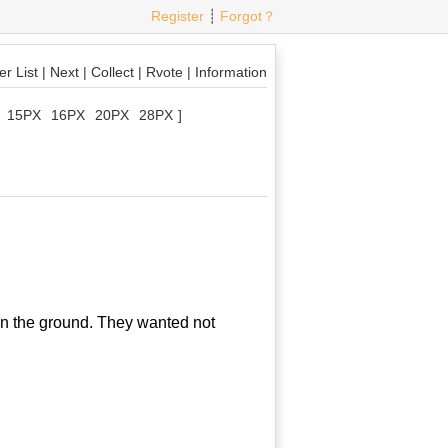
Register
┊
Forgot？
r List
|
Next
|
Collect
|
Rvote
|
Information
15PX
16PX
20PX
28PX
]
n the ground. They wanted not