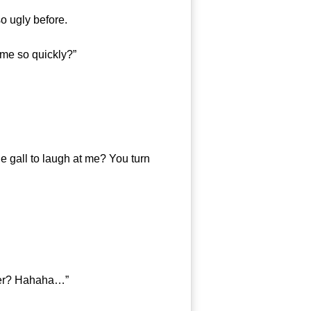
 ugly before.
 me so quickly?”
 gall to laugh at me? You turn
ger? Hahaha…”