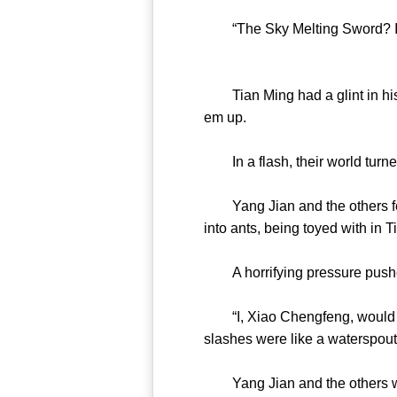
“The Sky Melting Sword? I eve
Tian Ming had a glint in his e
em up.
In a flash, their world turn
Yang Jian and the others felt
into ants, being toyed with in 
A horrifying pressure pushed 
“I, Xiao Chengfeng, would lov
slashes were like a waterspout 
Yang Jian and the others were