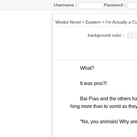
Username：
Password：
Wixdot Novel
>
Eastern
>
I'm Actually a Cu
background color：
What?
It was piss?!
Bai Piao and the others had 
hing more than to vomit as they
“No, you animals! Why are y