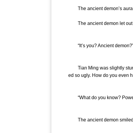
The ancient demon’s aura ca
The ancient demon let out a l
“It’s you? Ancient demon?
Tian Ming was slightly stunne
ed so ugly. How do you even have
“What do you know? Power is 
The ancient demon smiled no