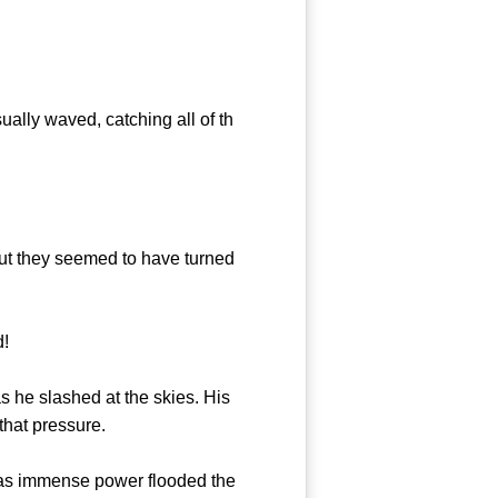
ally waved, catching all of th
ut they seemed to have turned
d!
 he slashed at the skies. His
that pressure.
 as immense power flooded the