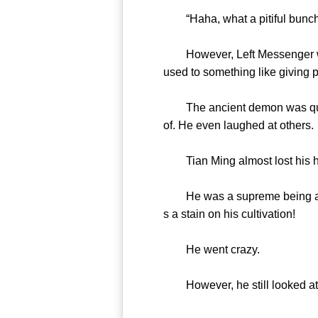
“Haha, what a pitiful bunch
However, Left Messenger was a
used to something like giving p
The ancient demon was quite 
of. He even laughed at others.
Tian Ming almost lost his he
He was a supreme being and in
s a stain on his cultivation!
He went crazy.
However, he still looked at t