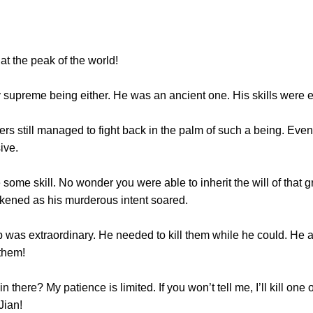
 the peak of the world!
reme being either. He was an ancient one. His skills were e
still managed to fight back in the palm of such a being. Even 
sive.
me skill. No wonder you were able to inherit the will of that gr
arkened as his murderous intent soared.
as extraordinary. He needed to kill them while he could. He al
 them!
e? My patience is limited. If you won’t tell me, I’ll kill one of 
Jian!