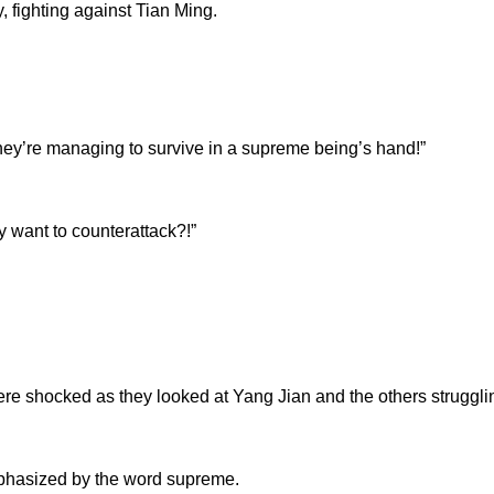
, fighting against Tian Ming.
’re managing to survive in a supreme being’s hand!”
ant to counterattack?!”
shocked as they looked at Yang Jian and the others strugglin
sized by the word supreme.