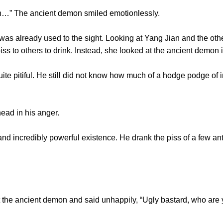
…” The ancient demon smiled emotionlessly.
lready used to the sight. Looking at Yang Jian and the other
iss to others to drink. Instead, she looked at the ancient demon
pitiful. He still did not know how much of a hodge podge of 
ad in his anger.
credibly powerful existence. He drank the piss of a few ants.
he ancient demon and said unhappily, “Ugly bastard, who are 