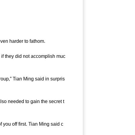
ven harder to fathom.
if they did not accomplish muc
oup,” Tian Ming said in surpris
so needed to gain the secret t
you off first. Tian Ming said c