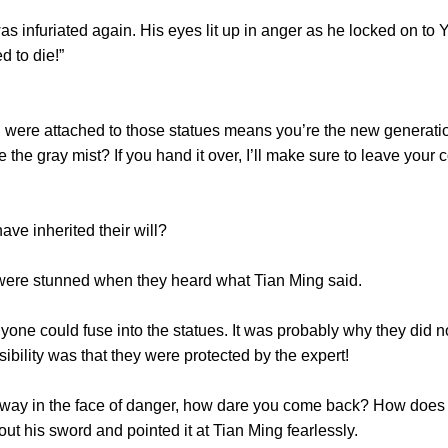
nfuriated again. His eyes lit up in anger as he locked on to Y
d to die!”
ere attached to those statues means you’re the new generation
the gray mist? If you hand it over, I’ll make sure to leave your c
 inherited their will?
re stunned when they heard what Tian Ming said.
one could fuse into the statues. It was probably why they did n
ibility was that they were protected by the expert!
way in the face of danger, how dare you come back? How does y
t his sword and pointed it at Tian Ming fearlessly.