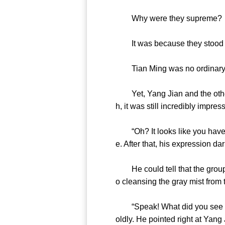
Why were they supreme?
It was because they stood at
Tian Ming was no ordinary sup
Yet, Yang Jian and the others 
h, it was still incredibly impres
“Oh? It looks like you have so
e. After that, his expression d
He could tell that the group w
o cleansing the gray mist from
“Speak! What did you see in ther
oldly. He pointed right at Yang 