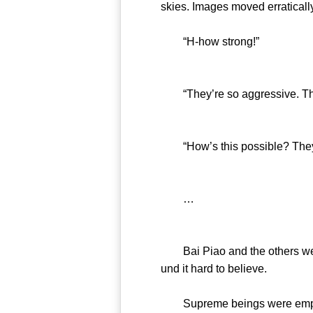
skies. Images moved erratically
“H-how strong!”
“They’re so aggressive. They
“How’s this possible? They w
…
Bai Piao and the others were 
und it hard to believe.
Supreme beings were empha