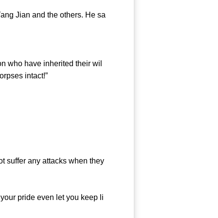
ang Jian and the others. He sa
 who have inherited their wil
orpses intact!”
ot suffer any attacks when they
our pride even let you keep li