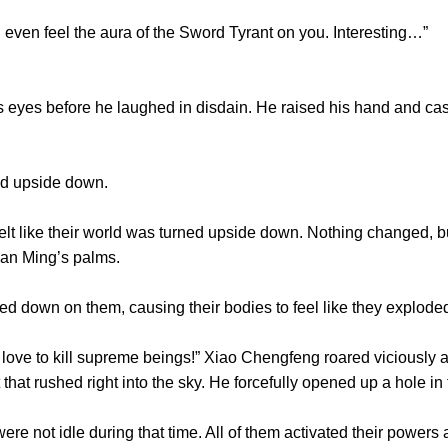
n feel the aura of the Sword Tyrant on you. Interesting…”
yes before he laughed in disdain. He raised his hand and casu
ed upside down.
 like their world was turned upside down. Nothing changed, b
Tian Ming’s palms.
down on them, causing their bodies to feel like they explode
e to kill supreme beings!” Xiao Chengfeng roared viciously as
that rushed right into the sky. He forcefully opened up a hole in 
 not idle during that time. All of them activated their powers