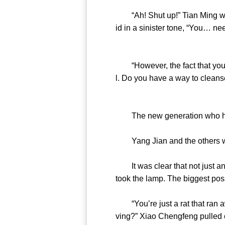
“Ah! Shut up!” Tian Ming was i
id in a sinister tone, “You… nee
“However, the fact that you w
l. Do you have a way to cleanse 
The new generation who have
Yang Jian and the others we
It was clear that not just any
took the lamp. The biggest poss
“You’re just a rat that ran a
ving?” Xiao Chengfeng pulled ou