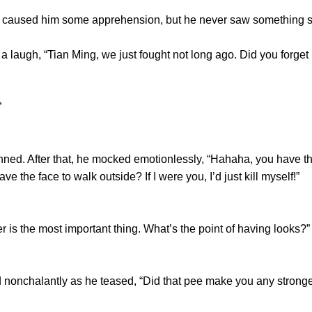
used him some apprehension, but he never saw something so
augh, “Tian Ming, we just fought not long ago. Did you forget
”
d. After that, he mocked emotionlessly, “Hahaha, you have the
 the face to walk outside? If I were you, I’d just kill myself!”
the most important thing. What’s the point of having looks?”
nchalantly as he teased, “Did that pee make you any stron