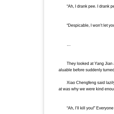
“Ah, I drank pee. I drank pe
“Despicable, I won’t let you 
…
They looked at Yang Jian and 
aluable before suddenly turned
Xiao Chengfeng said lazily, “
at was why we were kind enough
“Ah, I’ll kill you!” Everyone 