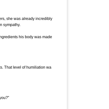
s, she was already incredibly
 in sympathy.
ingredients his body was made
 That level of humiliation wa
you?”