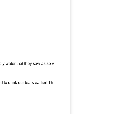
y water that they saw as so v
o drink our tears earlier! Th