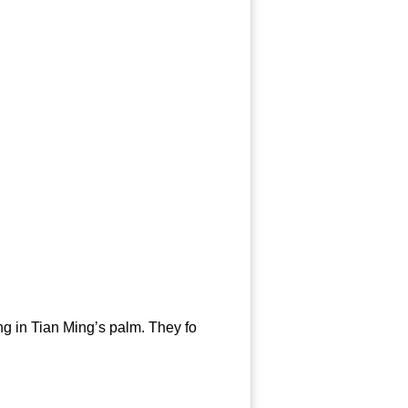
g in Tian Ming’s palm. They fo