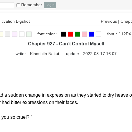
Remember
ltivation Bigshot
Previous
|
Chapte
font color：
font：
[
12PX
Chapter 927 - Can’t Control Myself
writer：
Kinoshita Nakui
update：2022-08-17 16:07
a sudden change in expression as they started to dry heave o
 had bitter expressions on their faces.
ou so cruel?!”