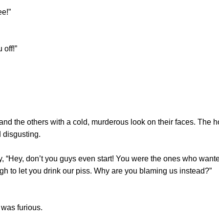
e!”
off!”
the others with a cold, murderous look on their faces. The hol
 disgusting.
Hey, don’t you guys even start! You were the ones who wanted t
 to let you drink our piss. Why are you blaming us instead?”
was furious.