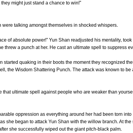
hey might just stand a chance to win!”
were talking amongst themselves in shocked whispers.
ace of absolute power!” Yun Shan readjusted his mentality, too
e threw a punch at her. He cast an ultimate spell to suppress e
arted quaking in their boots the moment they recognized the ul
pell, the Wisdom Shattering Punch. The attack was known to be 
hat ultimate spell against people who are weaker than yourse
rable oppression as everything around her had been torn into
as she began to attack Yun Shan with the willow branch. At the
fter she successfully wiped out the giant pitch-black palm.