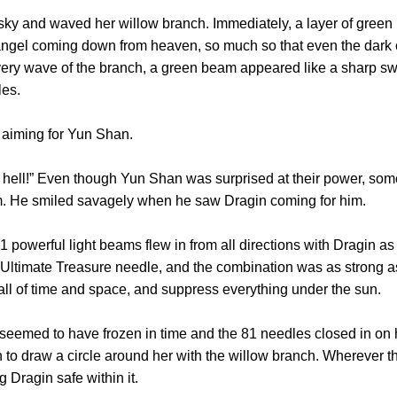
y and waved her willow branch. Immediately, a layer of green b
 angel coming down from heaven, so much so that even the dark 
every wave of the branch, a green beam appeared like a sharp swo
les.
aiming for Yun Shan.
ll!” Even though Yun Shan was surprised at their power, some par
im. He smiled savagely when he saw Dragin coming for him.
werful light beams flew in from all directions with Dragin as th
ltimate Treasure needle, and the combination was as strong as
all of time and space, and suppress everything under the sun.
d to have frozen in time and the 81 needles closed in on her
n to draw a circle around her with the willow branch. Wherever 
 Dragin safe within it.