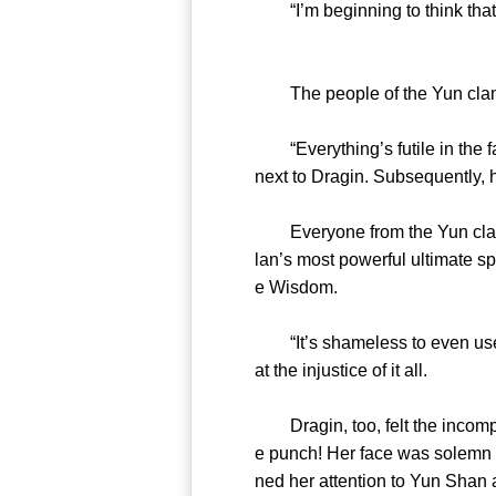
“I’m beginning to think that t
The people of the Yun clan 
“Everything’s futile in the f
next to Dragin. Subsequently, h
Everyone from the Yun clan st
lan’s most powerful ultimate s
e Wisdom.
“It’s shameless to even use t
at the injustice of it all.
Dragin, too, felt the incompa
e punch! Her face was solemn 
ned her attention to Yun Shan a