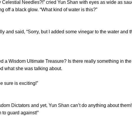
estial Needles?!” cried Yun Shan with eyes as wide as saucer
g off a black glow. “What kind of water is this?”
and said, “Sorry, but I added some vinegar to the water and t
isdom Ultimate Treasure? Is there really something in the wo
od what she was talking about.
sure is exciting!”
 Dictators and yet, Yun Shan can’t do anything about them! As a
 to guard against!”