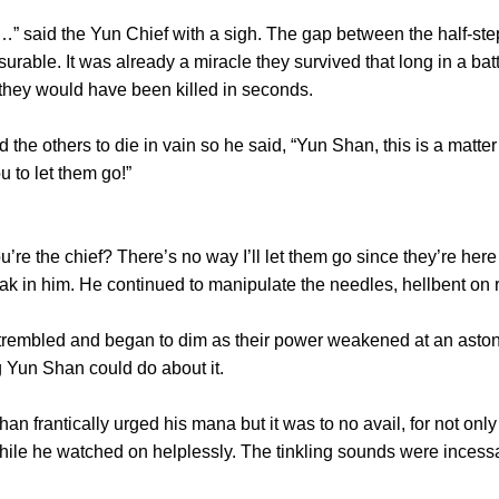
said the Yun Chief with a sigh. The gap between the half-st
able. It was already a miracle they survived that long in a batt
 they would have been killed in seconds.
others to die in vain so he said, “Yun Shan, this is a matter 
u to let them go!”
re the chief? There’s no way I’ll let them go since they’re her
k in him. He continued to manipulate the needles, hellbent on r
embled and began to dim as their power weakened at an aston
 Yun Shan could do about it.
rantically urged his mana but it was to no avail, for not only d
while he watched on helplessly. The tinkling sounds were incess