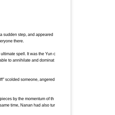
k a sudden step, and appeared
veryone there.
timate spell. It was the Yun c
able to annihilate and dominat
lf!” scolded someone, angered
 pieces by the momentum of th
 same time, Nanan had also tur