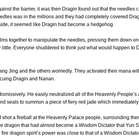
 the barrier, it was then Dragin found out that the needles co
dles was in the millions and they had completely covered Dragin
utside, it seemed like Dragin had become a hedgehog
 together to manipulate the needles, pressing them down on t
y little. Everyone shuddered to think just what would happen to 
Jing and the others worriedly. They activated their mana with
scuing Dragin and Nanan.
issively. He easily neutralized all of the Heavenly People’s a
nd seals to summon a piece of fiery red jade which immediately t
ot a fireball at the Heavenly Palace people, surrounding them 
ire dragon that had almost become a Wisdom Dictator that Yun S
 fire dragon spirit’s power was close to that of a Wisdom Dictato