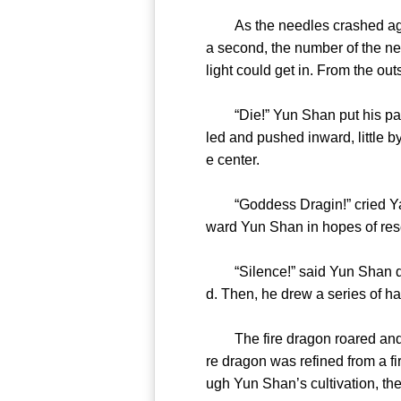
As the needles crashed against
a second, the number of the nee
light could get in. From the o
“Die!” Yun Shan put his palms
led and pushed inward, little b
e center.
“Goddess Dragin!” cried Yang 
ward Yun Shan in hopes of re
“Silence!” said Yun Shan dism
d. Then, he drew a series of ha
The fire dragon roared and sh
re dragon was refined from a f
ugh Yun Shan’s cultivation, the