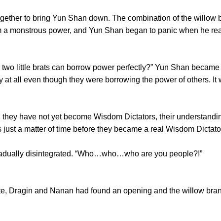
er to bring Yun Shan down. The combination of the willow bra
 a monstrous power, and Yun Shan began to panic when he real
wo little brats can borrow power perfectly?” Yun Shan became
 at all even though they were borrowing the power of others. It 
ey have not yet become Wisdom Dictators, their understandin
s just a matter of time before they became a real Wisdom Dictato
ually disintegrated. “Who…who…who are you people?!”
, Dragin and Nanan had found an opening and the willow bra