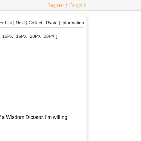
Register
┊
Forgot？
r List
|
Next
|
Collect
|
Rvote
|
Information
15PX
16PX
20PX
28PX
]
a Wisdom Dictator. I’m willing