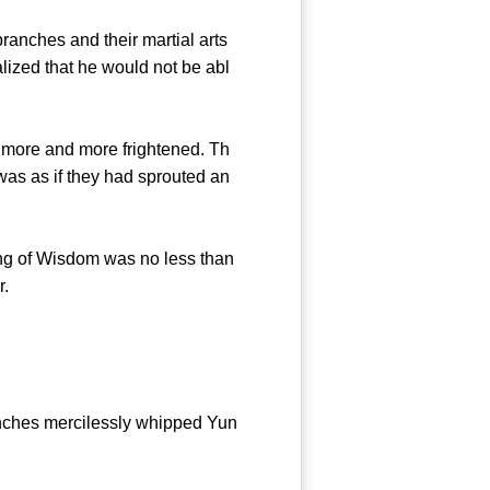
nches and their martial arts
ized that he would not be abl
 more and more frightened. Th
was as if they had sprouted an
g of Wisdom was no less than
r.
nches mercilessly whipped Yun