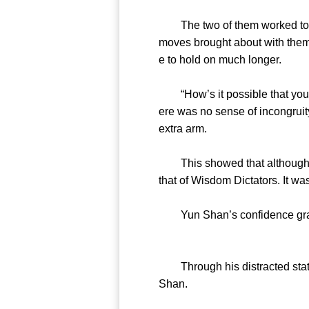
The two of them worked togeth
moves brought about with them
e to hold on much longer.
“How’s it possible that you t
ere was no sense of incongruity
extra arm.
This showed that although th
that of Wisdom Dictators. It wa
Yun Shan’s confidence grad
Through his distracted state
Shan.