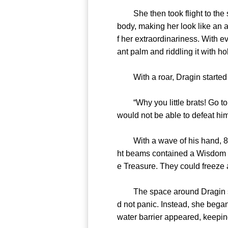
She then took flight to the sk
body, making her look like an
f her extraordinariness. With 
ant palm and riddling it with ho
With a roar, Dragin started 
“Why you little brats! Go to he
would not be able to defeat h
With a wave of his hand, 81 po
ht beams contained a Wisdom U
e Treasure. They could freeze 
The space around Dragin seeme
d not panic. Instead, she bega
water barrier appeared, keeping