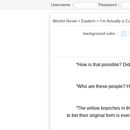
Username：
Password：
Wixdot Novel
>
Eastern
>
I'm Actually a Cu
background color：
“How is that possible? Did th
“Who are these people? How 
“The willow branches in their
to bet their original form is eve