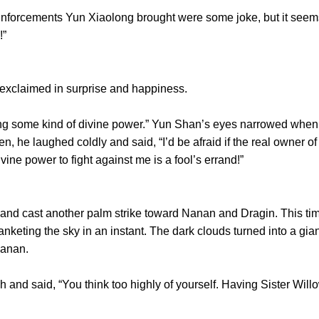
inforcements Yun Xiaolong brought were some joke, but it seems
!”
claimed in surprise and happiness.
some kind of divine power.” Yun Shan’s eyes narrowed when 
n, he laughed coldly and said, “I’d be afraid if the real owner 
ivine power to fight against me is a fool’s errand!”
 cast another palm strike toward Nanan and Dragin. This time, 
lanketing the sky in an instant. The dark clouds turned into a g
Nanan.
 said, “You think too highly of yourself. Having Sister Willow