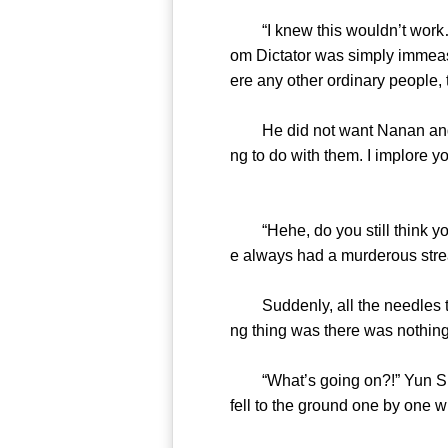
“I knew this wouldn’t work…” 
om Dictator was simply immeasur
ere any other ordinary people,
He did not want Nanan and the 
ng to do with them. I implore yo
“Hehe, do you still think you’
e always had a murderous strea
Suddenly, all the needles tr
ng thing was there was nothing
“What’s going on?!” Yun Shan f
fell to the ground one by one 