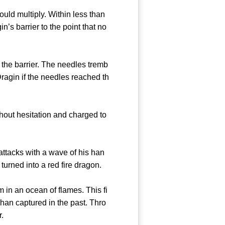
uld multiply. Within less than
’s barrier to the point that no
he barrier. The needles tremb
Dragin if the needles reached th
out hesitation and charged to
ttacks with a wave of his han
urned into a red fire dragon.
in an ocean of flames. This fi
han captured in the past. Thro
r.