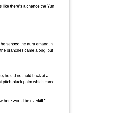
 like there’s a chance the Yun
he sensed the aura emanatin
of the branches came along, but
he did not hold back at all.
iant pitch-black palm which came
 here would be overkill.”