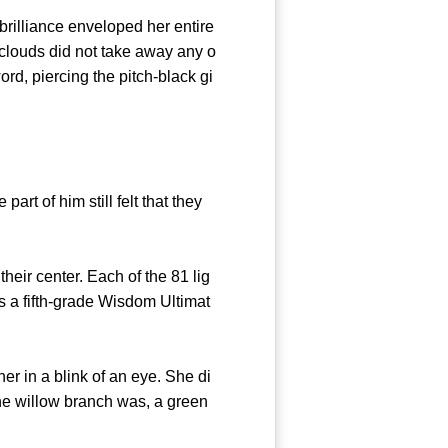
rilliance enveloped her entire
clouds did not take away any o
rd, piercing the pitch-black gi
t of him still felt that they
eir center. Each of the 81 lig
 a fifth-grade Wisdom Ultimat
 in a blink of an eye. She di
the willow branch was, a green