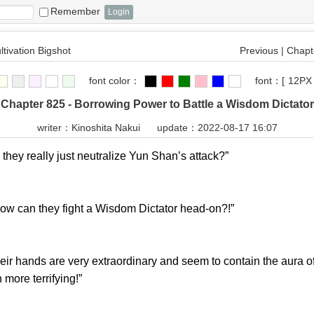
Remember
ltivation Bigshot
Previous
|
Chapte
font color：
font：
[
12PX
Chapter 825 - Borrowing Power to Battle a Wisdom Dictator
writer：
Kinoshita Nakui
update：2022-08-17 16:07
ey really just neutralize Yun Shan’s attack?”
can they fight a Wisdom Dictator head-on?!”
 hands are very extraordinary and seem to contain the aura of 
n more terrifying!”