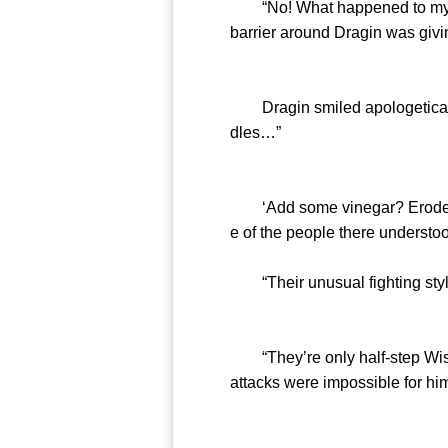
“No! What happened to my Cel
barrier around Dragin was givin
Dragin smiled apologetically 
dles…”
‘Add some vinegar? Eroded a W
e of the people there understo
“Their unusual fighting style 
“They’re only half-step Wisdom
attacks were impossible for him