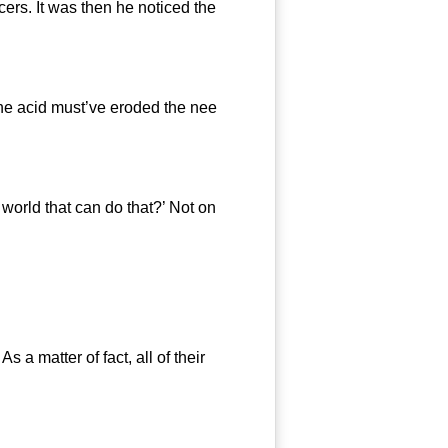
s. It was then he noticed the
he acid must’ve eroded the nee
rld that can do that?’ Not on
 matter of fact, all of their