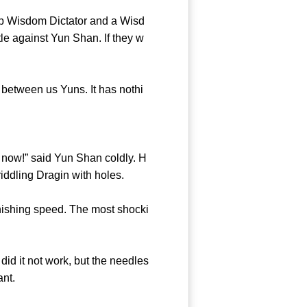
ep Wisdom Dictator and a Wisd
le against Yun Shan. If they w
between us Yuns. It has nothi
e now!” said Yun Shan coldly. H
iddling Dragin with holes.
ishing speed. The most shocki
id it not work, but the needles
ant.