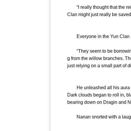
“I really thought that the re
Clan might just really be saved
Everyone in the Yun Clan ex
“They seem to be borrowing 
g from the willow branches. The
just relying on a small part of d
He unleashed all his aura and
Dark clouds began to roll in, b
bearing down on Dragin and 
Nanan snorted with a laugh and