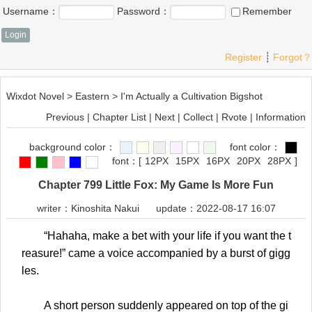
Username：
Password：
Remember
Register
┊
Forgot？
Wixdot Novel
>
Eastern
>
I'm Actually a Cultivation Bigshot
Previous
|
Chapter List
|
Next
|
Collect
|
Rvote
|
Information
background color：
font color：
font：
[
12PX
15PX
16PX
20PX
28PX
]
Chapter 799 Little Fox: My Game Is More Fun
writer：
Kinoshita Nakui
update：2022-08-17 16:07
“Hahaha, make a bet with your life if you want the t
reasure!” came a voice accompanied by a burst of gigg
les.
A short person suddenly appeared on top of the gi