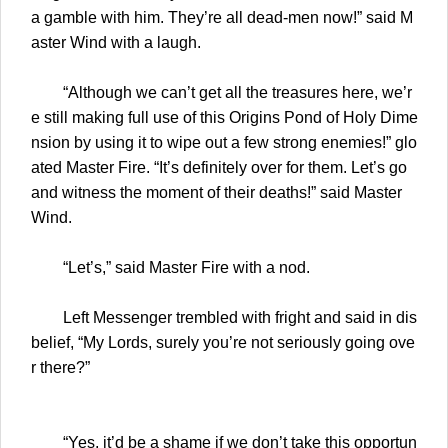
a gamble with him. They’re all dead-men now!” said M
aster Wind with a laugh.
“Although we can’t get all the treasures here, we’r
e still making full use of this Origins Pond of Holy Dime
nsion by using it to wipe out a few strong enemies!” glo
ated Master Fire. “It’s definitely over for them. Let’s go
and witness the moment of their deaths!” said Master
Wind.
“Let’s,” said Master Fire with a nod.
Left Messenger trembled with fright and said in dis
belief, “My Lords, surely you’re not seriously going ove
r there?”
“Yes, it’d be a shame if we don’t take this opportun