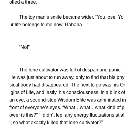
olled a three.
The toy man’s smile became wider. “You lose. Yo
ur life belongs to me now. Hahaha—”
“No!”
The lone cultivator was full of despair and panic.
He was just about to run away, only to find that his phy
sical body had disappeared. The next to go was his Or
igins of Life, and lastly, his consciousness. In a blink of
an eye, a second-step Wisdom Elite was annihilated in
front of everyone’s eyes. “What…what…what kind of p
ower is this?” “I didn’t feel any energy fluctuations at al
l, so what exactly killed that lone cultivator?”