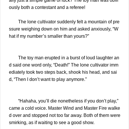
ally just a simple game of luck? The toy man was obvi
ously both a contestant and a referee!
The lone cultivator suddenly felt a mountain of pre
ssure weighing down on him and asked anxiously, “W
hat if my number’s smaller than yours?”
The toy man erupted in a burst of loud laughter an
d said one word only, “Death!” The lone cultivator imm
ediately took two steps back, shook his head, and sai
d, “Then I don’t want to play anymore.”
“Hahaha, you’ll die nonetheless if you don’t play,”
came a cold voice. Master Wind and Master Fire walke
d over and stopped not too far away. Both of them were
smirking, as if waiting to see a good show.