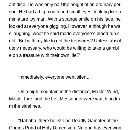
ant dice. He was only half the height of an ordinary per
son. He had a big mouth and small eyes, looking like a
miniature toy man. With a strange smile on his face, he
looked at everyone giggling. However, although he wa
s laughing, what he said made everyone’s blood run c
old. ‘Bet with my life to get the treasures? Unless absol
utely necessary, who would be willing to take a gambl
e on a treasure with their own life?’
Immediately, everyone went silent.
On a high mountain in the distance, Master Wind,
Master Fire, and the Left Messenger were watching fro
m the sidelines.
“Hahaha, there he is! The Deadly Gambler of the
Origins Pond of Holy Dimension. No one has ever won