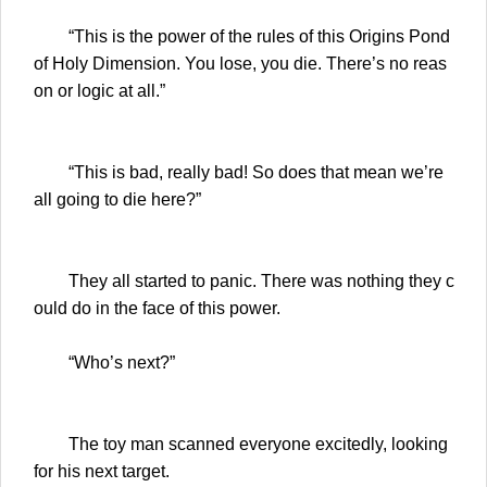
“This is the power of the rules of this Origins Pond
of Holy Dimension. You lose, you die. There’s no reas
on or logic at all.”
“This is bad, really bad! So does that mean we’re
all going to die here?”
They all started to panic. There was nothing they c
ould do in the face of this power.
“Who’s next?”
The toy man scanned everyone excitedly, looking
for his next target.