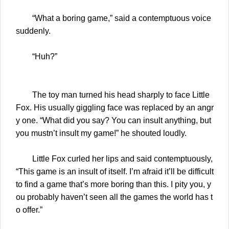
“What a boring game,” said a contemptuous voice
suddenly.
“Huh?”
The toy man turned his head sharply to face Little
Fox. His usually giggling face was replaced by an angr
y one. “What did you say? You can insult anything, but
you mustn’t insult my game!” he shouted loudly.
Little Fox curled her lips and said contemptuously,
“This game is an insult of itself. I’m afraid it’ll be difficult
to find a game that’s more boring than this. I pity you, y
ou probably haven’t seen all the games the world has t
o offer.”