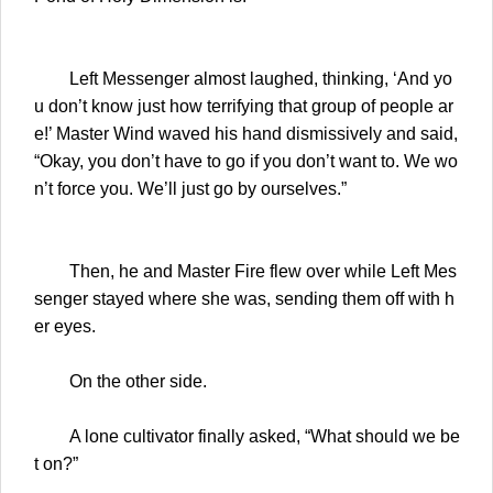
Left Messenger almost laughed, thinking, ‘And yo
u don’t know just how terrifying that group of people ar
e!’ Master Wind waved his hand dismissively and said,
“Okay, you don’t have to go if you don’t want to. We wo
n’t force you. We’ll just go by ourselves.”
Then, he and Master Fire flew over while Left Mes
senger stayed where she was, sending them off with h
er eyes.
On the other side.
A lone cultivator finally asked, “What should we be
t on?”