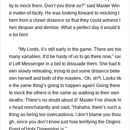
ity to mock them. Don’t you think so?” said Master Win
d matter-of-factly. He was looking forward to mocking t
hem from a closer distance so that they could witness t
heir despair and demise. What a perfect day it would b
e for him!
“My Lords, it’s still early in the game. There are too
many variables. It’d be hasty of us to go there now,” sai
d Left Messenger in a bid to dissuade them. She had b
een slowly retreating, trying to put some distance betw
een herself and both of the masters. ‘Oh, sh*t. Looks lik
e the same thing’s going to happen again! Going there
to mock the others is the same as walking to their own
deaths. There’s no doubt about it!’ Master Fire shook hi
s head nonchalantly and said, “Hahaha, there’s such a
thing as being too overcautious. I don’t blame you thou
gh, since you don’t know just how terrifying the Origins
Pond of Holy Dimension is.”