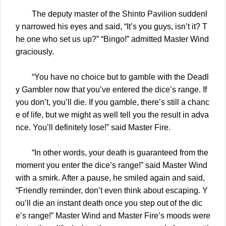
The deputy master of the Shinto Pavilion suddenl
y narrowed his eyes and said, “It’s you guys, isn’t it? T
he one who set us up?” “Bingo!” admitted Master Wind
graciously.
“You have no choice but to gamble with the Deadl
y Gambler now that you’ve entered the dice’s range. If
you don’t, you’ll die. If you gamble, there’s still a chanc
e of life, but we might as well tell you the result in adva
nce. You’ll definitely lose!” said Master Fire.
“In other words, your death is guaranteed from the
moment you enter the dice’s range!” said Master Wind
with a smirk. After a pause, he smiled again and said,
“Friendly reminder, don’t even think about escaping. Y
ou’ll die an instant death once you step out of the dic
e’s range!” Master Wind and Master Fire’s moods were