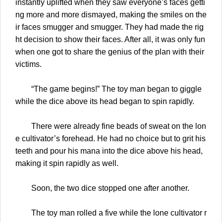
instantly uplifted when they saw everyone’s faces getti
ng more and more dismayed, making the smiles on the
ir faces smugger and smugger. They had made the rig
ht decision to show their faces. After all, it was only fun
when one got to share the genius of the plan with their
victims.
“The game begins!” The toy man began to giggle
while the dice above its head began to spin rapidly.
There were already fine beads of sweat on the lon
e cultivator’s forehead. He had no choice but to grit his
teeth and pour his mana into the dice above his head,
making it spin rapidly as well.
Soon, the two dice stopped one after another.
The toy man rolled a five while the lone cultivator r