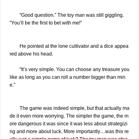
“Good question.” The toy man was still giggling.
“You’ll be the first to bet with me!”
He pointed at the lone cultivator and a dice appea
red above his head.
“It’s very simple. You can choose any treasure you
like as long as you can roll a number bigger than min
e.”
The game was indeed simple, but that actually ma
de it even more worrying. The simpler the game, the m
ore dangerous it was since it was less about strategizi
ng and more about luck. More importantly…was this re