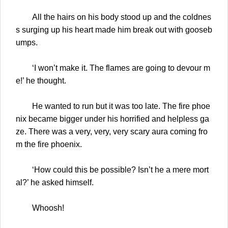
All the hairs on his body stood up and the coldnes
s surging up his heart made him break out with gooseb
umps.
‘I won’t make it. The flames are going to devour m
e!’ he thought.
He wanted to run but it was too late. The fire phoe
nix became bigger under his horrified and helpless ga
ze. There was a very, very, very scary aura coming fro
m the fire phoenix.
‘How could this be possible? Isn’t he a mere mort
al?’ he asked himself.
Whoosh!