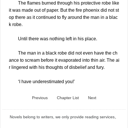
The flames burned through his protective robe like
it was made out of paper. But the fire phoenix did not st
op there as it continued to fly around the man in a blac
k robe.
Until there was nothing left in his place.
The man in a black robe did not even have the ch
ance to scream before it evaporated into thin air. The ai
r lingered with his thoughts of disbelief and fury.
‘I have underestimated you!’
Previous
Chapter List
Next
Novels belong to writers, we only provide reading services。