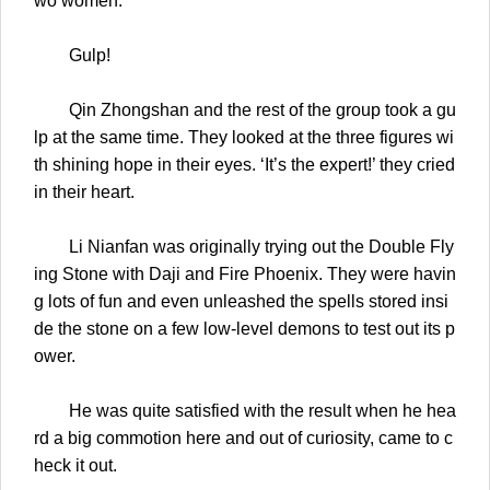
wo women.
Gulp!
Qin Zhongshan and the rest of the group took a gu
lp at the same time. They looked at the three figures wi
th shining hope in their eyes. ‘It’s the expert!’ they cried
in their heart.
Li Nianfan was originally trying out the Double Fly
ing Stone with Daji and Fire Phoenix. They were havin
g lots of fun and even unleashed the spells stored insi
de the stone on a few low-level demons to test out its p
ower.
He was quite satisfied with the result when he hea
rd a big commotion here and out of curiosity, came to c
heck it out.