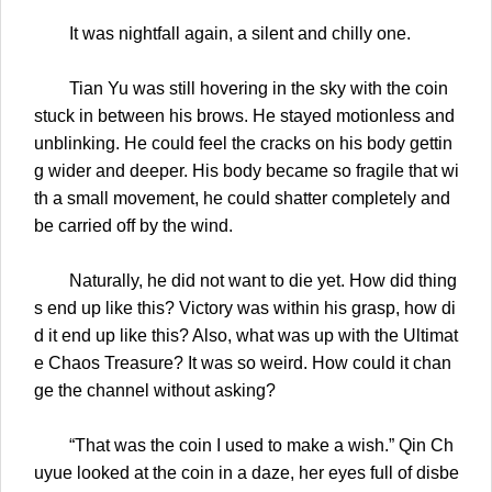
It was nightfall again, a silent and chilly one.
Tian Yu was still hovering in the sky with the coin
stuck in between his brows. He stayed motionless and
unblinking. He could feel the cracks on his body gettin
g wider and deeper. His body became so fragile that wi
th a small movement, he could shatter completely and
be carried off by the wind.
Naturally, he did not want to die yet. How did thing
s end up like this? Victory was within his grasp, how di
d it end up like this? Also, what was up with the Ultimat
e Chaos Treasure? It was so weird. How could it chan
ge the channel without asking?
“That was the coin I used to make a wish.” Qin Ch
uyue looked at the coin in a daze, her eyes full of disbe