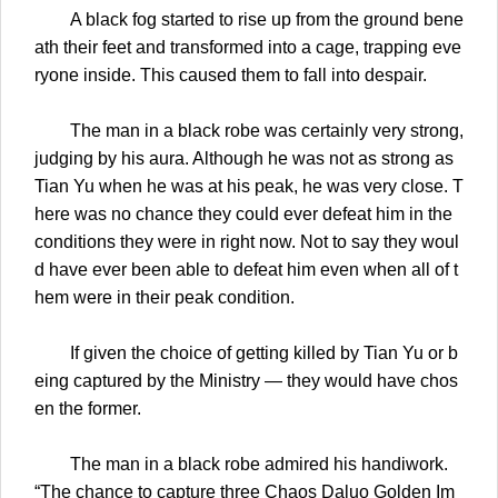
A black fog started to rise up from the ground bene
ath their feet and transformed into a cage, trapping eve
ryone inside. This caused them to fall into despair.
The man in a black robe was certainly very strong,
judging by his aura. Although he was not as strong as
Tian Yu when he was at his peak, he was very close. T
here was no chance they could ever defeat him in the
conditions they were in right now. Not to say they woul
d have ever been able to defeat him even when all of t
hem were in their peak condition.
If given the choice of getting killed by Tian Yu or b
eing captured by the Ministry — they would have chos
en the former.
The man in a black robe admired his handiwork.
“The chance to capture three Chaos Daluo Golden Im