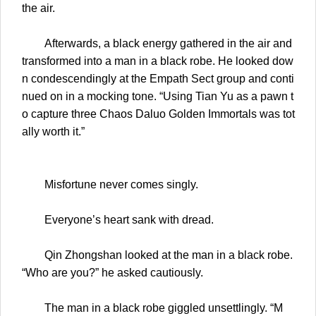
the air.
Afterwards, a black energy gathered in the air and
transformed into a man in a black robe. He looked dow
n condescendingly at the Empath Sect group and conti
nued on in a mocking tone. “Using Tian Yu as a pawn t
o capture three Chaos Daluo Golden Immortals was tot
ally worth it.”
Misfortune never comes singly.
Everyone’s heart sank with dread.
Qin Zhongshan looked at the man in a black robe.
“Who are you?” he asked cautiously.
The man in a black robe giggled unsettlingly. “M