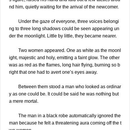
nd him, quietly waiting for the arrival of the newcomer.
Under the gaze of everyone, three voices belongi
ng to three long shadows could be seen appearing un
der the moonlight. Little by little, they became nearer.
Two women appeared. One as white as the moonl
ight, majestic and holy, emitting a faint glow. The other
was as red as the flames, long hair flying, burning so b
right that one had to avert one’s eyes away.
Between them stood a man who looked as ordinar
y as one could be. It could be said he was nothing but
a mere mortal.
The man in a black robe automatically ignored the
man because he felt a threatening aura coming off the t