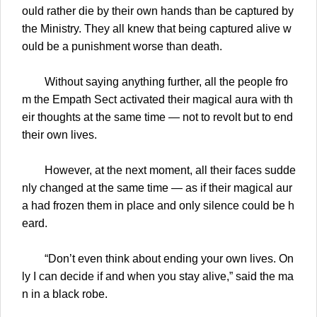
ould rather die by their own hands than be captured by
the Ministry. They all knew that being captured alive w
ould be a punishment worse than death.
Without saying anything further, all the people fro
m the Empath Sect activated their magical aura with th
eir thoughts at the same time — not to revolt but to end
their own lives.
However, at the next moment, all their faces sudde
nly changed at the same time — as if their magical aur
a had frozen them in place and only silence could be h
eard.
“Don’t even think about ending your own lives. On
ly I can decide if and when you stay alive,” said the ma
n in a black robe.