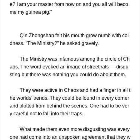
e? I am your master from now on and you all will beco
me my guinea pig.”
Qin Zhongshan felt his mouth grow numb with col
dness. “The Ministry?” he asked gravely.
The Ministry was infamous among the circle of Ch
aos. The word evoked an image of street rats — disgu
sting but there was nothing you could do about them.
They were active in Chaos and had a finger in all t
he worlds’ trends. They could be found in every corner
and plotted from behind the scenes. One had to be ver
y careful not to fall into their traps.
What made them even more disgusting was every
one had come into an unspoken agreement that they w