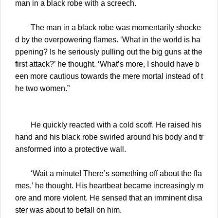
man in a black robe with a screech.
The man in a black robe was momentarily shocke
d by the overpowering flames. ‘What in the world is ha
ppening? Is he seriously pulling out the big guns at the
first attack?’ he thought. ‘What’s more, I should have b
een more cautious towards the mere mortal instead of t
he two women.”
He quickly reacted with a cold scoff. He raised his
hand and his black robe swirled around his body and tr
ansformed into a protective wall.
‘Wait a minute! There’s something off about the fla
mes,’ he thought. His heartbeat became increasingly m
ore and more violent. He sensed that an imminent disa
ster was about to befall on him.