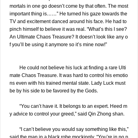
mortals in one go doesn’t come by that often. The most
important thing is……” He turned his gaze towards the
TV and excitement danced around his face. He had to
pinch himself to believe it was real. “What’s this I see?
An Ultimate Chaos Treasure? It doesn’t look like any o
f you’ll be using it anymore so it’s mine now!”
He could not believe his luck at finding a rare Ulti
mate Chaos Treasure. It was hard to control his emotio
ns even with his trained mental state. Lady Luck must
be by his side to be favored by the Gods.
“You can’t have it. It belongs to an expert. Heed m
y advice to control your greed,” said Qin Zhong shan.
“I can’t believe you would say something like this,”
said the man in a black robe mockingly. “You’re in no p