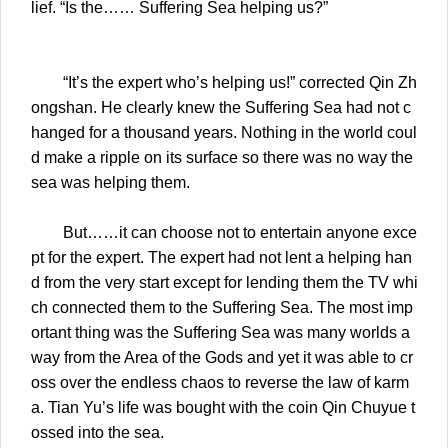
lief. “Is the…… Suffering Sea helping us?”
“It’s the expert who’s helping us!” corrected Qin Zh
ongshan. He clearly knew the Suffering Sea had not c
hanged for a thousand years. Nothing in the world coul
d make a ripple on its surface so there was no way the
sea was helping them.
But……it can choose not to entertain anyone exce
pt for the expert. The expert had not lent a helping han
d from the very start except for lending them the TV whi
ch connected them to the Suffering Sea. The most imp
ortant thing was the Suffering Sea was many worlds a
way from the Area of the Gods and yet it was able to cr
oss over the endless chaos to reverse the law of karm
a. Tian Yu’s life was bought with the coin Qin Chuyue t
ossed into the sea.