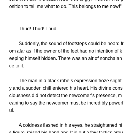
osition to tell me what to do. This belongs to me now!”
Thud! Thud! Thud!
Suddenly, the sound of footsteps could be heard fr
om afar as if the owner of the feet had no intention of k
eeping himself hidden. There was an air of nonchalan
ce to it.
The man in a black robe’s expression froze slightl
y and a sudden chill entered his heart. His divine cons
ciousness did not detect the newcomer’s presence, m
eaning to say the newcomer must be incredibly powerf
ul.
A coldness flashed in his eyes, he straightened hi
s figure, raised his hand and laid out a few tactics arou