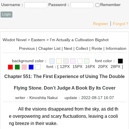
Username：
Password：
Remember
Register
┊
Forgot？
Wixdot Novel
>
Eastern
>
I'm Actually a Cultivation Bigshot
Previous
|
Chapter List
|
Next
|
Collect
|
Rvote
|
Information
background color：
font color：
font：
[
12PX
15PX
16PX
20PX
28PX
]
Chapter 551: The First Experience of Using The Double
Flying Stone. Don’t Judge A Book By Its Cover
writer：
Kinoshita Nakui
update：2022-08-17 16:07
All the visions disappeared from the sky, as did th
e overpowering and scary fluctuations, leaving a cooli
ng breeze in their wake.