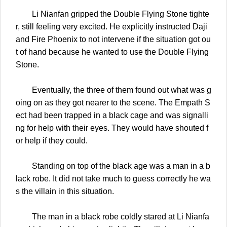
Li Nianfan gripped the Double Flying Stone tighte
r, still feeling very excited. He explicitly instructed Daji
and Fire Phoenix to not intervene if the situation got ou
t of hand because he wanted to use the Double Flying
Stone.
Eventually, the three of them found out what was g
oing on as they got nearer to the scene. The Empath S
ect had been trapped in a black cage and was signalli
ng for help with their eyes. They would have shouted f
or help if they could.
Standing on top of the black age was a man in a b
lack robe. It did not take much to guess correctly he wa
s the villain in this situation.
The man in a black robe coldly stared at Li Nianfa