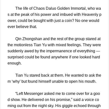
The life of Chaos Daluo Golden Immortal, who wa
s at the peak of his power and imbued with Heavenly p
ower, could be bought with just a coin? No one would
ever believe that.
Qin Zhongshan and the rest of the group stared at
the motionless Tian Yu with mixed feelings. They were
suddenly awed by the impermanence of everything —
surprised could be found anywhere if one looked hard
enough.
Tian Yu stared back at them. He wanted to ask the
m ‘why’ but found himself unable to open his mouth.
“Left Messenger asked me to come over for a goo
d show. He delivered on his promise,” said a voice co
ming out from the night sky. His giggle echoed through