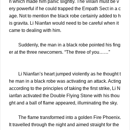
n which made him panic slightly. The villain must be v
ery powerful if he could trapped the Empath Sect in a c
age. Not to mention the black robe certainly added to h
is gravita. Li Nianfan would need to be careful when it
came to dealing with him.
Suddenly, the man in a black robe pointed his fing
er at the three newcomers. “The three of you……”
Li Nianfan’s heart jumped violently as he thought t
he man in a black robe was activating an attack. Acting
according to the principles of taking the first strike, Li N
ianfan activated the Double Flying Stone with his thou
ght and a ball of flame appeared, illuminating the sky.
The flame transformed into a golden Fire Phoenix.
It travelled through the night and aimed straight for the