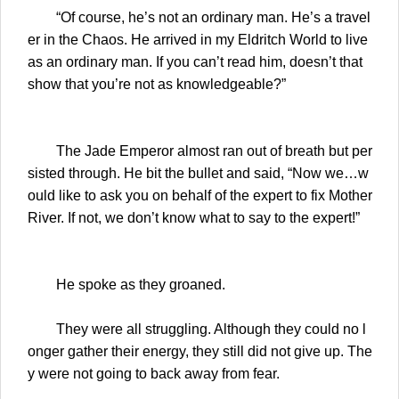
“Of course, he’s not an ordinary man. He’s a travel
er in the Chaos. He arrived in my Eldritch World to live
as an ordinary man. If you can’t read him, doesn’t that
show that you’re not as knowledgeable?”
The Jade Emperor almost ran out of breath but per
sisted through. He bit the bullet and said, “Now we…w
ould like to ask you on behalf of the expert to fix Mother
River. If not, we don’t know what to say to the expert!”
He spoke as they groaned.
They were all struggling. Although they could no l
onger gather their energy, they still did not give up. The
y were not going to back away from fear.