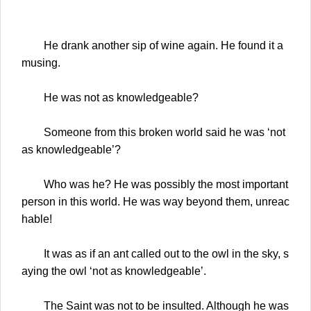
He drank another sip of wine again. He found it a
musing.
He was not as knowledgeable?
Someone from this broken world said he was ‘not
as knowledgeable’?
Who was he? He was possibly the most important
person in this world. He was way beyond them, unreac
hable!
It was as if an ant called out to the owl in the sky, s
aying the owl ‘not as knowledgeable’.
The Saint was not to be insulted. Although he was