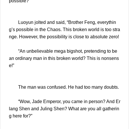
possible?”
Luoyun jolted and said, “Brother Feng, everythin
g’s possible in the Chaos. This broken world is too stra
nge. However, the possibility is close to absolute zero!
“An unbelievable mega bigshot, pretending to be
an ordinary man in this broken world? This is nonsens
e!”
The man was confused. He had too many doubts.
“Wow, Jade Emperor, you came in person? And Er
lang Shen and Juling Shen? What are you all gatherin
g here for?”