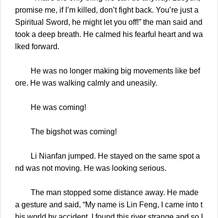
promise me, if I’m killed, don’t fight back. You’re just a
Spiritual Sword, he might let you off!” the man said and
took a deep breath. He calmed his fearful heart and wa
lked forward.
He was no longer making big movements like bef
ore. He was walking calmly and uneasily.
He was coming!
The bigshot was coming!
Li Nianfan jumped. He stayed on the same spot a
nd was not moving. He was looking serious.
The man stopped some distance away. He made
a gesture and said, “My name is Lin Feng, I came into t
his world by accident. I found this river strange and so I