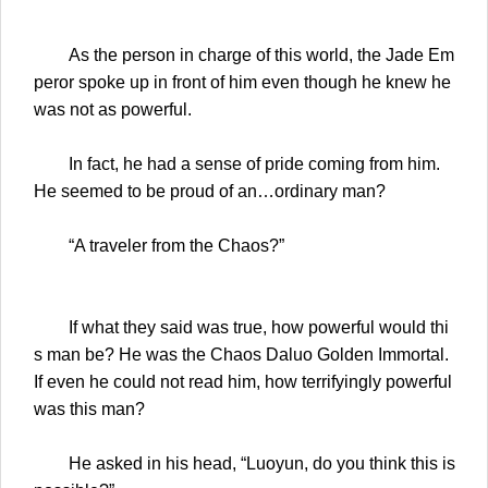
As the person in charge of this world, the Jade Em
peror spoke up in front of him even though he knew he
was not as powerful.
In fact, he had a sense of pride coming from him.
He seemed to be proud of an…ordinary man?
“A traveler from the Chaos?”
If what they said was true, how powerful would thi
s man be? He was the Chaos Daluo Golden Immortal.
If even he could not read him, how terrifyingly powerful
was this man?
He asked in his head, “Luoyun, do you think this is