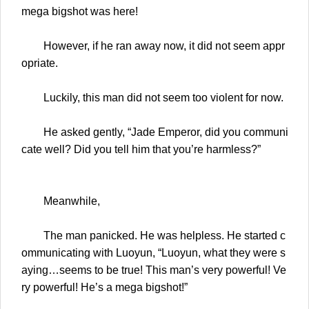
mega bigshot was here!
However, if he ran away now, it did not seem appr
opriate.
Luckily, this man did not seem too violent for now.
He asked gently, “Jade Emperor, did you communi
cate well? Did you tell him that you’re harmless?”
Meanwhile,
The man panicked. He was helpless. He started c
ommunicating with Luoyun, “Luoyun, what they were s
aying…seems to be true! This man’s very powerful! Ve
ry powerful! He’s a mega bigshot!”