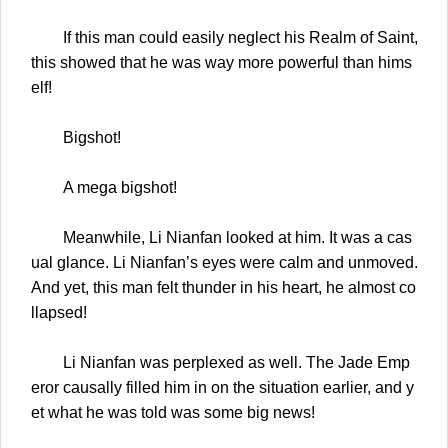
If this man could easily neglect his Realm of Saint,
this showed that he was way more powerful than hims
elf!
Bigshot!
A mega bigshot!
Meanwhile, Li Nianfan looked at him. It was a cas
ual glance. Li Nianfan’s eyes were calm and unmoved.
And yet, this man felt thunder in his heart, he almost co
llapsed!
Li Nianfan was perplexed as well. The Jade Emp
eror causally filled him in on the situation earlier, and y
et what he was told was some big news!