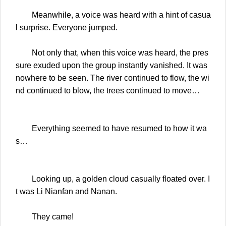
Meanwhile, a voice was heard with a hint of casua
l surprise. Everyone jumped.
Not only that, when this voice was heard, the pres
sure exuded upon the group instantly vanished. It was
nowhere to be seen. The river continued to flow, the wi
nd continued to blow, the trees continued to move…
Everything seemed to have resumed to how it wa
s…
Looking up, a golden cloud casually floated over. I
t was Li Nianfan and Nanan.
They came!