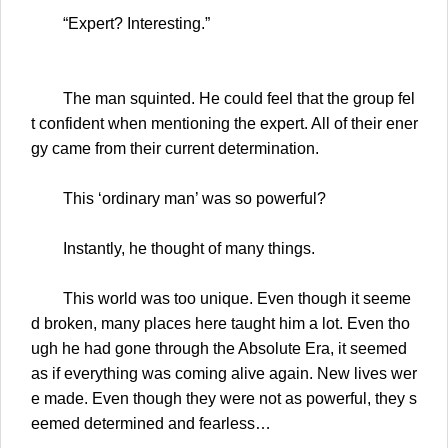
“Expert? Interesting.”
The man squinted. He could feel that the group fel
t confident when mentioning the expert. All of their ener
gy came from their current determination.
This ‘ordinary man’ was so powerful?
Instantly, he thought of many things.
This world was too unique. Even though it seeme
d broken, many places here taught him a lot. Even tho
ugh he had gone through the Absolute Era, it seemed
as if everything was coming alive again. New lives wer
e made. Even though they were not as powerful, they s
eemed determined and fearless…