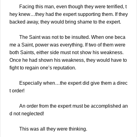
Facing this man, even though they were terrified, t
hey knew…they had the expert supporting them. If they
backed away, they would bring shame to the expert.
The Saint was not to be insulted. When one beca
me a Saint, power was everything. If two of them were
both Saints, either side must not show his weakness.
Once he had shown his weakness, they would have to
fight to regain one’s reputation.
Especially when…the expert did give them a direc
t order!
An order from the expert must be accomplished an
d not neglected!
This was all they were thinking.