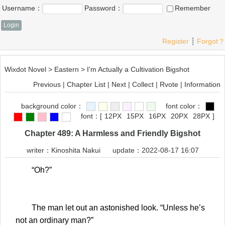
Username：
Password：
Remember
Register
┊
Forgot？
Wixdot Novel
>
Eastern
>
I'm Actually a Cultivation Bigshot
Previous
|
Chapter List
|
Next
|
Collect
|
Rvote
|
Information
background color：
font color：
font：
[
12PX
15PX
16PX
20PX
28PX
]
Chapter 489: A Harmless and Friendly Bigshot
writer：
Kinoshita Nakui
update：2022-08-17 16:07
“Oh?”
The man let out an astonished look. “Unless he’s
not an ordinary man?”