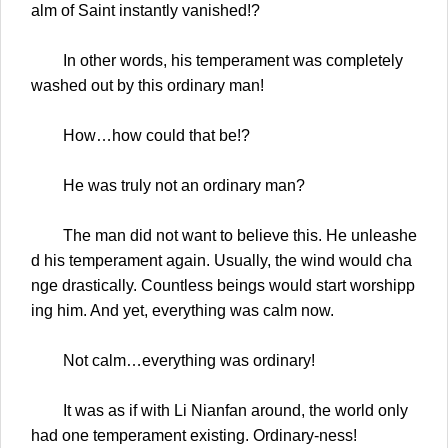
alm of Saint instantly vanished!?
In other words, his temperament was completely
washed out by this ordinary man!
How…how could that be!?
He was truly not an ordinary man?
The man did not want to believe this. He unleashe
d his temperament again. Usually, the wind would cha
nge drastically. Countless beings would start worshipp
ing him. And yet, everything was calm now.
Not calm…everything was ordinary!
It was as if with Li Nianfan around, the world only
had one temperament existing. Ordinary-ness!