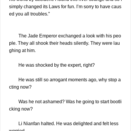
simply changed its Laws for fun. I’m sorry to have caus
ed you all troubles.”
The Jade Emperor exchanged a look with his peo
ple. They all shook their heads silently. They were lau
ghing at him.
He was shocked by the expert, right?
He was still so arrogant moments ago, why stop a
cting now?
Was he not ashamed? Was he going to start bootli
cking now?
Li Nianfan halted. He was delighted and felt less
worried.