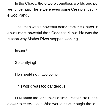
In the Chaos, there were countless worlds and po
werful beings. There were even some Creators just lik
e God Pangu.
That man was a powerful being from the Chaos. H
e was more powerful than Goddess Nuwa. He was the
reason why Mother River stopped working.
Insane!
So terrifying!
He should not have come!
This world was too dangerous!
Li Nianfan thought it was a small matter. He rushe
d over to check it out. Who would have thought that a