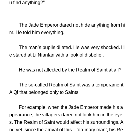
u find anything?”
The Jade Emperor dared not hide anything from hi
m. He told him everything.
The man’s pupils dilated. He was very shocked. H
e stared at Li Nianfan with a look of disbelief.
He was not affected by the Realm of Saint at all?
The so-called Realm of Saint was a temperament.
A Qi that belonged only to Saints!
For example, when the Jade Emperor made his a
ppearance, the villagers dared not look him in the eye
s. The Realm of Saint would affect his surroundings. A
nd yet, since the arrival of this…’ordinary man’, his Re