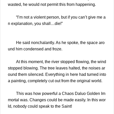
wasted, he would not permit this from happening.
“I’m not a violent person, but if you can’t give me a
n explanation, you shall…die!”
He said nonchalantly. As he spoke, the space aro
und him condensed and froze.
At this moment, the river stopped flowing, the wind
stopped blowing. The tree leaves halted, the noises ar
ound them silenced. Everything in here had turned into
a painting, completely cut out from the original world.
This was how powerful a Chaos Daluo Golden Im
mortal was. Changes could be made easily. In this wor
ld, nobody could speak to the Saint!