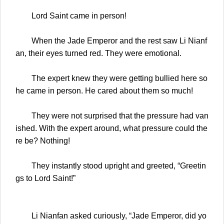
Lord Saint came in person!
When the Jade Emperor and the rest saw Li Nianf
an, their eyes turned red. They were emotional.
The expert knew they were getting bullied here so
he came in person. He cared about them so much!
They were not surprised that the pressure had van
ished. With the expert around, what pressure could the
re be? Nothing!
They instantly stood upright and greeted, “Greetin
gs to Lord Saint!”
Li Nianfan asked curiously, “Jade Emperor, did yo