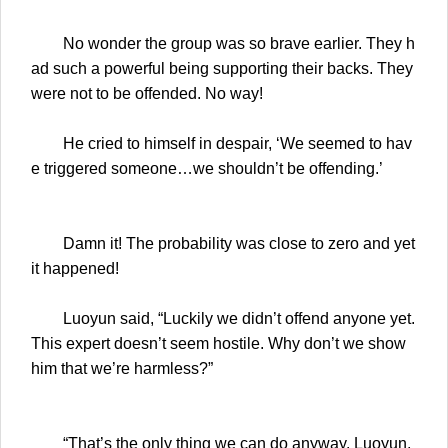
No wonder the group was so brave earlier. They h
ad such a powerful being supporting their backs. They
were not to be offended. No way!
He cried to himself in despair, ‘We seemed to hav
e triggered someone…we shouldn’t be offending.’
Damn it! The probability was close to zero and yet
it happened!
Luoyun said, “Luckily we didn’t offend anyone yet.
This expert doesn’t seem hostile. Why don’t we show
him that we’re harmless?”
“That’s the only thing we can do anyway. Luoyun,