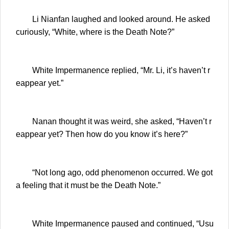
Li Nianfan laughed and looked around. He asked
curiously, “White, where is the Death Note?”
White Impermanence replied, “Mr. Li, it’s haven’t r
eappear yet.”
Nanan thought it was weird, she asked, “Haven’t r
eappear yet? Then how do you know it’s here?”
“Not long ago, odd phenomenon occurred. We got
a feeling that it must be the Death Note.”
White Impermanence paused and continued, “Usu