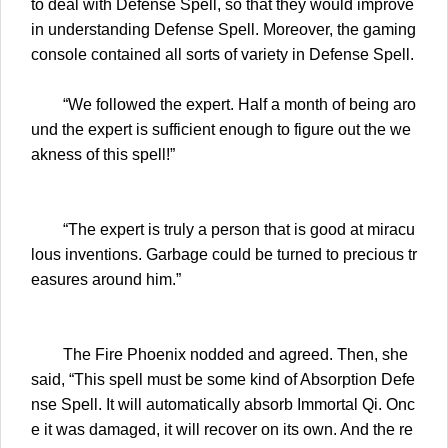
to deal with Defense Spell, so that they would improve
in understanding Defense Spell. Moreover, the gaming
console contained all sorts of variety in Defense Spell.
“We followed the expert. Half a month of being aro
und the expert is sufficient enough to figure out the we
akness of this spell!”
“The expert is truly a person that is good at miracu
lous inventions. Garbage could be turned to precious tr
easures around him.”
The Fire Phoenix nodded and agreed. Then, she
said, “This spell must be some kind of Absorption Defe
nse Spell. It will automatically absorb Immortal Qi. Onc
e it was damaged, it will recover on its own. And the re