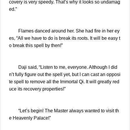
covery is very speedy. That’s why it looks so undamag
ed.”
Flames danced around her. She had fire in her ey
es, “All we have to do is break its roots. It will be easy t
o break this spell by then!”
Daji said, “Listen to me, everyone. Although I did
n’t fully figure out the spell yet, but I can cast an opposi
te spell to remove all the Immortal Qi. It will greatly red
uce its recovery properties!”
“Let’s begin! The Master always wanted to visit th
e Heavenly Palace!”