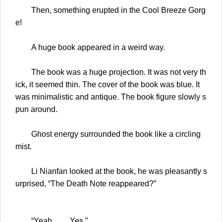
Then, something erupted in the Cool Breeze Gorg
e!
A huge book appeared in a weird way.
The book was a huge projection. It was not very th
ick, it seemed thin. The cover of the book was blue. It
was minimalistic and antique. The book figure slowly s
pun around.
Ghost energy surrounded the book like a circling
mist.
Li Nianfan looked at the book, he was pleasantly s
urprised, “The Death Note reappeared?”
“Yeah…… Yes.”