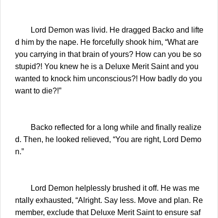
Lord Demon was livid. He dragged Backo and lifte
d him by the nape. He forcefully shook him, “What are
you carrying in that brain of yours? How can you be so
stupid?! You knew he is a Deluxe Merit Saint and you
wanted to knock him unconscious?! How badly do you
want to die?!”
Backo reflected for a long while and finally realize
d. Then, he looked relieved, “You are right, Lord Demo
n.”
Lord Demon helplessly brushed it off. He was me
ntally exhausted, “Alright. Say less. Move and plan. Re
member, exclude that Deluxe Merit Saint to ensure saf