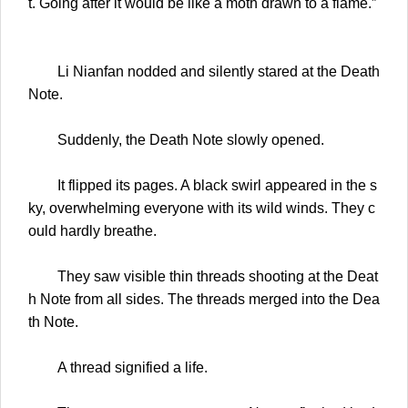
t. Going after it would be like a moth drawn to a flame.”
Li Nianfan nodded and silently stared at the Death
Note.
Suddenly, the Death Note slowly opened.
It flipped its pages. A black swirl appeared in the s
ky, overwhelming everyone with its wild winds. They c
ould hardly breathe.
They saw visible thin threads shooting at the Deat
h Note from all sides. The threads merged into the Dea
th Note.
A thread signified a life.