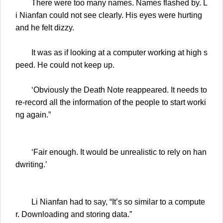
There were too many names. Names flashed by. L
i Nianfan could not see clearly. His eyes were hurting
and he felt dizzy.
It was as if looking at a computer working at high s
peed. He could not keep up.
‘Obviously the Death Note reappeared. It needs to
re-record all the information of the people to start worki
ng again.”
‘Fair enough. It would be unrealistic to rely on han
dwriting.’
Li Nianfan had to say, “It’s so similar to a compute
r. Downloading and storing data.”