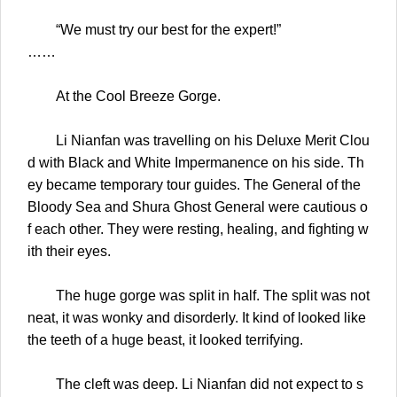
“We must try our best for the expert!”
……
At the Cool Breeze Gorge.
Li Nianfan was travelling on his Deluxe Merit Clou
d with Black and White Impermanence on his side. Th
ey became temporary tour guides. The General of the
Bloody Sea and Shura Ghost General were cautious o
f each other. They were resting, healing, and fighting w
ith their eyes.
The huge gorge was split in half. The split was not
neat, it was wonky and disorderly. It kind of looked like
the teeth of a huge beast, it looked terrifying.
The cleft was deep. Li Nianfan did not expect to s