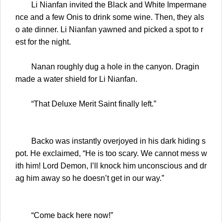
Li Nianfan invited the Black and White Impermane
nce and a few Onis to drink some wine. Then, they als
o ate dinner. Li Nianfan yawned and picked a spot to r
est for the night.
Nanan roughly dug a hole in the canyon. Dragin
made a water shield for Li Nianfan.
“That Deluxe Merit Saint finally left.”
Backo was instantly overjoyed in his dark hiding s
pot. He exclaimed, “He is too scary. We cannot mess w
ith him! Lord Demon, I’ll knock him unconscious and dr
ag him away so he doesn’t get in our way.”
“Come back here now!”