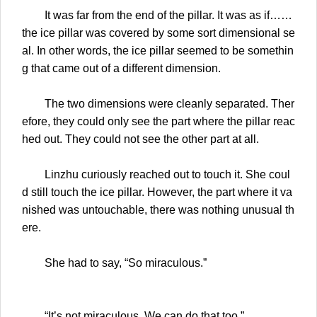
It was far from the end of the pillar. It was as if……
the ice pillar was covered by some sort dimensional se
al. In other words, the ice pillar seemed to be somethin
g that came out of a different dimension.
The two dimensions were cleanly separated. Ther
efore, they could only see the part where the pillar reac
hed out. They could not see the other part at all.
Linzhu curiously reached out to touch it. She coul
d still touch the ice pillar. However, the part where it va
nished was untouchable, there was nothing unusual th
ere.
She had to say, “So miraculous.”
“It’s not miraculous. We can do that too.”