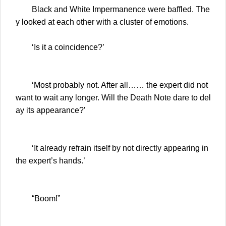
Black and White Impermanence were baffled. The
y looked at each other with a cluster of emotions.
‘Is it a coincidence?’
‘Most probably not. After all…… the expert did not
want to wait any longer. Will the Death Note dare to del
ay its appearance?’
‘It already refrain itself by not directly appearing in
the expert’s hands.’
“Boom!”