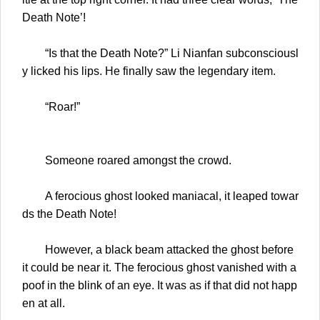
Death Note’!
“Is that the Death Note?” Li Nianfan subconsciousl
y licked his lips. He finally saw the legendary item.
“Roar!”
Someone roared amongst the crowd.
A ferocious ghost looked maniacal, it leaped towar
ds the Death Note!
However, a black beam attacked the ghost before
it could be near it. The ferocious ghost vanished with a
poof in the blink of an eye. It was as if that did not happ
en at all.