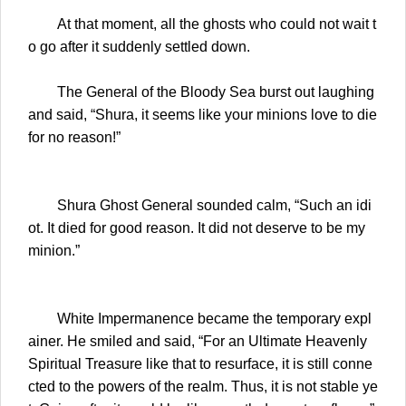
At that moment, all the ghosts who could not wait t
o go after it suddenly settled down.
The General of the Bloody Sea burst out laughing
and said, “Shura, it seems like your minions love to die
for no reason!”
Shura Ghost General sounded calm, “Such an idi
ot. It died for good reason. It did not deserve to be my
minion.”
White Impermanence became the temporary expl
ainer. He smiled and said, “For an Ultimate Heavenly
Spiritual Treasure like that to resurface, it is still conne
cted to the powers of the realm. Thus, it is not stable ye