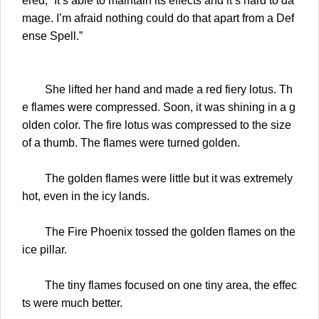
ered, “It’s able to maintain its effects and it’s hard to da
mage. I’m afraid nothing could do that apart from a Def
ense Spell.”
She lifted her hand and made a red fiery lotus. Th
e flames were compressed. Soon, it was shining in a g
olden color. The fire lotus was compressed to the size
of a thumb. The flames were turned golden.
The golden flames were little but it was extremely
hot, even in the icy lands.
The Fire Phoenix tossed the golden flames on the
ice pillar.
The tiny flames focused on one tiny area, the effec
ts were much better.