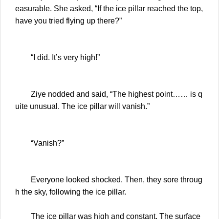
easurable. She asked, “If the ice pillar reached the top,
have you tried flying up there?”
“I did. It’s very high!”
Ziye nodded and said, “The highest point…… is q
uite unusual. The ice pillar will vanish.”
“Vanish?”
Everyone looked shocked. Then, they sore throug
h the sky, following the ice pillar.
The ice pillar was high and constant. The surface