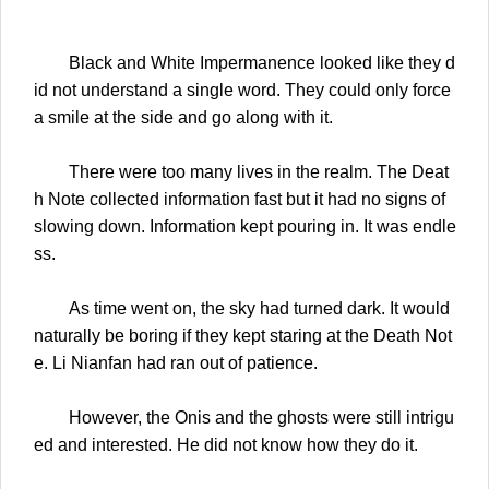
Black and White Impermanence looked like they d
id not understand a single word. They could only force
a smile at the side and go along with it.
There were too many lives in the realm. The Deat
h Note collected information fast but it had no signs of
slowing down. Information kept pouring in. It was endle
ss.
As time went on, the sky had turned dark. It would
naturally be boring if they kept staring at the Death Not
e. Li Nianfan had ran out of patience.
However, the Onis and the ghosts were still intrigu
ed and interested. He did not know how they do it.