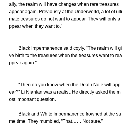
ally, the realm will have changes when rare treasures
appear again. Previously at the Underworld, a lot of ulti
mate treasures do not want to appear. They will only a
ppear when they want to.”
Black Impermanence said coyly, “The realm will gi
ve birth to the treasures when the treasures want to rea
ppear again.”
“Then do you know when the Death Note will app
ear?” Li Nianfan was a realist. He directly asked the m
ost important question.
Black and White Impermanence frowned at the sa
me time. They mumbled, “That…… Not sure.”