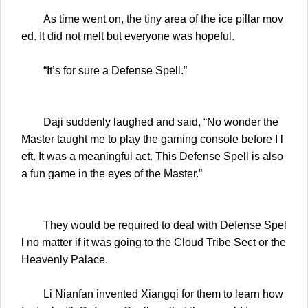
As time went on, the tiny area of the ice pillar mov
ed. It did not melt but everyone was hopeful.
“It’s for sure a Defense Spell.”
Daji suddenly laughed and said, “No wonder the
Master taught me to play the gaming console before I l
eft. It was a meaningful act. This Defense Spell is also
a fun game in the eyes of the Master.”
They would be required to deal with Defense Spel
l no matter if it was going to the Cloud Tribe Sect or the
Heavenly Palace.
Li Nianfan invented Xiangqi for them to learn how