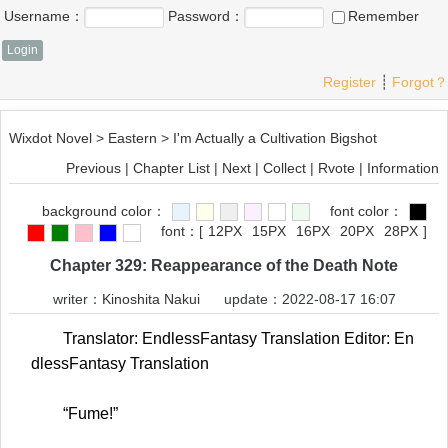
Username：
Password：
Remember
Register
┊
Forgot？
Wixdot Novel
>
Eastern
>
I'm Actually a Cultivation Bigshot
Previous
|
Chapter List
|
Next
|
Collect
|
Rvote
|
Information
background color：
font color：
font：
[
12PX
15PX
16PX
20PX
28PX
]
Chapter 329: Reappearance of the Death Note
writer：
Kinoshita Nakui
update：2022-08-17 16:07
Translator: EndlessFantasy Translation Editor: En
dlessFantasy Translation
“Fume!”