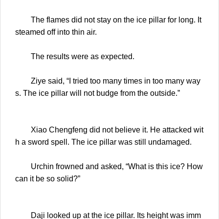
The flames did not stay on the ice pillar for long. It
steamed off into thin air.
The results were as expected.
Ziye said, “I tried too many times in too many way
s. The ice pillar will not budge from the outside.”
Xiao Chengfeng did not believe it. He attacked wit
h a sword spell. The ice pillar was still undamaged.
Urchin frowned and asked, “What is this ice? How
can it be so solid?”
Daji looked up at the ice pillar. Its height was imm