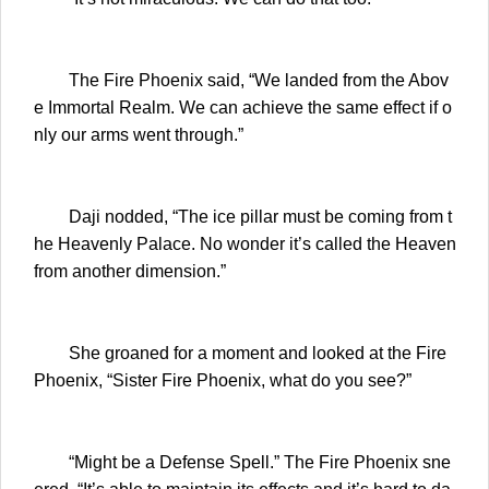
The Fire Phoenix said, “We landed from the Abov
e Immortal Realm. We can achieve the same effect if o
nly our arms went through.”
Daji nodded, “The ice pillar must be coming from t
he Heavenly Palace. No wonder it’s called the Heaven
from another dimension.”
She groaned for a moment and looked at the Fire
Phoenix, “Sister Fire Phoenix, what do you see?”
“Might be a Defense Spell.” The Fire Phoenix sne