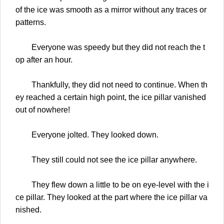
of the ice was smooth as a mirror without any traces or
patterns.
Everyone was speedy but they did not reach the t
op after an hour.
Thankfully, they did not need to continue. When th
ey reached a certain high point, the ice pillar vanished
out of nowhere!
Everyone jolted. They looked down.
They still could not see the ice pillar anywhere.
They flew down a little to be on eye-level with the i
ce pillar. They looked at the part where the ice pillar va
nished.