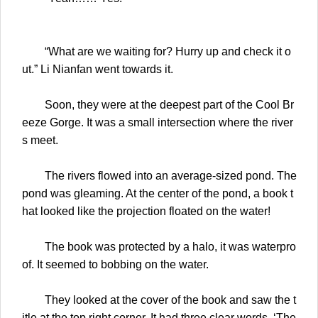
“What are we waiting for? Hurry up and check it o
ut.” Li Nianfan went towards it.
Soon, they were at the deepest part of the Cool Br
eeze Gorge. It was a small intersection where the river
s meet.
The rivers flowed into an average-sized pond. The
pond was gleaming. At the center of the pond, a book t
hat looked like the projection floated on the water!
The book was protected by a halo, it was waterpro
of. It seemed to bobbing on the water.
They looked at the cover of the book and saw the t
itle at the top right corner. It had three clear words, ‘The