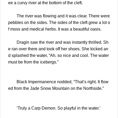
ee a curvy river at the bottom of the cleft.
The river was flowing and it was clear. There were
pebbles on the sides. The sides of the cleft grew a lot o
f moss and medical herbs. It was a beautiful oasis.
Dragin saw the river and was instantly thrilled. Sh
e ran over there and took off her shoes. She kicked an
d splashed the water, “Ah, so nice and cool. The water
must be from the icebergs.”
Black Impermanence nodded, “That’s right. It flow
ed from the Jade Snow Mountain on the Northside.”
‘Truly a Carp Demon. So playful in the water.’