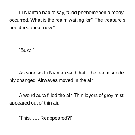
Li Nianfan had to say, “Odd phenomenon already
occurred. What is the realm waiting for? The treasure s
hould reappear now.”
“Buzz!”
As soon as Li Nianfan said that. The realm sudde
nly changed. Airwaves moved in the air.
A weird aura filled the air. Thin layers of grey mist
appeared out of thin air.
‘This…… Reappeared?!’