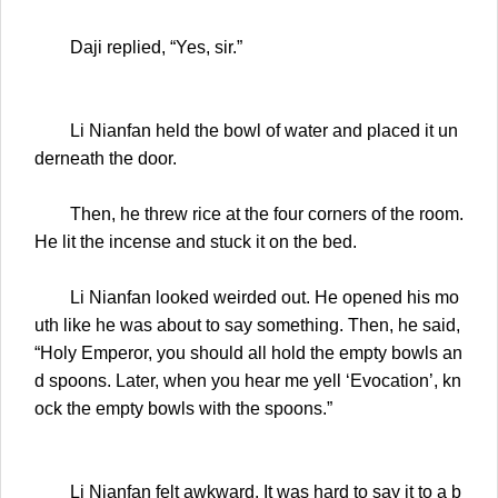
Daji replied, “Yes, sir.”
Li Nianfan held the bowl of water and placed it un
derneath the door.
Then, he threw rice at the four corners of the room.
He lit the incense and stuck it on the bed.
Li Nianfan looked weirded out. He opened his mo
uth like he was about to say something. Then, he said,
“Holy Emperor, you should all hold the empty bowls an
d spoons. Later, when you hear me yell ‘Evocation’, kn
ock the empty bowls with the spoons.”
Li Nianfan felt awkward. It was hard to say it to a b