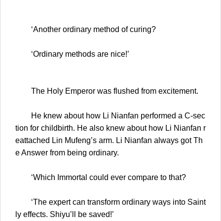
‘Another ordinary method of curing?
‘Ordinary methods are nice!’
The Holy Emperor was flushed from excitement.
He knew about how Li Nianfan performed a C-sec
tion for childbirth. He also knew about how Li Nianfan r
eattached Lin Mufeng’s arm. Li Nianfan always got Th
e Answer from being ordinary.
‘Which Immortal could ever compare to that?
‘The expert can transform ordinary ways into Saint
ly effects. Shiyu’ll be saved!’