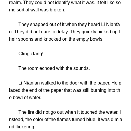
realm. They could not identify what it was. It felt like so
me sort of wall was broken.
They snapped out of it when they heard Li Nianfa
n. They did not dare to delay. They quickly picked up t
heir spoons and knocked on the empty bowls.
Cling clang!
The room echoed with the sounds.
Li Nianfan walked to the door with the paper. He p
laced the end of the paper that was still burning into th
e bowl of water.
The fire did not go out when it touched the water. I
nstead, the color of the flames turned blue. It was dim a
nd flickering.