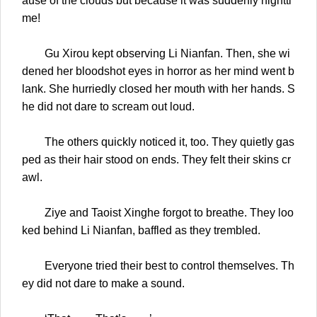
ause of the clouds but because it was suddenly nightti
me!
Gu Xirou kept observing Li Nianfan. Then, she wi
dened her bloodshot eyes in horror as her mind went b
lank. She hurriedly closed her mouth with her hands. S
he did not dare to scream out loud.
The others quickly noticed it, too. They quietly gas
ped as their hair stood on ends. They felt their skins cr
awl.
Ziye and Taoist Xinghe forgot to breathe. They loo
ked behind Li Nianfan, baffled as they trembled.
Everyone tried their best to control themselves. Th
ey did not dare to make a sound.