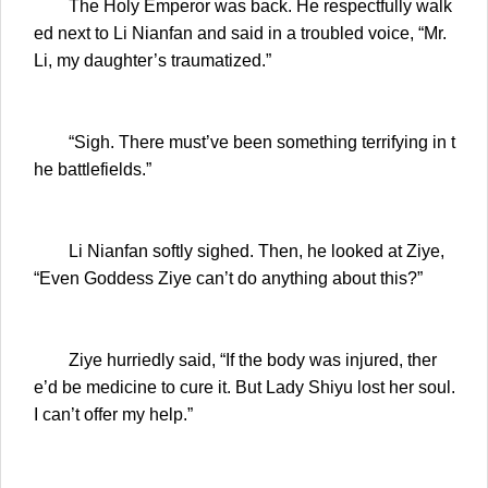
The Holy Emperor was back. He respectfully walk
ed next to Li Nianfan and said in a troubled voice, “Mr.
Li, my daughter’s traumatized.”
“Sigh. There must’ve been something terrifying in t
he battlefields.”
Li Nianfan softly sighed. Then, he looked at Ziye,
“Even Goddess Ziye can’t do anything about this?”
Ziye hurriedly said, “If the body was injured, ther
e’d be medicine to cure it. But Lady Shiyu lost her soul.
I can’t offer my help.”