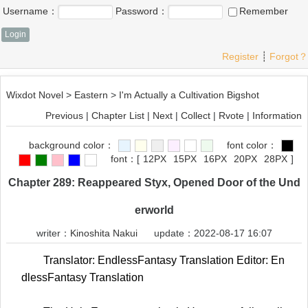
Username：
Password：
Remember
Register
┊
Forgot？
Wixdot Novel
>
Eastern
>
I'm Actually a Cultivation Bigshot
Previous
|
Chapter List
|
Next
|
Collect
|
Rvote
|
Information
background color：
font color：
font：
[
12PX
15PX
16PX
20PX
28PX
]
Chapter 289: Reappeared Styx, Opened Door of the Und
erworld
writer：
Kinoshita Nakui
update：2022-08-17 16:07
Translator: EndlessFantasy Translation Editor: En
dlessFantasy Translation