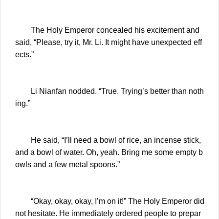
The Holy Emperor concealed his excitement and
said, “Please, try it, Mr. Li. It might have unexpected eff
ects.”
Li Nianfan nodded. “True. Trying’s better than noth
ing.”
He said, “I’ll need a bowl of rice, an incense stick,
and a bowl of water. Oh, yeah. Bring me some empty b
owls and a few metal spoons.”
“Okay, okay, okay, I’m on it!” The Holy Emperor did
not hesitate. He immediately ordered people to prepar