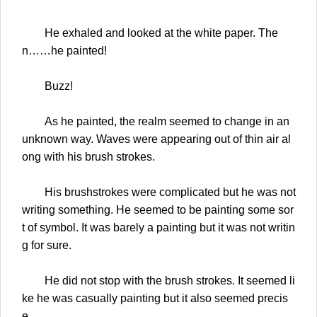
He exhaled and looked at the white paper. The
n……he painted!
Buzz!
As he painted, the realm seemed to change in an
unknown way. Waves were appearing out of thin air al
ong with his brush strokes.
His brushstrokes were complicated but he was not
writing something. He seemed to be painting some sor
t of symbol. It was barely a painting but it was not writin
g for sure.
He did not stop with the brush strokes. It seemed li
ke he was casually painting but it also seemed precis
e.