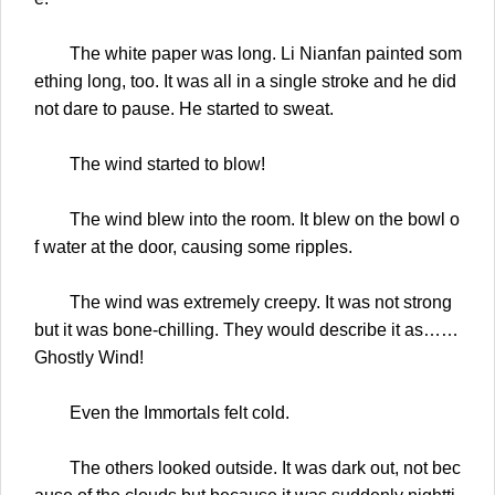
The white paper was long. Li Nianfan painted som
ething long, too. It was all in a single stroke and he did
not dare to pause. He started to sweat.
The wind started to blow!
The wind blew into the room. It blew on the bowl o
f water at the door, causing some ripples.
The wind was extremely creepy. It was not strong
but it was bone-chilling. They would describe it as……
Ghostly Wind!
Even the Immortals felt cold.
The others looked outside. It was dark out, not bec