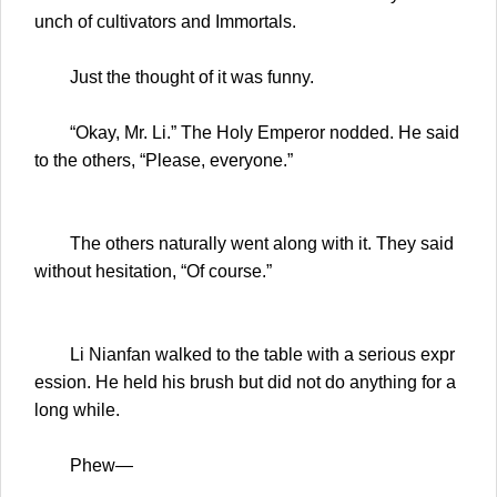
unch of cultivators and Immortals.
Just the thought of it was funny.
“Okay, Mr. Li.” The Holy Emperor nodded. He said
to the others, “Please, everyone.”
The others naturally went along with it. They said
without hesitation, “Of course.”
Li Nianfan walked to the table with a serious expr
ession. He held his brush but did not do anything for a
long while.
Phew—