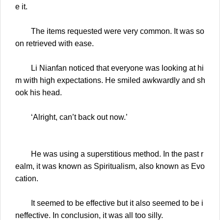
e it.
The items requested were very common. It was so
on retrieved with ease.
Li Nianfan noticed that everyone was looking at hi
m with high expectations. He smiled awkwardly and sh
ook his head.
‘Alright, can’t back out now.’
He was using a superstitious method. In the past r
ealm, it was known as Spiritualism, also known as Evo
cation.
It seemed to be effective but it also seemed to be i
neffective. In conclusion, it was all too silly.