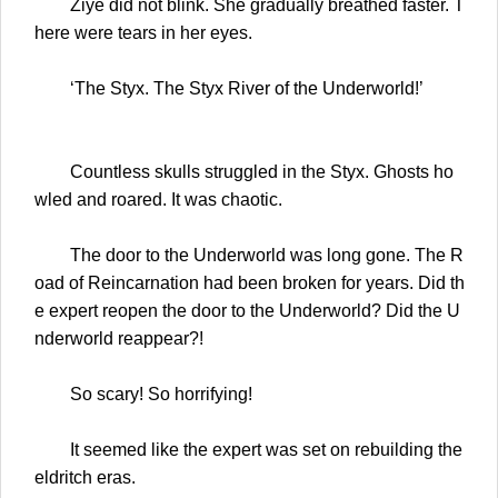
Ziye did not blink. She gradually breathed faster. T
here were tears in her eyes.
‘The Styx. The Styx River of the Underworld!’
Countless skulls struggled in the Styx. Ghosts ho
wled and roared. It was chaotic.
The door to the Underworld was long gone. The R
oad of Reincarnation had been broken for years. Did th
e expert reopen the door to the Underworld? Did the U
nderworld reappear?!
So scary! So horrifying!
It seemed like the expert was set on rebuilding the
eldritch eras.