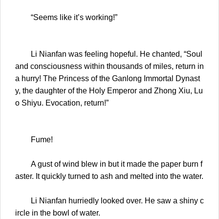
“Seems like it’s working!”
Li Nianfan was feeling hopeful. He chanted, “Soul
and consciousness within thousands of miles, return in
a hurry! The Princess of the Ganlong Immortal Dynast
y, the daughter of the Holy Emperor and Zhong Xiu, Lu
o Shiyu. Evocation, return!”
Fume!
A gust of wind blew in but it made the paper burn f
aster. It quickly turned to ash and melted into the water.
Li Nianfan hurriedly looked over. He saw a shiny c
ircle in the bowl of water.