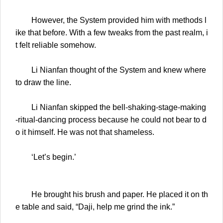
However, the System provided him with methods l
ike that before. With a few tweaks from the past realm, i
t felt reliable somehow.
Li Nianfan thought of the System and knew where
to draw the line.
Li Nianfan skipped the bell-shaking-stage-making
-ritual-dancing process because he could not bear to d
o it himself. He was not that shameless.
‘Let’s begin.’
He brought his brush and paper. He placed it on th
e table and said, “Daji, help me grind the ink.”