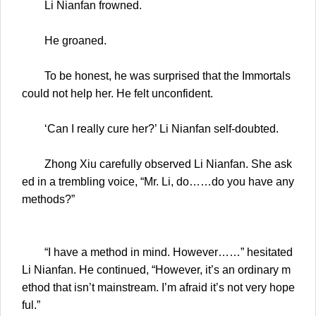
Li Nianfan frowned.
He groaned.
To be honest, he was surprised that the Immortals
could not help her. He felt unconfident.
‘Can I really cure her?’ Li Nianfan self-doubted.
Zhong Xiu carefully observed Li Nianfan. She ask
ed in a trembling voice, “Mr. Li, do……do you have any
methods?”
“I have a method in mind. However……” hesitated
Li Nianfan. He continued, “However, it’s an ordinary m
ethod that isn’t mainstream. I’m afraid it’s not very hope
ful.”