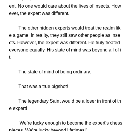
ent. No one would care about the lives of insects. How
ever, the expert was different.
The other hidden experts would treat the realm lik
e a game. In reality, they still saw other people as inse
cts. However, the expert was different. He truly treated
everyone equally. His state of mind was beyond all of i
t.
The state of mind of being ordinary.
That was a true bigshot!
The legendary Saint would be a loser in front of th
e expert!
‘We’re lucky enough to become the expert’s chess
pieces. We’re lucky beyond lifetimes!’