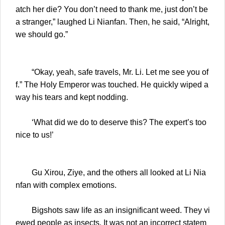
atch her die? You don’t need to thank me, just don’t be
a stranger,” laughed Li Nianfan. Then, he said, “Alright,
we should go.”
“Okay, yeah, safe travels, Mr. Li. Let me see you of
f.” The Holy Emperor was touched. He quickly wiped a
way his tears and kept nodding.
‘What did we do to deserve this? The expert’s too
nice to us!’
Gu Xirou, Ziye, and the others all looked at Li Nia
nfan with complex emotions.
Bigshots saw life as an insignificant weed. They vi
ewed people as insects. It was not an incorrect statem