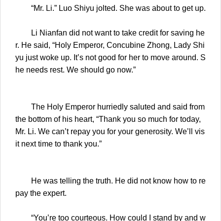
“Mr. Li.” Luo Shiyu jolted. She was about to get up.
Li Nianfan did not want to take credit for saving he
r. He said, “Holy Emperor, Concubine Zhong, Lady Shi
yu just woke up. It’s not good for her to move around. S
he needs rest. We should go now.”
The Holy Emperor hurriedly saluted and said from
the bottom of his heart, “Thank you so much for today,
Mr. Li. We can’t repay you for your generosity. We’ll vis
it next time to thank you.”
He was telling the truth. He did not know how to re
pay the expert.
“You’re too courteous. How could I stand by and w