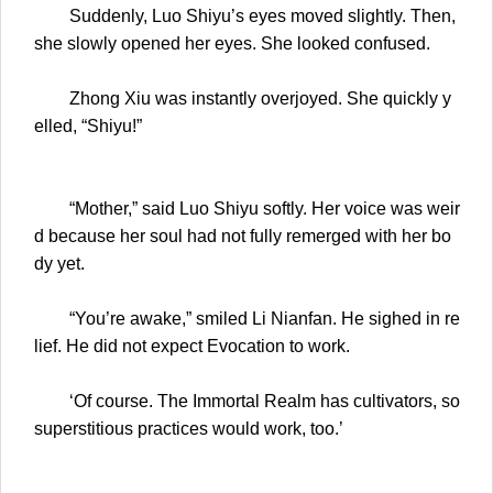
Suddenly, Luo Shiyu’s eyes moved slightly. Then,
she slowly opened her eyes. She looked confused.
Zhong Xiu was instantly overjoyed. She quickly y
elled, “Shiyu!”
“Mother,” said Luo Shiyu softly. Her voice was weir
d because her soul had not fully remerged with her bo
dy yet.
“You’re awake,” smiled Li Nianfan. He sighed in re
lief. He did not expect Evocation to work.
‘Of course. The Immortal Realm has cultivators, so
superstitious practices would work, too.’