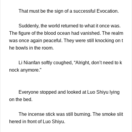
That must be the sign of a successful Evocation.
Suddenly, the world returned to what it once was.
The figure of the blood ocean had vanished. The realm
was once again peaceful. They were still knocking on t
he bowls in the room.
Li Nianfan softly coughed, “Alright, don’t need to k
nock anymore.”
Everyone stopped and looked at Luo Shiyu lying
on the bed.
The incense stick was still burning. The smoke slit
hered in front of Luo Shiyu.