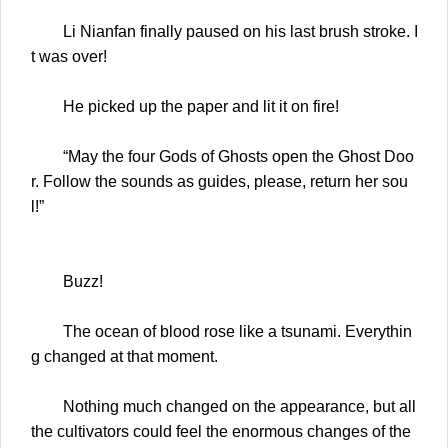
Li Nianfan finally paused on his last brush stroke. I
t was over!
He picked up the paper and lit it on fire!
“May the four Gods of Ghosts open the Ghost Doo
r. Follow the sounds as guides, please, return her sou
l!”
Buzz!
The ocean of blood rose like a tsunami. Everythin
g changed at that moment.
Nothing much changed on the appearance, but all
the cultivators could feel the enormous changes of the