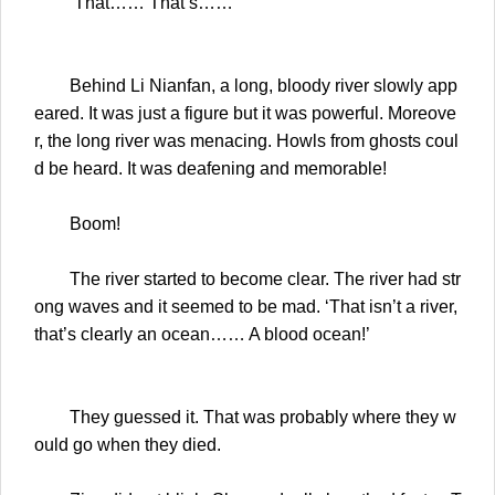
‘That…… That’s……’
Behind Li Nianfan, a long, bloody river slowly app
eared. It was just a figure but it was powerful. Moreove
r, the long river was menacing. Howls from ghosts coul
d be heard. It was deafening and memorable!
Boom!
The river started to become clear. The river had str
ong waves and it seemed to be mad. ‘That isn’t a river,
that’s clearly an ocean…… A blood ocean!’
They guessed it. That was probably where they w
ould go when they died.