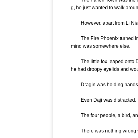
g, he just wanted to walk aroun
However, apart from Li Nian
The Fire Phoenix turned into 
mind was somewhere else.
The little fox leaped onto Daji
he had droopy eyelids and woul
Dragin was holding hands wi
Even Daji was distracted.
The four people, a bird, and 
There was nothing wrong wit