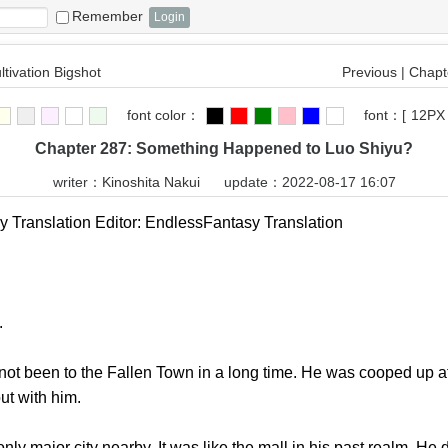
Remember
ltivation Bigshot
Previous
|
Chapte
font color：
font：
[
12PX
Chapter 287: Something Happened to Luo Shiyu?
writer：
Kinoshita Nakui
update：2022-08-17 16:07
ranslation Editor: EndlessFantasy Translation
.
t been to the Fallen Town in a long time. He was cooped up at 
ut with him.
ajor city nearby. It was like the mall in his past realm. He di