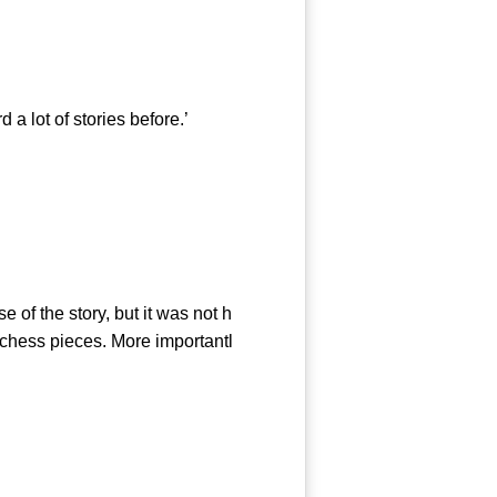
 lot of stories before.’
of the story, but it was not h
 chess pieces. More importantl