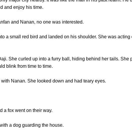
d and enjoy his time.
fan and Nanan, no one was interested.
a small red bird and landed on his shoulder. She was acting c
. She curled up into a furry ball, hiding behind her tails. She p
d blink from time to time.
th Nanan. She looked down and had teary eyes.
a fox went on their way.
h a dog guarding the house.