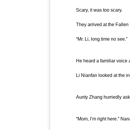
Scary, it was too scary.
They arrived at the Fallen T
“Mr. Li, long time no see.”
He heard a familiar voice as
Li Nianfan looked at the inco
Aunty Zhang hurriedly asked,
“Mom, I’m right here.” Nana