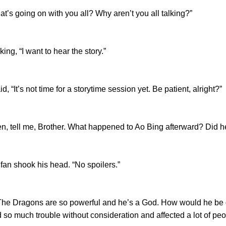
s going on with you all? Why aren’t you all talking?”
g, “I want to hear the story.”
t’s not time for a storytime session yet. Be patient, alright?”
, tell me, Brother. What happened to Ao Bing afterward? Did 
 shook his head. “No spoilers.”
Dragons are so powerful and he’s a God. How would he be def
so much trouble without consideration and affected a lot of peop