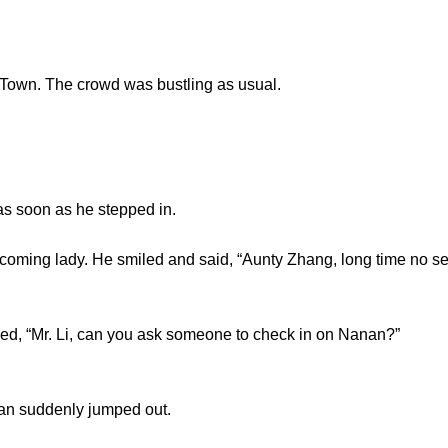
own. The crowd was bustling as usual.
 soon as he stepped in.
ming lady. He smiled and said, “Aunty Zhang, long time no se
 “Mr. Li, can you ask someone to check in on Nanan?”
n suddenly jumped out.