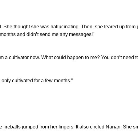
 thought she was hallucinating. Then, she teared up from jo
for months and didn’t send me any messages!”
 cultivator now. What could happen to me? You don’t need to
ly cultivated for a few months.”
reballs jumped from her fingers. It also circled Nanan. She 