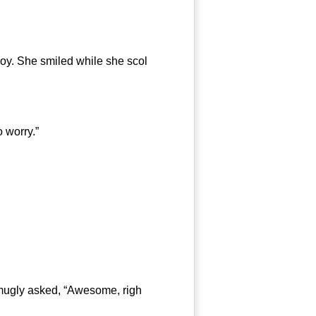
y. She smiled while she scol
 worry.”
smugly asked, “Awesome, righ