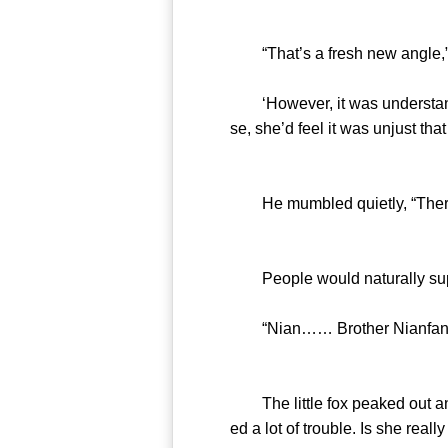
“That’s a fresh new angle,” l
‘However, it was understandab
se, she’d feel it was unjust th
He mumbled quietly, “There a
People would naturally suppo
“Nian…… Brother Nianfan
The little fox peaked out and
ed a lot of trouble. Is she really