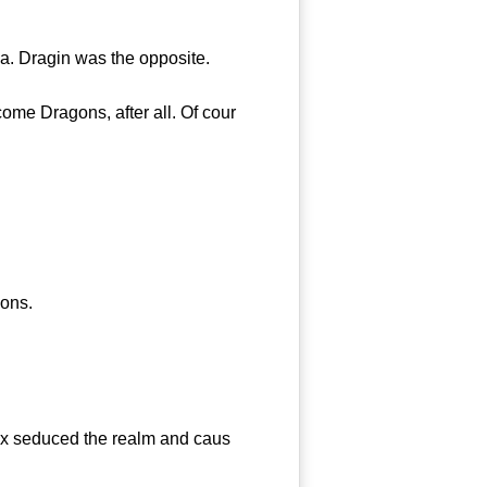
a. Dragin was the opposite.
me Dragons, after all. Of cour
ons.
ox seduced the realm and caus