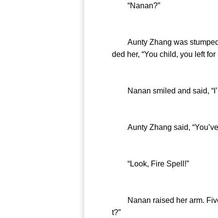
“Nanan?”
Aunty Zhang was stumped. She
ded her, “You child, you left 
Nanan smiled and said, “I’m a
Aunty Zhang said, “You’ve on
“Look, Fire Spell!”
Nanan raised her arm. Five fi
t?”