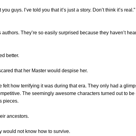
uys. I’ve told you that it’s just a story. Don’t think it’s real.”
hors. They’re so easily surprised because they haven’t heard a
d better.
red that her Master would despise her.
 how terrifying it was during that era. They only had a glimpse 
competitive. The seemingly awesome characters turned out to be
s pieces.
ir ancestors.
y would not know how to survive.