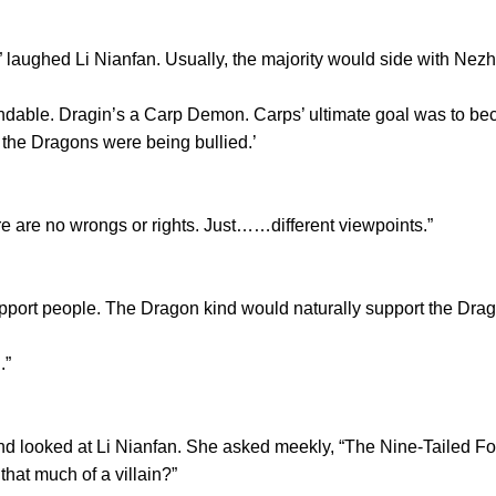
aughed Li Nianfan. Usually, the majority would side with Nezh
le. Dragin’s a Carp Demon. Carps’ ultimate goal was to beco
at the Dragons were being bullied.’
re no wrongs or rights. Just……different viewpoints.”
rt people. The Dragon kind would naturally support the Drag
.”
 looked at Li Nianfan. She asked meekly, “The Nine-Tailed F
 that much of a villain?”