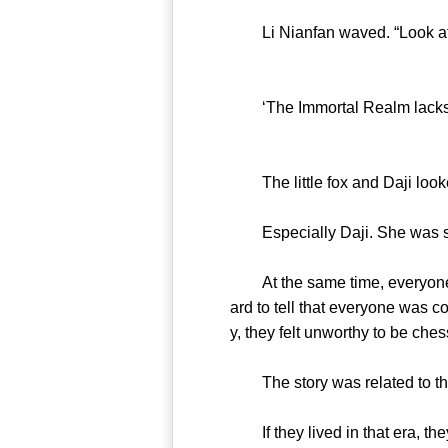
Li Nianfan waved. “Look at you g
‘The Immortal Realm lacks aut
The little fox and Daji looke
Especially Daji. She was sca
At the same time, everyone felt
ard to tell that everyone was 
y, they felt unworthy to be ches
The story was related to the
If they lived in that era, the