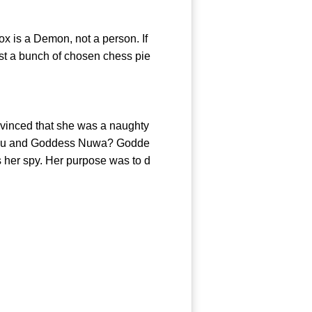
ox is a Demon, not a person. If
just a bunch of chosen chess pie
onvinced that she was a naughty
Zhou and Goddess Nuwa? Godde
s her spy. Her purpose was to d