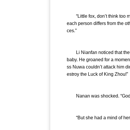
“Little fox, don’t think too mu
each person differs from the oth
ces.”
Li Nianfan noticed that the lit
baby. He groaned for a momen
ss Nuwa couldn’t attack him di
estroy the Luck of King Zhou!”
Nanan was shocked. “Goddes
“But she had a mind of her