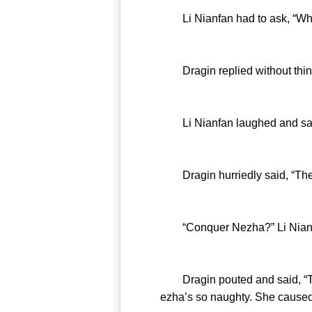
Li Nianfan had to ask, “What’
Dragin replied without thinkin
Li Nianfan laughed and said, “I
Dragin hurriedly said, “Then
“Conquer Nezha?” Li Nianfan
Dragin pouted and said, “The 
ezha’s so naughty. She caused 