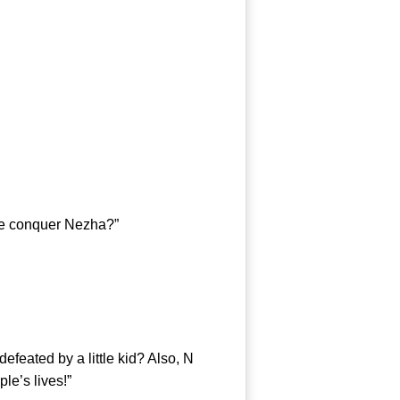
he conquer Nezha?”
eated by a little kid? Also, N
le’s lives!”