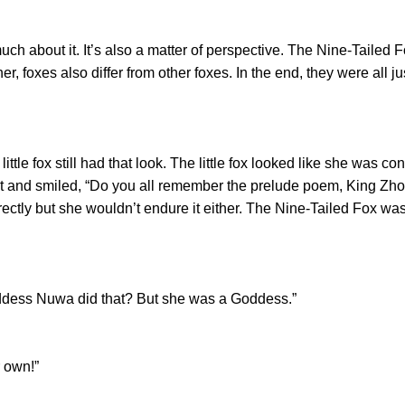
ch about it. It’s also a matter of perspective. The Nine-Tailed F
er, foxes also differ from other foxes. In the end, they were all 
tle fox still had that look. The little fox looked like she was c
t and smiled, “Do you all remember the prelude poem, King 
rectly but she wouldn’t endure it either. The Nine-Tailed Fox wa
s Nuwa did that? But she was a Goddess.”
 own!”