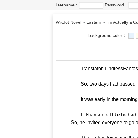
Username：
Password：
Wixdot Novel
>
Eastern
>
I'm Actually a Cu
background color：
Translator: EndlessFantasy T
So, two days had passed.
It was early in the morning
Li Nianfan felt like he had no
So, he invited everyone to go o
The Fallen Town was the only m