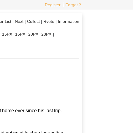
Register
┊
Forgot？
r List
|
Next
|
Collect
|
Rvote
|
Information
15PX
16PX
20PX
28PX
]
home ever since his last trip.
d not want to shop for anythin