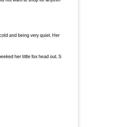
old and being very quiet. Her
eeked her little fox head out. S