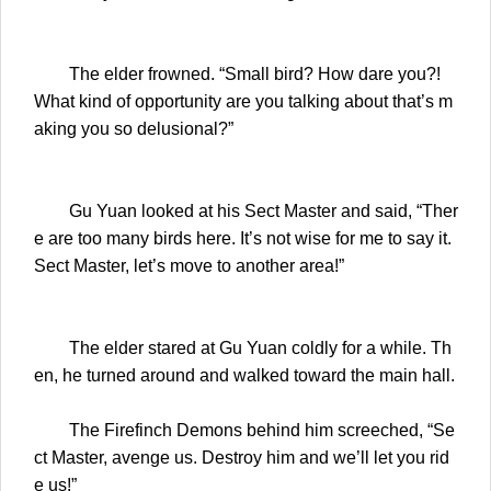
The elder frowned. “Small bird? How dare you?!
What kind of opportunity are you talking about that’s m
aking you so delusional?”
Gu Yuan looked at his Sect Master and said, “Ther
e are too many birds here. It’s not wise for me to say it.
Sect Master, let’s move to another area!”
The elder stared at Gu Yuan coldly for a while. Th
en, he turned around and walked toward the main hall.
The Firefinch Demons behind him screeched, “Se
ct Master, avenge us. Destroy him and we’ll let you rid
e us!”