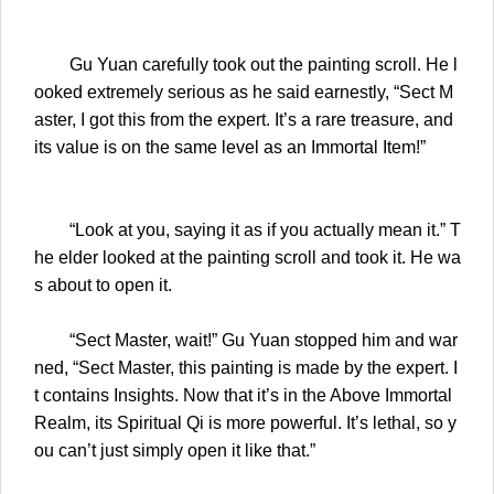
Gu Yuan carefully took out the painting scroll. He l
ooked extremely serious as he said earnestly, “Sect M
aster, I got this from the expert. It’s a rare treasure, and
its value is on the same level as an Immortal Item!”
“Look at you, saying it as if you actually mean it.” T
he elder looked at the painting scroll and took it. He wa
s about to open it.
“Sect Master, wait!” Gu Yuan stopped him and war
ned, “Sect Master, this painting is made by the expert. I
t contains Insights. Now that it’s in the Above Immortal
Realm, its Spiritual Qi is more powerful. It’s lethal, so y
ou can’t just simply open it like that.”