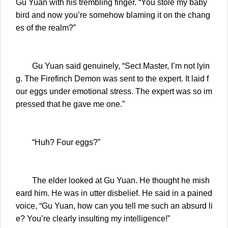
Gu Yuan with his trembling finger. “You stole my baby
bird and now you’re somehow blaming it on the chang
es of the realm?”
Gu Yuan said genuinely, “Sect Master, I’m not lyin
g. The Firefinch Demon was sent to the expert. It laid f
our eggs under emotional stress. The expert was so im
pressed that he gave me one.”
“Huh? Four eggs?”
The elder looked at Gu Yuan. He thought he mish
eard him. He was in utter disbelief. He said in a pained
voice, “Gu Yuan, how can you tell me such an absurd li
e? You’re clearly insulting my intelligence!”