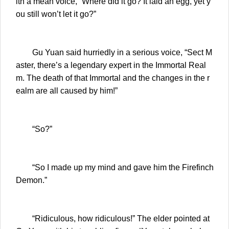
ith a mean voice, “Where did it go? It laid an egg, yet y
ou still won’t let it go?”
Gu Yuan said hurriedly in a serious voice, “Sect M
aster, there’s a legendary expert in the Immortal Real
m. The death of that Immortal and the changes in the r
ealm are all caused by him!”
“So?”
“So I made up my mind and gave him the Firefinch
Demon.”
“Ridiculous, how ridiculous!” The elder pointed at