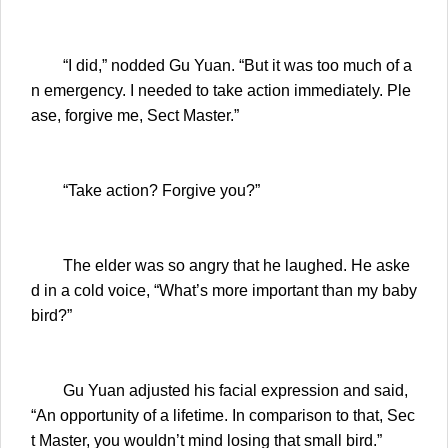
“I did,” nodded Gu Yuan. “But it was too much of a
n emergency. I needed to take action immediately. Ple
ase, forgive me, Sect Master.”
“Take action? Forgive you?”
The elder was so angry that he laughed. He aske
d in a cold voice, “What’s more important than my baby
bird?”
Gu Yuan adjusted his facial expression and said,
“An opportunity of a lifetime. In comparison to that, Sec
t Master, you wouldn’t mind losing that small bird.”