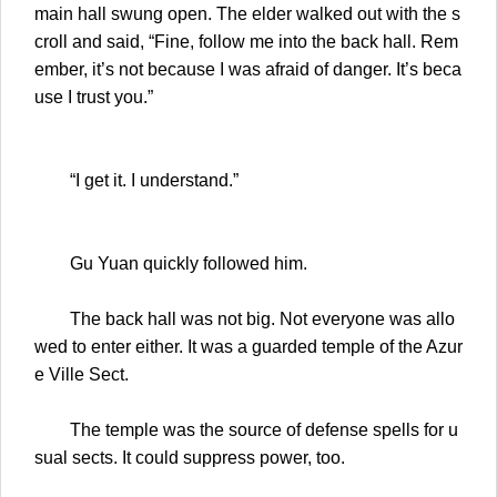
main hall swung open. The elder walked out with the s
croll and said, “Fine, follow me into the back hall. Rem
ember, it’s not because I was afraid of danger. It’s beca
use I trust you.”
“I get it. I understand.”
Gu Yuan quickly followed him.
The back hall was not big. Not everyone was allo
wed to enter either. It was a guarded temple of the Azur
e Ville Sect.
The temple was the source of defense spells for u
sual sects. It could suppress power, too.