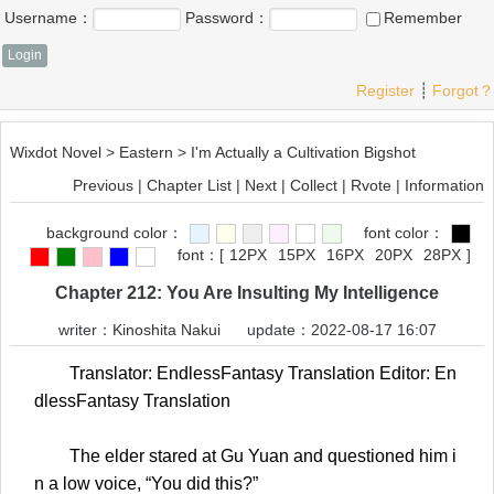
Username：
Password：
Remember
Register
┊
Forgot？
Wixdot Novel
>
Eastern
>
I'm Actually a Cultivation Bigshot
Previous
|
Chapter List
|
Next
|
Collect
|
Rvote
|
Information
background color：
font color：
font：
[
12PX
15PX
16PX
20PX
28PX
]
Chapter 212: You Are Insulting My Intelligence
writer：
Kinoshita Nakui
update：2022-08-17 16:07
Translator: EndlessFantasy Translation Editor: En
dlessFantasy Translation
The elder stared at Gu Yuan and questioned him i
n a low voice, “You did this?”