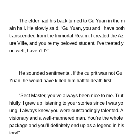
The elder had his back turned to Gu Yuan in the m
ain hall. He slowly said, “Gu Yuan, you and I have both
transcended from the Immortal Realm. I created the Az
ure Ville, and you’re my beloved student. I’ve treated y
ou well, haven’t I?”
He sounded sentimental. If the culprit was not Gu
Yuan, he would have killed him half to death first.
“Sect Master, you’ve always been nice to me. Trut
hfully, I grew up listening to your stories since I was yo
ung. I always knew you were outstandingly talented. A
visionary and a well-mannered man. You’re the whole
package and you’ll definitely end up as a legend in his
tory!”