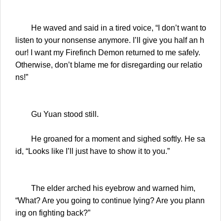
He waved and said in a tired voice, “I don’t want to
listen to your nonsense anymore. I’ll give you half an h
our! I want my Firefinch Demon returned to me safely.
Otherwise, don’t blame me for disregarding our relatio
ns!”
Gu Yuan stood still.
He groaned for a moment and sighed softly. He sa
id, “Looks like I’ll just have to show it to you.”
The elder arched his eyebrow and warned him,
“What? Are you going to continue lying? Are you plann
ing on fighting back?”