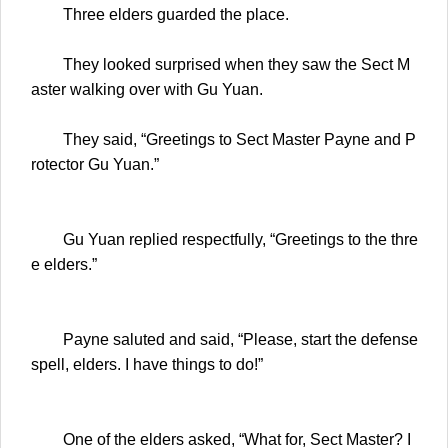
Three elders guarded the place.
They looked surprised when they saw the Sect M
aster walking over with Gu Yuan.
They said, “Greetings to Sect Master Payne and P
rotector Gu Yuan.”
Gu Yuan replied respectfully, “Greetings to the thre
e elders.”
Payne saluted and said, “Please, start the defense
spell, elders. I have things to do!”
One of the elders asked, “What for, Sect Master? I