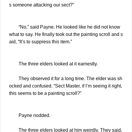
s someone attacking our sect?”
“No,” said Payne. He looked like he did not know
what to say. He finally took out the painting scroll and s
aid, “It’s to suppress this item.”
The three elders looked at it earnestly.
They observed it for a long time. The elder was sh
ocked and confused. “Sect Master, if I’m seeing it right,
this seems to be a painting scroll?”
Payne nodded.
The three elders looked at him weirdly. They said,