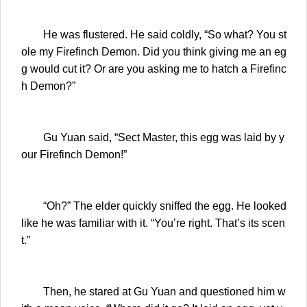
He was flustered. He said coldly, “So what? You st
ole my Firefinch Demon. Did you think giving me an eg
g would cut it? Or are you asking me to hatch a Firefinc
h Demon?”
Gu Yuan said, “Sect Master, this egg was laid by y
our Firefinch Demon!”
“Oh?” The elder quickly sniffed the egg. He looked
like he was familiar with it. “You’re right. That’s its scen
t.”
Then, he stared at Gu Yuan and questioned him w