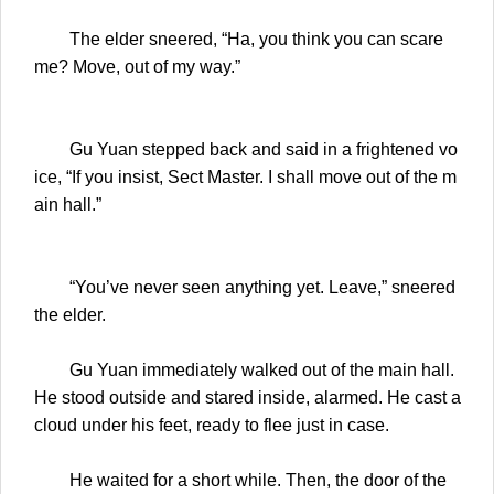
The elder sneered, “Ha, you think you can scare
me? Move, out of my way.”
Gu Yuan stepped back and said in a frightened vo
ice, “If you insist, Sect Master. I shall move out of the m
ain hall.”
“You’ve never seen anything yet. Leave,” sneered
the elder.
Gu Yuan immediately walked out of the main hall.
He stood outside and stared inside, alarmed. He cast a
cloud under his feet, ready to flee just in case.
He waited for a short while. Then, the door of the