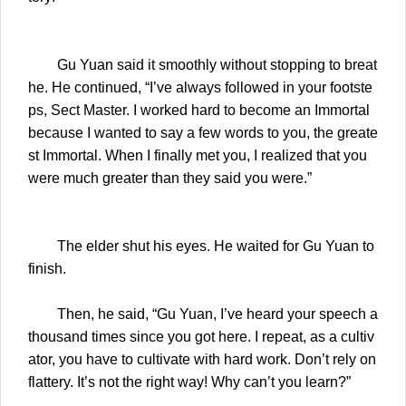
Gu Yuan said it smoothly without stopping to breat
he. He continued, “I’ve always followed in your footste
ps, Sect Master. I worked hard to become an Immortal
because I wanted to say a few words to you, the greate
st Immortal. When I finally met you, I realized that you
were much greater than they said you were.”
The elder shut his eyes. He waited for Gu Yuan to
finish.
Then, he said, “Gu Yuan, I’ve heard your speech a
thousand times since you got here. I repeat, as a cultiv
ator, you have to cultivate with hard work. Don’t rely on
flattery. It’s not the right way! Why can’t you learn?”