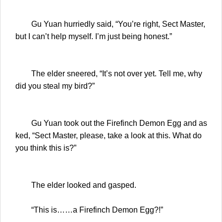
Gu Yuan hurriedly said, “You’re right, Sect Master,
but I can’t help myself. I’m just being honest.”
The elder sneered, “It’s not over yet. Tell me, why
did you steal my bird?”
Gu Yuan took out the Firefinch Demon Egg and as
ked, “Sect Master, please, take a look at this. What do
you think this is?”
The elder looked and gasped.
“This is……a Firefinch Demon Egg?!”