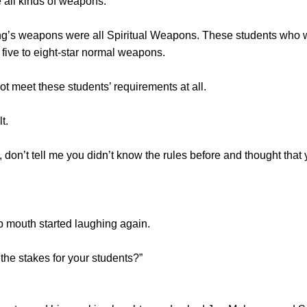
all kinds of weapons.
apons were all Spiritual Weapons. These students who w
five to eight-star normal weapons.
meet these students’ requirements at all.
t.
 tell me you didn’t know the rules before and thought that yo
mouth started laughing again.
he stakes for your students?”