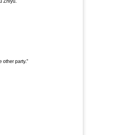
 Zhiyu.
 other party.”