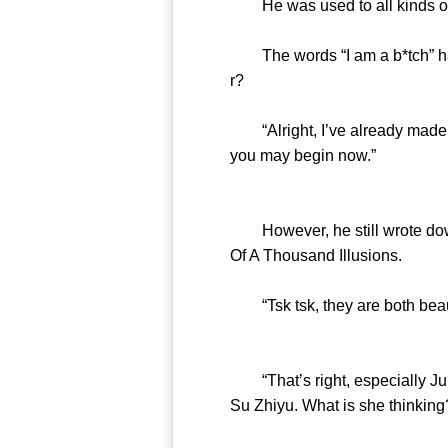
He was used to all kinds of 
The words “I am a b*tch” had 
r?
“Alright, I’ve already made a
you may begin now.”
However, he still wrote down 
Of A Thousand Illusions.
“Tsk tsk, they are both beauti
“That’s right, especially Juni
Su Zhiyu. What is she thinking