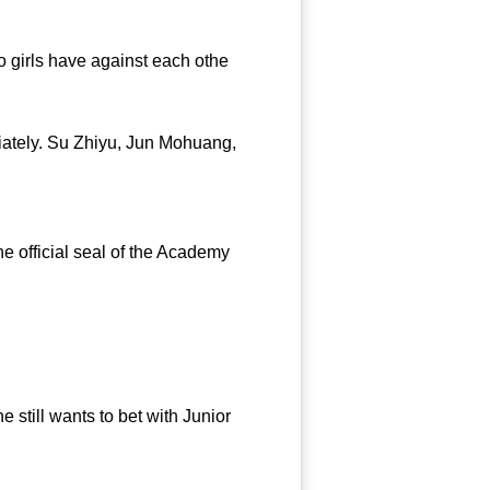
 girls have against each othe
iately. Su Zhiyu, Jun Mohuang,
 official seal of the Academy
still wants to bet with Junior