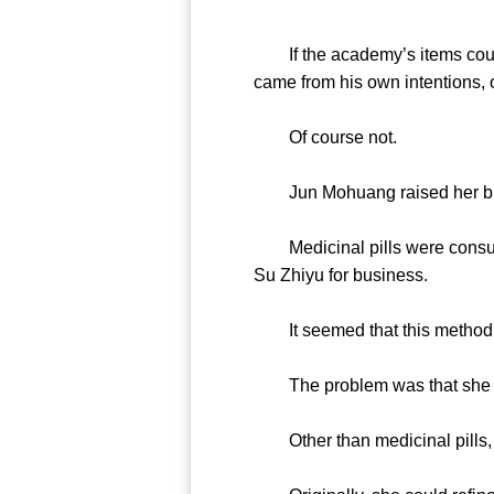
If the academy’s items could
came from his own intentions, 
Of course not.
Jun Mohuang raised her brows s
Medicinal pills were consumab
Su Zhiyu for business.
It seemed that this method wo
The problem was that she d
Other than medicinal pills, 