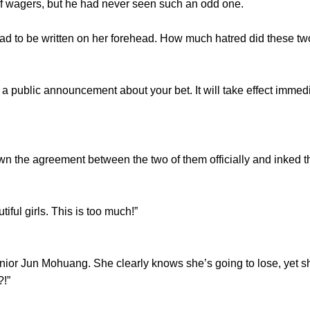
wagers, but he had never seen such an odd one.
to be written on her forehead. How much hatred did these two
 public announcement about your bet. It will take effect immed
the agreement between the two of them officially and inked the
ful girls. This is too much!”
or Jun Mohuang. She clearly knows she’s going to lose, yet she 
?!”