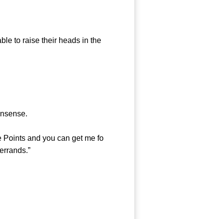
e to raise their heads in the
onsense.
 Points and you can get me fo
 errands.”