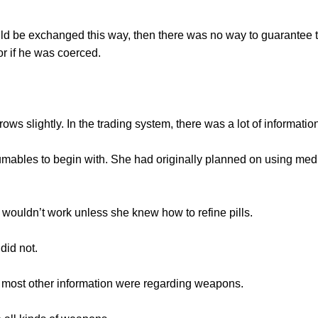
 be exchanged this way, then there was no way to guarantee 
or if he was coerced.
lightly. In the trading system, there was a lot of information 
les to begin with. She had originally planned on using medic
uldn’t work unless she knew how to refine pills.
id not.
most other information were regarding weapons.