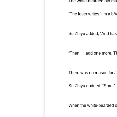
The white-bearded old man s
“The loser writes ‘I’m a b*tch
Su Zhiyu added, “And has to
“Then I’ll add one more. The S
There was no reason for Jun 
Su Zhiyu nodded. “Sure.”
When the white-bearded old m