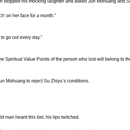
topped his mocking laughter and asked Jun Mohuang and Su
’ on her face for a month.”
 go out every day.”
piritual Value Points of the person who lost will belong to the
Mohuang to reject Su Zhiyu’s conditions.
an heard this bet, his lips twitched.