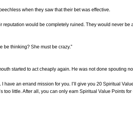
chless when they saw that their bet was effective.
 reputation would be completely ruined. They would never be abl
e thinking? She must be crazy.”
uth started to act cheaply again. He was not done spouting n
ve an errand mission for you. I’ll give you 20 Spiritual Value
’s too little. After all, you can only earn Spiritual Value Points for