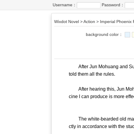
Username：
Password：
Wixdot Novel
>
Action
>
Imperial Phoenix 
background color：
After Jun Mohuang and Su Zhiy
told them all the rules.
After hearing this, Jun Mohua
cine I can produce is more effe
The white-bearded old man sho
ctly in accordance with the stu