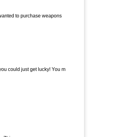
anted to purchase weapons
u could just get lucky! You m