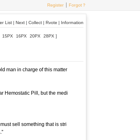
Register
┊
Forgot？
r List
|
Next
|
Collect
|
Rvote
|
Information
15PX
16PX
20PX
28PX
]
d man in charge of this matter
 Hemostatic Pill, but the medi
st sell something that is stri
.”