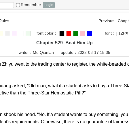
Remember
Rules
Previous
|
Chapte
font color：
font：
[
12PX
Chapter 529: Beat Him Up
writer：
Mo Qianlan
update：2022-08-17 15:35
u went to the trading center to register, the white-bearded ol
ng asked, “Old man, what if a student asks to buy a Three-Star
ctive than the Three-Star Hemostatic Pill?”
ok his head. “No. If a student wants to buy something, you mu
dent’s requirements. Otherwise, there is no guarantee of fairness