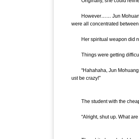
Originally, she could refine 
However…… Jun Mohuang’s we
were all concentrated between 
Her spiritual weapon did not 
Things were getting difficul
“Hahahaha, Jun Mohuang, don’t
ust be crazy!”
The student with the cheap 
“Alright, shut up. What are t