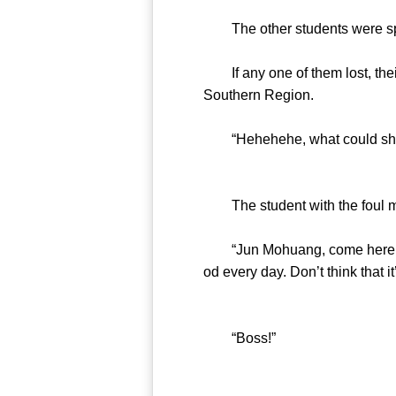
The other students were spee
If any one of them lost, their
Southern Region.
“Hehehehe, what could she b
The student with the foul mo
“Jun Mohuang, come here. I ha
od every day. Don’t think that it
“Boss!”