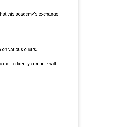
that this academy’s exchange
on various elixirs.
ine to directly compete with