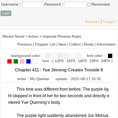
Username：
Password：
Remember
Register
┊
Forgot？
Wixdot Novel
>
Action
>
Imperial Phoenix Rules
Previous
|
Chapter List
|
Next
|
Collect
|
Rvote
|
Information
background color：
font color：
font：
[
12PX
15PX
16PX
20PX
28PX
]
Chapter 411 - Yue Jinrong Creates Trouble 6
writer：
Mo Qianlan
update：2022-08-17 15:35
This time was different from before. The purple lig
ht stopped in front of her for two seconds and directly e
ntered Yue Qianning’s body.
The purple light suddenly abandoned Jun Mohua