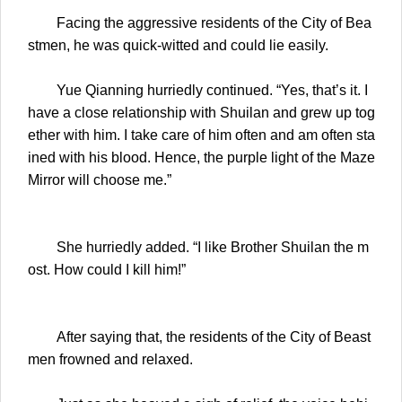
Facing the aggressive residents of the City of Bea
stmen, he was quick-witted and could lie easily.
Yue Qianning hurriedly continued. “Yes, that’s it. I
have a close relationship with Shuilan and grew up tog
ether with him. I take care of him often and am often sta
ined with his blood. Hence, the purple light of the Maze
Mirror will choose me.”
She hurriedly added. “I like Brother Shuilan the m
ost. How could I kill him!”
After saying that, the residents of the City of Beast
men frowned and relaxed.