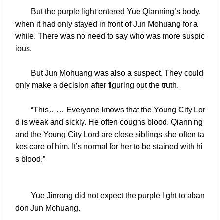
But the purple light entered Yue Qianning’s body,
when it had only stayed in front of Jun Mohuang for a
while. There was no need to say who was more suspic
ious.
But Jun Mohuang was also a suspect. They could
only make a decision after figuring out the truth.
“This…… Everyone knows that the Young City Lor
d is weak and sickly. He often coughs blood. Qianning
and the Young City Lord are close siblings she often ta
kes care of him. It’s normal for her to be stained with hi
s blood.”
Yue Jinrong did not expect the purple light to aban
don Jun Mohuang.