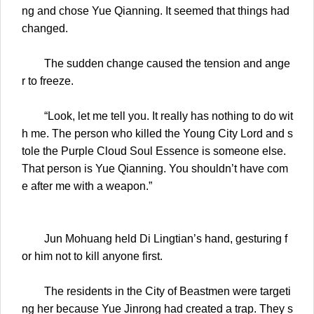
ng and chose Yue Qianning. It seemed that things had
changed.
The sudden change caused the tension and ange
r to freeze.
“Look, let me tell you. It really has nothing to do wit
h me. The person who killed the Young City Lord and s
tole the Purple Cloud Soul Essence is someone else.
That person is Yue Qianning. You shouldn’t have com
e after me with a weapon.”
Jun Mohuang held Di Lingtian’s hand, gesturing f
or him not to kill anyone first.
The residents in the City of Beastmen were targeti
ng her because Yue Jinrong had created a trap. They s