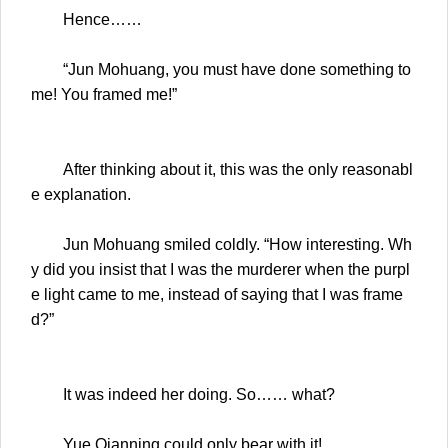
Hence……
“Jun Mohuang, you must have done something to
me! You framed me!”
After thinking about it, this was the only reasonabl
e explanation.
Jun Mohuang smiled coldly. “How interesting. Wh
y did you insist that I was the murderer when the purpl
e light came to me, instead of saying that I was frame
d?”
It was indeed her doing. So…… what?
Yue Qianning could only bear with it!