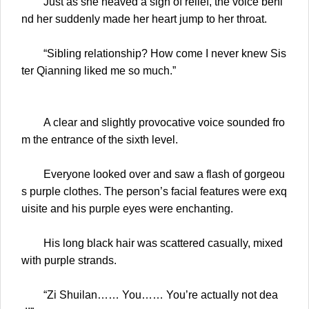
Just as she heaved a sigh of relief, the voice behi
nd her suddenly made her heart jump to her throat.
“Sibling relationship? How come I never knew Sis
ter Qianning liked me so much.”
A clear and slightly provocative voice sounded fro
m the entrance of the sixth level.
Everyone looked over and saw a flash of gorgeou
s purple clothes. The person’s facial features were exq
uisite and his purple eyes were enchanting.
His long black hair was scattered casually, mixed
with purple strands.
“Zi Shuilan…… You…… You’re actually not dea