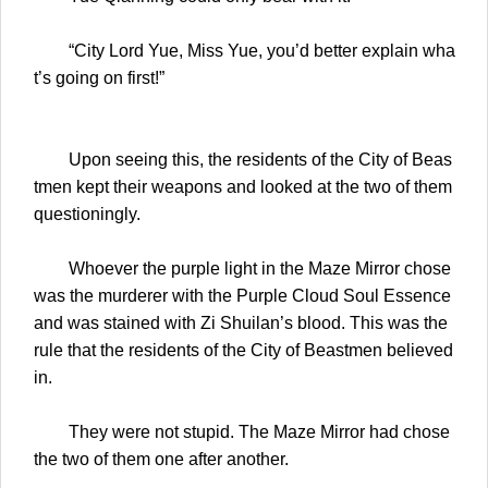
“City Lord Yue, Miss Yue, you’d better explain wha
t’s going on first!”
Upon seeing this, the residents of the City of Beas
tmen kept their weapons and looked at the two of them
questioningly.
Whoever the purple light in the Maze Mirror chose
was the murderer with the Purple Cloud Soul Essence
and was stained with Zi Shuilan’s blood. This was the
rule that the residents of the City of Beastmen believed
in.
They were not stupid. The Maze Mirror had chose
the two of them one after another.