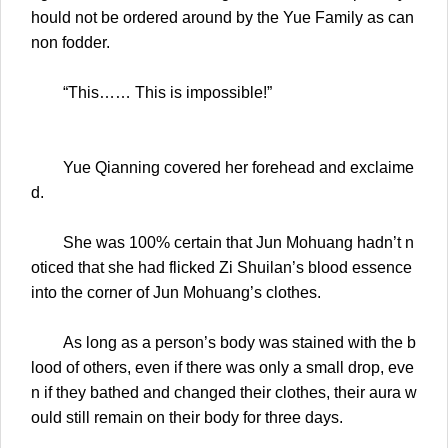
hould not be ordered around by the Yue Family as can
non fodder.
“This…… This is impossible!”
Yue Qianning covered her forehead and exclaime
d.
She was 100% certain that Jun Mohuang hadn’t n
oticed that she had flicked Zi Shuilan’s blood essence
into the corner of Jun Mohuang’s clothes.
As long as a person’s body was stained with the b
lood of others, even if there was only a small drop, eve
n if they bathed and changed their clothes, their aura w
ould still remain on their body for three days.