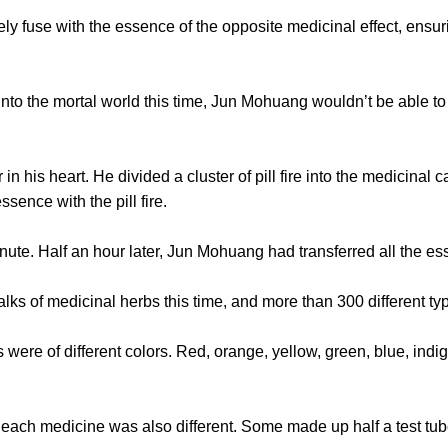
fuse with the essence of the opposite medicinal effect, ensurin
the mortal world this time, Jun Mohuang wouldn’t be able to 
is heart. He divided a cluster of pill fire into the medicinal 
sence with the pill fire.
 Half an hour later, Jun Mohuang had transferred all the ess
s of medicinal herbs this time, and more than 300 different ty
 of different colors. Red, orange, yellow, green, blue, indi
 medicine was also different. Some made up half a test tube,