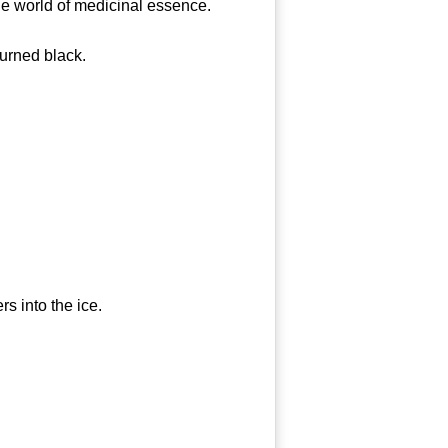
e world of medicinal essence.
urned black.
 into the ice.