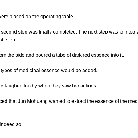
e placed on the operating table.
nd step was finally completed. The next step was to integrat
ult step.
the side and poured a tube of dark red essence into it.
 types of medicinal essence would be added.
laughed loudly when they saw her actions.
that Jun Mohuang wanted to extract the essence of the medic
indeed so.