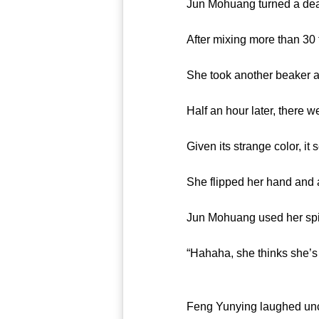
Jun Mohuang turned a deaf ear
After mixing more than 30 typ
She took another beaker and
Half an hour later, there wer
Given its strange color, it s
She flipped her hand and an
Jun Mohuang used her spiritua
“Hahaha, she thinks she’s eat
Feng Yunying laughed uncon