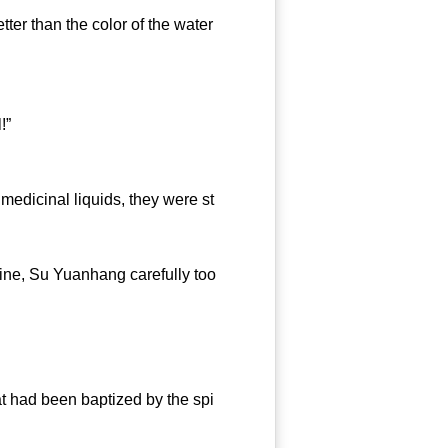
ter than the color of the water
!”
icinal liquids, they were st
ne, Su Yuanhang carefully too
 had been baptized by the spi