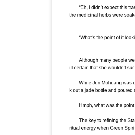
“Eh, I didn’t expect this trash
the medicinal herbs were soake
“What’s the point of it lookin
Although many people were cu
ill certain that she wouldn’t su
While Jun Mohuang was using 
k out a jade bottle and poured 
Hmph, what was the point of
The key to refining the Star 
ritual energy when Green Spiri