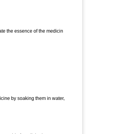
e the essence of the medicin
ine by soaking them in water,