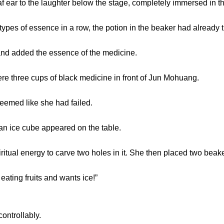
 to the laughter below the stage, completely immersed in th
es of essence in a row, the potion in the beaker had already t
 added the essence of the medicine.
e three cups of black medicine in front of Jun Mohuang.
eemed like she had failed.
 ice cube appeared on the table.
l energy to carve two holes in it. She then placed two beakers
ing fruits and wants ice!”
trollably.