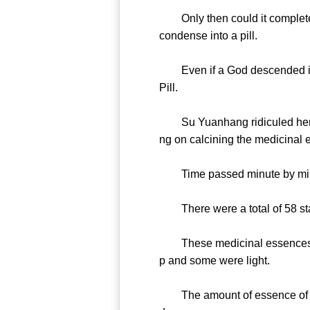
Only then could it completely 
condense into a pill.
Even if a God descended into 
Pill.
Su Yuanhang ridiculed her in h
ng on calcining the medicinal es
Time passed minute by minute.
There were a total of 58 stalk
These medicinal essences were
p and some were light.
The amount of essence of each