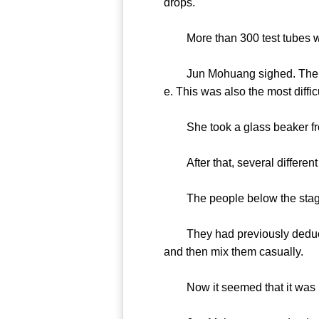
drops.
More than 300 test tubes wer
Jun Mohuang sighed. The seco
e. This was also the most diffic
She took a glass beaker from 
After that, several different
The people below the stage 
They had previously deduced 
and then mix them casually.
Now it seemed that it was 