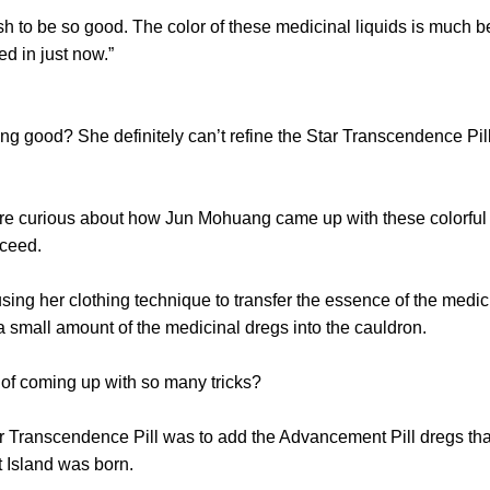
 to be so good. The color of these medicinal liquids is much bet
d in just now.”
g good? She definitely can’t refine the Star Transcendence Pill
rious about how Jun Mohuang came up with these colorful med
cceed.
her clothing technique to transfer the essence of the medici
a small amount of the medicinal dregs into the cauldron.
 coming up with so many tricks?
Transcendence Pill was to add the Advancement Pill dregs that
t Island was born.