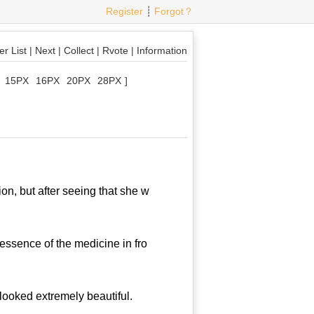
Register
┊
Forgot？
r List
|
Next
|
Collect
|
Rvote
|
Information
15PX
16PX
20PX
28PX
]
, but after seeing that she w
ssence of the medicine in fro
ooked extremely beautiful.