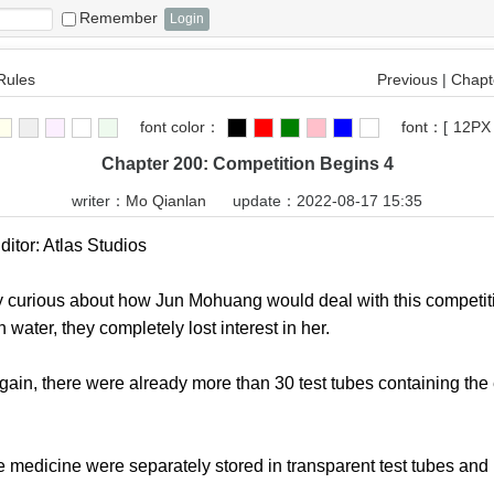
Remember
Rules
Previous
|
Chapte
font color：
font：
[
12PX
Chapter 200: Competition Begins 4
writer：
Mo Qianlan
update：2022-08-17 15:35
tor: Atlas Studios
urious about how Jun Mohuang would deal with this competition
water, they completely lost interest in her.
, there were already more than 30 test tubes containing the e
edicine were separately stored in transparent test tubes and l