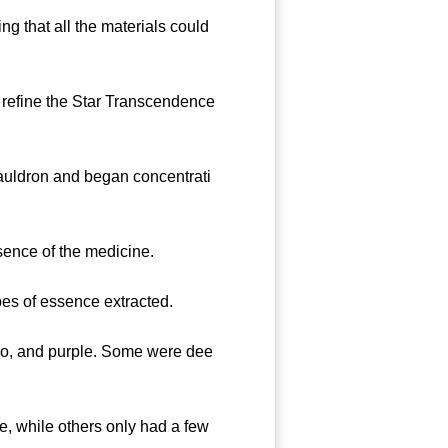
g that all the materials could
refine the Star Transcendence
cauldron and began concentrati
ence of the medicine.
pes of essence extracted.
go, and purple. Some were dee
 while others only had a few