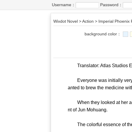
Username：
Password：
Wixdot Novel
>
Action
>
Imperial Phoenix 
background color：
Translator: Atlas Studios Edi
Everyone was initially very c
anted to brew the medicine with 
When they looked at her again
nt of Jun Mohuang.
The colorful essence of the m