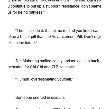
u household tomorrow, everything will be fine. But if yo
u continue to put up a stubborn resistance, don’t blame
us for being ruthless!”
“Then, let’s do it. But let me remind you first, I can r
efine a better pill than the Advancement Pill. Don’t regr
et it in the future.”
Jun Mohuang smiled coldly and took a step back,
gesturing for Chi Chi and Zi Zi to attack.
“Humph, overestimating yourself.”
Someone snorted in disdain.