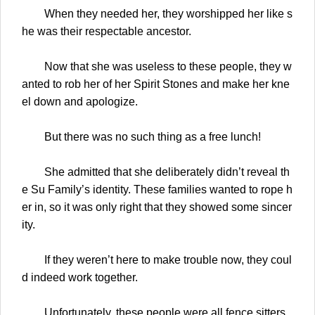
When they needed her, they worshipped her like s
he was their respectable ancestor.
Now that she was useless to these people, they w
anted to rob her of her Spirit Stones and make her kne
el down and apologize.
But there was no such thing as a free lunch!
She admitted that she deliberately didn’t reveal th
e Su Family’s identity. These families wanted to rope h
er in, so it was only right that they showed some sincer
ity.
If they weren’t here to make trouble now, they coul
d indeed work together.
Unfortunately, these people were all fence sitters.