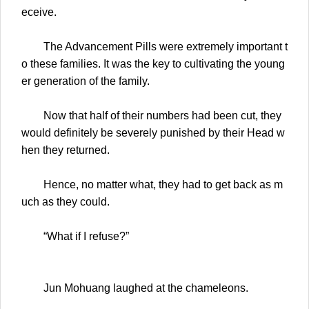
eceive.
The Advancement Pills were extremely important t
o these families. It was the key to cultivating the young
er generation of the family.
Now that half of their numbers had been cut, they
would definitely be severely punished by their Head w
hen they returned.
Hence, no matter what, they had to get back as m
uch as they could.
“What if I refuse?”
Jun Mohuang laughed at the chameleons.