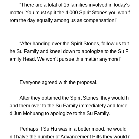
“There are a total of 15 families involved in today’s
matter. You must split the 4,000 Spirit Stones you won f
rom the day equally among us as compensation!”
“After handing over the Spirit Stones, follow us to t
he Su Family and kneel down to apologize to the Su F
amily Head. We won’t pursue this matter anymore!”
Everyone agreed with the proposal.
After they obtained the Spirit Stones, they would h
and them over to the Su Family immediately and force
d Jun Mohuang to apologize to the Su Family.
Perhaps if Su Hu was in a better mood, he would
n’t halve the number of Advancement Pills they would r