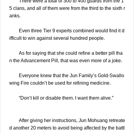
There were a total of 300 to 400 guards from the 1
5 clans, and all of them were from the third to the sixth r
anks.
Even three Tier 9 experts combined would find it d
ifficult to win against several hundred people.
As for saying that she could refine a better pill tha
n the Advancement Pill, that was even more of a joke.
Everyone knew that the Jun Family’s Gold-Swallo
wing Fire couldn’t be used for refining medicine.
“Don’t kill or disable them. I want them alive.”
After giving her instructions, Jun Mohuang retreate
d another 20 meters to avoid being affected by the battl