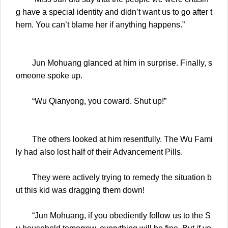
g have a special identity and didn’t want us to go after t
hem. You can’t blame her if anything happens.”
Jun Mohuang glanced at him in surprise. Finally, s
omeone spoke up.
“Wu Qianyong, you coward. Shut up!”
The others looked at him resentfully. The Wu Fami
ly had also lost half of their Advancement Pills.
They were actively trying to remedy the situation b
ut this kid was dragging them down!
“Jun Mohuang, if you obediently follow us to the S