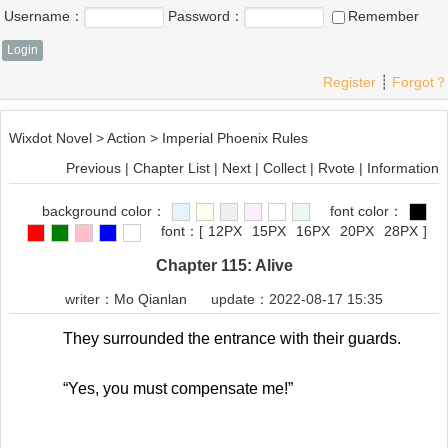
Username：
Password：
Remember
Register
┊
Forgot？
Wixdot Novel
>
Action
>
Imperial Phoenix Rules
Previous
|
Chapter List
|
Next
|
Collect
|
Rvote
|
Information
background color：
font color：
font：
[
12PX
15PX
16PX
20PX
28PX
]
Chapter 115: Alive
writer：
Mo Qianlan
update：2022-08-17 15:35
They surrounded the entrance with their guards.
“Yes, you must compensate me!”