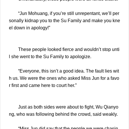
“Jun Mohuang, if you’re still unrepentant, we’ll per
sonally kidnap you to the Su Family and make you kne
el down in apology!”
These people looked fierce and wouldn’t stop unti
l she went to the Su Family to apologize.
“Everyone, this isn’t a good idea. The fault lies wit
h us. We were the ones who asked Miss Jun for a favo
r first and came here to court her.”
Just as both sides were about to fight, Wu Qianyo
ng, who was following behind the crowd, said weakly.
“Miss Jun did say that the people we were chasin