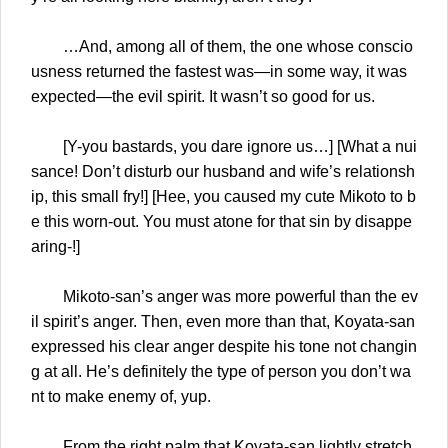
…And, among all of them, the one whose conscio
usness returned the fastest was—in some way, it was
expected—the evil spirit. It wasn’t so good for us.
[Y-you bastards, you dare ignore us…] [What a nui
sance! Don’t disturb our husband and wife’s relationsh
ip, this small fry!] [Hee, you caused my cute Mikoto to b
e this worn-out. You must atone for that sin by disappe
aring-!]
Mikoto-san’s anger was more powerful than the ev
il spirit’s anger. Then, even more than that, Koyata-san
expressed his clear anger despite his tone not changin
g at all. He’s definitely the type of person you don’t wa
nt to make enemy of, yup.
From the right palm that Koyata-san lightly stretch