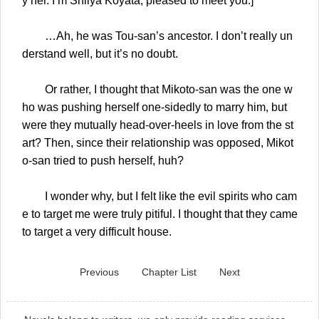
y her. I’m Shiiya Koyata, pleased to meet you.]
…Ah, he was Tou-san’s ancestor. I don’t really un
derstand well, but it’s no doubt.
Or rather, I thought that Mikoto-san was the one w
ho was pushing herself one-sidedly to marry him, but
were they mutually head-over-heels in love from the st
art? Then, since their relationship was opposed, Mikot
o-san tried to push herself, huh?
I wonder why, but I felt like the evil spirits who cam
e to target me were truly pitiful. I thought that they came
to target a very difficult house.
Previous
Chapter List
Next