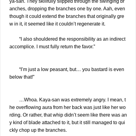
ya-san. They skillfully slipped through the swinging br
anches, dropping the branches one by one. Aah, even
though it could extend the branches that originally gre
w in it, it seemed like it couldn’t regenerate it.
“I also shouldered the responsibility as an indirect
accomplice. I must fully return the favor.”
“I’m just a low peasant, but… you bastard is even
below that!”
…Whoa. Kaya-san was extremely angry. I mean, t
he overflowing aura from her back was just like her wo
rding. Or rather, that whip didn’t seem like there was an
y kind of blade attached to it, but it still managed to qui
ckly chop up the branches.