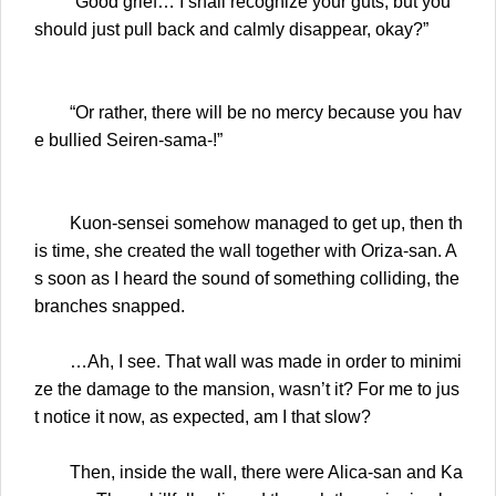
“Good grief… I shall recognize your guts, but you
should just pull back and calmly disappear, okay?”
“Or rather, there will be no mercy because you hav
e bullied Seiren-sama-!”
Kuon-sensei somehow managed to get up, then th
is time, she created the wall together with Oriza-san. A
s soon as I heard the sound of something colliding, the
branches snapped.
…Ah, I see. That wall was made in order to minimi
ze the damage to the mansion, wasn’t it? For me to jus
t notice it now, as expected, am I that slow?
Then, inside the wall, there were Alica-san and Ka