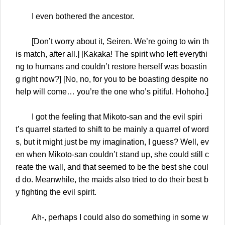
I even bothered the ancestor.
[Don’t worry about it, Seiren. We’re going to win th
is match, after all.] [Kakaka! The spirit who left everythi
ng to humans and couldn’t restore herself was boastin
g right now?] [No, no, for you to be boasting despite no
help will come… you’re the one who’s pitiful. Hohoho.]
I got the feeling that Mikoto-san and the evil spiri
t’s quarrel started to shift to be mainly a quarrel of word
s, but it might just be my imagination, I guess? Well, ev
en when Mikoto-san couldn’t stand up, she could still c
reate the wall, and that seemed to be the best she coul
d do. Meanwhile, the maids also tried to do their best b
y fighting the evil spirit.
Ah-, perhaps I could also do something in some w