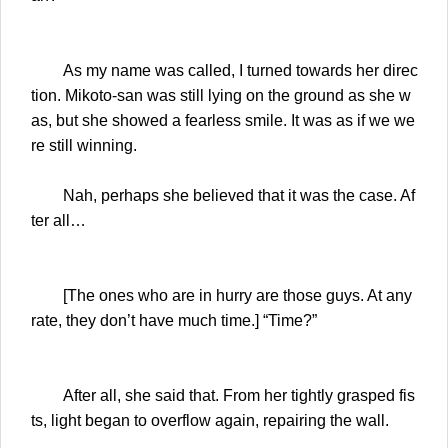
As my name was called, I turned towards her direc
tion. Mikoto-san was still lying on the ground as she w
as, but she showed a fearless smile. It was as if we we
re still winning.
Nah, perhaps she believed that it was the case. Af
ter all…
[The ones who are in hurry are those guys. At any
rate, they don’t have much time.] “Time?”
After all, she said that. From her tightly grasped fis
ts, light began to overflow again, repairing the wall.