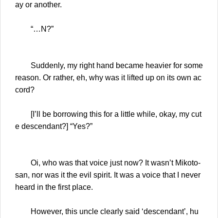
ay or another.
“…N?”
Suddenly, my right hand became heavier for some
reason. Or rather, eh, why was it lifted up on its own ac
cord?
[I’ll be borrowing this for a little while, okay, my cut
e descendant?] “Yes?”
Oi, who was that voice just now? It wasn’t Mikoto-
san, nor was it the evil spirit. It was a voice that I never
heard in the first place.
However, this uncle clearly said ‘descendant’, hu