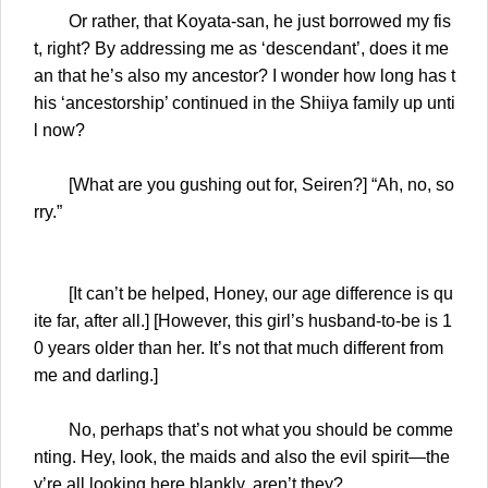
Or rather, that Koyata-san, he just borrowed my fis
t, right? By addressing me as ‘descendant’, does it me
an that he’s also my ancestor? I wonder how long has t
his ‘ancestorship’ continued in the Shiiya family up unti
l now?
[What are you gushing out for, Seiren?] “Ah, no, so
rry.”
[It can’t be helped, Honey, our age difference is qu
ite far, after all.] [However, this girl’s husband-to-be is 1
0 years older than her. It’s not that much different from
me and darling.]
No, perhaps that’s not what you should be comme
nting. Hey, look, the maids and also the evil spirit—the
y’re all looking here blankly, aren’t they?