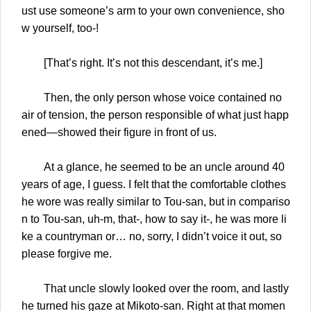
ust use someone’s arm to your own convenience, sho
w yourself, too-!
[That’s right. It’s not this descendant, it’s me.]
Then, the only person whose voice contained no
air of tension, the person responsible of what just happ
ened—showed their figure in front of us.
At a glance, he seemed to be an uncle around 40
years of age, I guess. I felt that the comfortable clothes
he wore was really similar to Tou-san, but in compariso
n to Tou-san, uh-m, that-, how to say it-, he was more li
ke a countryman or… no, sorry, I didn’t voice it out, so
please forgive me.
That uncle slowly looked over the room, and lastly
he turned his gaze at Mikoto-san. Right at that momen