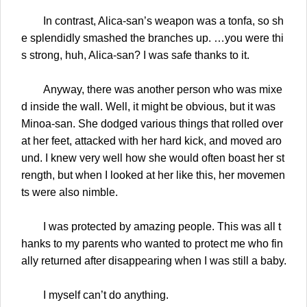
In contrast, Alica-san’s weapon was a tonfa, so sh
e splendidly smashed the branches up. …you were thi
s strong, huh, Alica-san? I was safe thanks to it.
Anyway, there was another person who was mixe
d inside the wall. Well, it might be obvious, but it was
Minoa-san. She dodged various things that rolled over
at her feet, attacked with her hard kick, and moved aro
und. I knew very well how she would often boast her st
rength, but when I looked at her like this, her movemen
ts were also nimble.
I was protected by amazing people. This was all t
hanks to my parents who wanted to protect me who fin
ally returned after disappearing when I was still a baby.
I myself can’t do anything.