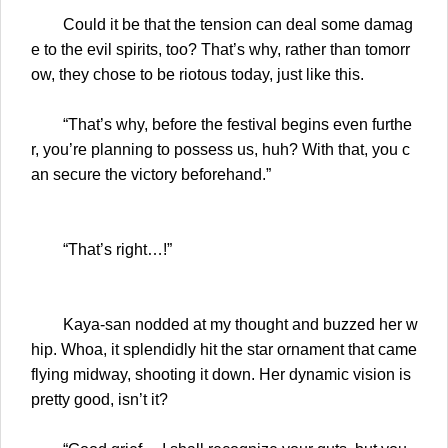
Could it be that the tension can deal some damag
e to the evil spirits, too? That’s why, rather than tomorr
ow, they chose to be riotous today, just like this.
“That’s why, before the festival begins even furthe
r, you’re planning to possess us, huh? With that, you c
an secure the victory beforehand.”
“That’s right…!”
Kaya-san nodded at my thought and buzzed her w
hip. Whoa, it splendidly hit the star ornament that came
flying midway, shooting it down. Her dynamic vision is
pretty good, isn’t it?