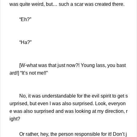
was quite weird, but… such a scar was created there.
“Eh?”
“Ha?”
[W-what was that just now?! Young lass, you bast
ard!] “It’s not me!!”
No, it was understandable for the evil spirit to get s
urprised, but even I was also surprised. Look, everyon
e was also surprised and was looking at my direction, r
ight?
Or rather, hey, the person responsible for it! Don’t j