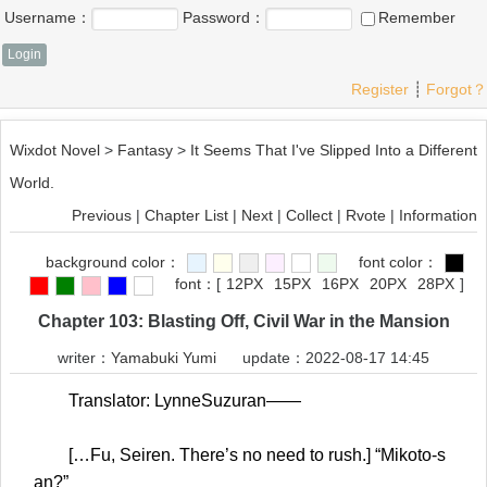
Username：
Password：
Remember
Register
┊
Forgot？
Wixdot Novel
>
Fantasy
>
It Seems That I've Slipped Into a Different
World.
Previous
|
Chapter List
|
Next
|
Collect
|
Rvote
|
Information
background color：
font color：
font：
[
12PX
15PX
16PX
20PX
28PX
]
Chapter 103: Blasting Off, Civil War in the Mansion
writer：
Yamabuki Yumi
update：2022-08-17 14:45
Translator: LynneSuzuran——
[…Fu, Seiren. There’s no need to rush.] “Mikoto-s
an?”