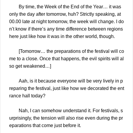
By time, the Week of the End of the Year… it was
only the day after tomorrow, huh? Strictly speaking, at
00.00 late at night tomorrow, the week will change. I do
n’t know if there’s any time difference between regions
here just like how it was in the other world, though.
[Tomorrow… the preparations of the festival will co
me to a close. Once that happens, the evil spirits will al
so get weakened…]
Aah, is it because everyone will be very lively in p
reparing the festival, just like how we decorated the ent
rance hall today?
Nah, I can somehow understand it. For festivals, s
urprisingly, the tension will also rise even during the pr
eparations that come just before it.