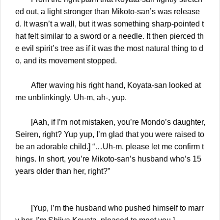
ed out, a light stronger than Mikoto-san’s was release
d. It wasn’t a wall, but it was something sharp-pointed t
hat felt similar to a sword or a needle. It then pierced th
e evil spirit’s tree as if it was the most natural thing to d
o, and its movement stopped.
After waving his right hand, Koyata-san looked at
me unblinkingly. Uh-m, ah-, yup.
[Aah, if I’m not mistaken, you’re Mondo’s daughter,
Seiren, right? Yup yup, I’m glad that you were raised to
be an adorable child.] “…Uh-m, please let me confirm t
hings. In short, you’re Mikoto-san’s husband who’s 15
years older than her, right?”
[Yup, I’m the husband who pushed himself to marr