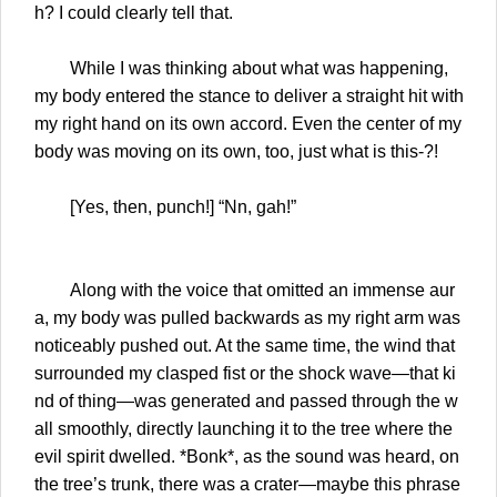
h? I could clearly tell that.
While I was thinking about what was happening,
my body entered the stance to deliver a straight hit with
my right hand on its own accord. Even the center of my
body was moving on its own, too, just what is this-?!
[Yes, then, punch!] “Nn, gah!”
Along with the voice that omitted an immense aur
a, my body was pulled backwards as my right arm was
noticeably pushed out. At the same time, the wind that
surrounded my clasped fist or the shock wave—that ki
nd of thing—was generated and passed through the w
all smoothly, directly launching it to the tree where the
evil spirit dwelled. *Bonk*, as the sound was heard, on
the tree’s trunk, there was a crater—maybe this phrase