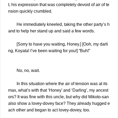
t, his expression that was completely devoid of air of te
nsion quickly crumbled.
He immediately kneeled, taking the other party’s h
and to help her stand up and said a few words.
[Sorry to have you waiting, Honey.] [Ooh, my darli
ng, Koyata! I’ve been waiting for you!] “Buh!”
No, no, wait.
In this situation where the air of tension was at its
max, what’s with that ‘Honey’ and ‘Darling’, my ancest
ors? It was fine with this uncle, but why did Mikoto-san
also show a lovey-dovey face? They already hugged e
ach other and began to act lovey-dovey, too.