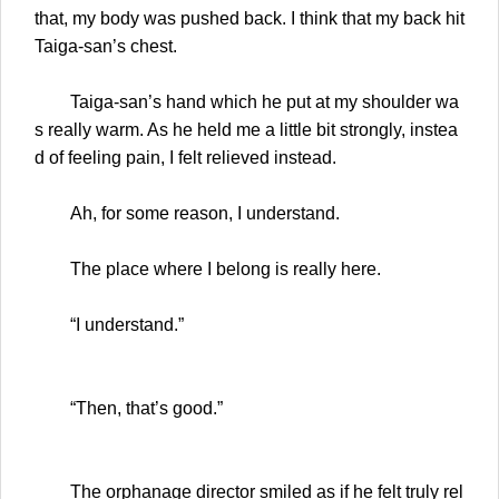
that, my body was pushed back. I think that my back hit
Taiga-san’s chest.
Taiga-san’s hand which he put at my shoulder wa
s really warm. As he held me a little bit strongly, instea
d of feeling pain, I felt relieved instead.
Ah, for some reason, I understand.
The place where I belong is really here.
“I understand.”
“Then, that’s good.”
The orphanage director smiled as if he felt truly rel