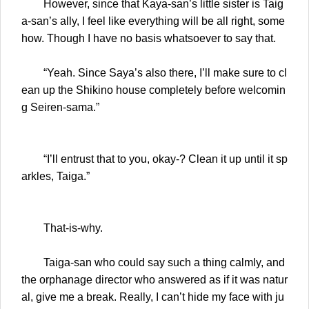
However, since that Kaya-san’s little sister is Taig
a-san’s ally, I feel like everything will be all right, some
how. Though I have no basis whatsoever to say that.
“Yeah. Since Saya’s also there, I’ll make sure to cl
ean up the Shikino house completely before welcomin
g Seiren-sama.”
“I’ll entrust that to you, okay-? Clean it up until it sp
arkles, Taiga.”
That-is-why.
Taiga-san who could say such a thing calmly, and
the orphanage director who answered as if it was natur
al, give me a break. Really, I can’t hide my face with ju