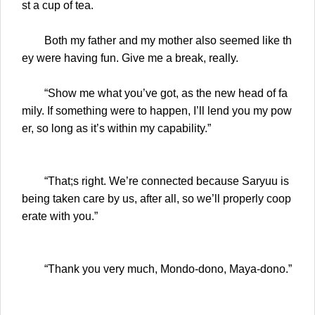
st a cup of tea.
Both my father and my mother also seemed like th
ey were having fun. Give me a break, really.
“Show me what you’ve got, as the new head of fa
mily. If something were to happen, I’ll lend you my pow
er, so long as it’s within my capability.”
“That;s right. We’re connected because Saryuu is
being taken care by us, after all, so we’ll properly coop
erate with you.”
“Thank you very much, Mondo-dono, Maya-dono.”