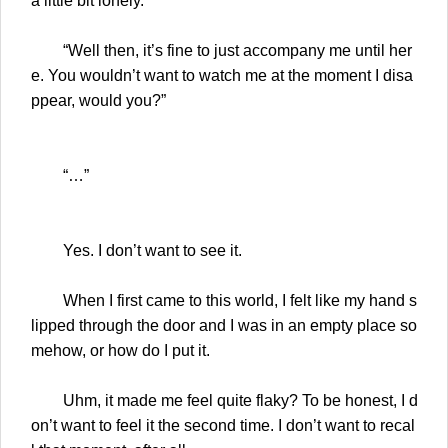
a little bit lonely.
“Well then, it’s fine to just accompany me until her
e. You wouldn’t want to watch me at the moment I disa
ppear, would you?”
“…”
Yes. I don’t want to see it.
When I first came to this world, I felt like my hand s
lipped through the door and I was in an empty place so
mehow, or how do I put it.
Uhm, it made me feel quite flaky? To be honest, I d
on’t want to feel it the second time. I don’t want to recal