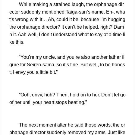
While making a strained laugh, the orphanage dir
ector suddenly mentioned Taiga-san’s name. Eh-, wha
t’s wrong with it… Ah, could it be, because I’m hugging
the orphanage director? It can’t be helped, right? Dam
n it. Aah well, I don’t understand what to say at a time li
ke this.
“You’re my uncle, and you’re also another father fi
gure for Seiren-sama, so it’s fine. But well, to be hones
t, I envy you a little bit.”
“Ooh, envy, huh? Then, hold on to her. Don’t let go
of her until your heart stops beating.”
The next moment after he said those words, the or
phanage director suddenly removed my arms. Just like