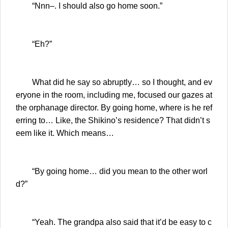
“Nnn–. I should also go home soon.”
“Eh?”
What did he say so abruptly… so I thought, and ev
eryone in the room, including me, focused our gazes at
the orphanage director. By going home, where is he ref
erring to… Like, the Shikino’s residence? That didn’t s
eem like it. Which means…
“By going home… did you mean to the other worl
d?”
“Yeah. The grandpa also said that it’d be easy to c