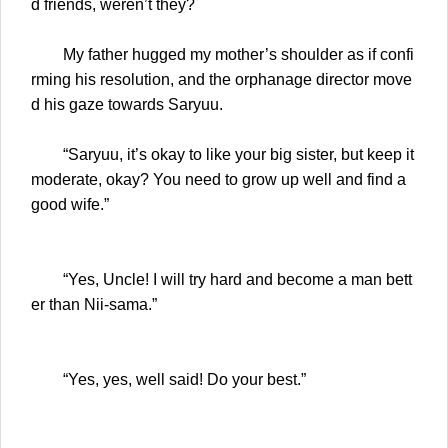
d friends, weren’t they?
My father hugged my mother’s shoulder as if confi
rming his resolution, and the orphanage director move
d his gaze towards Saryuu.
“Saryuu, it’s okay to like your big sister, but keep it
moderate, okay? You need to grow up well and find a
good wife.”
“Yes, Uncle! I will try hard and become a man bett
er than Nii-sama.”
“Yes, yes, well said! Do your best.”