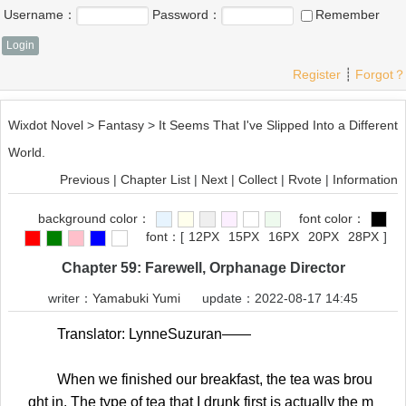
Username：
Password：
Remember
Register
┊
Forgot？
Wixdot Novel
>
Fantasy
>
It Seems That I've Slipped Into a Different
World.
Previous
|
Chapter List
|
Next
|
Collect
|
Rvote
|
Information
background color：
font color：
font：
[
12PX
15PX
16PX
20PX
28PX
]
Chapter 59: Farewell, Orphanage Director
writer：
Yamabuki Yumi
update：2022-08-17 14:45
Translator: LynneSuzuran——
When we finished our breakfast, the tea was brou
ght in. The type of tea that I drunk first is actually the m