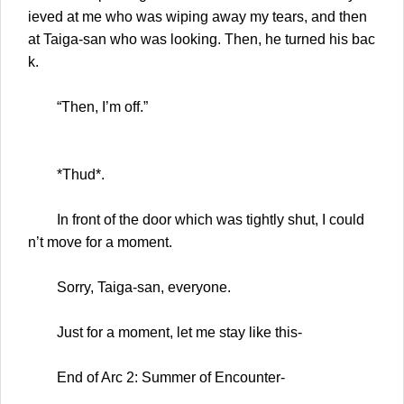
ieved at me who was wiping away my tears, and then
at Taiga-san who was looking. Then, he turned his bac
k.
“Then, I’m off.”
*Thud*.
In front of the door which was tightly shut, I could
n’t move for a moment.
Sorry, Taiga-san, everyone.
Just for a moment, let me stay like this-
End of Arc 2: Summer of Encounter-