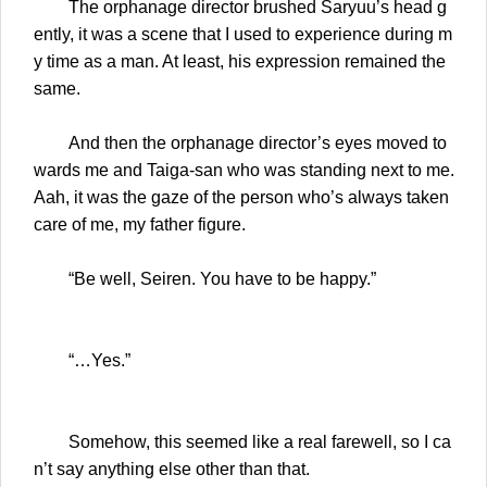
The orphanage director brushed Saryuu’s head g
ently, it was a scene that I used to experience during m
y time as a man. At least, his expression remained the
same.
And then the orphanage director’s eyes moved to
wards me and Taiga-san who was standing next to me.
Aah, it was the gaze of the person who’s always taken
care of me, my father figure.
“Be well, Seiren. You have to be happy.”
“…Yes.”
Somehow, this seemed like a real farewell, so I ca
n’t say anything else other than that.