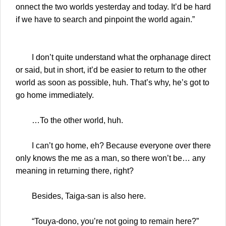
onnect the two worlds yesterday and today. It’d be hard
if we have to search and pinpoint the world again.”
I don’t quite understand what the orphanage direct
or said, but in short, it’d be easier to return to the other
world as soon as possible, huh. That’s why, he’s got to
go home immediately.
…To the other world, huh.
I can’t go home, eh? Because everyone over there
only knows the me as a man, so there won’t be… any
meaning in returning there, right?
Besides, Taiga-san is also here.
“Touya-dono, you’re not going to remain here?”