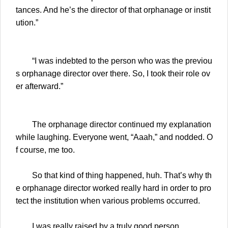
tances. And he’s the director of that orphanage or instit
ution.”
“I was indebted to the person who was the previou
s orphanage director over there. So, I took their role ov
er afterward.”
The orphanage director continued my explanation
while laughing. Everyone went, “Aaah,” and nodded. O
f course, me too.
So that kind of thing happened, huh. That’s why th
e orphanage director worked really hard in order to pro
tect the institution when various problems occurred.
I was really raised by a truly good person.