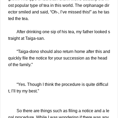
ost popular type of tea in this world. The orphanage dir
ector smiled and said, “Oh-, I’ve missed this!” as he tas
ted the tea.
After drinking one sip of his tea, my father looked s
traight at Taiga-san.
“Taiga-dono should also return home after this and
quickly file the notice for your succession as the head
of the family.”
“Yes. Though I think the procedure is quite difficul
t, I’ll try my best.”
So there are things such as filing a notice and a le
gal procedure. While I was wondering if there was any