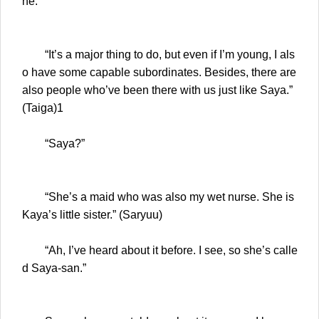
ne.”
“It’s a major thing to do, but even if I’m young, I als
o have some capable subordinates. Besides, there are
also people who’ve been there with us just like Saya.”
(Taiga)1
“Saya?”
“She’s a maid who was also my wet nurse. She is
Kaya’s little sister.” (Saryuu)
“Ah, I’ve heard about it before. I see, so she’s calle
d Saya-san.”