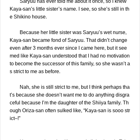
Saryuu has ever told me about it once, so I knew
Kaya-san’s little sister’s name. I see, so she’s still in th
e Shikino house.
Because her little sister was Saryuu’s wet nurse,
Kaya-san became fond of Saryuu. That didn’t change
even after 3 months ever since I came here, but it see
med like Kaya-san understood that I had no motivation
to become the successor of this family, so she wasn’t a
s strict to me as before.
Nah, she is still strict to me, but I think perhaps tha
t’s because she doesn’t want me to do anything disgra
ceful because I’m the daughter of the Shiiya family. Th
ough Oriza-san often sulked like, “Kaya-san is sooo str
ict–!”