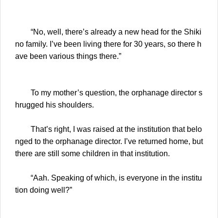
“No, well, there’s already a new head for the Shiki
no family. I’ve been living there for 30 years, so there h
ave been various things there.”
To my mother’s question, the orphanage director s
hrugged his shoulders.
That’s right, I was raised at the institution that belo
nged to the orphanage director. I’ve returned home, but
there are still some children in that institution.
“Aah. Speaking of which, is everyone in the institu
tion doing well?”