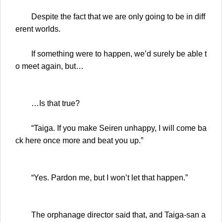
Despite the fact that we are only going to be in diff
erent worlds.
If something were to happen, we’d surely be able t
o meet again, but…
…Is that true?
“Taiga. If you make Seiren unhappy, I will come ba
ck here once more and beat you up.”
“Yes. Pardon me, but I won’t let that happen.”
The orphanage director said that, and Taiga-san a