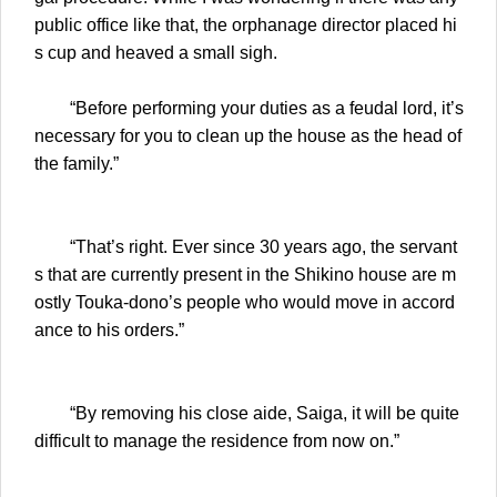
public office like that, the orphanage director placed hi
s cup and heaved a small sigh.
“Before performing your duties as a feudal lord, it’s
necessary for you to clean up the house as the head of
the family.”
“That’s right. Ever since 30 years ago, the servant
s that are currently present in the Shikino house are m
ostly Touka-dono’s people who would move in accord
ance to his orders.”
“By removing his close aide, Saiga, it will be quite
difficult to manage the residence from now on.”