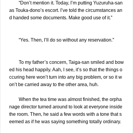
“Don’t mention it. Today, I’m putting Yuzuruha-san
as Touka-dono’s escort. I’ve told the circumstances an
d handed some documents. Make good use of it.”
“Yes. Then, I’ll do so without any reservation.”
To my father’s concern, Taiga-san smiled and bow
ed his head happily. Aah, I see, it’s so that the things o
ccuring here won’t turn into any big problem, or so it w
on’t be carried away to the other area, huh.
When the tea time was almost finished, the orpha
nage director turned around to look at everyone inside
the room. Then, he said a few words with a tone that s
eemed as if he was saying something totally ordinary.