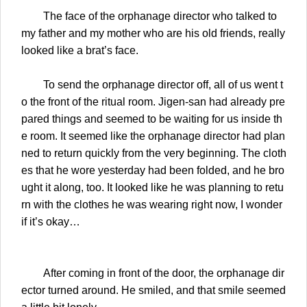
The face of the orphanage director who talked to
my father and my mother who are his old friends, really
looked like a brat’s face.
To send the orphanage director off, all of us went t
o the front of the ritual room. Jigen-san had already pre
pared things and seemed to be waiting for us inside th
e room. It seemed like the orphanage director had plan
ned to return quickly from the very beginning. The cloth
es that he wore yesterday had been folded, and he bro
ught it along, too. It looked like he was planning to retu
rn with the clothes he was wearing right now, I wonder
if it’s okay…
After coming in front of the door, the orphanage dir
ector turned around. He smiled, and that smile seemed