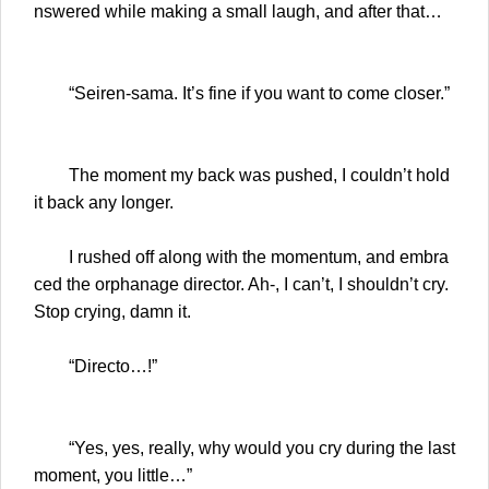
nswered while making a small laugh, and after that…
“Seiren-sama. It’s fine if you want to come closer.”
The moment my back was pushed, I couldn’t hold
it back any longer.
I rushed off along with the momentum, and embra
ced the orphanage director. Ah-, I can’t, I shouldn’t cry.
Stop crying, damn it.
“Directo…!”
“Yes, yes, really, why would you cry during the last
moment, you little…”