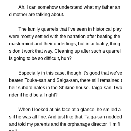
Ah. I can somehow understand what my father an
d mother are talking about.
The family quarrels that I’ve seen in historical play
were mostly settled with the narration after beating the
mastermind and their underlings, but in actuality, thing
s don’t work that way. Cleaning up after such a quarrel
is going to be so difficult, huh?
Especially in this case, though it’s good that we’ve
beaten Touka-san and Saiga-san, there still remained t
heir subordinates in the Shikino house. Taiga-san, I wo
nder if he’d be all right?
When I looked at his face at a glance, he smiled a
s if he was all fine. And just like that, Taiga-san nodded
and told my parents and the orphanage director, “I’m fi