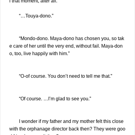
l that moment, after all.
“…Touya-dono.”
“Mondo-dono. Maya-dono has chosen you, so tak
e care of her until the very end, without fail. Maya-don
o, too, live happily with him.”
“O-of course. You don’t need to tell me that.”
“Of course. …I’m glad to see you.”
I wonder if my father and my mother felt this close
with the orphanage director back then? They were goo