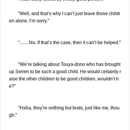
“Well, and that’s why I can’t just leave those childr
en alone. I’m sorry.”
“……No. If that’s the case, then it can’t be helped.”
“We’re talking about Touya-dono who has brought
up Seiren to be such a good child. He would certainly r
aise the other children to be good children, wouldn’t h
e?”
“Haha, they’re nothing but brats, just like me, thou
gh.”