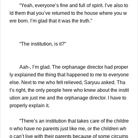
“Yeah, everyone’s fine and full of spirit. I’ve also to
ld them that you’ve returned to the house where you w
ere born. I’m glad that it was the truth.”
“The institution, is it?”
Aah-, I’m glad. The orphanage director had proper
ly explained the thing that happened to me to everyone
else. Next to me who felt relieved, Saryuu asked. Tha
t’s right, the only people here who knew about the instit
ution are just me and the orphanage director. I have to
properly explain it.
“There’s an institution that takes care of the childre
n who have no parents just like me, or the children wh
o can’t live with their parents because of some circums