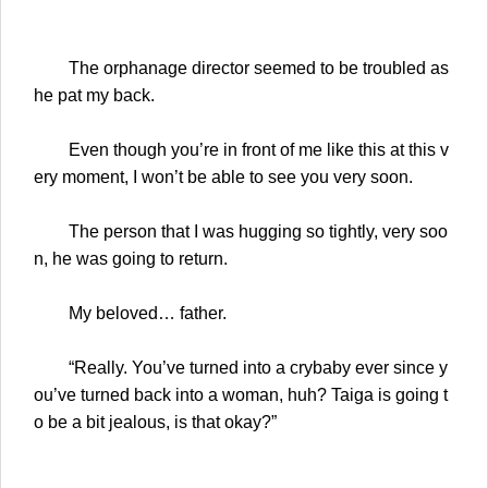
The orphanage director seemed to be troubled as
he pat my back.
Even though you’re in front of me like this at this v
ery moment, I won’t be able to see you very soon.
The person that I was hugging so tightly, very soo
n, he was going to return.
My beloved… father.
“Really. You’ve turned into a crybaby ever since y
ou’ve turned back into a woman, huh? Taiga is going t
o be a bit jealous, is that okay?”