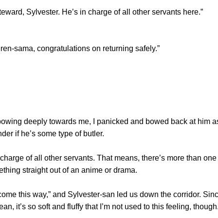
ward, Sylvester. He’s in charge of all other servants here.”
-sama, congratulations on returning safely.”
ng deeply towards me, I panicked and bowed back at him as w
der if he’s some type of butler.
harge of all other servants. That means, there’s more than one
omething straight out of an anime or drama.
e this way,” and Sylvester-san led us down the corridor. Since
ean, it’s so soft and fluffy that I’m not used to this feeling, though