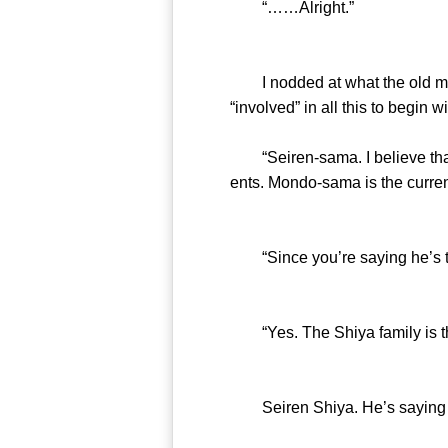
“……Alright.”
I nodded at what the old magic
“involved” in all this to begin wi
“Seiren-sama. I believe that 
ents. Mondo-sama is the curren
“Since you’re saying he’s the 
“Yes. The Shiya family is the 
Seiren Shiya. He’s saying 