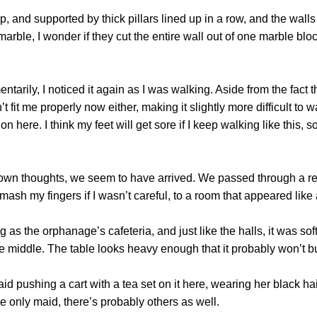
 and supported by thick pillars lined up in a row, and the wal
rble, I wonder if they cut the entire wall out of one marble block.
y, I noticed it again as I was walking. Aside from the fact th
 fit me properly now either, making it slightly more difficult to 
 here. I think my feet will get sore if I keep walking like this, s
 thoughts, we seem to have arrived. We passed through a real
mash my fingers if I wasn’t careful, to a room that appeared like
the orphanage’s cafeteria, and just like the halls, it was soft
 middle. The table looks heavy enough that it probably won’t bud
shing a cart with a tea set on it here, wearing her black hair 
e only maid, there’s probably others as well.