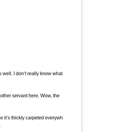
ell. I don’t really know what
 other servant here. Wow, the
 it’s thickly carpeted everywh
.