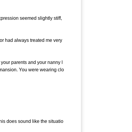
ression seemed slightly stiff,
r had always treated me very
our parents and your nanny l
re mansion. You were wearing clo
this does sound like the situatio