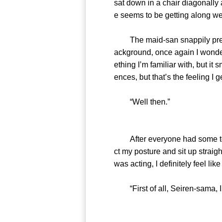
sat down in a chair diagonall
e seems to be getting along we
The maid-san snappily prepare
ackground, once again I wonde
ething I’m familiar with, but it 
ences, but that’s the feeling I g
“Well then.”
After everyone had some tea, 
ct my posture and sit up strai
was acting, I definitely feel lik
“First of all, Seiren-sama, I’