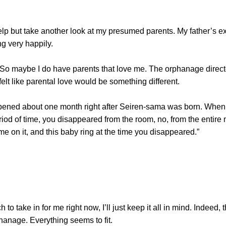
 but take another look at my presumed parents. My father’s exp
g very happily.
 maybe I do have parents that love me. The orphanage directo
felt like parental love would be something different.
 about one month right after Seiren-sama was born. When y
period of time, you disappeared from the room, no, from the enti
e on it, and this baby ring at the time you disappeared.”
to take in for me right now, I’ll just keep it all in mind. Indeed, 
phanage. Everything seems to fit.