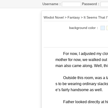
Username：
Password：
Wixdot Novel
>
Fantasy
>
It Seems That I'
background color：
For now, I adjusted my clothe
mother for now, we walked out 
man also came along. Well, this i
Outside this room, was a tall 
s to be wearing ordinary slacks
e’s fairly handsome as well.
Father looked directly at hi