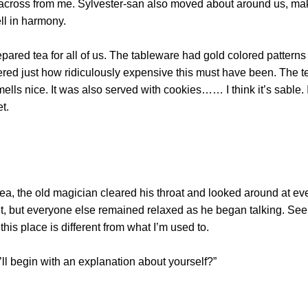
y across from me. Sylvester-san also moved about around us, ma
ll in harmony.
d tea for all of us. The tableware had gold colored patterns d
red just how ridiculously expensive this must have been. The
smells nice. It was also served with cookies…… I think it’s sable. I
et.
the old magician cleared his throat and looked around at every
ght, but everyone else remained relaxed as he began talking. S
e this place is different from what I’m used to.
ll begin with an explanation about yourself?”