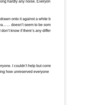
king hardly any noise. Everyon
rawn onto it against a white b
 tea…… doesn’t seem to be som
 don’t know if there’s any differ
one. I couldn’t help but corre
eeing how unreserved everyone