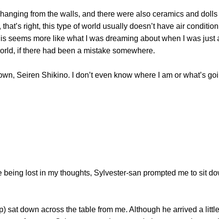
nging from the walls, and there were also ceramics and dolls 
, that’s right, this type of world usually doesn’t have air conditio
is seems more like what I was dreaming about when I was just a 
 world, if there had been a mistake somewhere.
 Seiren Shikino. I don’t even know where I am or what’s goin
ing lost in my thoughts, Sylvester-san prompted me to sit down
t down across the table from me. Although he arrived a little 