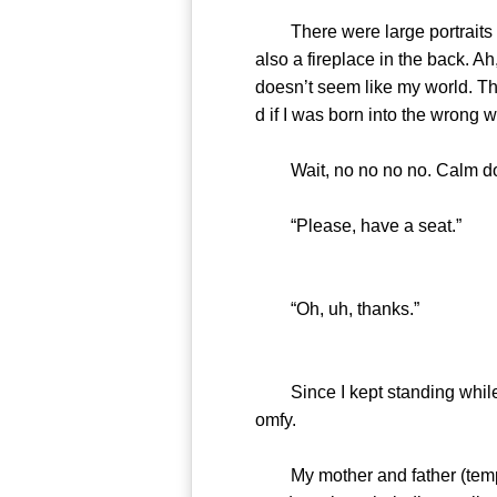
There were large portraits ha
also a fireplace in the back. Ah
doesn’t seem like my world. Th
d if I was born into the wrong
Wait, no no no no. Calm down,
“Please, have a seat.”
“Oh, uh, thanks.”
Since I kept standing while be
omfy.
My mother and father (temp) sa