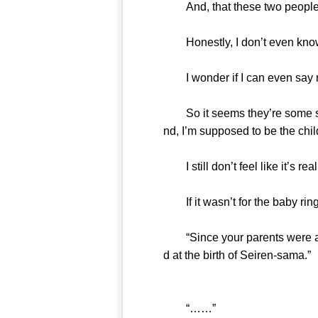
And, that these two people in
Honestly, I don’t even know wh
I wonder if I can even say 
So it seems they’re some sort 
nd, I’m supposed to be the chil
I still don’t feel like it’s real
If it wasn’t for the baby ring 
“Since your parents were a bi
d at the birth of Seiren-sama.”
“……”