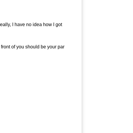
ally, I have no idea how I got
ront of you should be your par