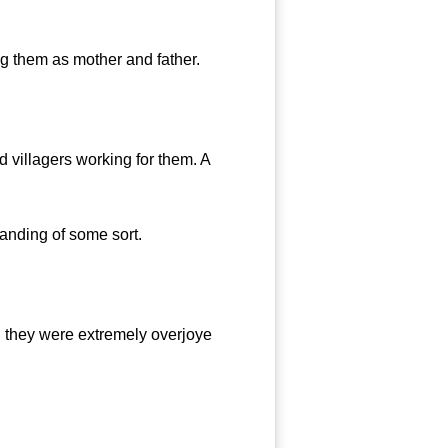
g them as mother and father.
 villagers working for them. A
standing of some sort.
 they were extremely overjoye