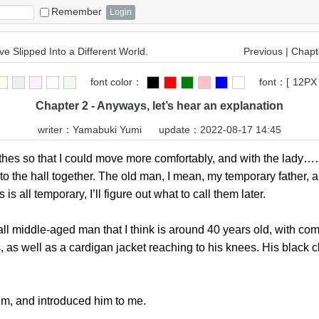
Remember
ve Slipped Into a Different World.
Previous
|
Chapte
font color：
font：
[
12PX
Chapter 2 - Anyways, let’s hear an explanation
writer：
Yamabuki Yumi
update：2022-08-17 14:45
s so that I could move more comfortably, and with the lady…… n
to the hall together. The old man, I mean, my temporary father,
s all temporary, I’ll figure out what to call them later.
middle-aged man that I think is around 40 years old, with comp
, as well as a cardigan jacket reaching to his knees. His black 
m, and introduced him to me.