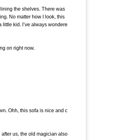
lining the shelves. There was
ning. No matter how I look, this
little kid. I’ve always wondere
g on right now.
. Ohh, this sofa is nice and c
after us, the old magician also