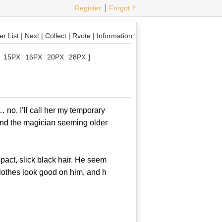
Register
┊
Forgot？
r List
|
Next
|
Collect
|
Rvote
|
Information
15PX
16PX
20PX
28PX
]
o, I’ll call her my temporary
 and the magician seeming older
act, slick black hair. He seem
clothes look good on him, and h