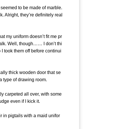
ls seemed to be made of marble.
 Alright, they’re definitely real
at my uniform doesn’t fit me pr
walk. Well, though…… I don’t thi
o I took them off before continui
ly thick wooden door that se
 a type of drawing room.
ly carpeted all over, with some
ge even if I kick it.
in pigtails with a maid unifor