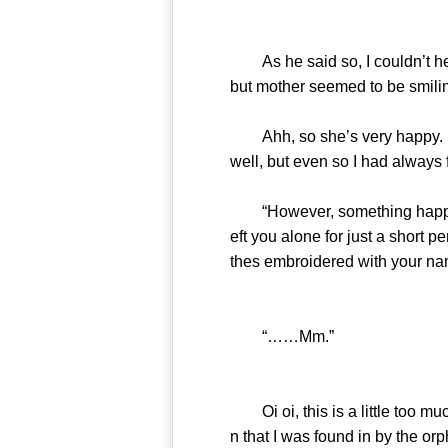
As he said so, I couldn’t help
but mother seemed to be smilin
Ahh, so she’s very happy. So
well, but even so I had always 
“However, something happened
eft you alone for just a short 
thes embroidered with your nam
“……Mm.”
Oi oi, this is a little too much 
n that I was found in by the or