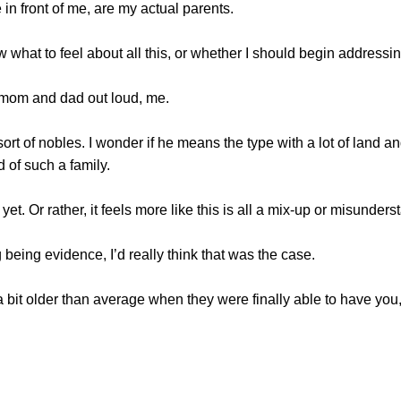
 front of me, are my actual parents.
at to feel about all this, or whether I should begin addressin
mom and dad out loud, me.
of nobles. I wonder if he means the type with a lot of land and
d of such a family.
 yet. Or rather, it feels more like this is all a mix-up or misunder
being evidence, I’d really think that was the case.
t older than average when they were finally able to have you,