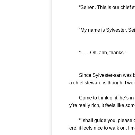
“Seiren. This is our chief ste
“My name is Sylvester. Seiren
“……Oh, ahh, thanks.”
Since Sylvester-san was bowi
a chief steward is though, I won
Come to think of it, he’s in c
y’re really rich, it feels like s
“I shall guide you, please com
ere, it feels nice to walk on. I m