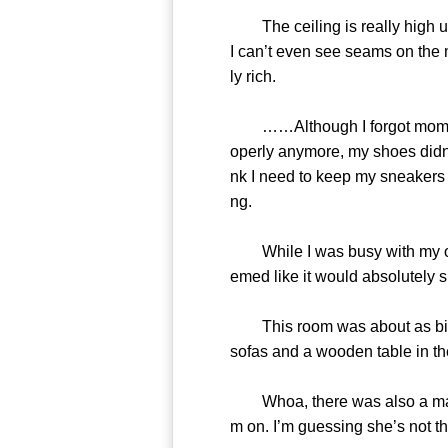
The ceiling is really high up,
I can’t even see seams on the ma
ly rich.
……Although I forgot momentaril
operly anymore, my shoes didn’t
nk I need to keep my sneakers on
ng.
While I was busy with my own
emed like it would absolutely s
This room was about as big as 
sofas and a wooden table in the
Whoa, there was also a maid pu
m on. I’m guessing she’s not th