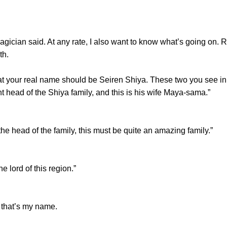
ian said. At any rate, I also want to know what’s going on. Re
th.
your real name should be Seiren Shiya. These two you see in f
t head of the Shiya family, and this is his wife Maya-sama.”
head of the family, this must be quite an amazing family.”
lord of this region.”
that’s my name.