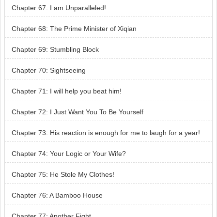
Chapter 67: I am Unparalleled!
Chapter 68: The Prime Minister of Xiqian
Chapter 69: Stumbling Block
Chapter 70: Sightseeing
Chapter 71: I will help you beat him!
Chapter 72: I Just Want You To Be Yourself
Chapter 73: His reaction is enough for me to laugh for a year!
Chapter 74: Your Logic or Your Wife?
Chapter 75: He Stole My Clothes!
Chapter 76: A Bamboo House
Chapter 77: Another Fight