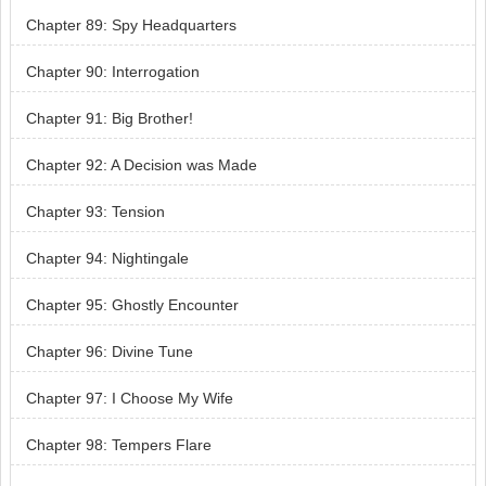
Chapter 89: Spy Headquarters
Chapter 90: Interrogation
Chapter 91: Big Brother!
Chapter 92: A Decision was Made
Chapter 93: Tension
Chapter 94: Nightingale
Chapter 95: Ghostly Encounter
Chapter 96: Divine Tune
Chapter 97: I Choose My Wife
Chapter 98: Tempers Flare