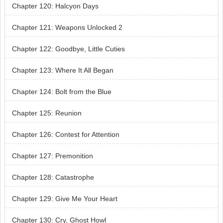
Chapter 120: Halcyon Days
Chapter 121: Weapons Unlocked 2
Chapter 122: Goodbye, Little Cuties
Chapter 123: Where It All Began
Chapter 124: Bolt from the Blue
Chapter 125: Reunion
Chapter 126: Contest for Attention
Chapter 127: Premonition
Chapter 128: Catastrophe
Chapter 129: Give Me Your Heart
Chapter 130: Cry, Ghost Howl