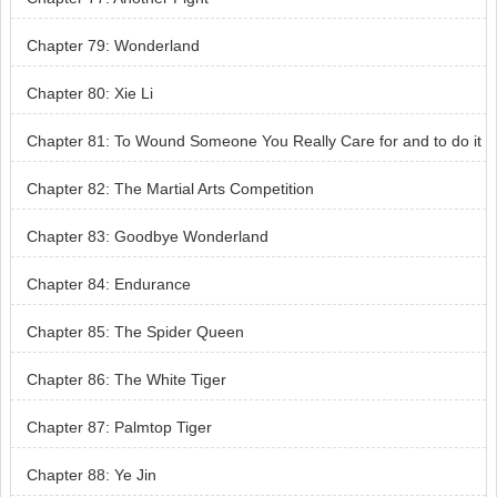
Chapter 79: Wonderland
Chapter 80: Xie Li
Chapter 81: To Wound Someone You Really Care for and to do it
so Unconsciously
Chapter 82: The Martial Arts Competition
Chapter 83: Goodbye Wonderland
Chapter 84: Endurance
Chapter 85: The Spider Queen
Chapter 86: The White Tiger
Chapter 87: Palmtop Tiger
Chapter 88: Ye Jin