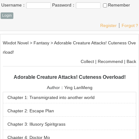
Username：
Password：
Remember
Register
┊
Forgot？
Wixdot Novel
>
Fantasy
>
Adorable Creature Attacks! Cuteness Ove
rload!
Collect
|
Recommend
|
Back
Adorable Creature Attacks! Cuteness Overload!
Author：
Ying LanMeng
Chapter 1: Transmigrated into another world
Chapter 2: Escape Plan
Chapter 3: Illusory Spiritgrass
Chapter 4: Doctor Mo