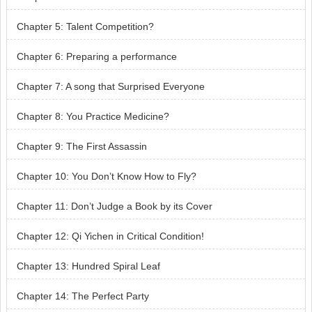
Chapter 5: Talent Competition?
Chapter 6: Preparing a performance
Chapter 7: A song that Surprised Everyone
Chapter 8: You Practice Medicine?
Chapter 9: The First Assassin
Chapter 10: You Don’t Know How to Fly?
Chapter 11: Don’t Judge a Book by its Cover
Chapter 12: Qi Yichen in Critical Condition!
Chapter 13: Hundred Spiral Leaf
Chapter 14: The Perfect Party