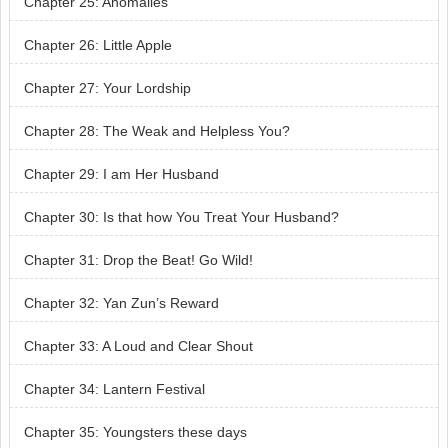
Chapter 25: Anomalies
Chapter 26: Little Apple
Chapter 27: Your Lordship
Chapter 28: The Weak and Helpless You?
Chapter 29: I am Her Husband
Chapter 30: Is that how You Treat Your Husband?
Chapter 31: Drop the Beat! Go Wild!
Chapter 32: Yan Zun’s Reward
Chapter 33: A Loud and Clear Shout
Chapter 34: Lantern Festival
Chapter 35: Youngsters these days