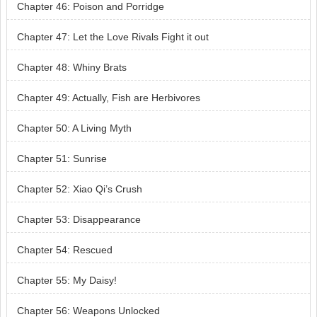
Chapter 46: Poison and Porridge
Chapter 47: Let the Love Rivals Fight it out
Chapter 48: Whiny Brats
Chapter 49: Actually, Fish are Herbivores
Chapter 50: A Living Myth
Chapter 51: Sunrise
Chapter 52: Xiao Qi’s Crush
Chapter 53: Disappearance
Chapter 54: Rescued
Chapter 55: My Daisy!
Chapter 56: Weapons Unlocked