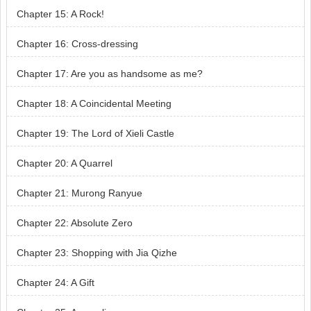
Chapter 15: A Rock!
Chapter 16: Cross-dressing
Chapter 17: Are you as handsome as me?
Chapter 18: A Coincidental Meeting
Chapter 19: The Lord of Xieli Castle
Chapter 20: A Quarrel
Chapter 21: Murong Ranyue
Chapter 22: Absolute Zero
Chapter 23: Shopping with Jia Qizhe
Chapter 24: A Gift