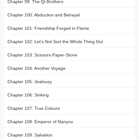
Chapter 99: The Qi Brothers
Chapter 100: Abduction and Betrayal
Chapter 101: Friendship Forged in Flame
Chapter 102: Let’s Not Sort the Whole Thing Out
Chapter 103: Scissors-Paper-Stone
Chapter 104: Another Voyage
Chapter 105: Jealousy
Chapter 106: Sinking
Chapter 107: True Colours
Chapter 108: Emperor of Nanyou
Chapter 109: Salvation