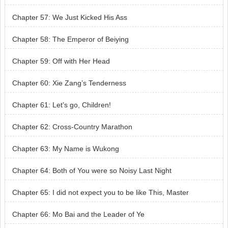
Chapter 57: We Just Kicked His Ass
Chapter 58: The Emperor of Beiying
Chapter 59: Off with Her Head
Chapter 60: Xie Zang’s Tenderness
Chapter 61: Let’s go, Children!
Chapter 62: Cross-Country Marathon
Chapter 63: My Name is Wukong
Chapter 64: Both of You were so Noisy Last Night
Chapter 65: I did not expect you to be like This, Master
Chapter 66: Mo Bai and the Leader of Ye