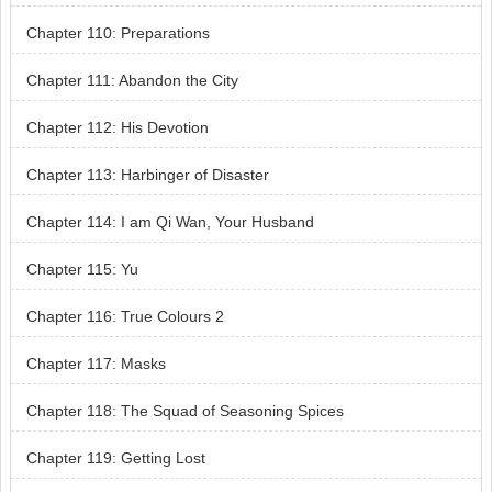
Chapter 110: Preparations
Chapter 111: Abandon the City
Chapter 112: His Devotion
Chapter 113: Harbinger of Disaster
Chapter 114: I am Qi Wan, Your Husband
Chapter 115: Yu
Chapter 116: True Colours 2
Chapter 117: Masks
Chapter 118: The Squad of Seasoning Spices
Chapter 119: Getting Lost