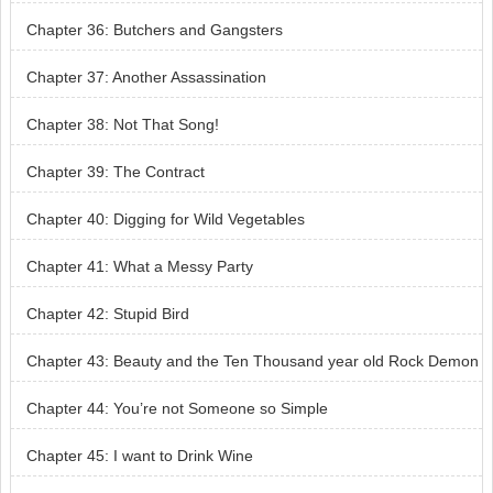
Chapter 36: Butchers and Gangsters
Chapter 37: Another Assassination
Chapter 38: Not That Song!
Chapter 39: The Contract
Chapter 40: Digging for Wild Vegetables
Chapter 41: What a Messy Party
Chapter 42: Stupid Bird
Chapter 43: Beauty and the Ten Thousand year old Rock Demon
Chapter 44: You’re not Someone so Simple
Chapter 45: I want to Drink Wine