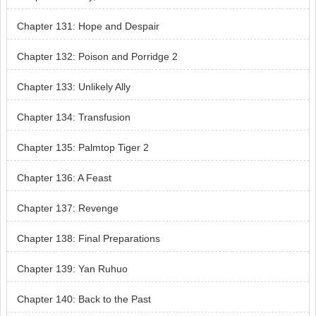
Chapter 131: Hope and Despair
Chapter 132: Poison and Porridge 2
Chapter 133: Unlikely Ally
Chapter 134: Transfusion
Chapter 135: Palmtop Tiger 2
Chapter 136: A Feast
Chapter 137: Revenge
Chapter 138: Final Preparations
Chapter 139: Yan Ruhuo
Chapter 140: Back to the Past