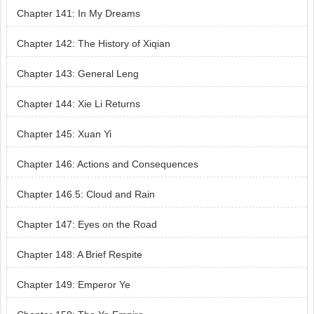
Chapter 141: In My Dreams
Chapter 142: The History of Xiqian
Chapter 143: General Leng
Chapter 144: Xie Li Returns
Chapter 145: Xuan Yi
Chapter 146: Actions and Consequences
Chapter 146.5: Cloud and Rain
Chapter 147: Eyes on the Road
Chapter 148: A Brief Respite
Chapter 149: Emperor Ye