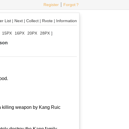
Register
┊
Forgot？
r List
|
Next
|
Collect
|
Rvote
|
Information
15PX
16PX
20PX
28PX
]
rson
ood.
a killing weapon by Kang Ruic
ely destroy the Kang family.