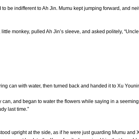
be indifferent to Ah Jin. Mumu kept jumping forward, and neith
le monkey, pulled Ah Jin’s sleeve, and asked politely, “Uncle 
ing can with water, then turned back and handed it to Xu Youni
n, and began to water the flowers while saying in a seemingl
udy last time.”
d upright at the side, as if he were just guarding Mumu and X