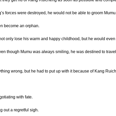
forces were destroyed, he would not be able to groom Mumu
 become an orphan.
 only lose his warm and happy childhood, but he would even 
n though Mumu was always smiling, he was destined to travel a 
 wrong, but he had to put up with it because of Kang Ruic
iating with fate.
out a regretful sigh.