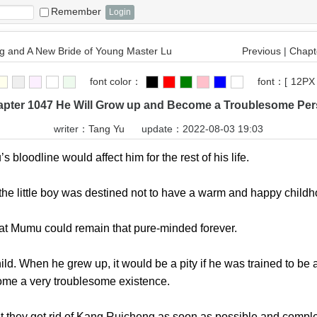
Remember
 and A New Bride of Young Master Lu
Previous
|
Chapte
font color：
font：
[
12PX
pter 1047 He Will Grow up and Become a Troublesome Pe
writer：
Tang Yu
update：2022-08-03 19:03
oodline would affect him for the rest of his life.
little boy was destined not to have a warm and happy childh
 Mumu could remain that pure-minded forever.
When he grew up, it would be a pity if he was trained to be 
ome a very troublesome existence.
hey get rid of Kang Ruicheng as soon as possible and complet