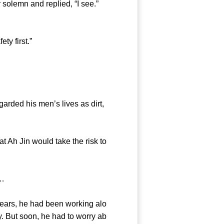
olemn and replied, “I see.”
y first.”
ded his men’s lives as dirt,
 Ah Jin would take the risk to
……
ars, he had been working alo
y. But soon, he had to worry ab