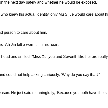
ugh the next day safely and whether he would be exposed.
o knew his actual identity, only Mu Sijue would care about h
person to care about him.
 Ah Jin felt a warmth in his heart.
head and smiled. “Miss Xu, you and Seventh Brother are really
ould not help asking curiously, “Why do you say that?”
son. He just said meaningfully, “Because you both have the sam