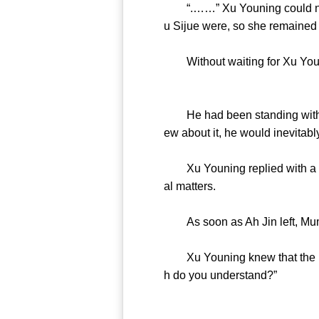
“.……” Xu Youning could not un
u Sijue were, so she remained 
Without waiting for Xu Younin
He had been standing with Xu 
ew about it, he would inevitab
Xu Youning replied with a “hm
al matters.
As soon as Ah Jin left, Mumu
Xu Youning knew that the lit
h do you understand?”