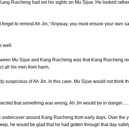
ng Ruicheng had set his sights on Mu Sijue. He looked rather s
rget to remind Ah Jin, “Anyway, you must ensure your own safet
well.
en Mu Sijue and Kang Ruicheng was that Kang Ruicheng regar
ct all his men from harm.
picious of Ah Jin. In this case, Mu Sijue would not think that
ed that something was wrong, Ah Jin would be in danger
ndercover around Kang Ruicheng from early days. Over the ye
leep, he would be glad that he had gotten through that day safel