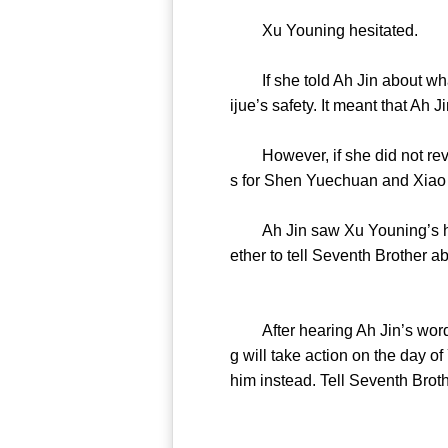
Xu Youning hesitated.
If she told Ah Jin about what 
ijue’s safety. It meant that Ah Ji
However, if she did not reve
s for Shen Yuechuan and Xiao
Ah Jin saw Xu Youning’s hesita
ether to tell Seventh Brother abo
After hearing Ah Jin’s words,
g will take action on the day o
him instead. Tell Seventh Broth