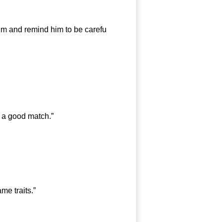
im and remind him to be carefu
 a good match.”
e traits.”