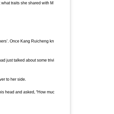
what traits she shared with M
thers’. Once Kang Ruicheng kn
d just talked about some trivi
r to her side.
 his head and asked, “How muc