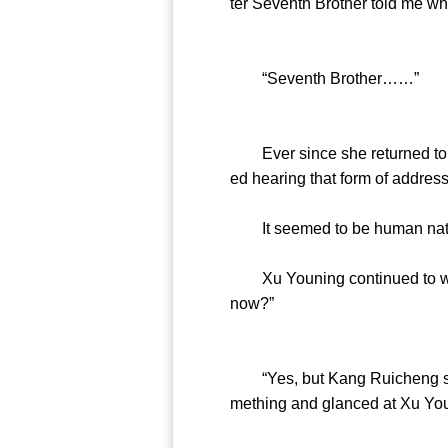
ter Seventh Brother told me why
“Seventh Brother……”
Ever since she returned to t
ed hearing that form of address
It seemed to be human nature 
Xu Youning continued to wate
now?”
“Yes, but Kang Ruicheng seems 
mething and glanced at Xu You