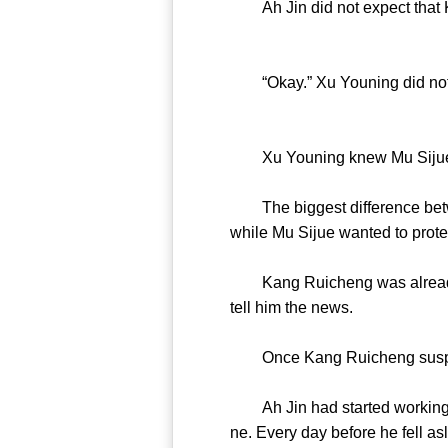
Ah Jin did not expect that Ka
“Okay.” Xu Youning did not fo
Xu Youning knew Mu Sijue 
The biggest difference betwe
while Mu Sijue wanted to prote
Kang Ruicheng was already sus
tell him the news.
Once Kang Ruicheng suspect
Ah Jin had started working u
ne. Every day before he fell as