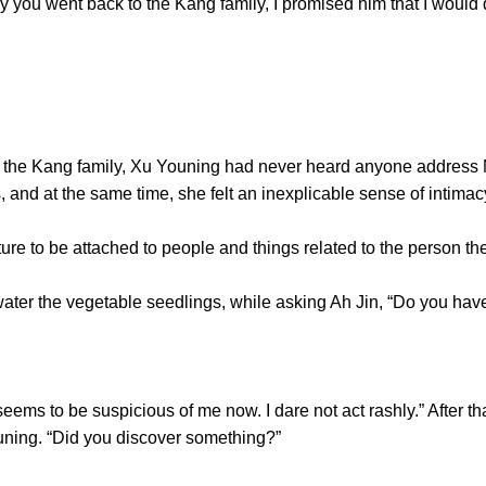
 you went back to the Kang family, I promised him that I would de
he Kang family, Xu Youning had never heard anyone address M
, and at the same time, she felt an inexplicable sense of intimac
to be attached to people and things related to the person the
r the vegetable seedlings, while asking Ah Jin, “Do you have
to be suspicious of me now. I dare not act rashly.” After tha
ning. “Did you discover something?”