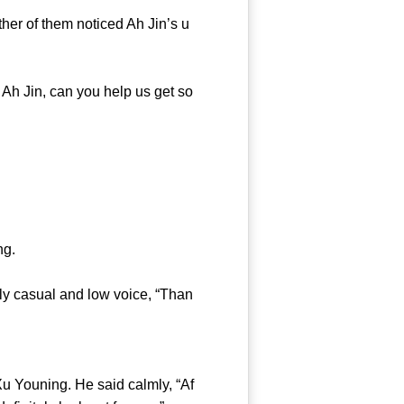
er of them noticed Ah Jin’s u
Ah Jin, can you help us get so
ng.
y casual and low voice, “Than
u Youning. He said calmly, “Af