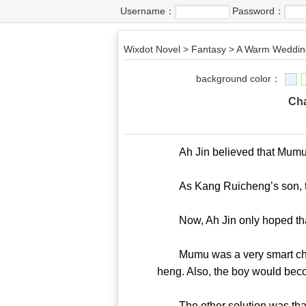
Username：
Password：
Wixdot Novel
>
Fantasy
>
A Warm Wedding
background color：
Cha
Ah Jin believed that Mumu’s bl
As Kang Ruicheng’s son, the 
Now, Ah Jin only hoped that
Mumu was a very smart child. 
heng. Also, the boy would bec
The other solution was that t