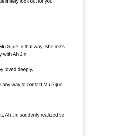
finitely look out for you.”
u Sijue in that way. She miss
y with Ah Jin.
y loved deeply.
 any way to contact Mu Sijue
t, Ah Jin suddenly realized so