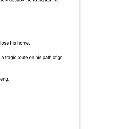
.
lose his home.
tragic route on his path of gr
heng.