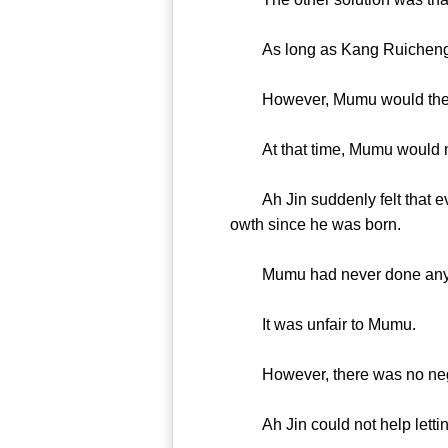
As long as Kang Ruicheng’s 
However, Mumu would then
At that time, Mumu would not
Ah Jin suddenly felt that eve
owth since he was born.
Mumu had never done anything
It was unfair to Mumu.
However, there was no negot
Ah Jin could not help letting 