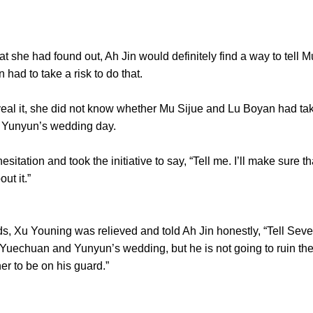
she had found out, Ah Jin would definitely find a way to tell M
n had to take a risk to do that.
al it, she did not know whether Mu Sijue and Lu Boyan had ta
 Yunyun’s wedding day.
tion and took the initiative to say, “Tell me. I’ll make sure th
ut it.”
 Xu Youning was relieved and told Ah Jin honestly, “Tell Seve
f Yuechuan and Yunyun’s wedding, but he is not going to ruin the
er to be on his guard.”