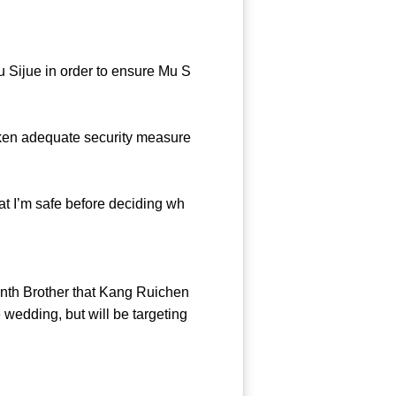
u Sijue in order to ensure Mu S
ken adequate security measure
at I’m safe before deciding wh
nth Brother that Kang Ruichen
 wedding, but will be targeting