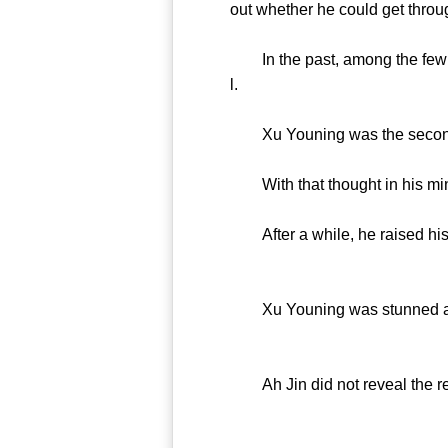
out whether he could get thro
In the past, among the few wh
l.
Xu Youning was the second 
With that thought in his mind,
After a while, he raised his 
Xu Youning was stunned and c
Ah Jin did not reveal the rea