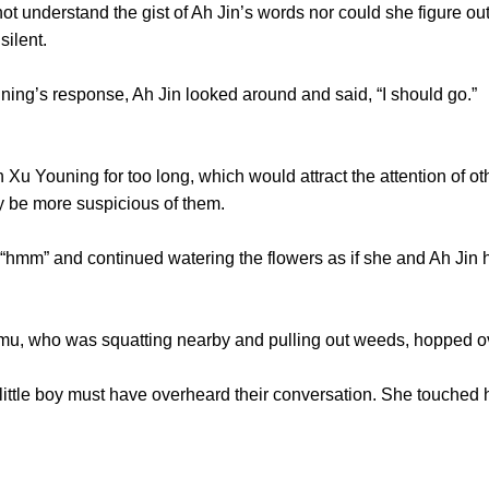
derstand the gist of Ah Jin’s words nor could she figure out 
silent.
g’s response, Ah Jin looked around and said, “I should go.”
Youning for too long, which would attract the attention of o
ly be more suspicious of them.
m” and continued watering the flowers as if she and Ah Jin ha
, who was squatting nearby and pulling out weeds, hopped ove
tle boy must have overheard their conversation. She touched