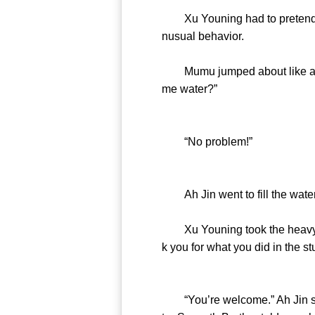
Xu Youning had to pretend to 
nusual behavior.
Mumu jumped about like a litt
me water?”
“No problem!”
Ah Jin went to fill the water
Xu Youning took the heavy ca
k you for what you did in the st
“You’re welcome.” Ah Jin stoo