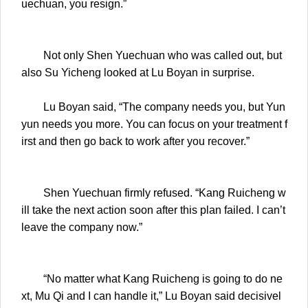
uechuan, you resign.”
Not only Shen Yuechuan who was called out, but
also Su Yicheng looked at Lu Boyan in surprise.
Lu Boyan said, “The company needs you, but Yun
yun needs you more. You can focus on your treatment f
irst and then go back to work after you recover.”
Shen Yuechuan firmly refused. “Kang Ruicheng w
ill take the next action soon after this plan failed. I can’t
leave the company now.”
“No matter what Kang Ruicheng is going to do ne
xt, Mu Qi and I can handle it,” Lu Boyan said decisivel