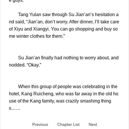
e guys.
Tang Yulan saw through Su Jian’an’s hesitation a
nd said, “Jian’an, don’t worry. After dinner, I’ll take care
of Xiyu and Xiangyi. You can go shopping and buy so
me winter clothes for them.”
Su Jian’an finally had nothing to worry about, and
nodded. “Okay.”
When this group of people was celebrating in the
hotel, Kang Ruicheng, who was far away in the old ho
use of the Kang family, was crazily smashing thing
s……
Previous
Chapter List
Next