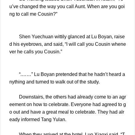
u’ve changed the way you call Aunt. When are you goi
ng to call me Cousin?”
Shen Yuechuan wittily glanced at Lu Boyan, raise
d his eyebrows, and said, “I will call you Cousin whene
ver he calls you Cousin.”
“.……” Lu Boyan pretended that he hadn’t heard a
nything and turned to walk out of the study.
Downstairs, the others had already come to an agr
eement on how to celebrate. Everyone had agreed to g
o out and have a great meal to celebrate. They had alr
eady informed Tang Yulan.
When they arrived at the hotel, Luo Xiaoxi said, “T