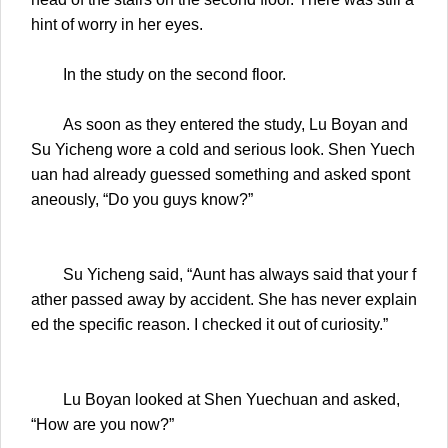
hint of worry in her eyes.
In the study on the second floor.
As soon as they entered the study, Lu Boyan and
Su Yicheng wore a cold and serious look. Shen Yuech
uan had already guessed something and asked spont
aneously, “Do you guys know?”
Su Yicheng said, “Aunt has always said that your f
ather passed away by accident. She has never explain
ed the specific reason. I checked it out of curiosity.”
Lu Boyan looked at Shen Yuechuan and asked,
“How are you now?”