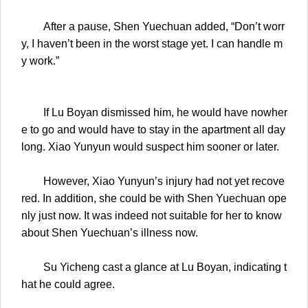
After a pause, Shen Yuechuan added, “Don’t worr
y, I haven’t been in the worst stage yet. I can handle m
y work.”
If Lu Boyan dismissed him, he would have nowher
e to go and would have to stay in the apartment all day
long. Xiao Yunyun would suspect him sooner or later.
However, Xiao Yunyun’s injury had not yet recove
red. In addition, she could be with Shen Yuechuan ope
nly just now. It was indeed not suitable for her to know
about Shen Yuechuan’s illness now.
Su Yicheng cast a glance at Lu Boyan, indicating t
hat he could agree.