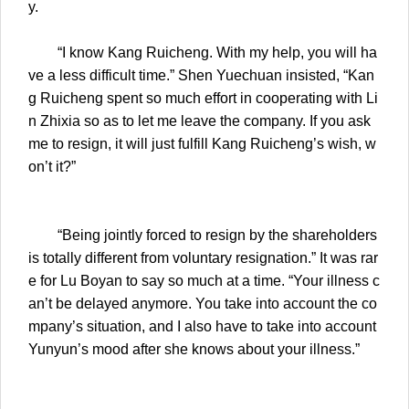
y.
“I know Kang Ruicheng. With my help, you will ha
ve a less difficult time.” Shen Yuechuan insisted, “Kan
g Ruicheng spent so much effort in cooperating with Li
n Zhixia so as to let me leave the company. If you ask
me to resign, it will just fulfill Kang Ruicheng’s wish, w
on’t it?”
“Being jointly forced to resign by the shareholders
is totally different from voluntary resignation.” It was rar
e for Lu Boyan to say so much at a time. “Your illness c
an’t be delayed anymore. You take into account the co
mpany’s situation, and I also have to take into account
Yunyun’s mood after she knows about your illness.”