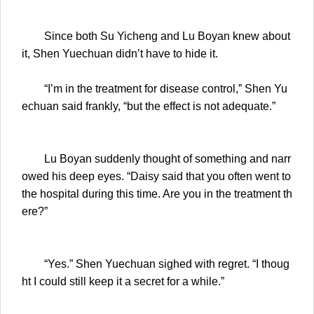
Since both Su Yicheng and Lu Boyan knew about
it, Shen Yuechuan didn’t have to hide it.
“I’m in the treatment for disease control,” Shen Yu
echuan said frankly, “but the effect is not adequate.”
Lu Boyan suddenly thought of something and narr
owed his deep eyes. “Daisy said that you often went to
the hospital during this time. Are you in the treatment th
ere?”
“Yes.” Shen Yuechuan sighed with regret. “I thoug
ht I could still keep it a secret for a while.”