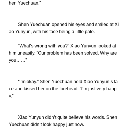
hen Yuechuan.”
Shen Yuechuan opened his eyes and smiled at Xi
ao Yunyun, with his face being a little pale.
“What’s wrong with you?” Xiao Yunyun looked at
him uneasily. “Our problem has been solved. Why are
you……”
“I’m okay.” Shen Yuechuan held Xiao Yunyun’s fa
ce and kissed her on the forehead. “I’m just very happ
y.”
Xiao Yunyun didn’t quite believe his words. Shen
Yuechuan didn’t look happy just now.