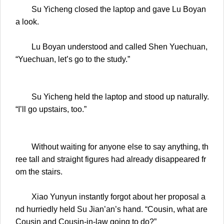
Su Yicheng closed the laptop and gave Lu Boyan
a look.
Lu Boyan understood and called Shen Yuechuan,
“Yuechuan, let’s go to the study.”
Su Yicheng held the laptop and stood up naturally.
“I’ll go upstairs, too.”
Without waiting for anyone else to say anything, th
ree tall and straight figures had already disappeared fr
om the stairs.
Xiao Yunyun instantly forgot about her proposal a
nd hurriedly held Su Jian’an’s hand. “Cousin, what are
Cousin and Cousin-in-law going to do?”