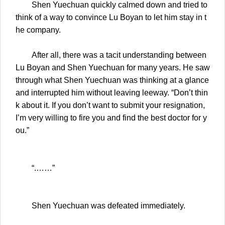
Shen Yuechuan quickly calmed down and tried to
think of a way to convince Lu Boyan to let him stay in t
he company.
After all, there was a tacit understanding between
Lu Boyan and Shen Yuechuan for many years. He saw
through what Shen Yuechuan was thinking at a glance
and interrupted him without leaving leeway. “Don’t thin
k about it. If you don’t want to submit your resignation,
I’m very willing to fire you and find the best doctor for y
ou.”
“.……”
Shen Yuechuan was defeated immediately.