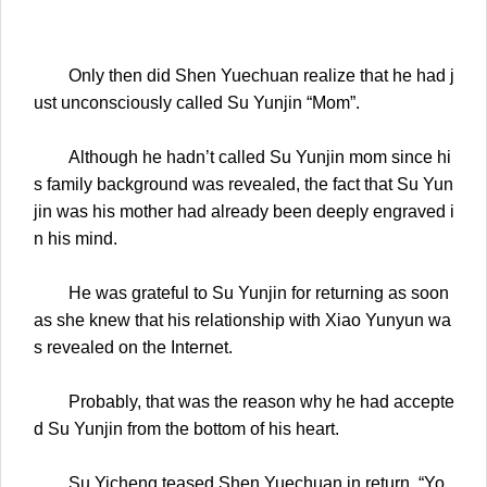
Only then did Shen Yuechuan realize that he had j
ust unconsciously called Su Yunjin “Mom”.
Although he hadn’t called Su Yunjin mom since hi
s family background was revealed, the fact that Su Yun
jin was his mother had already been deeply engraved i
n his mind.
He was grateful to Su Yunjin for returning as soon
as she knew that his relationship with Xiao Yunyun wa
s revealed on the Internet.
Probably, that was the reason why he had accepte
d Su Yunjin from the bottom of his heart.
Su Yicheng teased Shen Yuechuan in return. “Yo