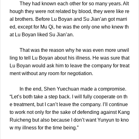
They had known each other for so many years. Alt
hough they were not related by blood, they were like re
al brothers. Before Lu Boyan and Su Jian’an got marri
ed, except for Mu Qi, he was the only one who knew th
at Lu Boyan liked Su Jian’an.
That was the reason why he was even more unwil
ling to tell Lu Boyan about his illness. He was sure that
Lu Boyan would ask him to leave the company for treat
ment without any room for negotiation.
In the end, Shen Yuechuan made a compromise.
“Let’s both take a step back. I will fully cooperate on th
e treatment, but I can’t leave the company. I’ll continue
to work not only for the sake of defending against Kang
Ruicheng but also because I don’t want Yunyun to kno
w my illness for the time being.”