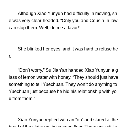
Although Xiao Yunyun had difficulty in moving, sh
e was very clear-headed. “Only you and Cousin-in-law
can stop them. Well, do me a favor!”
She blinked her eyes, and it was hard to refuse he
r.
“Don’t worry.” Su Jian’an handed Xiao Yunyun a g
lass of lemon water with honey. “They should just have
something to tell Yuechuan. They won’t do anything to
Yuechuan just because he hid his relationship with yo
u from them.”
Xiao Yunyun replied with an “oh” and stared at the
head of the stairs on the second floor. There was still a