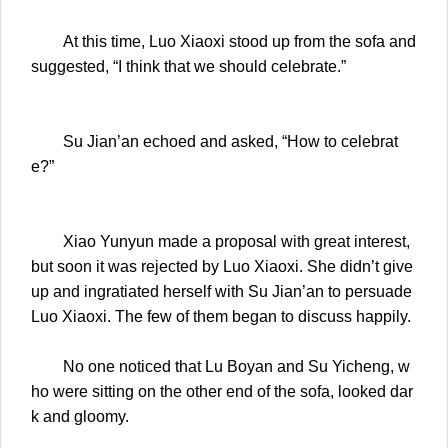
At this time, Luo Xiaoxi stood up from the sofa and
suggested, “I think that we should celebrate.”
Su Jian’an echoed and asked, “How to celebrat
e?”
Xiao Yunyun made a proposal with great interest,
but soon it was rejected by Luo Xiaoxi. She didn’t give
up and ingratiated herself with Su Jian’an to persuade
Luo Xiaoxi. The few of them began to discuss happily.
No one noticed that Lu Boyan and Su Yicheng, w
ho were sitting on the other end of the sofa, looked dar
k and gloomy.