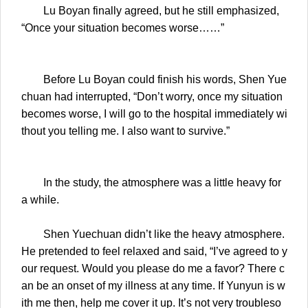
Lu Boyan finally agreed, but he still emphasized,
“Once your situation becomes worse……”
Before Lu Boyan could finish his words, Shen Yue
chuan had interrupted, “Don’t worry, once my situation
becomes worse, I will go to the hospital immediately wi
thout you telling me. I also want to survive.”
In the study, the atmosphere was a little heavy for
a while.
Shen Yuechuan didn’t like the heavy atmosphere.
He pretended to feel relaxed and said, “I’ve agreed to y
our request. Would you please do me a favor? There c
an be an onset of my illness at any time. If Yunyun is w
ith me then, help me cover it up. It’s not very troubleso