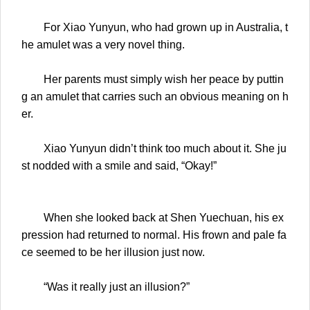
For Xiao Yunyun, who had grown up in Australia, t
he amulet was a very novel thing.
Her parents must simply wish her peace by puttin
g an amulet that carries such an obvious meaning on h
er.
Xiao Yunyun didn’t think too much about it. She ju
st nodded with a smile and said, “Okay!”
When she looked back at Shen Yuechuan, his ex
pression had returned to normal. His frown and pale fa
ce seemed to be her illusion just now.
“Was it really just an illusion?”