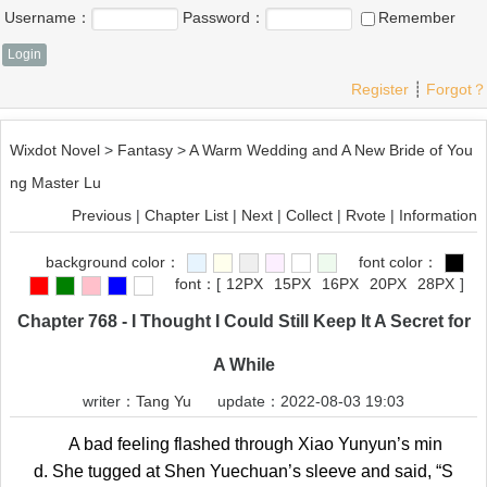
Username：
Password：
Remember
Register
┊
Forgot？
Wixdot Novel
>
Fantasy
>
A Warm Wedding and A New Bride of You
ng Master Lu
Previous
|
Chapter List
|
Next
|
Collect
|
Rvote
|
Information
background color：
font color：
font：
[
12PX
15PX
16PX
20PX
28PX
]
Chapter 768 - I Thought I Could Still Keep It A Secret for
A While
writer：
Tang Yu
update：2022-08-03 19:03
A bad feeling flashed through Xiao Yunyun’s min
d. She tugged at Shen Yuechuan’s sleeve and said, “S