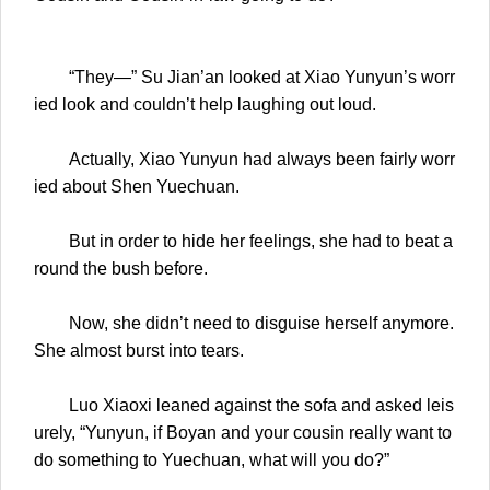
“They—” Su Jian’an looked at Xiao Yunyun’s worr
ied look and couldn’t help laughing out loud.
Actually, Xiao Yunyun had always been fairly worr
ied about Shen Yuechuan.
But in order to hide her feelings, she had to beat a
round the bush before.
Now, she didn’t need to disguise herself anymore.
She almost burst into tears.
Luo Xiaoxi leaned against the sofa and asked leis
urely, “Yunyun, if Boyan and your cousin really want to
do something to Yuechuan, what will you do?”