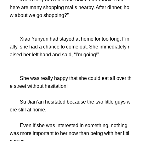
here are many shopping malls nearby. After dinner, ho
w about we go shopping?”
Xiao Yunyun had stayed at home for too long. Fin
ally, she had a chance to come out. She immediately r
aised her left hand and said, “I’m going!”
She was really happy that she could eat all over th
e street without hesitation!
Su Jian’an hesitated because the two little guys w
ere still at home.
Even if she was interested in something, nothing
was more important to her now than being with her littl