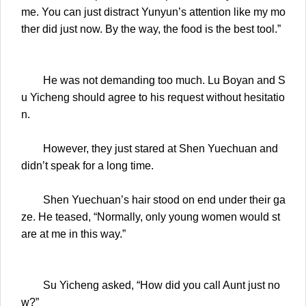
me. You can just distract Yunyun’s attention like my mo
ther did just now. By the way, the food is the best tool.”
He was not demanding too much. Lu Boyan and S
u Yicheng should agree to his request without hesitatio
n.
However, they just stared at Shen Yuechuan and
didn’t speak for a long time.
Shen Yuechuan’s hair stood on end under their ga
ze. He teased, “Normally, only young women would st
are at me in this way.”
Su Yicheng asked, “How did you call Aunt just no
w?”