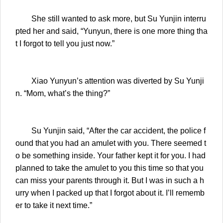
She still wanted to ask more, but Su Yunjin interru
pted her and said, “Yunyun, there is one more thing tha
t I forgot to tell you just now.”
Xiao Yunyun’s attention was diverted by Su Yunji
n. “Mom, what’s the thing?”
Su Yunjin said, “After the car accident, the police f
ound that you had an amulet with you. There seemed t
o be something inside. Your father kept it for you. I had
planned to take the amulet to you this time so that you
can miss your parents through it. But I was in such a h
urry when I packed up that I forgot about it. I’ll rememb
er to take it next time.”