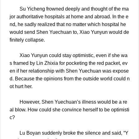
Su Yicheng frowned deeply and thought of the ma
jor authoritative hospitals at home and abroad. In the e
nd, he sadly realized that no matter which hospital he
would send Shen Yuechuan to, Xiao Yunyun would de
finitely collapse.
Xiao Yunyun could stay optimistic, even if she wa
s framed by Lin Zhixia for pocketing the red packet, ev
en if her relationship with Shen Yuechuan was expose
d. Because the opinions from the outside world could n
ot hurt her.
However, Shen Yuechuan’s illness would be a re
al blow. How could she convince herself to be optimisti
c?
Lu Boyan suddenly broke the silence and said, “Y