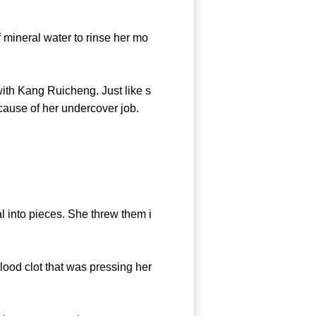
 mineral water to rinse her mo
th Kang Ruicheng. Just like s
cause of her undercover job.
l into pieces. She threw them i
ood clot that was pressing her