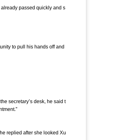
 already passed quickly and s
ty to pull his hands off and
e secretary’s desk, he said t
ntment.”
 replied after she looked Xu