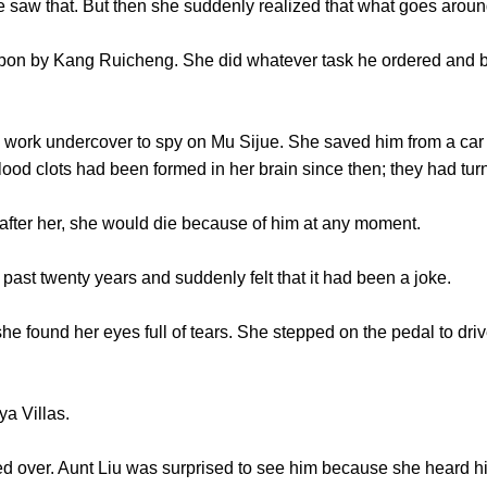
w that. But then she suddenly realized that what goes arou
by Kang Ruicheng. She did whatever task he ordered and be
 undercover to spy on Mu Sijue. She saved him from a car ac
blood clots had been formed in her brain since then; they had tur
ter her, she would die because of him at any moment.
ast twenty years and suddenly felt that it had been a joke.
found her eyes full of tears. She stepped on the pedal to drive
a Villas.
r. Aunt Liu was surprised to see him because she heard him 