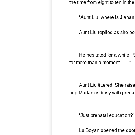
the time from eight to ten in t
“Aunt Liu, where is Jianan a
Aunt Liu replied as she point
He hesitated for a while. “Shou
for more than a moment……”
Aunt Liu tittered. She raised
ung Madam is busy with prenat
“Just prenatal education?” He
Lu Boyan opened the door. He