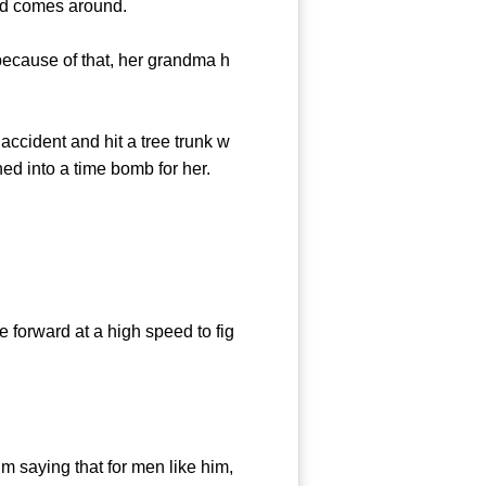
nd comes around.
cause of that, her grandma h
cident and hit a tree trunk w
ned into a time bomb for her.
 forward at a high speed to fig
saying that for men like him,