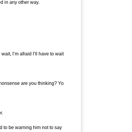
ed in any other way.
it, I’m afraid I’ll have to wait
 nonsense are you thinking? Yo
r.
to be warning him not to say