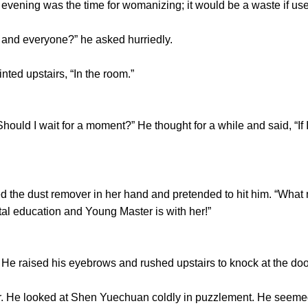
he evening was the time for womanizing; it would be a waste if us
nd everyone?” he asked hurriedly.
ed upstairs, “In the room.”
ld I wait for a moment?” He thought for a while and said, “If I wa
 the dust remover in her hand and pretended to hit him. “What
al education and Young Master is with her!”
 raised his eyebrows and rushed upstairs to knock at the doo
 looked at Shen Yuechuan coldly in puzzlement. He seemed 