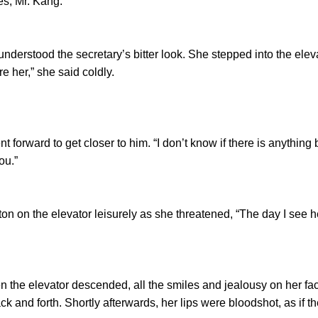
, Mr. Kang.”
tood the secretary’s bitter look. She stepped into the elev
re her,” she said coldly.
ward to get closer to him. “I don’t know if there is anything 
ou.”
on the elevator leisurely as she threatened, “The day I see he
e elevator descended, all the smiles and jealousy on her fac
back and forth. Shortly afterwards, her lips were bloodshot, as if 