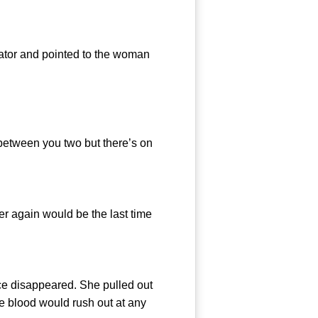
ator and pointed to the woman
between you two but there’s on
r again would be the last time
e disappeared. She pulled out
the blood would rush out at any