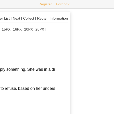
Register
┊
Forgot？
r List
|
Next
|
Collect
|
Rvote
|
Information
15PX
16PX
20PX
28PX
]
ly something. She was in a di
to refuse, based on her unders