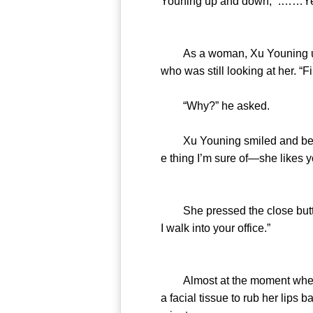
Youning up and down, “.……Yes
As a woman, Xu Youning unders
who was still looking at her. “Fi
“Why?” he asked.
Xu Youning smiled and bent for
e thing I’m sure of—she likes y
She pressed the close button 
I walk into your office.”
Almost at the moment when th
a facial tissue to rub her lips 