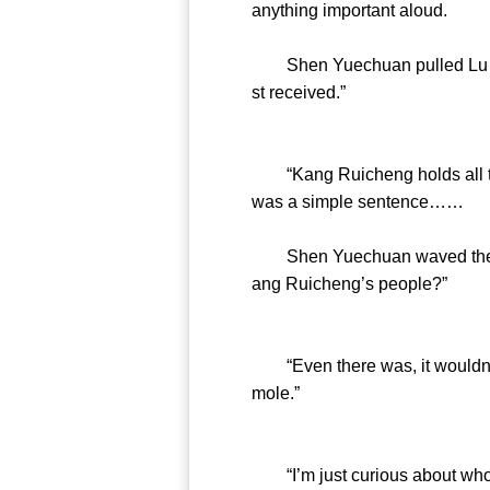
anything important aloud.
Shen Yuechuan pulled Lu Boya
st received.”
“Kang Ruicheng holds all the 
was a simple sentence……
Shen Yuechuan waved the phon
ang Ruicheng’s people?”
“Even there was, it wouldn’t be
mole.”
“I’m just curious about who s