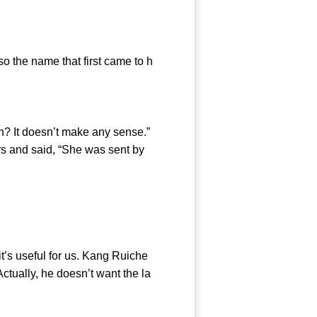
the name that first came to h
? It doesn’t make any sense.”
rs and said, “She was sent by
’s useful for us. Kang Ruiche
Actually, he doesn’t want the la