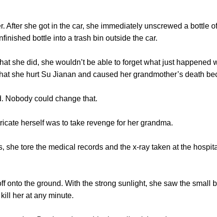
After she got in the car, she immediately unscrewed a bottle of
nfinished bottle into a trash bin outside the car.
she did, she wouldn’t be able to forget what just happened wi
 that she hurt Su Jianan and caused her grandmother’s death be
obody could change that.
cate herself was to take revenge for her grandma.
he tore the medical records and the x-ray taken at the hospita
nto the ground. With the strong sunlight, she saw the small bl
ill her at any minute.