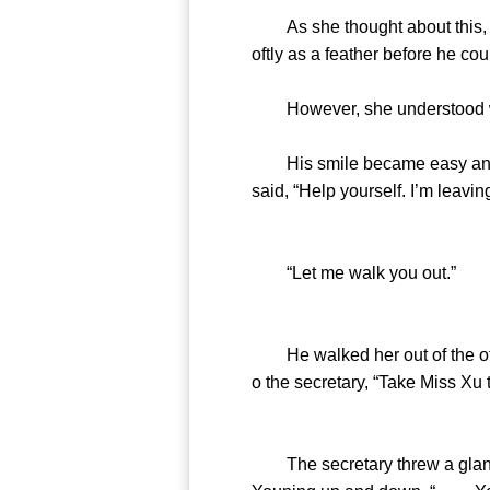
As she thought about this, she
oftly as a feather before he cou
However, she understood what 
His smile became easy and the
said, “Help yourself. I’m leavin
“Let me walk you out.”
He walked her out of the offi
o the secretary, “Take Miss Xu
The secretary threw a glance