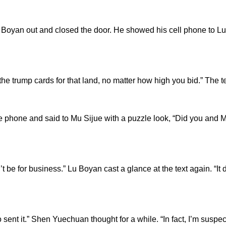
n out and closed the door. He showed his cell phone to Lu Bo
trump cards for that land, no matter how high you bid.” The 
e and said to Mu Sijue with a puzzle look, “Did you and M
 for business.” Lu Boyan cast a glance at the text again. “It do
ent it.” Shen Yuechuan thought for a while. “In fact, I’m sus