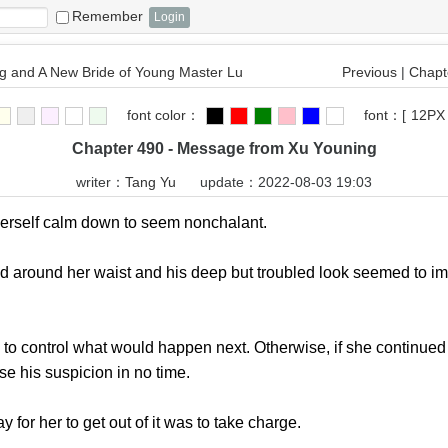
Remember
 and A New Bride of Young Master Lu
Previous
|
Chapte
font color：
font：
[
12PX
Chapter 490 - Message from Xu Youning
writer：
Tang Yu
update：2022-08-03 19:03
elf calm down to seem nonchalant.
und her waist and his deep but troubled look seemed to imp
 control what would happen next. Otherwise, if she continued 
se his suspicion in no time.
r her to get out of it was to take charge.