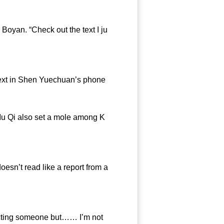
yan. “Check out the text I ju
text in Shen Yuechuan’s phone
u Qi also set a mole among K
esn’t read like a report from a
pecting someone but…… I’m not