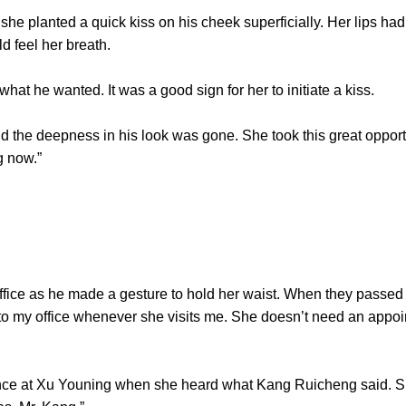
 planted a quick kiss on his cheek superficially. Her lips had
ld feel her breath.
he wanted. It was a good sign for her to initiate a kiss.
 deepness in his look was gone. She took this great opportuni
g now.”
ce as he made a gesture to hold her waist. When they passed th
 to my office whenever she visits me. She doesn’t need an appoi
 at Xu Youning when she heard what Kang Ruicheng said. She