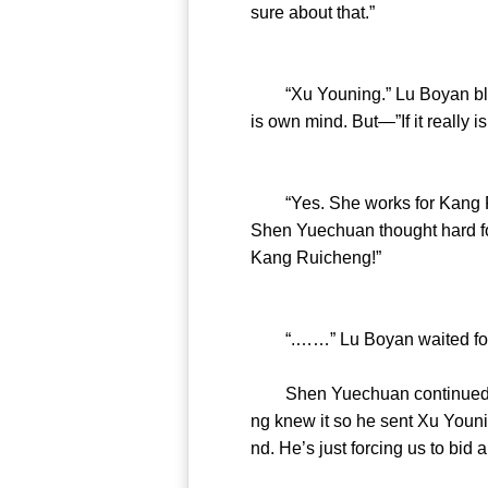
sure about that.”
“Xu Youning.” Lu Boyan blurt
is own mind. But—”If it really i
“Yes. She works for Kang Rui
Shen Yuechuan thought hard for
Kang Ruicheng!”
“.……” Lu Boyan waited for S
Shen Yuechuan continued his a
ng knew it so he sent Xu Younin
nd. He’s just forcing us to bid a