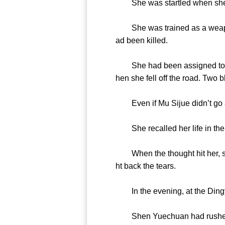
She was startled when she sa
She was trained as a weapon 
ad been killed.
She had been assigned to work
hen she fell off the road. Two 
Even if Mu Sijue didn’t go af
She recalled her life in the p
When the thought hit her, she 
ht back the tears.
In the evening, at the Dingy
Shen Yuechuan had rushed ove