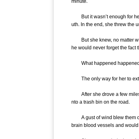
minute.
But it wasn’t enough for her. 
uth. In the end, she threw the u
But she knew, no matter what 
he would never forget the fact
What happened happened. N
The only way for her to extri
After she drove a few miles, s
nto a trash bin on the road.
A gust of wind blew them off o
brain blood vessels and would k