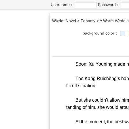
Username：
Password：
Wixdot Novel
>
Fantasy
>
A Warm Wedding
background color：
Soon, Xu Youning made hers
The Kang Ruicheng’s hand aro
fficult situation.
But she couldn’t allow him to
tanding of him, she would arou
At the moment, the best way fo