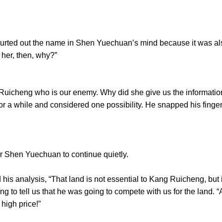
ed out the name in Shen Yuechuan’s mind because it was also 
s her, then, why?”
cheng who is our enemy. Why did she give us the information
 a while and considered one possibility. He snapped his finge
hen Yuechuan to continue quietly.
nalysis, “That land is not essential to Kang Ruicheng, but it
g to tell us that he was going to compete with us for the land. “
 high price!”