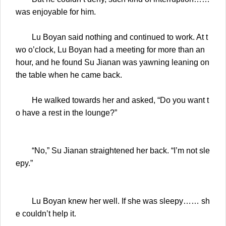
was enjoyable for him.
Lu Boyan said nothing and continued to work. At t
wo o’clock, Lu Boyan had a meeting for more than an
hour, and he found Su Jianan was yawning leaning on
the table when he came back.
He walked towards her and asked, “Do you want t
o have a rest in the lounge?”
“No,” Su Jianan straightened her back. “I’m not sle
epy.”
Lu Boyan knew her well. If she was sleepy…… sh
e couldn’t help it.