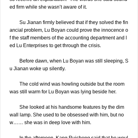
ed firm while she wasn’t aware of it.
Su Jianan firmly believed that if they solved the fin
ancial problem, Lu Boyan could prove the innocence o
f the staff members of the accounting department and l
ed Lu Enterprises to get through the crisis.
Before dawn, when Lu Boyan was still sleeping, S
u Jianan woke up silently.
The cold wind was howling outside but the room
was still warm for Lu Boyan was lying beside her.
She looked at his handsome features by the dim
wall lamp. She used to be obsessed with him, but no
w…… she was in deep love with him.
In the afternoon, Kang Ruicheng said that he woul