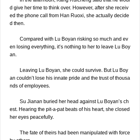
d give her time to think over. However, after she receiv
ed the phone call from Han Ruoxi, she actually decide
d then.
Compared with Lu Boyan risking so much and ev
en losing everything, it’s nothing to her to leave Lu Boy
an.
Leaving Lu Boyan, she could survive. But Lu Boy
an couldn’t lose his innate pride and the trust of thousa
nds of employees.
Su Jianan buried her head against Lu Boyan’s ch
est. Hearing the pit-a-pat beats of his heart, she closed
her eyes peacefully.
The fate of theirs had been manipulated with force