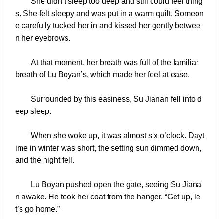
She didn’t sleep too deep and still could feel thing
s. She felt sleepy and was put in a warm quilt. Someon
e carefully tucked her in and kissed her gently betwee
n her eyebrows.
At that moment, her breath was full of the familiar
breath of Lu Boyan’s, which made her feel at ease.
Surrounded by this easiness, Su Jianan fell into d
eep sleep.
When she woke up, it was almost six o’clock. Dayt
ime in winter was short, the setting sun dimmed down,
and the night fell.
Lu Boyan pushed open the gate, seeing Su Jiana
n awake. He took her coat from the hanger. “Get up, le
t’s go home.”