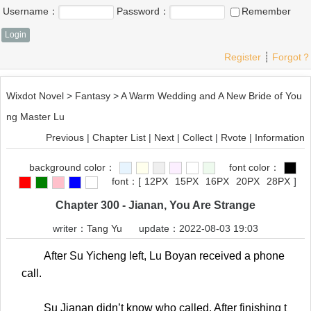
Username：
Password：
Remember
Register
┊
Forgot？
Wixdot Novel
>
Fantasy
>
A Warm Wedding and A New Bride of You
ng Master Lu
Previous
|
Chapter List
|
Next
|
Collect
|
Rvote
|
Information
background color：
font color：
font：
[
12PX
15PX
16PX
20PX
28PX
]
Chapter 300 - Jianan, You Are Strange
writer：
Tang Yu
update：2022-08-03 19:03
After Su Yicheng left, Lu Boyan received a phone
call.
Su Jianan didn’t know who called. After finishing t