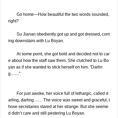
Go home—How beautiful the two words sounded,
right?
Su Jianan obediently got up and got dressed, com
ing downstairs with Lu Boyan.
At some point, she got bold and decided not to car
e about how the staff saw them. She clutched to Lu Bo
yan as if she wanted to stick herself on him. “Darlin
g……”
For just awoke, her voice full of lethargic, called d
arling, darling…… The voice was sweet and graceful, t
hose secretaries stared at her strange. But she seeme
d didn’t care and still pestering Lu Boyan.