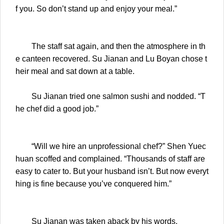
f you. So don’t stand up and enjoy your meal.”
The staff sat again, and then the atmosphere in th
e canteen recovered. Su Jianan and Lu Boyan chose t
heir meal and sat down at a table.
Su Jianan tried one salmon sushi and nodded. “T
he chef did a good job.”
“Will we hire an unprofessional chef?” Shen Yuec
huan scoffed and complained. “Thousands of staff are
easy to cater to. But your husband isn’t. But now everyt
hing is fine because you’ve conquered him.”
Su Jianan was taken aback by his words.