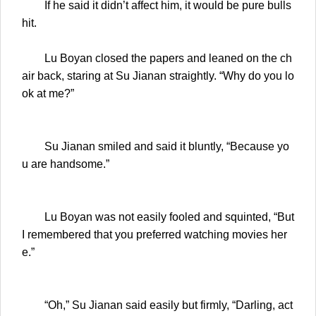
If he said it didn’t affect him, it would be pure bulls
hit.
Lu Boyan closed the papers and leaned on the ch
air back, staring at Su Jianan straightly. “Why do you lo
ok at me?”
Su Jianan smiled and said it bluntly, “Because yo
u are handsome.”
Lu Boyan was not easily fooled and squinted, “But
I remembered that you preferred watching movies her
e.”
“Oh,” Su Jianan said easily but firmly, “Darling, act