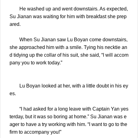
He washed up and went downstairs. As expected,
Su Jianan was waiting for him with breakfast she prep
ared.
When Su Jianan saw Lu Boyan come downstairs,
she approached him with a smile. Tying his necktie an
d tidying up the collar of his suit, she said, “I will accom
pany you to work today.”
Lu Boyan looked at her, with a little doubt in his ey
es.
“I had asked for a long leave with Captain Yan yes
terday, but it was so boring at home.” Su Jianan was e
ager to have a try working with him. “I want to go to the
firm to accompany you!”