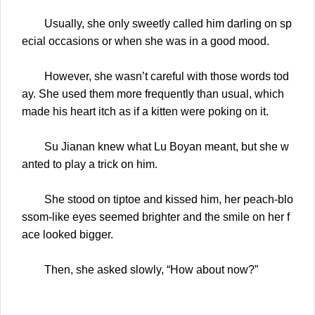
Usually, she only sweetly called him darling on sp
ecial occasions or when she was in a good mood.
However, she wasn’t careful with those words tod
ay. She used them more frequently than usual, which
made his heart itch as if a kitten were poking on it.
Su Jianan knew what Lu Boyan meant, but she w
anted to play a trick on him.
She stood on tiptoe and kissed him, her peach-blo
ssom-like eyes seemed brighter and the smile on her f
ace looked bigger.
Then, she asked slowly, “How about now?”