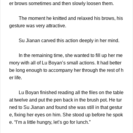
er brows sometimes and then slowly loosen them.
The moment he knitted and relaxed his brows, his
gesture was very attractive.
Su Jianan carved this action deeply in her mind.
In the remaining time, she wanted to fill up her me
mory with all of Lu Boyan’s small actions. It had better
be long enough to accompany her through the rest of h
er life.
Lu Boyan finished reading all the files on the table
at twelve and put the pen back in the brush pot. He tur
ned to Su Jianan and found she was still in that gestur
e, fixing her eyes on him. She stood up before he spok
e. “I’m a little hungry, let’s go for lunch.”