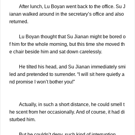
After lunch, Lu Boyan went back to the office. Su J
ianan walked around in the secretary’s office and also
returned.
Lu Boyan thought that Su Jianan might be bored o
f him for the whole morning, but this time she moved th
e chair beside him and sat down carelessly.
He tilted his head, and Su Jianan immediately smi
led and pretended to surrender. “I will sit here quietly a
nd promise I won’t bother you!”
Actually, in such a short distance, he could smell t
he scent from her occasionally. And of course, it had di
sturbed him.
But he couldn’t deny, such kind of interruption……