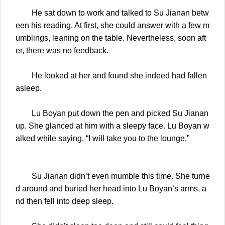
He sat down to work and talked to Su Jianan betw
een his reading. At first, she could answer with a few m
umblings, leaning on the table. Nevertheless, soon aft
er, there was no feedback.
He looked at her and found she indeed had fallen
asleep.
Lu Boyan put down the pen and picked Su Jianan
up. She glanced at him with a sleepy face. Lu Boyan w
alked while saying, “I will take you to the lounge.”
Su Jianan didn’t even mumble this time. She turne
d around and buried her head into Lu Boyan’s arms, a
nd then fell into deep sleep.