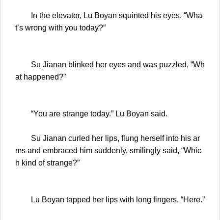
In the elevator, Lu Boyan squinted his eyes. “Wha
t’s wrong with you today?”
Su Jianan blinked her eyes and was puzzled, “Wh
at happened?”
“You are strange today.” Lu Boyan said.
Su Jianan curled her lips, flung herself into his ar
ms and embraced him suddenly, smilingly said, “Whic
h kind of strange?”
Lu Boyan tapped her lips with long fingers, “Here.”