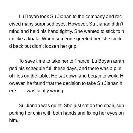
Lu Boyan took Su Jianan to the company and rec
eived many surprised eyes. However, Su Jianan didn’t
mind and held his hand tightly. She wanted to stick to h
im like a koala. When someone greeted her, she smile
d back but didn’t loosen her grip.
To save time to take her to France, Lu Boyan arran
ged his schedule full these days, and there was a pile
of files on the table. He sat down and began to work. H
owever, he found that the decision to take Su Jianan h
ere…… was totally wrong.
Su Jianan was quiet. She just sat on the chair, sup
porting her chin with both hands and fixing her eyes on
him.