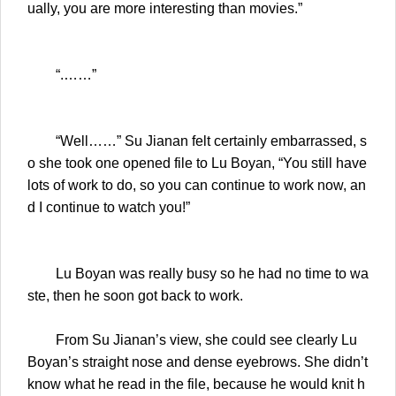
ually, you are more interesting than movies.”
“.……”
“Well……” Su Jianan felt certainly embarrassed, s
o she took one opened file to Lu Boyan, “You still have
lots of work to do, so you can continue to work now, an
d I continue to watch you!”
Lu Boyan was really busy so he had no time to wa
ste, then he soon got back to work.
From Su Jianan’s view, she could see clearly Lu
Boyan’s straight nose and dense eyebrows. She didn’t
know what he read in the file, because he would knit h