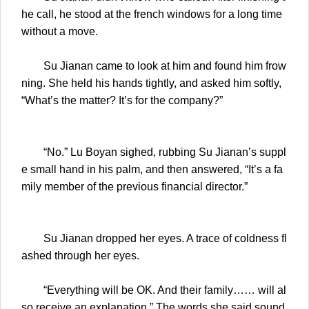
he call, he stood at the french windows for a long time
without a move.
Su Jianan came to look at him and found him frow
ning. She held his hands tightly, and asked him softly,
“What’s the matter? It’s for the company?”
“No.” Lu Boyan sighed, rubbing Su Jianan’s suppl
e small hand in his palm, and then answered, “It’s a fa
mily member of the previous financial director.”
Su Jianan dropped her eyes. A trace of coldness fl
ashed through her eyes.
“Everything will be OK. And their family…… will al
so receive an explanation.” The words she said sound