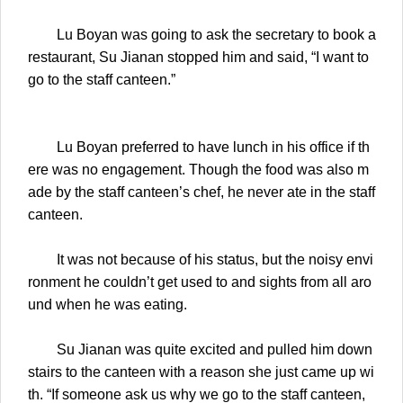
Lu Boyan was going to ask the secretary to book a
restaurant, Su Jianan stopped him and said, “I want to
go to the staff canteen.”
Lu Boyan preferred to have lunch in his office if th
ere was no engagement. Though the food was also m
ade by the staff canteen’s chef, he never ate in the staff
canteen.
It was not because of his status, but the noisy envi
ronment he couldn’t get used to and sights from all aro
und when he was eating.
Su Jianan was quite excited and pulled him down
stairs to the canteen with a reason she just came up wi
th. “If someone ask us why we go to the staff canteen,