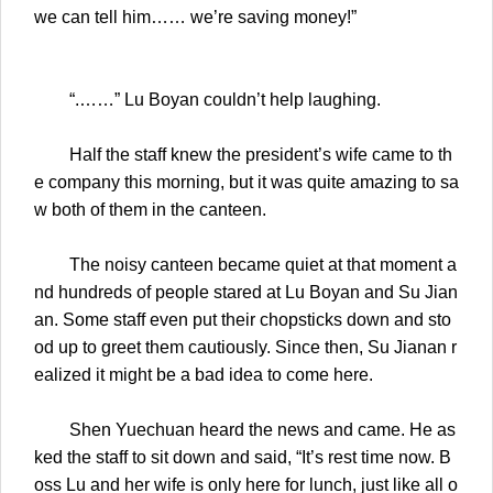
we can tell him…… we’re saving money!”
“.……” Lu Boyan couldn’t help laughing.
Half the staff knew the president’s wife came to th
e company this morning, but it was quite amazing to sa
w both of them in the canteen.
The noisy canteen became quiet at that moment a
nd hundreds of people stared at Lu Boyan and Su Jian
an. Some staff even put their chopsticks down and sto
od up to greet them cautiously. Since then, Su Jianan r
ealized it might be a bad idea to come here.
Shen Yuechuan heard the news and came. He as
ked the staff to sit down and said, “It’s rest time now. B
oss Lu and her wife is only here for lunch, just like all o