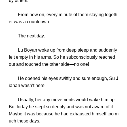
by others.
From now on, every minute of them staying togeth
er was a countdown.
The next day.
Lu Boyan woke up from deep sleep and suddenly
felt empty in his arms. So he subconsciously reached
out and touched the other side—no one!
He opened his eyes swiftly and sure enough, Su J
ianan wasn’t here.
Usually, her any movements would wake him up.
But today he slept so deeply and was not aware of it.
Maybe it was because he had exhausted himself too m
uch these days.