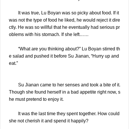
It was true, Lu Boyan was so picky about food. If it
was not the type of food he liked, he would reject it dire
ctly. He was so willful that he eventually had serious pr
oblems with his stomach. If she left……
“What are you thinking about?” Lu Boyan stirred th
e salad and pushed it before Su Jianan, “Hurry up and
eat.”
Su Jianan came to her senses and took a bite of it.
Though she found herself in a bad appetite right now, s
he must pretend to enjoy it.
It was the last time they spent together. How could
she not cherish it and spend it happily?