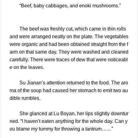
“Beef, baby cabbages, and enoki mushrooms.”
The beef was freshly cut, which came in thin rolls
and were arranged neatly on the plate. The vegetables
were organic and had been obtained straight from the f
arm on that same day. They were washed and cleaned
carefully. There were traces of dew that were noticeabl
e on the leaves.
Su Jianan’s attention returned to the food. The aro
ma of the soup had caused her stomach to emit two au
dible rumbles.
She glanced at Lu Boyan, her lips slightly downtur
ned. “I haven’t eaten anything for the whole day. Can y
ou blame my tummy for throwing a tantrum……”