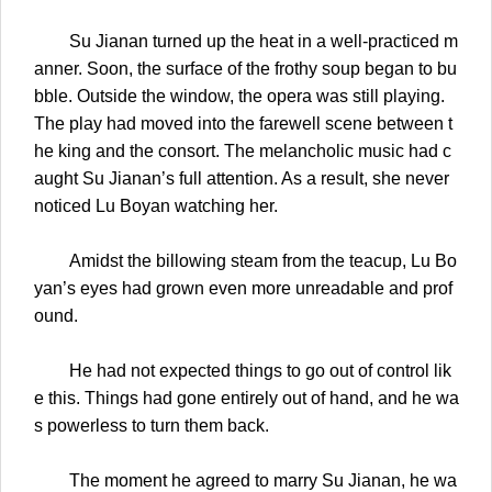
Su Jianan turned up the heat in a well-practiced m
anner. Soon, the surface of the frothy soup began to bu
bble. Outside the window, the opera was still playing.
The play had moved into the farewell scene between t
he king and the consort. The melancholic music had c
aught Su Jianan’s full attention. As a result, she never
noticed Lu Boyan watching her.
Amidst the billowing steam from the teacup, Lu Bo
yan’s eyes had grown even more unreadable and prof
ound.
He had not expected things to go out of control lik
e this. Things had gone entirely out of hand, and he wa
s powerless to turn them back.
The moment he agreed to marry Su Jianan, he wa