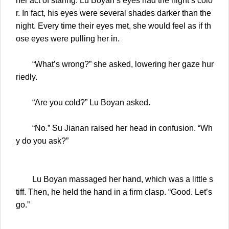
her act of staring. Lu Boyan’s eyes had the night’s colo
r. In fact, his eyes were several shades darker than the
night. Every time their eyes met, she would feel as if th
ose eyes were pulling her in.
“What’s wrong?” she asked, lowering her gaze hur
riedly.
“Are you cold?” Lu Boyan asked.
“No.” Su Jianan raised her head in confusion. “Wh
y do you ask?”
Lu Boyan massaged her hand, which was a little s
tiff. Then, he held the hand in a firm clasp. “Good. Let’s
go.”