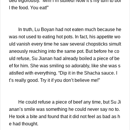
ded vigorously. “Mm! I’m stuffed! Now it’s my turn to boi
l the food. You eat!”
In truth, Lu Boyan had not eaten much because he
was not used to eating hot pots. In fact, his appetite wo
uld vanish every time he saw several chopsticks simult
aneously reaching into the same pot. But before he co
uld refuse, Su Jianan had already boiled a piece of be
ef for him. She was smiling so adorably, like she was s
atisfied with everything. “Dip it in the Shacha sauce. I
t’s really good. Try it if you don’t believe me!”
He could refuse a piece of beef any time, but Su Ji
anan’s smile was something he could never say no to.
He took a bite and found that it did not feel as bad as h
e had thought.