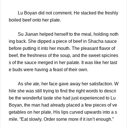
Lu Boyan did not comment. He stacked the freshly
boiled beef onto her plate.
Su Jianan helped herself to the meal, holding noth
ing back. She dipped a piece of beef in Shacha sauce
before putting it into her mouth. The pleasant flavor of
beef, the freshness of the soup, and the sweet spicines
s of the sauce merged in her palate. It was like her tast
e buds were having a feast of their own.
As she ate, her face gave away her satisfaction. W
hile she was still trying to find the right words to descri
be the wonderful taste she had just experienced to Lu
Boyan, the man had already placed a few pieces of ve
getables on her plate. His lips curved upwards into a s
mile. “Eat slowly. Order some more if it isn’t enough.”