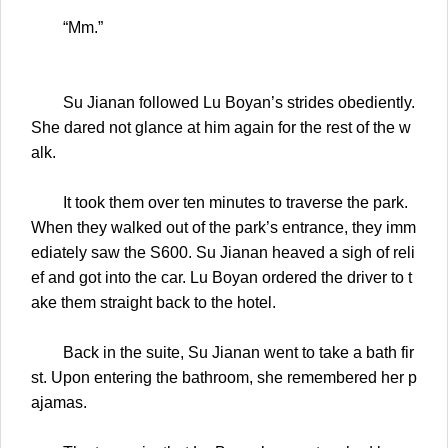
“Mm.”
Su Jianan followed Lu Boyan’s strides obediently.
She dared not glance at him again for the rest of the w
alk.
It took them over ten minutes to traverse the park.
When they walked out of the park’s entrance, they imm
ediately saw the S600. Su Jianan heaved a sigh of reli
ef and got into the car. Lu Boyan ordered the driver to t
ake them straight back to the hotel.
Back in the suite, Su Jianan went to take a bath fir
st. Upon entering the bathroom, she remembered her p
ajamas.