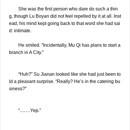
She was the first person who dare do such a thin
g, though Lu Boyan did not feel repelled by it at all. Inst
ead, his mind kept going back to that word she had sai
d: intimate.
He smiled. “Incidentally, Mu Qi has plans to start a
branch in A City.”
“Huh?” Su Jianan looked like she had just been to
ld a pleasant surprise. “Really? He’s in the catering bu
siness?”
“.……Yep.”