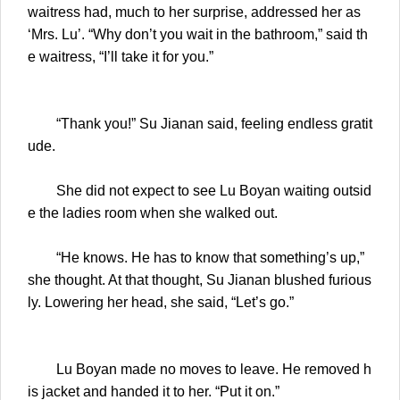
waitress had, much to her surprise, addressed her as
‘Mrs. Lu’. “Why don’t you wait in the bathroom,” said th
e waitress, “I’ll take it for you.”
“Thank you!” Su Jianan said, feeling endless gratit
ude.
She did not expect to see Lu Boyan waiting outsid
e the ladies room when she walked out.
“He knows. He has to know that something’s up,”
she thought. At that thought, Su Jianan blushed furious
ly. Lowering her head, she said, “Let’s go.”
Lu Boyan made no moves to leave. He removed h
is jacket and handed it to her. “Put it on.”