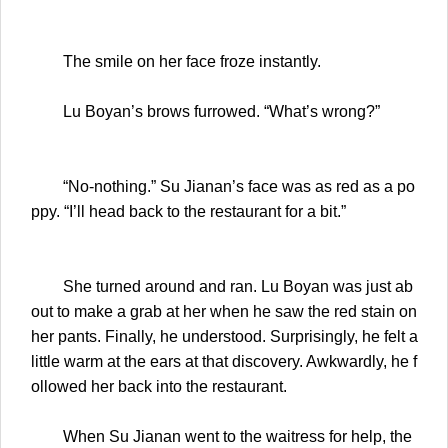
The smile on her face froze instantly.
Lu Boyan’s brows furrowed. “What’s wrong?”
“No-nothing.” Su Jianan’s face was as red as a po
ppy. “I’ll head back to the restaurant for a bit.”
She turned around and ran. Lu Boyan was just ab
out to make a grab at her when he saw the red stain on
her pants. Finally, he understood. Surprisingly, he felt a
little warm at the ears at that discovery. Awkwardly, he f
ollowed her back into the restaurant.
When Su Jianan went to the waitress for help, the