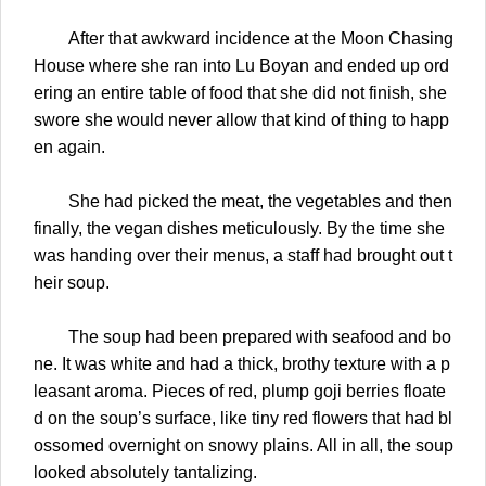
After that awkward incidence at the Moon Chasing
House where she ran into Lu Boyan and ended up ord
ering an entire table of food that she did not finish, she
swore she would never allow that kind of thing to happ
en again.
She had picked the meat, the vegetables and then
finally, the vegan dishes meticulously. By the time she
was handing over their menus, a staff had brought out t
heir soup.
The soup had been prepared with seafood and bo
ne. It was white and had a thick, brothy texture with a p
leasant aroma. Pieces of red, plump goji berries floate
d on the soup’s surface, like tiny red flowers that had bl
ossomed overnight on snowy plains. All in all, the soup
looked absolutely tantalizing.