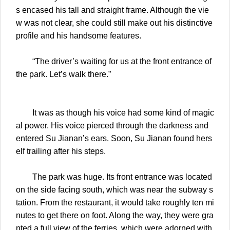
s encased his tall and straight frame. Although the vie
w was not clear, she could still make out his distinctive
profile and his handsome features.
“The driver’s waiting for us at the front entrance of
the park. Let’s walk there.”
It was as though his voice had some kind of magic
al power. His voice pierced through the darkness and
entered Su Jianan’s ears. Soon, Su Jianan found hers
elf trailing after his steps.
The park was huge. Its front entrance was located
on the side facing south, which was near the subway s
tation. From the restaurant, it would take roughly ten mi
nutes to get there on foot. Along the way, they were gra
nted a full view of the ferries, which were adorned with