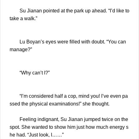
Su Jianan pointed at the park up ahead. “I’d like to
take a walk.”
Lu Boyan’s eyes were filled with doubt. “You can
manage?”
“Why can’t I?”
“I’m considered half a cop, mind you! I’ve even pa
ssed the physical examinations!” she thought.
Feeling indignant, Su Jianan jumped twice on the
spot. She wanted to show him just how much energy s
he had. “Just look, I……”