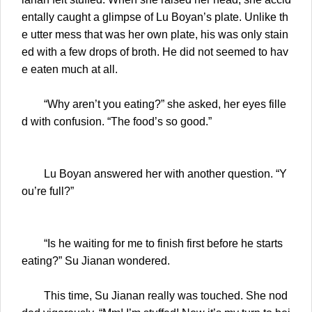
entally caught a glimpse of Lu Boyan’s plate. Unlike th
e utter mess that was her own plate, his was only stain
ed with a few drops of broth. He did not seemed to hav
e eaten much at all.
“Why aren’t you eating?” she asked, her eyes fille
d with confusion. “The food’s so good.”
Lu Boyan answered her with another question. “Y
ou’re full?”
“Is he waiting for me to finish first before he starts
eating?” Su Jianan wondered.
This time, Su Jianan really was touched. She nod