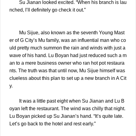
Su Jianan looked excited. “When his branch is lau
nched, I’ll definitely go check it out.”
Mu Sijue, also known as the seventh Young Mast
er of G City’s Mu family, was an influential man who co
uld pretty much summon the rain and winds with just a
wave of his hand. Lu Boyan had just reduced such a m
an to a mere business owner who ran hot pot restaura
nts. The truth was that until now, Mu Sijue himself was
clueless about this plan to set up a new branch in A Cit
y.
It was a little past eight when Su Jianan and Lu B
oyan left the restaurant. The wind was chilly that night.
Lu Boyan picked up Su Jianan’s hand. “It’s quite late.
Let’s go back to the hotel and rest early.”