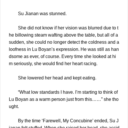
Su Jianan was stunned.
She did not know if her vision was blurred due to t
he billowing steam wafting above the table, but all of a
sudden, she could no longer detect the coldness and a
loofness in Lu Boyan’s expression. He was still as han
dsome as ever, of course. Every time she looked at hi
m seriously, she would find her heart racing.
She lowered her head and kept eating.
“What low standards I have. I’m starting to think of
Lu Boyan as a warm person just from this……” she tho
ught.
By the time ‘Farewell, My Concubine’ ended, Su J
ianan felt stuffed. When she raised her head, she accid