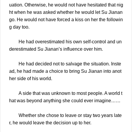
uation. Otherwise, he would not have hesitated that nig
ht when he was asked whether he would let Su Jianan
go. He would not have forced a kiss on her the followin
g day too.
He had overestimated his own self-control and un
derestimated Su Jianan’s influence over him.
He had decided not to salvage the situation. Inste
ad, he had made a choice to bring Su Jianan into anot
her side of his world.
A side that was unknown to most people. A world t
hat was beyond anything she could ever imagine……
Whether she chose to leave or stay two years late
r, he would leave the decision up to her.