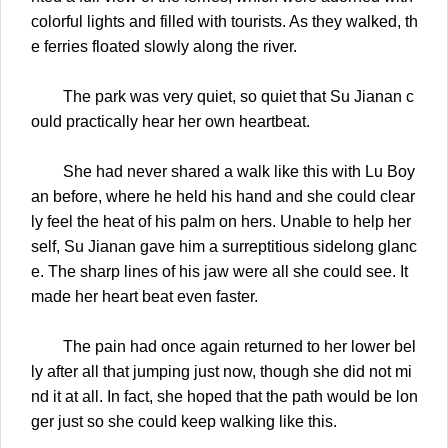
colorful lights and filled with tourists. As they walked, th
e ferries floated slowly along the river.
The park was very quiet, so quiet that Su Jianan c
ould practically hear her own heartbeat.
She had never shared a walk like this with Lu Boy
an before, where he held his hand and she could clear
ly feel the heat of his palm on hers. Unable to help her
self, Su Jianan gave him a surreptitious sidelong glanc
e. The sharp lines of his jaw were all she could see. It
made her heart beat even faster.
The pain had once again returned to her lower bel
ly after all that jumping just now, though she did not mi
nd it at all. In fact, she hoped that the path would be lon
ger just so she could keep walking like this.