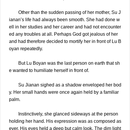
Other than the sudden passing of her mother, Su J
ianan’s life had always been smooth. She had done w
ell in her studies and her career and had not encounter
ed any troubles at all. Perhaps God got jealous of her
and had therefore decided to mortify her in front of Lu B
oyan repeatedly.
But Lu Boyan was the last person on earth that sh
e wanted to humiliate herself in front of.
Su Jianan sighed as a shadow enveloped her bod
y. Her small hands were once again held by a familiar
palm.
Instinctively, she glanced sideways at the person
holding her hand. His expression was as composed as
ever. His eyes held a deep but calm look. The dim light