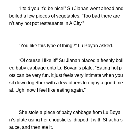
“I told you it’d be nice!” Su Jianan went ahead and
boiled a few pieces of vegetables. “Too bad there are
n’t any hot pot restaurants in A City.”
“You like this type of thing?” Lu Boyan asked.
“Of course I like it!” Su Jianan placed a freshly boil
ed baby cabbage onto Lu Boyan’s plate. “Eating hot p
ots can be very fun. It just feels very intimate when you
sit down together with a few others to enjoy a good me
al. Ugh, now I feel like eating again.”
She stole a piece of baby cabbage from Lu Boya
n’s plate using her chopsticks, dipped it with Shacha s
auce, and then ate it.