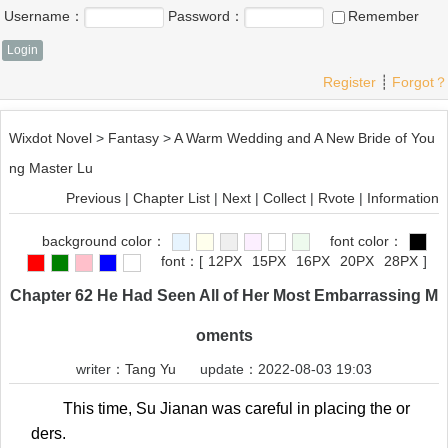
Username：
Password：
Remember
Register
┊
Forgot？
Wixdot Novel
>
Fantasy
>
A Warm Wedding and A New Bride of You
ng Master Lu
Previous
|
Chapter List
|
Next
|
Collect
|
Rvote
|
Information
background color：
font color：
font：
[
12PX
15PX
16PX
20PX
28PX
]
Chapter 62 He Had Seen All of Her Most Embarrassing M
oments
writer：
Tang Yu
update：2022-08-03 19:03
This time, Su Jianan was careful in placing the or
ders.