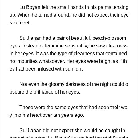
Lu Boyan felt the small hands in his palms tensing
up. When he turned around, he did not expect their eye
s to meet.
Su Jianan had a pair of beautiful, peach-blossom
eyes. Instead of feminine sensuality, he saw clearness
in her eyes. It was the type of clearness that contained
no impurities whatsoever. Her eyes were bright as if th
ey had been infused with sunlight.
Not even the gloomy darkness of the night could o
bscure the brilliance of her eyes.
Those were the same eyes that had seen their wa
y into his heart over ten years ago.
Su Jianan did not expect she would be caught in