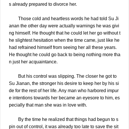
s already prepared to divorce her.
Those cold and heartless words he had told Su Ji
anan the other day were actually warnings he was givi
ng himself. He thought that he could let her go without t
he slightest hesitation when the time came, just like he
had refrained himself from seeing her all these years.
He thought he could go back to being nothing more tha
n just her acquaintance.
But his control was slipping. The closer he got to
Su Jianan, the stronger his desire to keep her by his si
de for the rest of her life. Any man who harbored impur
e intentions towards her became an eyesore to him, es
pecially that man she was in love with.
By the time he realized that things had begun to s
pin out of control, it was already too late to save the sit