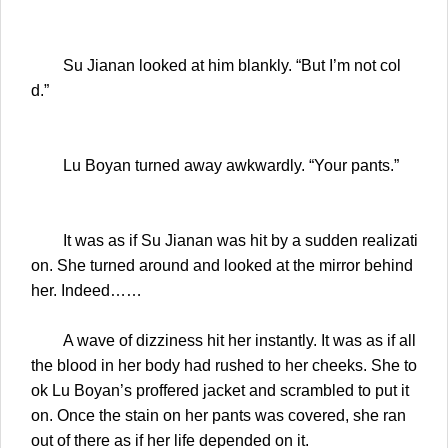
Su Jianan looked at him blankly. “But I’m not col
d.”
Lu Boyan turned away awkwardly. “Your pants.”
It was as if Su Jianan was hit by a sudden realizati
on. She turned around and looked at the mirror behind
her. Indeed……
A wave of dizziness hit her instantly. It was as if all
the blood in her body had rushed to her cheeks. She to
ok Lu Boyan’s proffered jacket and scrambled to put it
on. Once the stain on her pants was covered, she ran
out of there as if her life depended on it.