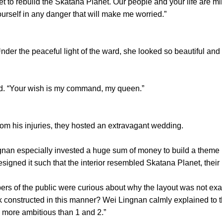
et to rebuild the Skatana Planet. Our people and your life are 
ourself in any danger that will make me worried.”
r the peaceful light of the ward, she looked so beautiful and 
. “Your wish is my command, my queen.”
 his injuries, they hosted an extravagant wedding.
n especially invested a huge sum of money to build a theme p
esigned it such that the interior resembled Skatana Planet, thei
 the public were curious about why the layout was not exactl
constructed in this manner? Wei Lingnan calmly explained to the
is more ambitious than 1 and 2.”