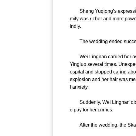
Sheng Yuqiong’s expression w
mily was richer and more powerf
indly.
The wedding ended successfu
Wei Lingnan carried her as th
Yingluo several times. Unexpec
ospital and stopped caring abo
explosion and her hair was mes
f anxiety.
Suddenly, Wei Lingnan did not f
o pay for her crimes.
After the wedding, the Skatan