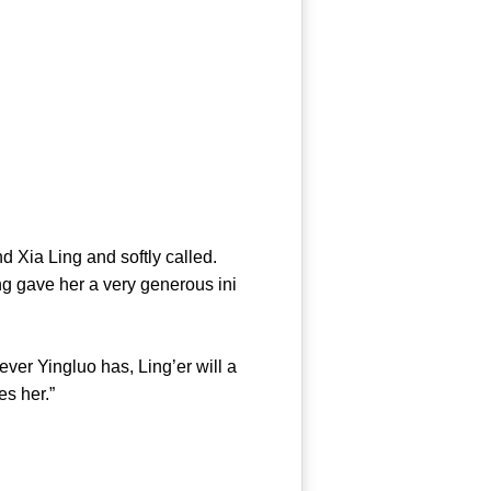
 Xia Ling and softly called.
g gave her a very generous ini
er Yingluo has, Ling’er will a
es her.”