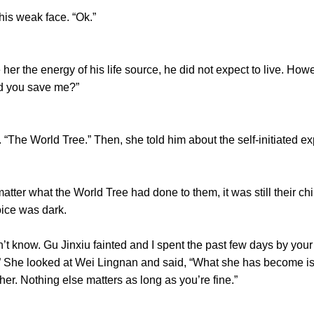
s weak face. “Ok.”
 the energy of his life source, he did not expect to live. How
id you save me?”
he World Tree.” Then, she told him about the self-initiated ex
 what the World Tree had done to them, it was still their chil
oice was dark.
now. Gu Jinxiu fainted and I spent the past few days by your s
” She looked at Wei Lingnan and said, “What she has become is
er. Nothing else matters as long as you’re fine.”