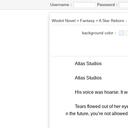
Username：
Password：
Wixdot Novel
>
Fantasy
>
A Star Reborn：
background color：
Atlas Studios
Atlas Studios
His voice was hoarse. It was
Tears flowed out of her eyes 
n the future, you’re not allow