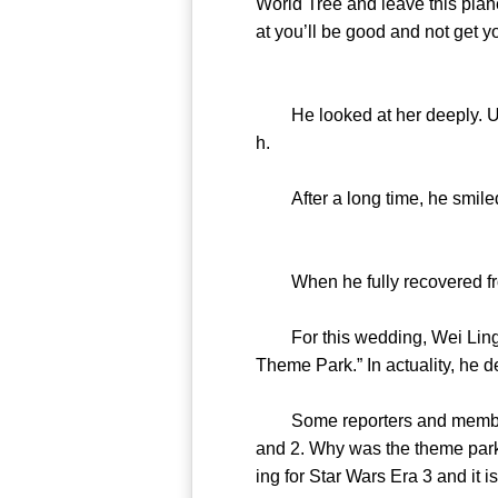
World Tree and leave this plan
at you’ll be good and not get y
He looked at her deeply. Unde
h.
After a long time, he smiled
When he fully recovered from
For this wedding, Wei Lingna
Theme Park.” In actuality, he d
Some reporters and members of
and 2. Why was the theme park 
ing for Star Wars Era 3 and it 