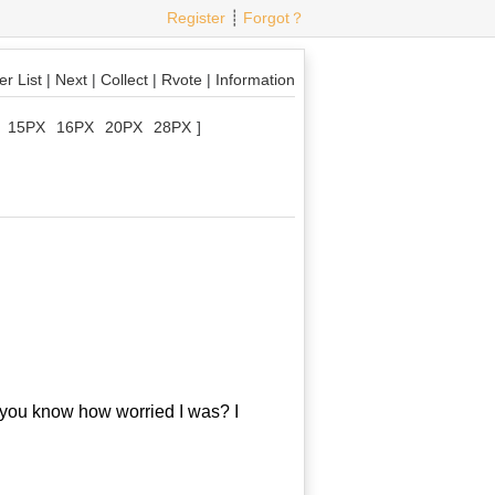
Register
┊
Forgot？
r List
|
Next
|
Collect
|
Rvote
|
Information
15PX
16PX
20PX
28PX
]
 you know how worried I was? I