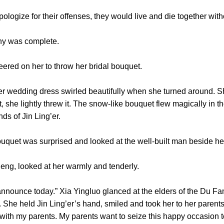
ogize for their offenses, they would live and die together witho
y was complete.
d on her to throw her bridal bouquet.
dding dress swirled beautifully when she turned around. She 
t, she lightly threw it. The snow-like bouquet flew magically in th
nds of Jin Ling’er.
et was surprised and looked at the well-built man beside he
g, looked at her warmly and tenderly.
ounce today.” Xia Yingluo glanced at the elders of the Du Fa
e. She held Jin Ling’er’s hand, smiled and took her to her parents
with my parents. My parents want to seize this happy occasion t