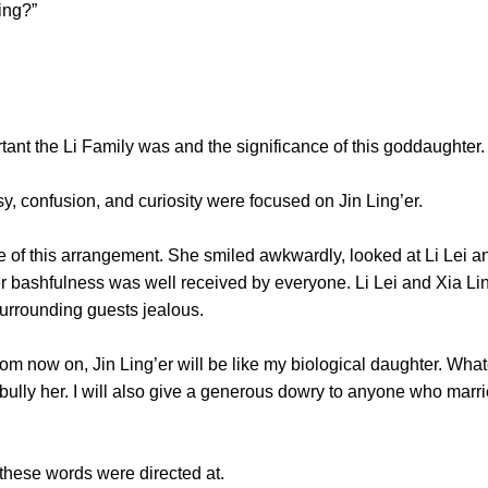
ling?”
the Li Family was and the significance of this goddaughter.
 confusion, and curiosity were focused on Jin Ling’er.
 this arrangement. She smiled awkwardly, looked at Li Lei and
 bashfulness was well received by everyone. Li Lei and Xia Lin
 surrounding guests jealous.
ow on, Jin Ling’er will be like my biological daughter. Whatev
bully her. I will also give a generous dowry to anyone who marri
se words were directed at.