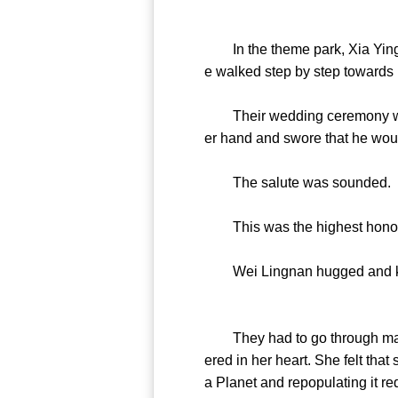
In the theme park, Xia Yingl
e walked step by step towards 
Their wedding ceremony was 
er hand and swore that he woul
The salute was sounded.
This was the highest honor o
Wei Lingnan hugged and kissed 
They had to go through many 
ered in her heart. She felt th
a Planet and repopulating it re