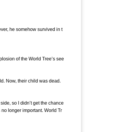
ever, he somehow survived in t
plosion of the World Tree’s see
d. Now, their child was dead.
ide, so I didn’t get the chance
 no longer important. World Tr