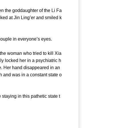
 the goddaughter of the Li Fa
ked at Jin Ling’er and smiled k
uple in everyone’s eyes.
he woman who tried to kill Xia
y locked her in a psychiatric h
ce. Her hand disappeared in an
 and was in a constant state o
aying in this pathetic state t