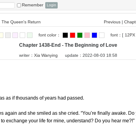
Remember
 The Queen's Return
Previous
|
Chapte
font color：
font：
[
12PX
Chapter 1438-End - The Beginning of Love
writer：
Xia Wanying
update：2022-08-03 18:58
 as if thousands of years had passed.
again and she smiled as she cried. “You’re finally awake. Do
ed to exchange your life for mine, understand? Do you hear me?!”