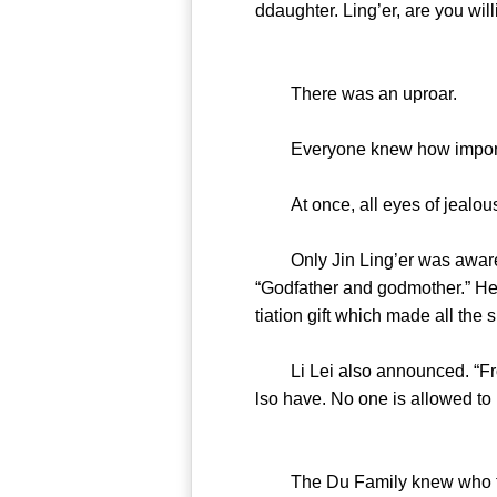
ddaughter. Ling’er, are you wil
There was an uproar.
Everyone knew how important 
At once, all eyes of jealousy,
Only Jin Ling’er was aware of
“Godfather and godmother.” Her
tiation gift which made all the
Li Lei also announced. “From n
lso have. No one is allowed to 
The Du Family knew who the