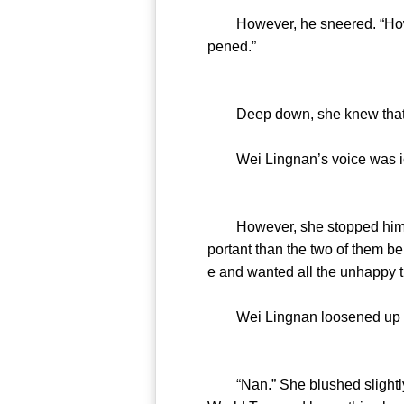
However, he sneered. “How is i
pened.”
Deep down, she knew that 
Wei Lingnan’s voice was icy. 
However, she stopped him. “I 
portant than the two of them be
e and wanted all the unhappy 
Wei Lingnan loosened up and
“Nan.” She blushed slightly a