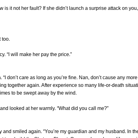
t not her fault? If she didn’t launch a surprise attack on you, 
too.
“I will make her pay the price.”
don’t care as long as you’re fine. Nan, don’t cause any more 
ing together again. After experience so many life-or-death situa
times to be swept away by the wind.
 looked at her warmly. “What did you call me?”
nd smiled again. “You’re my guardian and my husband. In the 