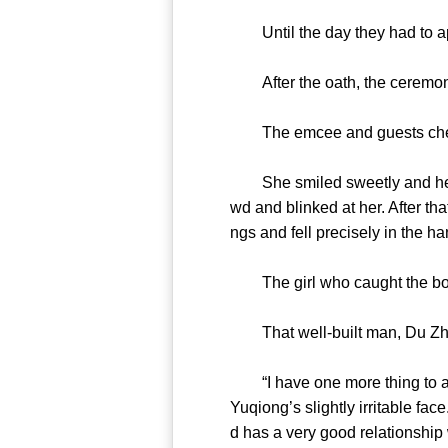
Until the day they had to apol
After the oath, the ceremon
The emcee and guests cheere
She smiled sweetly and her we
wd and blinked at her. After tha
ngs and fell precisely in the ha
The girl who caught the bouqu
That well-built man, Du Zhen
“I have one more thing to ann
Yuqiong’s slightly irritable fac
d has a very good relationship 