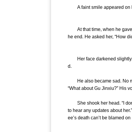
A faint smile appeared on hi
At that time, when he gave her
he end. He asked her, “How d
Her face darkened slightly. “T
d.
He also became sad. No matter
“What about Gu Jinxiu?” His v
She shook her head. “I don’t k
to hear any updates about her.
ee’s death can’t be blamed on h