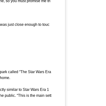
mine, so you must promise me th
was just close enough to touc
ark called “The Star Wars Era
r home.
y similar to Star Wars Era 1
 public. “This is the main sett