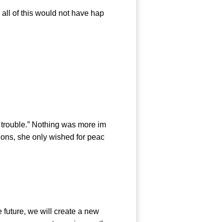
all of this would not have hap
trouble.” Nothing was more im
tions, she only wished for peac
future, we will create a new