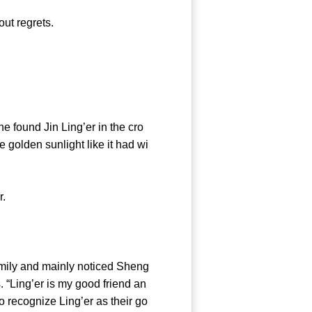
ut regrets.
found Jin Ling’er in the cro
e golden sunlight like it had wi
r.
mily and mainly noticed Sheng
. “Ling’er is my good friend an
o recognize Ling’er as their go