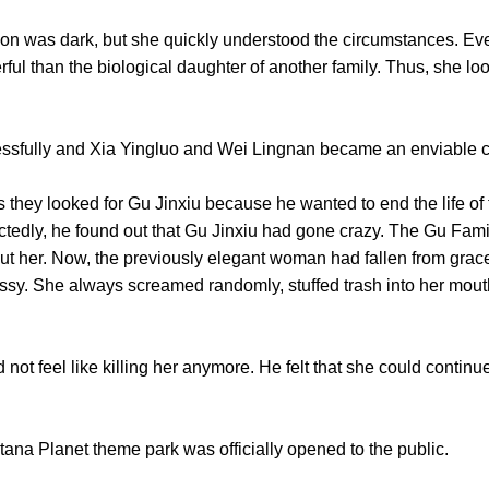
as dark, but she quickly understood the circumstances. Even
ul than the biological daughter of another family. Thus, she loo
lly and Xia Yingluo and Wei Lingnan became an enviable co
ey looked for Gu Jinxiu because he wanted to end the life of t
tedly, he found out that Gu Jinxiu had gone crazy. The Gu Famil
ut her. Now, the previously elegant woman had fallen from gra
sy. She always screamed randomly, stuffed trash into her mouth
eel like killing her anymore. He felt that she could continue st
a Planet theme park was officially opened to the public.