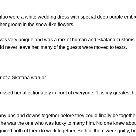
uo wore a white wedding dress with special deep purple embro
her groom in the snow-like flowers.
very unique and was a mix of human and Skatana customs. W
d never leave her, many of the guests were moved to tears.
f a Skatana warrior.
her affectionately in front of everyone. “It is my greatest ho
ups and downs together before they could finally be together
at she was the one who was lucky to marry him. No one knew abou
quired both of them to work together. Both of them were guilty, b