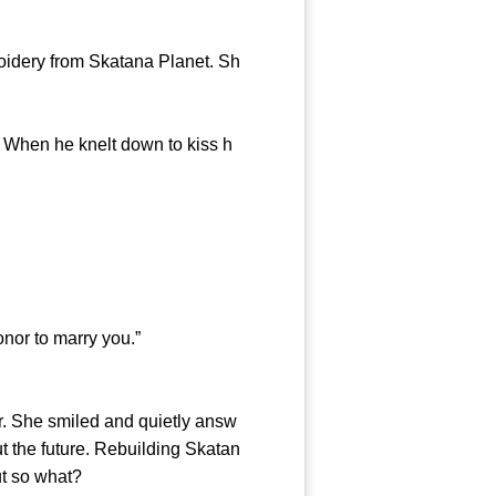
idery from Skatana Planet. Sh
hen he knelt down to kiss h
nor to marry you.”
. She smiled and quietly answ
t the future. Rebuilding Skatan
ut so what?