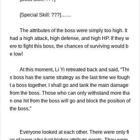
[Special Skill: ???]……
The attributes of the boss were simply too high. It
had a high attack, high defense, and high HP. If they w
ere to fight this boss, the chances of surviving would b
e low!
At this moment, Li Yi retreated back and said, “Thi
s boss has the same strategy as the last time we fough
t a boss together. I shall go and tank the main damage
from the boss. Those who can only withstand more tha
n one hit from the boss will go and block the position of
the boss.”
Everyone looked at each other. There were only fi
ve players who had higher attribute points. They were