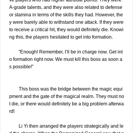
A-grade talents, and they were also related to defense
or stamina in terms of the skills they had. However, the
y were barely able to withstand one attack. If they were
to receive a critical hit, they would definitely die. Knowi
ng this, the players hesitated to get into formation.
“Enough! Remember, I’ll be in charge now. Get int
o formation right now. We must kill this boss as soon a
s possible!”
This boss was the bridge between the magic equi
pment and the gate of the magical realm. They must no
t die, or there would definitely be a big problem afterwa
rd!
Li Yi then arranged the players strategically and le