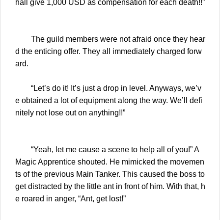
hall give 1,000 USD as compensation for each death!!”
The guild members were not afraid once they hear
d the enticing offer. They all immediately charged forw
ard.
“Let’s do it! It’s just a drop in level. Anyways, we’v
e obtained a lot of equipment along the way. We’ll defi
nitely not lose out on anything!!”
“Yeah, let me cause a scene to help all of you!” A
Magic Apprentice shouted. He mimicked the movemen
ts of the previous Main Tanker. This caused the boss to
get distracted by the little ant in front of him. With that, h
e roared in anger, “Ant, get lost!”