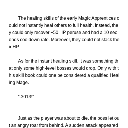
The healing skills of the early Magic Apprentices c
ould not instantly heal others to full health. Instead, the
y could only recover +50 HP peruse and had a 10 sec
onds cooldown rate. Moreover, they could not stack the
ir HP.
As for the instant healing skill, it was something th
at only some high-level bosses would drop. Only with t
his skill book could one be considered a qualified Heal
ing Mage.
“-3013!”
Just as the player was about to die, the boss let ou
t an angry roar from behind. A sudden attack appeared