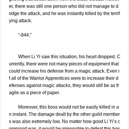
er, there was still one person who did not manage to d
odge the attack, and he was instantly killed by the terrif
ying attack.
“-844.”
When Li Yi saw this situation, his heart dropped. C
urrently, there were not many pieces of equipment that
could increase his defense from a magic attack. Even i
f all of the Warrior Apprentices were to increase their d
efenses against magic attacks, they would still be as fr
agile as a piece of paper.
Moreover, this boss would not be easily killed in a
n instant. The damage dealt by the other guild member
s was also extremely low. No matter how good Li Yi’s c
ommand was, it would be impossible to defeat this bos