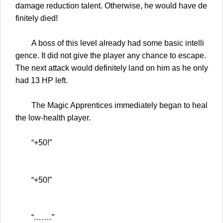
damage reduction talent. Otherwise, he would have de
finitely died!
A boss of this level already had some basic intelli
gence. It did not give the player any chance to escape.
The next attack would definitely land on him as he only
had 13 HP left.
The Magic Apprentices immediately began to heal
the low-health player.
“+50!”
“+50!”
“.……”