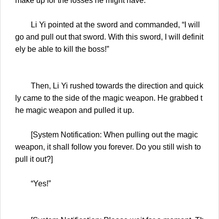
make up for the losses he might have.
Li Yi pointed at the sword and commanded, “I will
go and pull out that sword. With this sword, I will definit
ely be able to kill the boss!”
Then, Li Yi rushed towards the direction and quick
ly came to the side of the magic weapon. He grabbed t
he magic weapon and pulled it up.
[System Notification: When pulling out the magic
weapon, it shall follow you forever. Do you still wish to
pull it out?]
“Yes!”