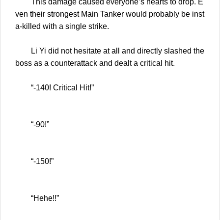
This damage caused everyone’s hearts to drop. E
ven their strongest Main Tanker would probably be inst
a-killed with a single strike.
Li Yi did not hesitate at all and directly slashed the
boss as a counterattack and dealt a critical hit.
“-140! Critical Hit!”
“-90!”
“-150!”
“Hehe!!”