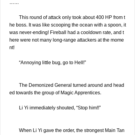
……
This round of attack only took about 400 HP from t
he boss. It was like scooping the ocean with a spoon, it
was never-ending! Fireball had a cooldown rate, and t
here were not many long-range attackers at the mome
nt!
“Annoying little bug, go to Hell!”
The Demonized General turned around and head
ed towards the group of Magic Apprentices.
Li Yi immediately shouted, “Stop him!!”
When Li Yi gave the order, the strongest Main Tan