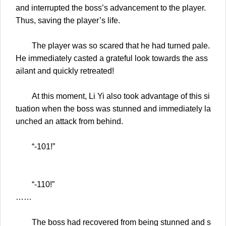
and interrupted the boss’s advancement to the player.
Thus, saving the player’s life.
The player was so scared that he had turned pale.
He immediately casted a grateful look towards the ass
ailant and quickly retreated!
At this moment, Li Yi also took advantage of this si
tuation when the boss was stunned and immediately la
unched an attack from behind.
“-101!”
“-110!”
……
The boss had recovered from being stunned and s