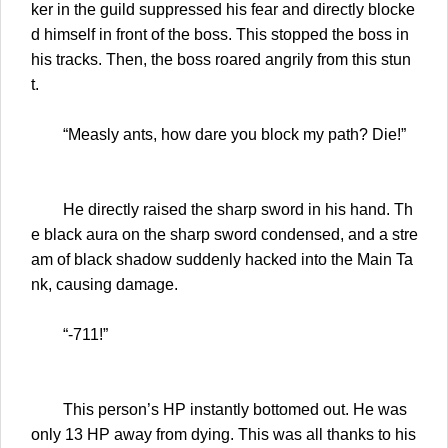
ker in the guild suppressed his fear and directly blocke
d himself in front of the boss. This stopped the boss in
his tracks. Then, the boss roared angrily from this stun
t.
“Measly ants, how dare you block my path? Die!”
He directly raised the sharp sword in his hand. Th
e black aura on the sharp sword condensed, and a stre
am of black shadow suddenly hacked into the Main Ta
nk, causing damage.
“-711!”
This person’s HP instantly bottomed out. He was
only 13 HP away from dying. This was all thanks to his