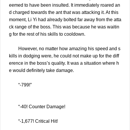
eemed to have been insulted. It immediately roared an
d charged towards the ant that was attacking it. At this
moment, Li Yi had already bolted far away from the atta
ck range of the boss. This was because he was waitin
g for the rest of his skills to cooldown.
However, no matter how amazing his speed and s
kills in dodging were, he could not make up for the diff
erence in the boss’s quality. It was a situation where h
e would definitely take damage.
“-799!”
“-40! Counter Damage!
“-1,677! Critical Hit!