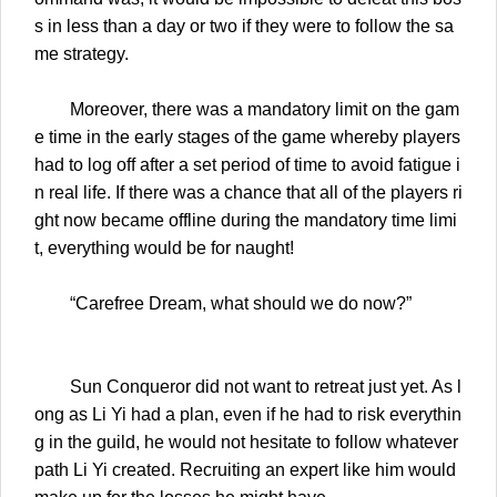
s in less than a day or two if they were to follow the sa
me strategy.
Moreover, there was a mandatory limit on the gam
e time in the early stages of the game whereby players
had to log off after a set period of time to avoid fatigue i
n real life. If there was a chance that all of the players ri
ght now became offline during the mandatory time limi
t, everything would be for naught!
“Carefree Dream, what should we do now?”
Sun Conqueror did not want to retreat just yet. As l
ong as Li Yi had a plan, even if he had to risk everythin
g in the guild, he would not hesitate to follow whatever
path Li Yi created. Recruiting an expert like him would