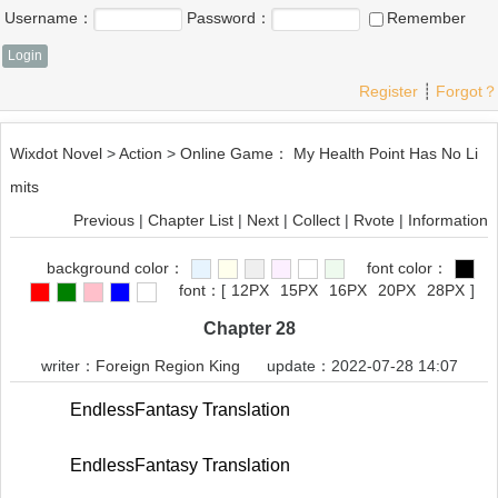
Username：
Password：
Remember
Register
┊
Forgot？
Wixdot Novel
>
Action
>
Online Game： My Health Point Has No Li
mits
Previous
|
Chapter List
|
Next
|
Collect
|
Rvote
|
Information
background color：
font color：
font：
[
12PX
15PX
16PX
20PX
28PX
]
Chapter 28
writer：
Foreign Region King
update：2022-07-28 14:07
EndlessFantasy Translation
EndlessFantasy Translation