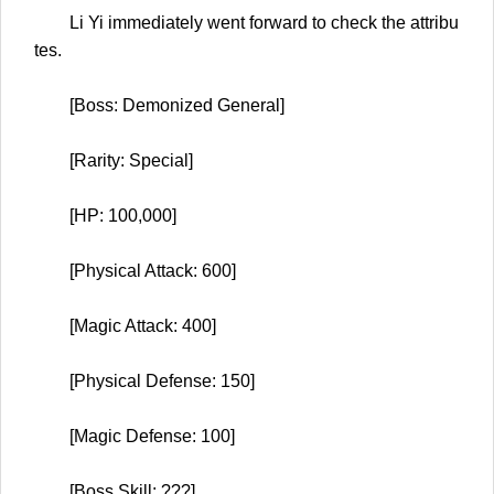
Li Yi immediately went forward to check the attribu
tes.
[Boss: Demonized General]
[Rarity: Special]
[HP: 100,000]
[Physical Attack: 600]
[Magic Attack: 400]
[Physical Defense: 150]
[Magic Defense: 100]
[Boss Skill: ???]