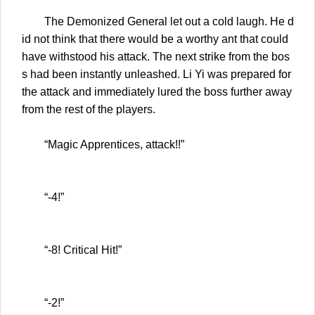
The Demonized General let out a cold laugh. He d
id not think that there would be a worthy ant that could
have withstood his attack. The next strike from the bos
s had been instantly unleashed. Li Yi was prepared for
the attack and immediately lured the boss further away
from the rest of the players.
“Magic Apprentices, attack!!”
“-4!”
“-8! Critical Hit!”
“-2!”