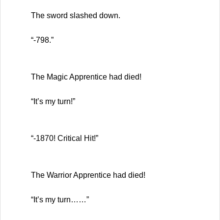
The sword slashed down.
“-798.”
The Magic Apprentice had died!
“It’s my turn!”
“-1870! Critical Hit!”
The Warrior Apprentice had died!
“It’s my turn……”