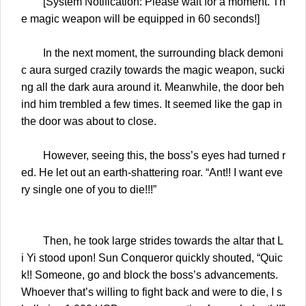
[System Notification: Please wait for a moment. Th
e magic weapon will be equipped in 60 seconds!]
In the next moment, the surrounding black demoni
c aura surged crazily towards the magic weapon, sucki
ng all the dark aura around it. Meanwhile, the door beh
ind him trembled a few times. It seemed like the gap in
the door was about to close.
However, seeing this, the boss’s eyes had turned r
ed. He let out an earth-shattering roar. “Ant!! I want eve
ry single one of you to die!!!”
Then, he took large strides towards the altar that L
i Yi stood upon! Sun Conqueror quickly shouted, “Quic
k!! Someone, go and block the boss’s advancements.
Whoever that’s willing to fight back and were to die, I s