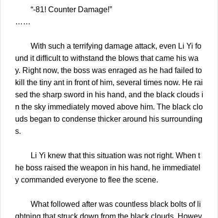
“-81! Counter Damage!”
……
With such a terrifying damage attack, even Li Yi fo
und it difficult to withstand the blows that came his wa
y. Right now, the boss was enraged as he had failed to
kill the tiny ant in front of him, several times now. He rai
sed the sharp sword in his hand, and the black clouds i
n the sky immediately moved above him. The black clo
uds began to condense thicker around his surrounding
s.
Li Yi knew that this situation was not right. When t
he boss raised the weapon in his hand, he immediatel
y commanded everyone to flee the scene.
What followed after was countless black bolts of li
ghtning that struck down from the black clouds. Howev