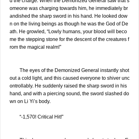
d the charge. When the Demonized General saw that s
omeone was charging towards him, he immediately br
andished the sharp sword in his hand. He looked dow
n on the living beings as though he was the God of De
ath. He growled, “Lowly humans, your blood will beco
me the stepping stone for the descent of the creatures f
rom the magical realm!”
The eyes of the Demonized General instantly shot
out a cold light, and this caused everyone to shiver unc
ontrollably. He suddenly raised the sharp sword in his
hand, and with a piercing sound, the sword slashed do
wn on Li Yi’s body.
“-1,570! Critical Hit!”