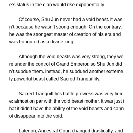
e’s status in the clan would rise exponentially.
Of course, Shu Jun never had a void beast. It was
n’t because he wasn’t strong enough. On the contrary,
he was the strongest master of creation of his era and
was honoured as a divine king!
Although the void beasts was very strong, they we
re under the control of Grand Emperor, so Shu Jun did
n’t subdue them. Instead, he subdued another extreme
ly powerful beast called Sacred Tranquillity.
Sacred Tranquillity’s battle prowess was very fierc
e: almost on par with the void beast mother. It was just t
hat it didn’t have the ability of the void beasts and cann
ot disappear into the void.
Later on, Ancestral Court changed drastically, and