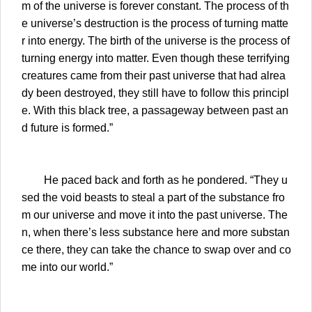
m of the universe is forever constant. The process of th
e universe’s destruction is the process of turning matte
r into energy. The birth of the universe is the process of
turning energy into matter. Even though these terrifying
creatures came from their past universe that had alrea
dy been destroyed, they still have to follow this principl
e. With this black tree, a passageway between past an
d future is formed.”
He paced back and forth as he pondered. “They u
sed the void beasts to steal a part of the substance fro
m our universe and move it into the past universe. The
n, when there’s less substance here and more substan
ce there, they can take the chance to swap over and co
me into our world.”