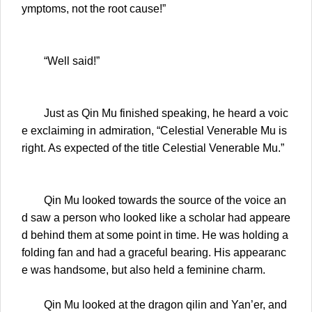
ymptoms, not the root cause!”
“Well said!”
Just as Qin Mu finished speaking, he heard a voic
e exclaiming in admiration, “Celestial Venerable Mu is
right. As expected of the title Celestial Venerable Mu.”
Qin Mu looked towards the source of the voice an
d saw a person who looked like a scholar had appeare
d behind them at some point in time. He was holding a
folding fan and had a graceful bearing. His appearanc
e was handsome, but also held a feminine charm.
Qin Mu looked at the dragon qilin and Yan’er, and