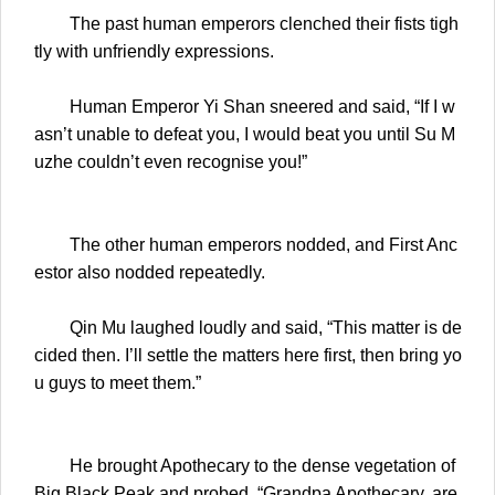
The past human emperors clenched their fists tigh
tly with unfriendly expressions.
Human Emperor Yi Shan sneered and said, “If I w
asn’t unable to defeat you, I would beat you until Su M
uzhe couldn’t even recognise you!”
The other human emperors nodded, and First Anc
estor also nodded repeatedly.
Qin Mu laughed loudly and said, “This matter is de
cided then. I’ll settle the matters here first, then bring yo
u guys to meet them.”
He brought Apothecary to the dense vegetation of
Big Black Peak and probed, “Grandpa Apothecary, are