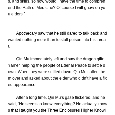
s, and skills, so how would I have the time to compreh
end the Path of Medicine? Of course I will gnaw on yo
u elders!”
Apothecary saw that he still dared to talk back and
wanted nothing more than to stuff poison into his throa
t.
Qin Mu immediately left and saw the dragon qilin,
Yan’er, helping the people of Eternal Peace to settle d
own. When they were settled down, Qin Mu called the
m over and asked about the elder who didn’t have a fix
ed appearance.
After a long time, Qin Mu’s gaze flickered, and he
said, “He seems to know everything? He actually know
s that I taught you the Three Enclosures Higher Knowl