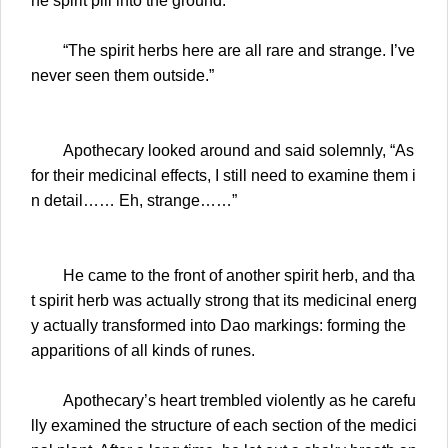
he spirit pill into the ground.
“The spirit herbs here are all rare and strange. I’ve
never seen them outside.”
Apothecary looked around and said solemnly, “As
for their medicinal effects, I still need to examine them i
n detail…… Eh, strange……”
He came to the front of another spirit herb, and tha
t spirit herb was actually strong that its medicinal energ
y actually transformed into Dao markings: forming the
apparitions of all kinds of runes.
Apothecary’s heart trembled violently as he carefu
lly examined the structure of each section of the medici