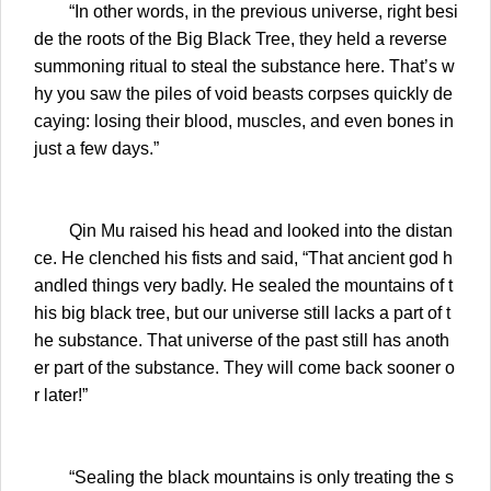
“In other words, in the previous universe, right besi
de the roots of the Big Black Tree, they held a reverse
summoning ritual to steal the substance here. That’s w
hy you saw the piles of void beasts corpses quickly de
caying: losing their blood, muscles, and even bones in
just a few days.”
Qin Mu raised his head and looked into the distan
ce. He clenched his fists and said, “That ancient god h
andled things very badly. He sealed the mountains of t
his big black tree, but our universe still lacks a part of t
he substance. That universe of the past still has anoth
er part of the substance. They will come back sooner o
r later!”
“Sealing the black mountains is only treating the s