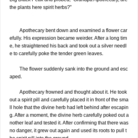
the plants here spirit herbs?”
Apothecary bent down and examined a flower car
efully. His expression became weirder. After a long tim
e, he straightened his back and took out a silver needl
e to carefully poke the tender green leaves.
The flower suddenly sank into the ground and esc
aped.
Apothecary frowned and thought about it. He took
out a spirit pill and carefully placed it in front of the sma
ll hole that the divine herb had left behind after escapin
g. After a moment, the divine herb carefully poked out a
nother leaf and tested it. After confirming that there was
no danger, it grew out again and used its roots to pull t