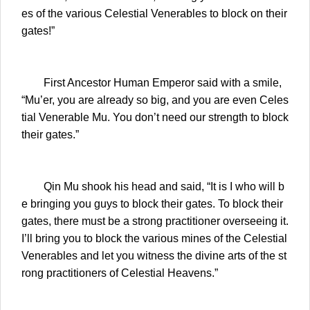
es of the various Celestial Venerables to block on their
gates!”
First Ancestor Human Emperor said with a smile,
“Mu’er, you are already so big, and you are even Celes
tial Venerable Mu. You don’t need our strength to block
their gates.”
Qin Mu shook his head and said, “It is I who will b
e bringing you guys to block their gates. To block their
gates, there must be a strong practitioner overseeing it.
I’ll bring you to block the various mines of the Celestial
Venerables and let you witness the divine arts of the st
rong practitioners of Celestial Heavens.”