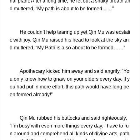
nal plant. After a long time, he let out a shaky breath an
d muttered, “My path is about to be formed……”
He couldn’t help tearing up yet Qin Mu was ecstati
c with joy. Qin Mu raised his head to look at the sky an
d muttered, “My Path is also about to be formed……”
Apothecary kicked him away and said angrily, “Yo
u only know how to gnaw on your elders every day. If y
ou had put in more effort, this path would have long be
en formed already!”
Qin Mu rubbed his buttocks and said righteously,
“I’m busy with even more things every day. I have to ru
n around and comprehend all kinds of divine arts, path