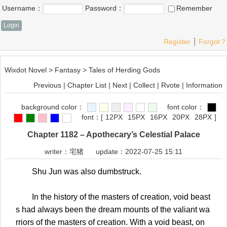
Username：
Password：
Remember
Register
┊
Forgot？
Wixdot Novel
>
Fantasy
>
Tales of Herding Gods
Previous
|
Chapter List
|
Next
|
Collect
|
Rvote
|
Information
background color：
font color：
font：
[
12PX
15PX
16PX
20PX
28PX
]
Chapter 1182 – Apothecary’s Celestial Palace
writer：
宅猪
update：2022-07-25 15:11
Shu Jun was also dumbstruck.
In the history of the masters of creation, void beast
s had always been the dream mounts of the valiant wa
rriors of the masters of creation. With a void beast, on