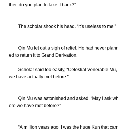
ther, do you plan to take it back?”
The scholar shook his head. “It’s useless to me.”
Qin Mu let out a sigh of relief. He had never plann
ed to return it to Grand Derivation.
Scholar said too easily, “Celestial Venerable Mu,
we have actually met before.”
Qin Mu was astonished and asked, “May I ask wh
ere we have met before?”
“A million years ago, I was the huge Kun that carri