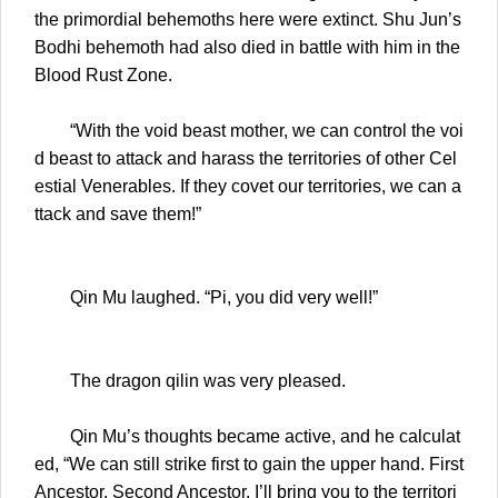
the primordial behemoths here were extinct. Shu Jun’s
Bodhi behemoth had also died in battle with him in the
Blood Rust Zone.
“With the void beast mother, we can control the voi
d beast to attack and harass the territories of other Cel
estial Venerables. If they covet our territories, we can a
ttack and save them!”
Qin Mu laughed. “Pi, you did very well!”
The dragon qilin was very pleased.
Qin Mu’s thoughts became active, and he calculat
ed, “We can still strike first to gain the upper hand. First
Ancestor, Second Ancestor, I’ll bring you to the territori