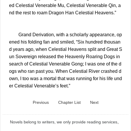
ed Celestial Venerable Mu, Celestial Venerable Qin, a
nd the rest to roam Dragon Han Celestial Heavens.”
Grand Derivation, with a scholarly appearance, op
ened his folding fan and smiled, “Six hundred thousan
d years ago, when Celestial Heavens split and Great S
un Sovereign released the Heavenly Roaring Dogs in
search of Celestial Venerable Gong; I was one of the d
ogs who ran past you. When Celestial River crashed d
own, I too was a mortal that was running for his life und
er Celestial Venerable’s feet.”
Previous
Chapter List
Next
Novels belong to writers, we only provide reading services。