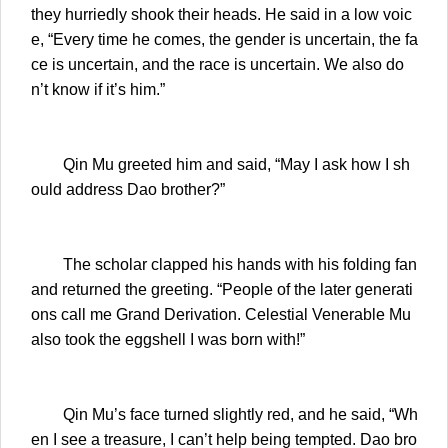
they hurriedly shook their heads. He said in a low voic
e, “Every time he comes, the gender is uncertain, the fa
ce is uncertain, and the race is uncertain. We also do
n’t know if it’s him.”
Qin Mu greeted him and said, “May I ask how I sh
ould address Dao brother?”
The scholar clapped his hands with his folding fan
and returned the greeting. “People of the later generati
ons call me Grand Derivation. Celestial Venerable Mu
also took the eggshell I was born with!”
Qin Mu’s face turned slightly red, and he said, “Wh
en I see a treasure, I can’t help being tempted. Dao bro