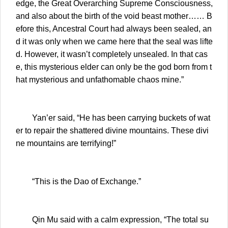
edge, the Great Overarching Supreme Consciousness,
and also about the birth of the void beast mother…… B
efore this, Ancestral Court had always been sealed, an
d it was only when we came here that the seal was lifte
d. However, it wasn’t completely unsealed. In that cas
e, this mysterious elder can only be the god born from t
hat mysterious and unfathomable chaos mine.”
Yan’er said, “He has been carrying buckets of wat
er to repair the shattered divine mountains. These divi
ne mountains are terrifying!”
“This is the Dao of Exchange.”
Qin Mu said with a calm expression, “The total su