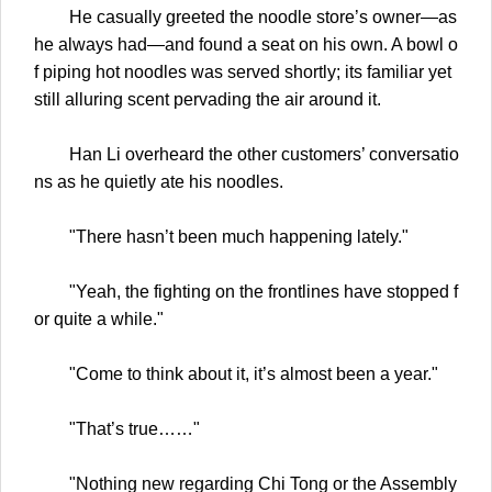
He casually greeted the noodle store’s owner—as
he always had—and found a seat on his own. A bowl o
f piping hot noodles was served shortly; its familiar yet
still alluring scent pervading the air around it.
Han Li overheard the other customers’ conversatio
ns as he quietly ate his noodles.
"There hasn’t been much happening lately."
"Yeah, the fighting on the frontlines have stopped f
or quite a while."
"Come to think about it, it’s almost been a year."
"That’s true……"
"Nothing new regarding Chi Tong or the Assembly