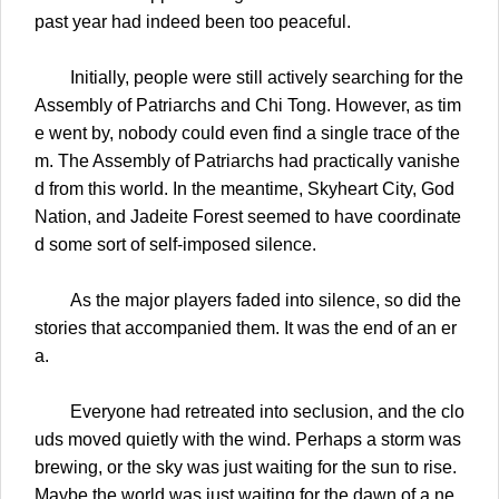
past year had indeed been too peaceful.
Initially, people were still actively searching for the
Assembly of Patriarchs and Chi Tong. However, as tim
e went by, nobody could even find a single trace of the
m. The Assembly of Patriarchs had practically vanishe
d from this world. In the meantime, Skyheart City, God
Nation, and Jadeite Forest seemed to have coordinate
d some sort of self-imposed silence.
As the major players faded into silence, so did the
stories that accompanied them. It was the end of an er
a.
Everyone had retreated into seclusion, and the clo
uds moved quietly with the wind. Perhaps a storm was
brewing, or the sky was just waiting for the sun to rise.
Maybe the world was just waiting for the dawn of a ne