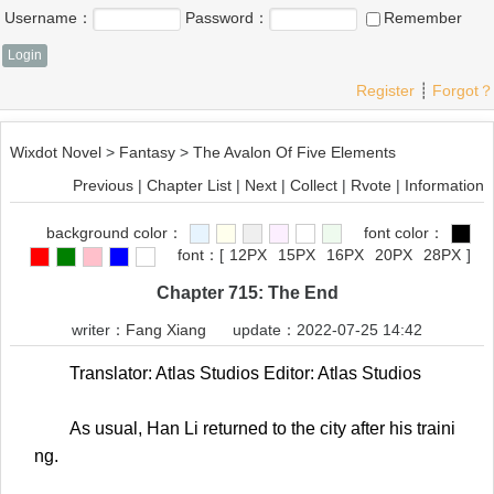
Username：
Password：
Remember
Register
┊
Forgot？
Wixdot Novel
>
Fantasy
>
The Avalon Of Five Elements
Previous
|
Chapter List
|
Next
|
Collect
|
Rvote
|
Information
background color：
font color：
font：
[
12PX
15PX
16PX
20PX
28PX
]
Chapter 715: The End
writer：
Fang Xiang
update：2022-07-25 14:42
Translator: Atlas Studios Editor: Atlas Studios
As usual, Han Li returned to the city after his traini
ng.