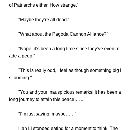
of Patriarchs either. How strange."
"Maybe they’re all dead."
"What about the Pagoda Cannon Alliance?"
"Nope, it’s been a long time since they’ve even m
ade a peep."
"This is really odd, I feel as though something big i
s looming."
"You and your inauspicious remarks! It has been a
long journey to attain this peace……"
"I’m just saying, maybe……"
Han Li stopped eating for a moment to think. The