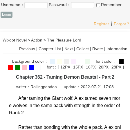
Username：
Password：
Remember
Register
┊
Forgot？
Wixdot Novel
>
Action
>
The Pleasure Lord
Previous
|
Chapter List
|
Next
|
Collect
|
Rvote
|
Information
background color：
font color：
font：
[
12PX
15PX
16PX
20PX
28PX
]
Chapter 362 - Taming Demon Beasts! - Part 2
writer：
Rollingpandaa
update：2022-07-21 17:08
After taming the Giant wolf, Alex tamed seven mor
e wolves in the same pack with strength in the order of
Rank 2.
Rather than bonding with the whole pack, Alex onl