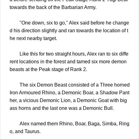
towards the back of the Barbarian Army.
"One down, six to go," Alex said before he change
d his direction slightly and ran towards the location of t
he next nearby target.
Like this for two straight hours, Alex ran to six diffe
rent locations in the forest and tamed six more demon
beasts at the Peak stage of Rank 2.
The six Demon Beast consisted of a Three horned
Iron Armoured Rhino, a Demonic Boar, a Shadow Pant
her, a vicious Demonic Lion, a Demonic Goat with big
ass horns and the last one was a Demonic Bull.
Alex named them Rhino, Boar, Baga, Simba, Ring
o, and Taurus.