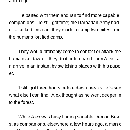
and Yogi.
He parted with them and ran to find more capable
companions. He still got time; the Barbarian Army had
n't attacked. Instead, they made a camp two miles from
the humans fortified camp.
They would probably come in contact or attack the
humans at dawn. If they do it beforehand, then Alex ca
n arrive in an instant by switching places with his pupp
et.
'I still got three hours before dawn breaks; let's see
what else I can find.' Alex thought as he went deeper in
to the forest.
While Alex was busy finding suitable Demon Bea
st as companions, elsewhere a few hours ago, a man c