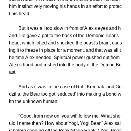
him instinctively moving his hands in an effort to protec
t his head.
But it was all too slow in front of Alex's eyes and h
and. He gave a pat to the back of the Demonic Bear's
head, which jolted and shocked the beast's brain, caus
ing it to freeze in place for a moment, and that was all t
he time Alex needed. Spiritual power gushed out from
Alex's hand and rushed into the body of the Demon Be
ast.
And as it was in the case of Rolf, Kerchak, and Go
dzilla, the Bear too got 'seduced' into making a bond w
ith the unknown human.
"Good, from now on, you will follow me. What sho
uld I name then? How about Yogi, Yogi Bear." Alex sai
d before sending off the Peak Stage Rank 2 Yogi Bear