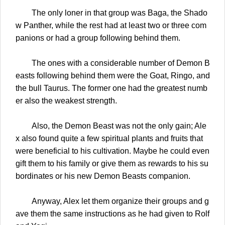
The only loner in that group was Baga, the Shado
w Panther, while the rest had at least two or three com
panions or had a group following behind them.
The ones with a considerable number of Demon B
easts following behind them were the Goat, Ringo, and
the bull Taurus. The former one had the greatest numb
er also the weakest strength.
Also, the Demon Beast was not the only gain; Ale
x also found quite a few spiritual plants and fruits that
were beneficial to his cultivation. Maybe he could even
gift them to his family or give them as rewards to his su
bordinates or his new Demon Beasts companion.
Anyway, Alex let them organize their groups and g
ave them the same instructions as he had given to Rolf