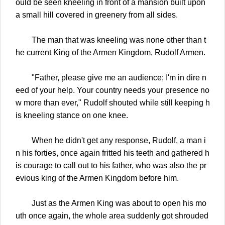
ould be seen kneeling in front of a mansion built upon
a small hill covered in greenery from all sides.
The man that was kneeling was none other than t
he current King of the Armen Kingdom, Rudolf Armen.
"Father, please give me an audience; I'm in dire n
eed of your help. Your country needs your presence no
w more than ever," Rudolf shouted while still keeping h
is kneeling stance on one knee.
When he didn't get any response, Rudolf, a man i
n his forties, once again fritted his teeth and gathered h
is courage to call out to his father, who was also the pr
evious king of the Armen Kingdom before him.
Just as the Armen King was about to open his mo
uth once again, the whole area suddenly got shrouded