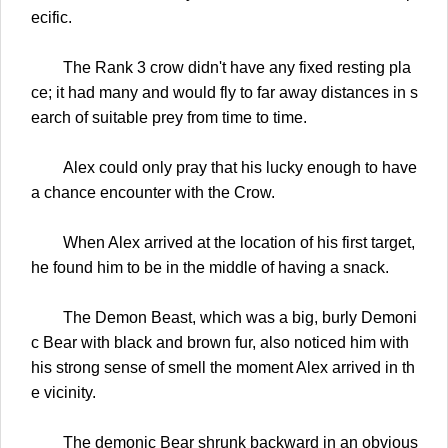
ecific.
The Rank 3 crow didn't have any fixed resting pla
ce; it had many and would fly to far away distances in s
earch of suitable prey from time to time.
Alex could only pray that his lucky enough to have
a chance encounter with the Crow.
When Alex arrived at the location of his first target,
he found him to be in the middle of having a snack.
The Demon Beast, which was a big, burly Demoni
c Bear with black and brown fur, also noticed him with
his strong sense of smell the moment Alex arrived in th
e vicinity.
The demonic Bear shrunk backward in an obvious