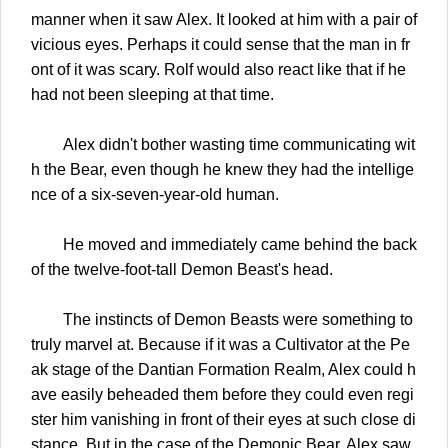
manner when it saw Alex. It looked at him with a pair of
vicious eyes. Perhaps it could sense that the man in fr
ont of it was scary. Rolf would also react like that if he
had not been sleeping at that time.
Alex didn't bother wasting time communicating wit
h the Bear, even though he knew they had the intellige
nce of a six-seven-year-old human.
He moved and immediately came behind the back
of the twelve-foot-tall Demon Beast's head.
The instincts of Demon Beasts were something to
truly marvel at. Because if it was a Cultivator at the Pe
ak stage of the Dantian Formation Realm, Alex could h
ave easily beheaded them before they could even regi
ster him vanishing in front of their eyes at such close di
stance. But in the case of the Demonic Bear, Alex saw