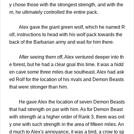
y chose those with the strongest strength, and with the
m, he ultimately controlled the entire pack.
Alex gave the giant green wolf, which he named R
olf, instructions to head with his wolf pack towards the
back of the Barbarian army and wait for him there.
After seeing them off, Alex ventured deeper into th
e forest, but he had a clear goal this time. It was a hidd
en cave some three miles due southeast. Alex had ask
ed Rolf for the location of his rivals and Demon Beasts
that were stronger than him.
He gave Alex the location of seven Demon Beasts
that had strength on par with him. As for Demon Beast
with strength at a higher order of Rank 3, there was onl
y one with such strength in the area of fifteen miles. An
d much to Alex's annoyance, it was a bird, a crow to sp